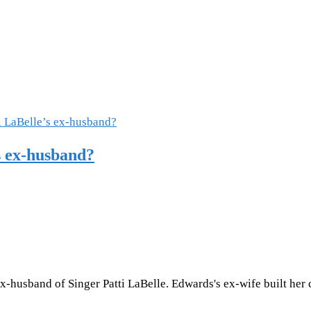
s ex-husband?
-husband of Singer Patti LaBelle. Edwards's ex-wife built her 