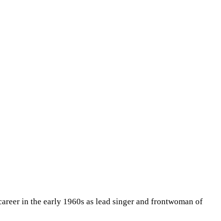
career in the early 1960s as lead singer and frontwoman of