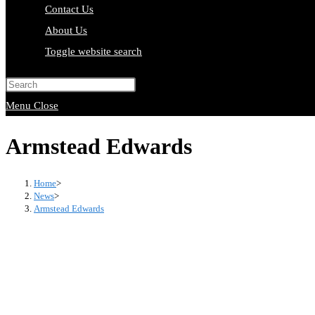
Contact Us
About Us
Toggle website search
Press Escape to close the search pa
Menu
Close
Armstead Edwards
Home
>
News
>
Armstead Edwards