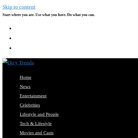
Skip to content
Start where you are. Use what you have. Do what you can.
Home
News
Entertainment
Celebrities
Lifestyle and People
Tech & Lifestyle
Movies and Casts