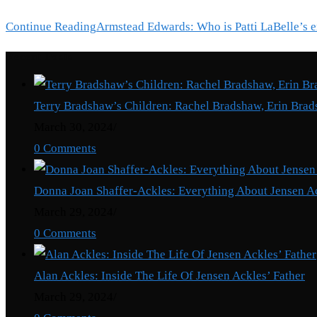
Continue Reading
Armstead Edwards: Who is Patti LaBelle’s 
Recent Posts
Terry Bradshaw’s Children: Rachel Bradshaw, Erin Brad
March 30, 2024
/
0 Comments
Donna Joan Shaffer-Ackles: Everything About Jensen A
March 29, 2024
/
0 Comments
Alan Ackles: Inside The Life Of Jensen Ackles’ Father
March 29, 2024
/