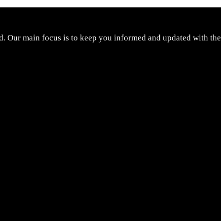
d. Our main focus is to keep you informed and updated with the 