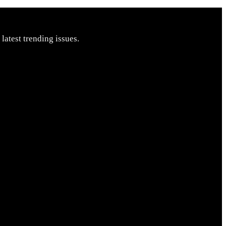
latest trending issues.