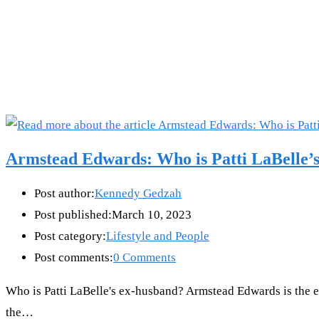
Armstead Edwards: Who is Patti LaBelle’
Post author:
Kennedy Gedzah
Post published:
March 10, 2023
Post category:
Lifestyle and People
Post comments:
0 Comments
Who is Patti LaBelle's ex-husband? Armstead Edwards is the ex
the…