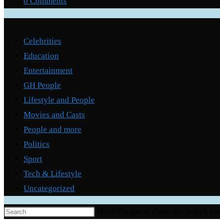
0 Comments
Categories
Celebrities
Education
Entertainment
GH People
Lifestyle and People
Movies and Casts
People and more
Politics
Sport
Tech & Lifestyle
Uncategorized
Press Escape to close the search pa