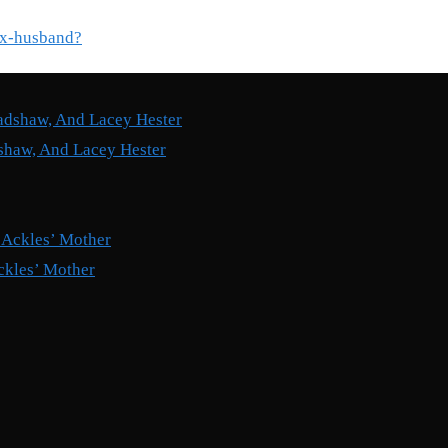
ex-husband?
shaw, And Lacey Hester
ckles’ Mother