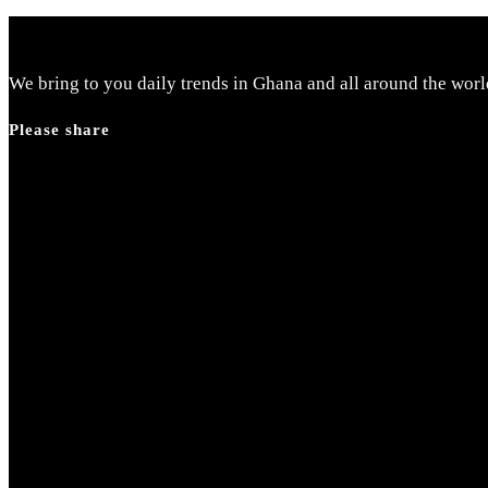
We bring to you daily trends in Ghana and all around the worl
Please share