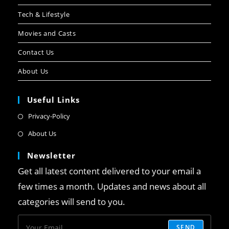
Tech & Lifestyle
Movies and Casts
Contact Us
About Us
Useful Links
Privacy-Policy
About Us
Newsletter
Get all latest content delivered to your email a
few times a month. Updates and news about all
categories will send to you.
SEND