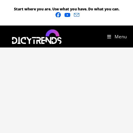
Start where you are. Use what you have. Do what you can.
Menu