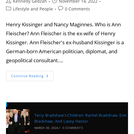
Kennedy Gedzah
November 14, 2022
Lifestyle and People
0 Comments
Henry Kissinger and Nancy Maginnes. Who is Ann
Fleischer? Ann Fleischer is the ex-wife of Henry
Kissinger. Ann Fleischer's ex-husband Kissinger is a
German-born American politician, diplomat, and
geopolitical consultant.…
Continue Reading
Recent Posts
Terry Bradshaw’s Children: Rachel Bradshaw, Erin
Bradshaw, And Lacey Hester
MARCH 30, 2024
/
0 COMMENTS