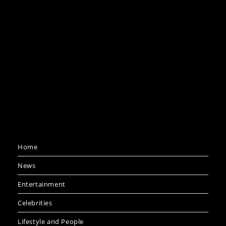
Home
News
Entertainment
Celebrities
Lifestyle and People