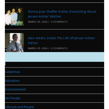
Donna Joan Shaffer-Ackles: Everything About
Jensen Ackles’ Mother
MARCH 29, 2024
/
0 COMMENTS
Alan Ackles: Inside The Life Of Jensen Ackles’
Father
MARCH 29, 2024
/
0 COMMENTS
Categories
Celebrities
Education
Entertainment
GH People
Lifestyle and People