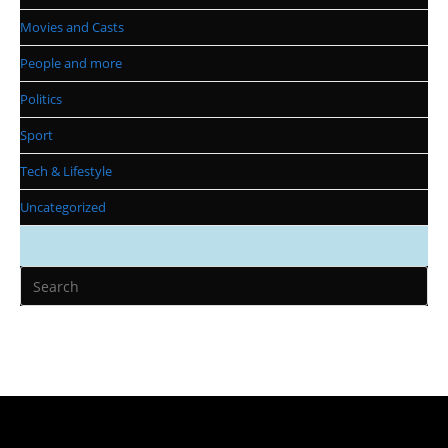
Movies and Casts
People and more
Politics
Sport
Tech & Lifestyle
Uncategorized