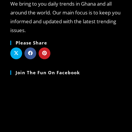
We bring to you daily trends in Ghana and all
around the world. Our main focus is to keep you
informed and updated with the latest trending
issues.
Please Share
Join The Fun On Facebook