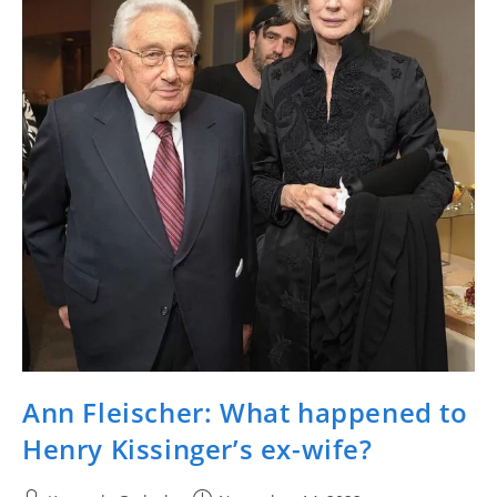
Ann Fleischer: What happened to
Henry Kissinger’s ex-wife?