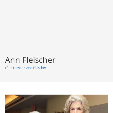
Ann Fleischer
>
News
>
Ann Fleischer