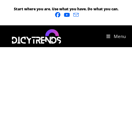
Start where you are. Use what you have. Do what you can.
Menu