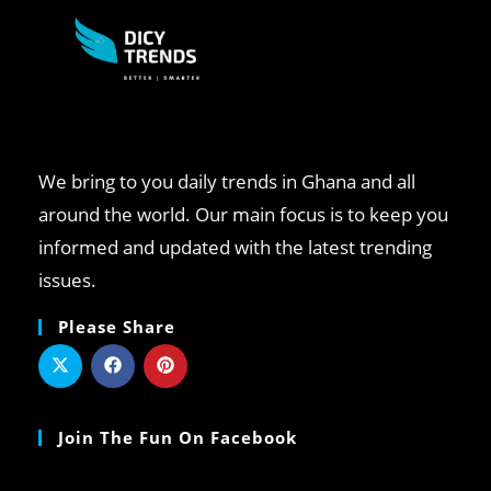
We bring to you daily trends in Ghana and all
around the world. Our main focus is to keep you
informed and updated with the latest trending
issues.
Please Share
Join The Fun On Facebook