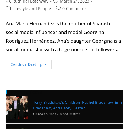
Ruth Kai Botchway
March 21, 2023
Lifestyle and People
0 Comments
Ana María Hernández is the mother of Spanish
social media influencer and model Georgina
Rodríguez Hernández. Ana's daughter Georgina is a
social media star with a huge number of followers…
Continue Reading
Recent Posts
Terry Bradshaw’s Children: Rachel Bradshaw, Erin
Bradshaw, And Lacey Hester
MARCH 30, 2024
/
0 COMMENTS