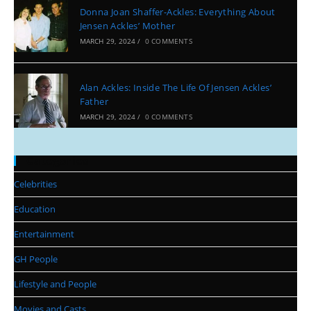
Donna Joan Shaffer-Ackles: Everything About
Jensen Ackles’ Mother
MARCH 29, 2024
/
0 COMMENTS
Alan Ackles: Inside The Life Of Jensen Ackles’
Father
MARCH 29, 2024
/
0 COMMENTS
Categories
Celebrities
Education
Entertainment
GH People
Lifestyle and People
Movies and Casts