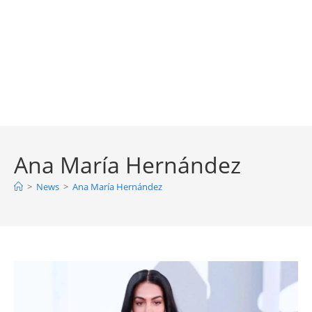
Ana María Hernández
>
News
>
Ana María Hernández