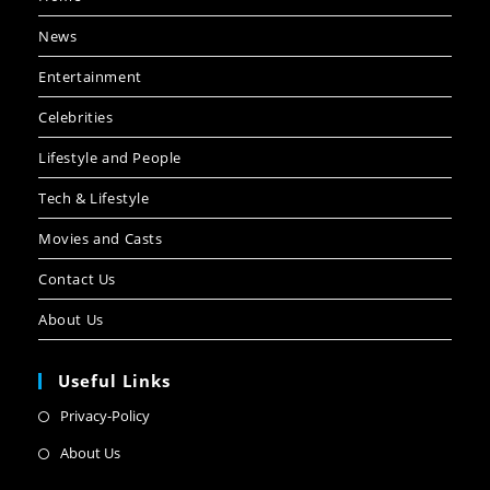
News
Entertainment
Celebrities
Lifestyle and People
Tech & Lifestyle
Movies and Casts
Contact Us
About Us
Useful Links
Privacy-Policy
About Us