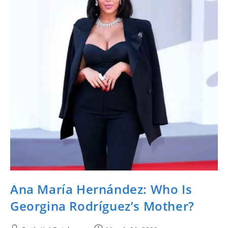
Ana María Hernández: Who Is
Georgina Rodríguez’s Mother?