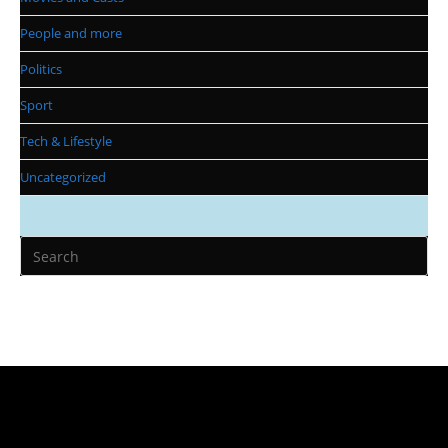
People and more
Politics
Sport
Tech & Lifestyle
Uncategorized