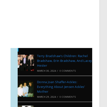
Recent Posts
Terry Bradshaw’s Children: Rachel
Bradshaw, Erin Bradshaw, And Lacey
Hester
MARCH 30, 2024
/
0 COMMENTS
Donna Joan Shaffer-Ackles:
Everything About Jensen Ackles’
Mother
MARCH 29, 2024
/
0 COMMENTS