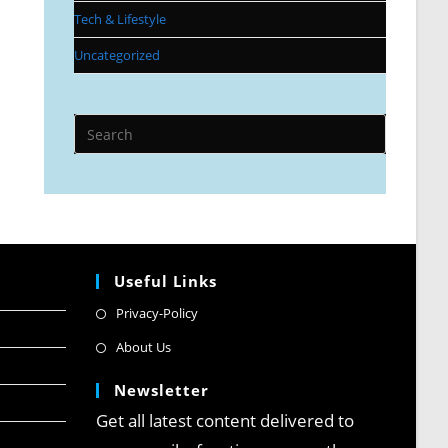
Tech & Lifestyle
Uncategorized
Useful Links
Privacy-Policy
About Us
Newsletter
Get all latest content delivered to