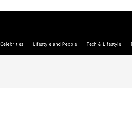
Celebrities
Lifestyle and People
Tech & Lifestyle