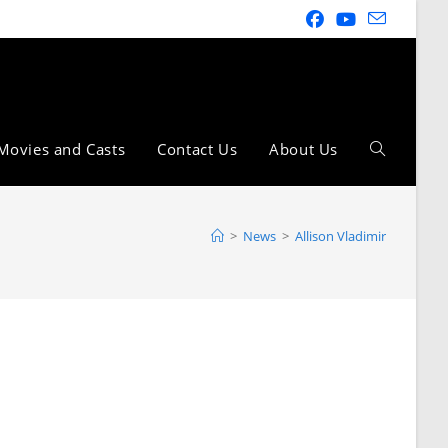
Movies and Casts
Contact Us
About Us
>
News
>
Allison Vladimir