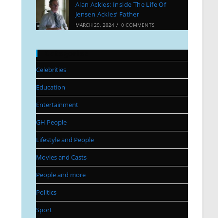
Alan Ackles: Inside The Life Of
Jensen Ackles’ Father
MARCH 29, 2024
/
0 COMMENTS
Categories
Celebrities
Education
Entertainment
GH People
Lifestyle and People
Movies and Casts
People and more
Politics
Sport