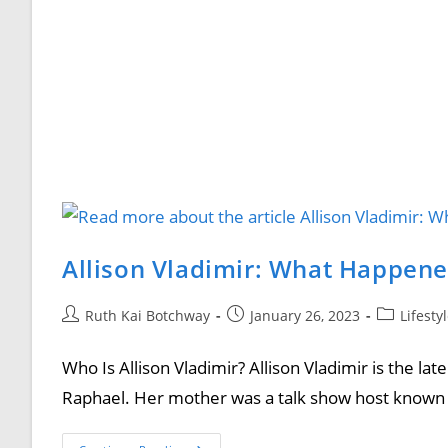
Allison Vladimir: What Happene
Ruth Kai Botchway
January 26, 2023
Lifesty
Who Is Allison Vladimir? Allison Vladimir is the lat
Raphael. Her mother was a talk show host known 