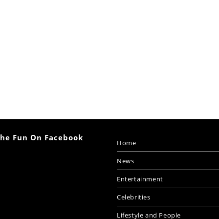
The Fun On Facebook
Home
News
Entertainment
Celebrities
Lifestyle and People