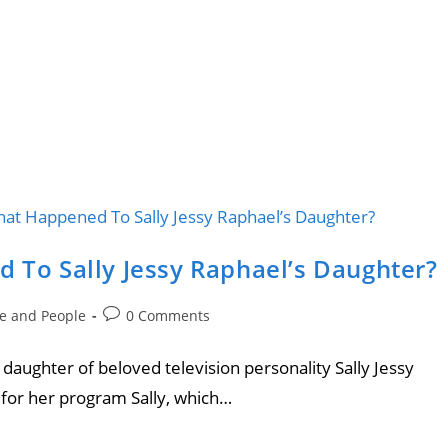
d To Sally Jessy Raphael’s Daughter?
le and People
0 Comments
e daughter of beloved television personality Sally Jessy
for her program Sally, which…