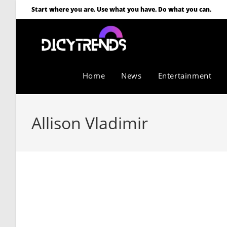
Start where you are. Use what you have. Do what you can.
Home
News
Entertainment
Allison Vladimir