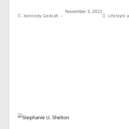
November 3, 2022
Kennedy Gedzah
Lifestyle