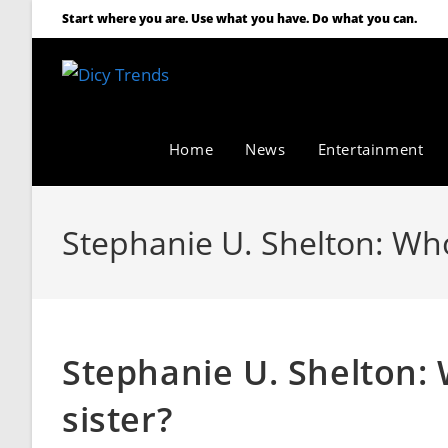
Start where you are. Use what you have. Do what you can.
Home
News
Entertainment
Stephanie U. Shelton: Who
Stephanie U. Shelton:
sister?