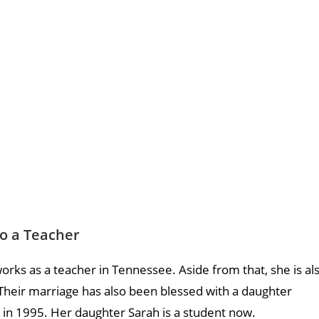
so a Teacher
orks as a teacher in Tennessee. Aside from that, she is al
Their marriage has also been blessed with a daughter
in 1995. Her daughter Sarah is a student now.