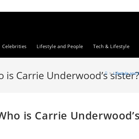
Celebrities
Lifestyle and People
Tech & Lifestyle
 is Carrie Underwood’s sister
>
Lifestyle and
 Who is Carrie Underwood’