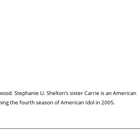
wood. Stephanie U. Shelton’s sister Carrie is an American
ing the fourth season of American Idol in 2005.