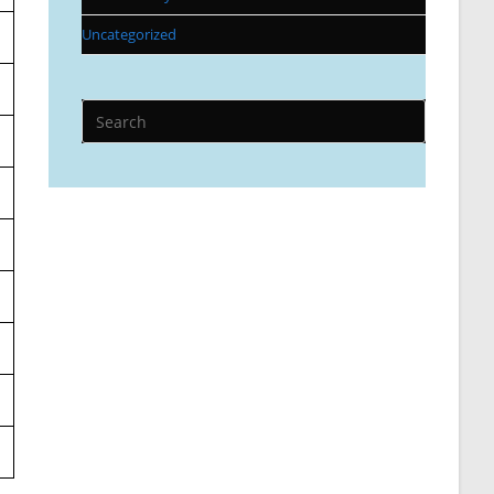
Uncategorized