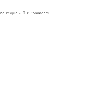
 and People
0 Comments