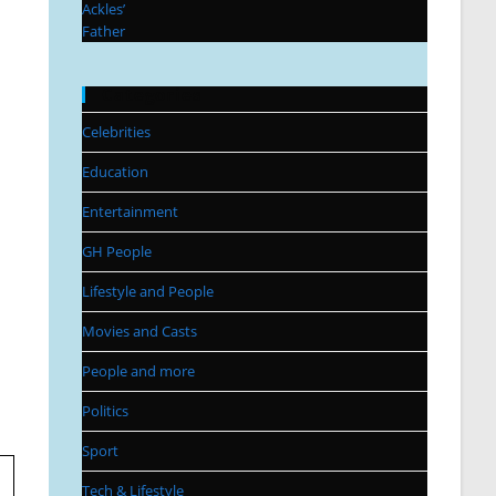
Categories
Celebrities
Education
Entertainment
GH People
Lifestyle and People
Movies and Casts
People and more
Politics
Sport
Tech & Lifestyle