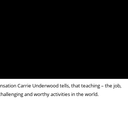
nsation Carrie Underwood tells, that teaching – the job,
challenging and worthy activities in the world.