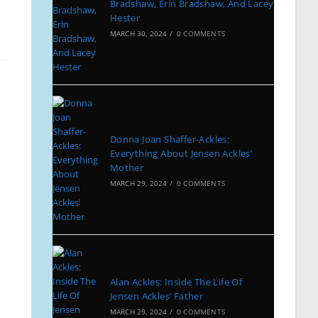
Bradshaw, Erin Bradshaw, And Lacey
Hester
MARCH 30, 2024
/
0 COMMENTS
Donna Joan Shaffer-Ackles:
Everything About Jensen Ackles’
Mother
MARCH 29, 2024
/
0 COMMENTS
Alan Ackles: Inside The Life Of
Jensen Ackles’ Father
MARCH 29, 2024
/
0 COMMENTS