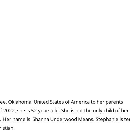
ee, Oklahoma, United States of America to her parents
22, she is 52 years old. She is not the only child of her
rie. Her name is Shanna Underwood Means. Stephanie is te
ristian.