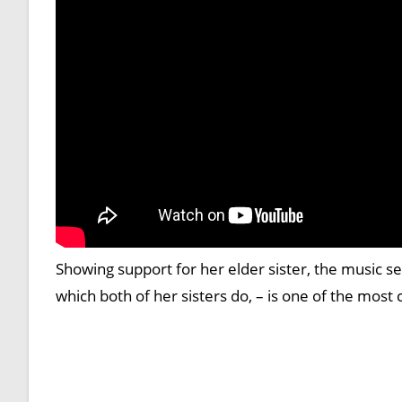
Showing support for her elder sister, the music se
which both of her sisters do, – is one of the most 