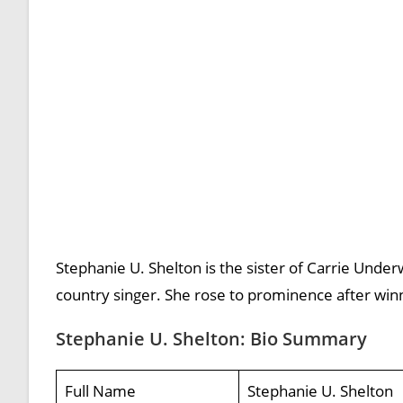
Stephanie U. Shelton is the sister of Carrie Under
country singer. She rose to prominence after winn
Stephanie U. Shelton: Bio Summary
Full Name
Stephanie U. Shelton