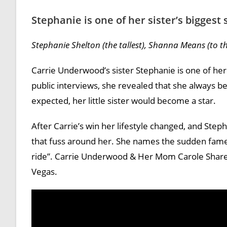
Stephanie is one of her sister’s biggest
Stephanie Shelton (the tallest), Shanna Means (to the
Carrie Underwood’s sister Stephanie is one of her 
public interviews, she revealed that she always beli
expected, her little sister would become a star.
After Carrie’s win her lifestyle changed, and Step
that fuss around her. She names the sudden fame 
ride”. Carrie Underwood & Her Mom Carole Share 
Vegas.