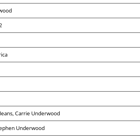
rwood
2
ica
ans, Carrie Underwood
tephen Underwood