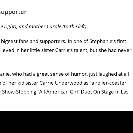
 supporter
 right), and mother Carole (to the left)
biggest fans and supporters. In one of Stephanie’s first
eved in her little sister Carrie’s talent, but she had never
hanie, who had a great sense of humor, just laughed at all
of her kid sister Carrie Underwood as “a roller-coaster
Show-Stopping “All-American Girl” Duet On Stage In Las