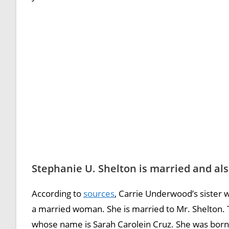
Stephanie U. Shelton is married and al
According to
sources
, Carrie Underwood’s sister w
a married woman. She is married to Mr. Shelton. 
whose name is Sarah Carolein Cruz. She was born 