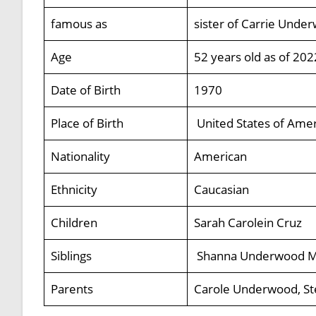
famous as
sister of Carrie Unde
Age
52 years old as of 202
Date of Birth
1970
Place of Birth
United States of Amer
Nationality
American
Ethnicity
Caucasian
Children
Sarah Carolein Cruz
Siblings
Shanna Underwood Me
Parents
Carole Underwood, S