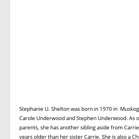
Stephanie U. Shelton was born in 1970 in Muskog
Carole Underwood and Stephen Underwood. As of 20
parents, she has another sibling aside from Car
years older than her sister Carrie. She is also a Ch