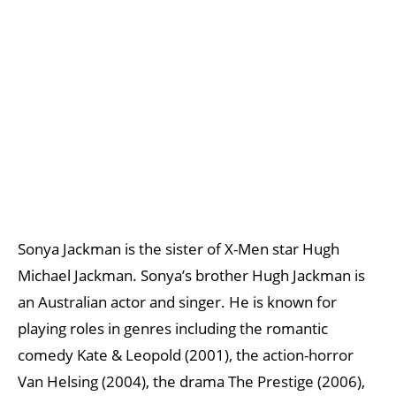
Sonya Jackman is the sister of X-Men star Hugh
Michael Jackman. Sonya’s brother Hugh Jackman is
an Australian actor and singer. He is known for
playing roles in genres including the romantic
comedy Kate & Leopold (2001), the action-horror
Van Helsing (2004), the drama The Prestige (2006),