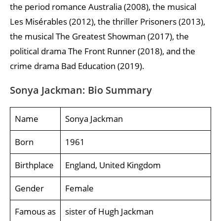
the period romance Australia (2008), the musical
Les Misérables (2012), the thriller Prisoners (2013),
the musical The Greatest Showman (2017), the
political drama The Front Runner (2018), and the
crime drama Bad Education (2019).
Sonya Jackman: Bio Summary
Name
Sonya Jackman
Born
1961
Birthplace
England, United Kingdom
Gender
Female
Famous as
sister of Hugh Jackman