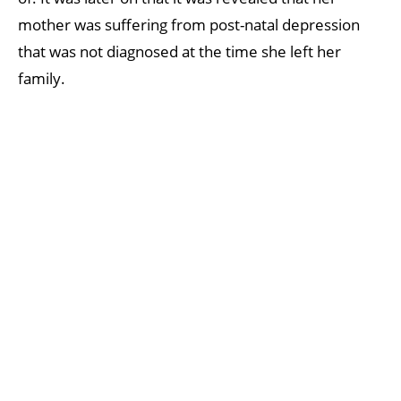
mother was suffering from post-natal depression
that was not diagnosed at the time she left her
family.