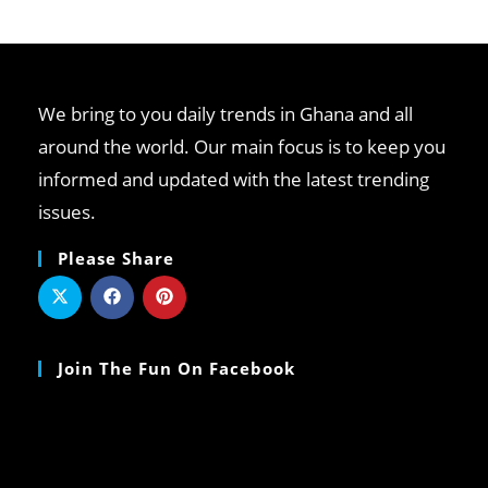
We bring to you daily trends in Ghana and all
around the world. Our main focus is to keep you
informed and updated with the latest trending
issues.
Please Share
Join The Fun On Facebook