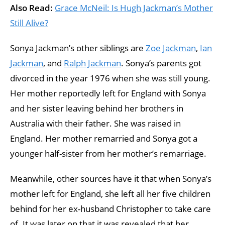
Also Read:
Grace McNeil: Is Hugh Jackman’s Mother
Still Alive?
Sonya Jackman’s other siblings are
Zoe Jackman
,
Ian
Jackman
, and
Ralph Jackman
. Sonya’s parents got
divorced in the year 1976 when she was still young.
Her mother reportedly left for England with Sonya
and her sister leaving behind her brothers in
Australia with their father. She was raised in
England. Her mother remarried and Sonya got a
younger half-sister from her mother’s remarriage.
Meanwhile, other sources have it that when Sonya’s
mother left for England, she left all her five children
behind for her ex-husband Christopher to take care
of. It was later on that it was revealed that her