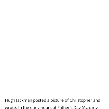
Hugh Jackman posted a picture of Christopher and
wrote: In the early hours of Father’s Day (AU), my