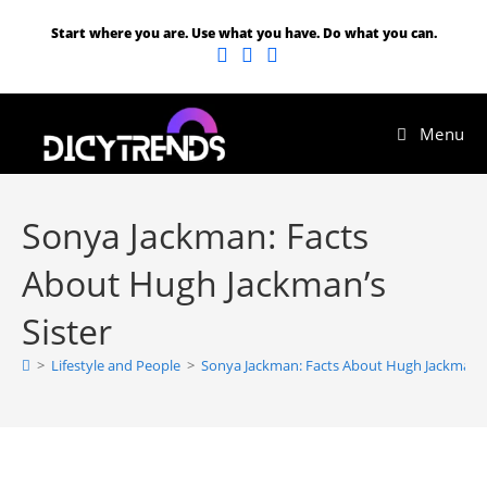
Start where you are. Use what you have. Do what you can.
Menu
Sonya Jackman: Facts
About Hugh Jackman’s
Sister
>
Lifestyle and People
>
Sonya Jackman: Facts About Hugh Jackman’s 