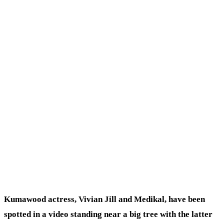
Kumawood actress, Vivian Jill and Medikal, have been
spotted in a video standing near a big tree with the latter