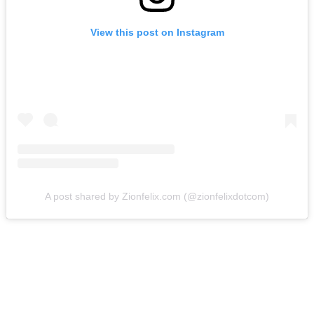
View this post on Instagram
A post shared by Zionfelix.com (@zionfelixdotcom)