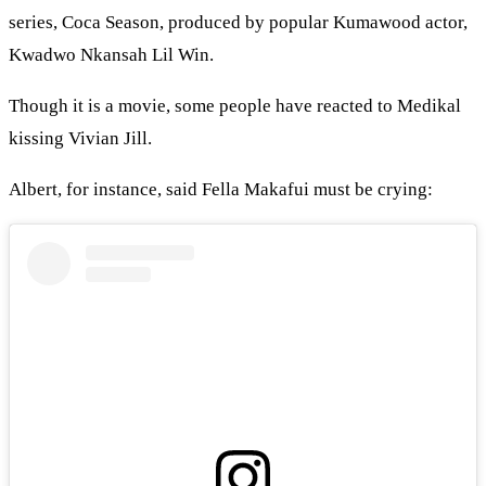
series, Coca Season, produced by popular Kumawood actor,
Kwadwo Nkansah Lil Win.
Though it is a movie, some people have reacted to Medikal
kissing Vivian Jill.
Albert, for instance, said Fella Makafui must be crying: