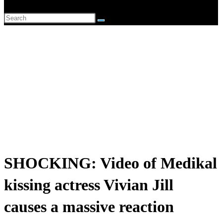
website
Search
search
this
website
SHOCKING: Video of Medikal
kissing actress Vivian Jill
causes a massive reaction