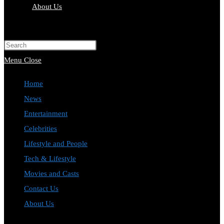
About Us
Toggle
website
Press
search
Escape
Menu
Close
to
Home
close
News
the
Entertainment
search
Celebrities
panel.
Lifestyle and People
Tech & Lifestyle
Movies and Casts
Contact Us
About Us
Toggle