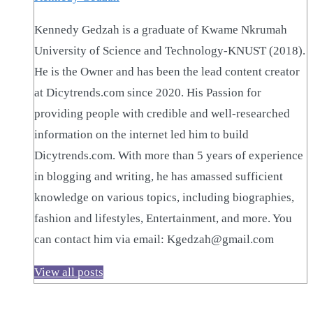
Kennedy Gedzah is a graduate of Kwame Nkrumah
University of Science and Technology-KNUST (2018).
He is the Owner and has been the lead content creator
at Dicytrends.com since 2020. His Passion for
providing people with credible and well-researched
information on the internet led him to build
Dicytrends.com. With more than 5 years of experience
in blogging and writing, he has amassed sufficient
knowledge on various topics, including biographies,
fashion and lifestyles, Entertainment, and more. You
can contact him via email: Kgedzah@gmail.com
View all posts