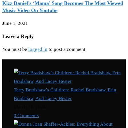
Kizz Daniel’s ‘Mama’ Song Becomes The Most Viewed
Music Video On Youtube
June 1, 2021
Leave a Reply
You must be
logged in
to post a comment.
Recent Posts
Terry Bradshaw’s Children: Rachel Bradshaw, Erin
Bradshaw, And Lacey Hester
March 30, 2024
/
0 Comments