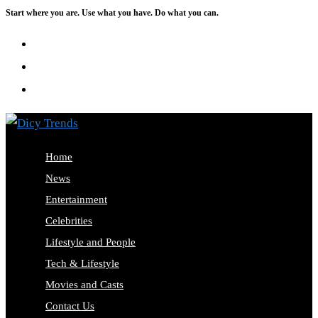
Start where you are. Use what you have. Do what you can.
Skip
to
content
Home
News
Entertainment
Celebrities
Lifestyle and People
Tech & Lifestyle
Movies and Casts
Contact Us