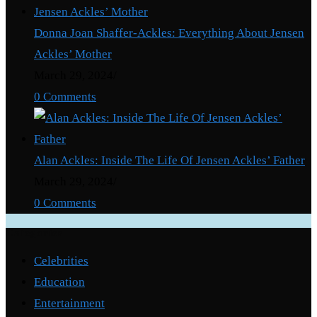
Donna Joan Shaffer-Ackles: Everything About Jensen
Ackles’ Mother
March 29, 2024
/
0 Comments
Alan Ackles: Inside The Life Of Jensen Ackles’ Father
March 29, 2024
/
0 Comments
Categories
Celebrities
Education
Entertainment