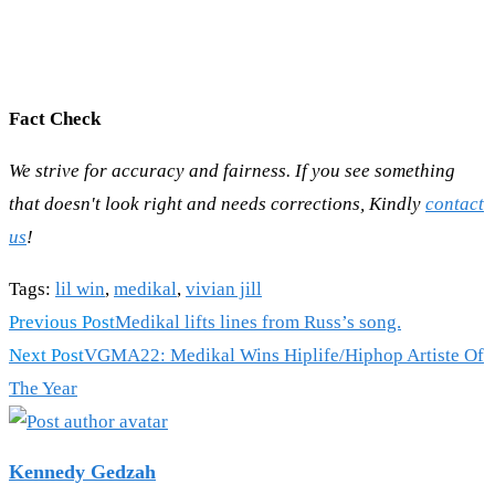
Fact Check
We strive for accuracy and fairness. If you see something
that doesn't look right and needs corrections, Kindly
contact
us
!
Tags
:
lil win
,
medikal
,
vivian jill
Read
Previous Post
Medikal lifts lines from Russ’s song.
more
Next Post
VGMA22: Medikal Wins Hiplife/Hiphop Artiste Of
articles
The Year
Kennedy Gedzah