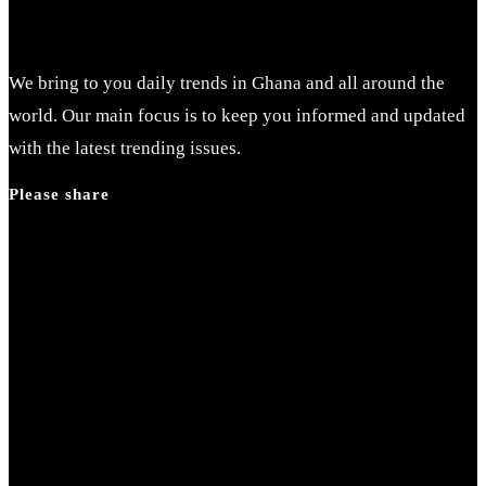
We bring to you daily trends in Ghana and all around the
world. Our main focus is to keep you informed and updated
with the latest trending issues.
Please share