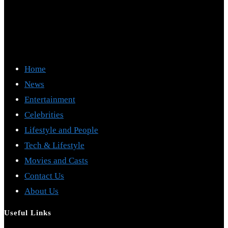
Home
News
Entertainment
Celebrities
Lifestyle and People
Tech & Lifestyle
Movies and Casts
Contact Us
About Us
Useful Links