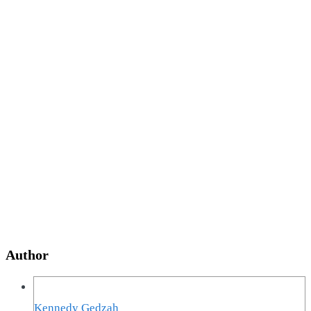
Author
Kennedy Gedzah