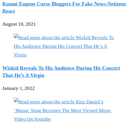
Kuami Eugene Curse Bloggers For Fake News,Netizens
React
August 10, 2021
Wizkid Reveals To His Audience During His Concert
That He’s A Virgin
January 1, 2022