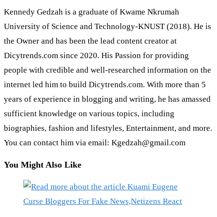
Kennedy Gedzah is a graduate of Kwame Nkrumah
University of Science and Technology-KNUST (2018). He is
the Owner and has been the lead content creator at
Dicytrends.com since 2020. His Passion for providing
people with credible and well-researched information on the
internet led him to build Dicytrends.com. With more than 5
years of experience in blogging and writing, he has amassed
sufficient knowledge on various topics, including
biographies, fashion and lifestyles, Entertainment, and more.
You can contact him via email: Kgedzah@gmail.com
You Might Also Like