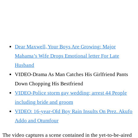
Dear Maxwell, Your Boys Are Growing: Major
Mahama’s Wife Drops Emotional letter For Late
Husband
VIDEO-Drama As Man Catches His Girlfriend Pants
Down Chopping His Bestfriend
VIDEO-Police storm gay wedding; arrest 44 People
including bride and groom
VIDEO: 16-year-Old Boy Rain Insults On Prez. Akufo
Addo and Otumfour
The video captures a scene contained in the yet-to-be-aired