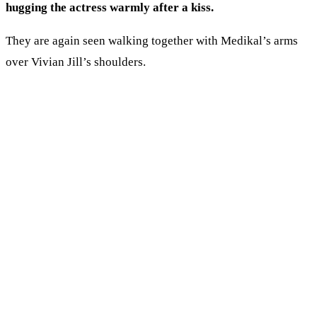
hugging the actress warmly after a kiss.
They are again seen walking together with Medikal’s arms
over Vivian Jill’s shoulders.