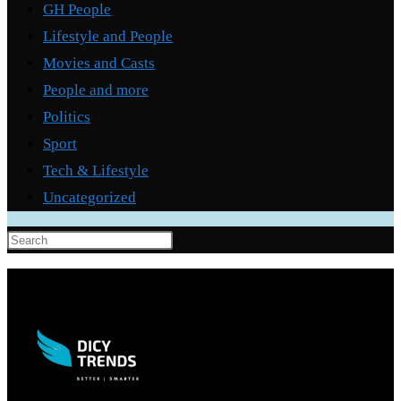
GH People
Lifestyle and People
Movies and Casts
People and more
Politics
Sport
Tech & Lifestyle
Uncategorized
Press
Escape
to
close
the
search
panel.