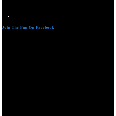
Join The Fun On Facebook