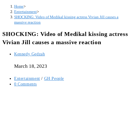
Home
>
Entertainment
>
SHOCKING: Video of Medikal kissing actress Vivian Jill causes a
massive reaction
SHOCKING: Video of Medikal kissing actress
Vivian Jill causes a massive reaction
Post
Kennedy Gedzah
author:
March 18, 2023
Post
Entertainment
/
GH People
category:
Post
0 Comments
comments: