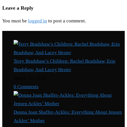
Leave a Reply
You must be
logged in
to post a comment.
Recent Posts
Terry Bradshaw’s Children: Rachel Bradshaw, Erin
Bradshaw, And Lacey Hester
March 30, 2024
/
0 Comments
Donna Joan Shaffer-Ackles: Everything About Jensen
Ackles’ Mother