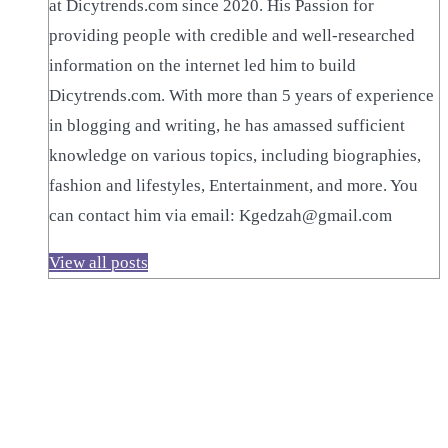
at Dicytrends.com since 2020. His Passion for
providing people with credible and well-researched
information on the internet led him to build
Dicytrends.com. With more than 5 years of experience
in blogging and writing, he has amassed sufficient
knowledge on various topics, including biographies,
fashion and lifestyles, Entertainment, and more. You
can contact him via email: Kgedzah@gmail.com
View all posts