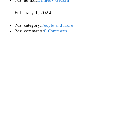
Post author:
Kennedy Gedzah
February 1, 2024
Post category:
People and more
Post comments:
0 Comments