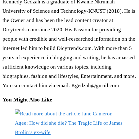
Kennedy Gedzah is a graduate of Kwame Nkrumah
University of Science and Technology-KNUST (2018). He is
the Owner and has been the lead content creator at
Dicytrends.com since 2020. His Passion for providing
people with credible and well-researched information on the
internet led him to build Dicytrends.com. With more than 5
years of experience in blogging and writing, he has amassed
sufficient knowledge on various topics, including
biographies, fashion and lifestyles, Entertainment, and more.
You can contact him via email: Kgedzah@gmail.com
You Might Also Like