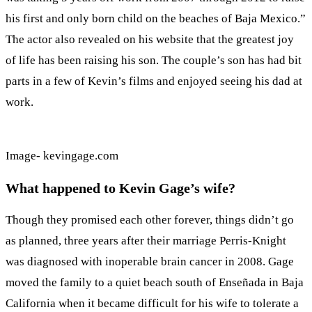
his first and only born child on the beaches of Baja Mexico.”
The actor also revealed on his website that the greatest joy
of life has been raising his son. The couple’s son has had bit
parts in a few of Kevin’s films and enjoyed seeing his dad at
work.
Image- kevingage.com
What happened to Kevin Gage’s wife?
Though they promised each other forever, things didn’t go
as planned, three years after their marriage Perris-Knight
was diagnosed with inoperable brain cancer in 2008. Gage
moved the family to a quiet beach south of Enseñada in Baja
California when it became difficult for his wife to tolerate a