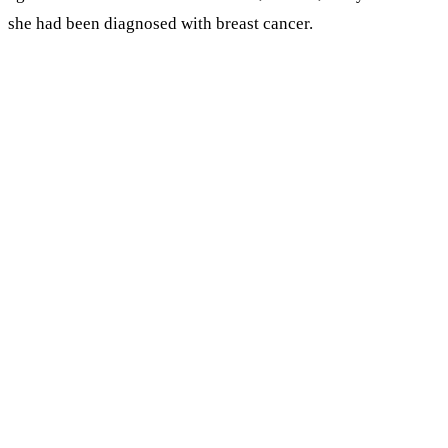
she had been diagnosed with breast cancer.