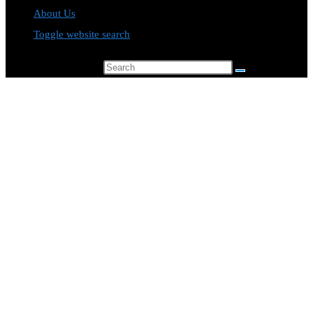
About Us
Toggle website search
Search this website