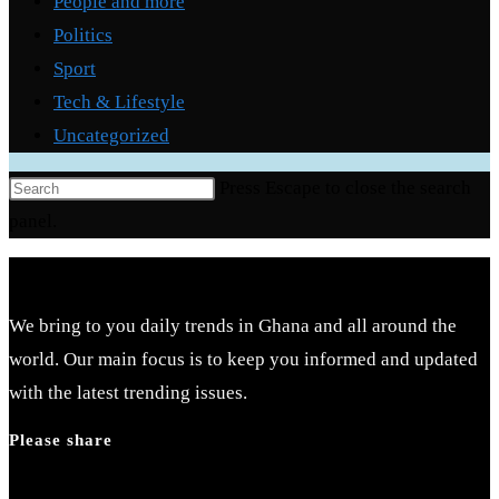
People and more
Politics
Sport
Tech & Lifestyle
Uncategorized
Press Escape to close the search
panel.
We bring to you daily trends in Ghana and all around the
world. Our main focus is to keep you informed and updated
with the latest trending issues.
Please share