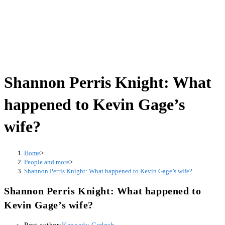
Shannon Perris Knight: What
happened to Kevin Gage’s
wife?
Home
>
People and more
>
Shannon Perris Knight: What happened to Kevin Gage’s wife?
Shannon Perris Knight: What happened to
Kevin Gage’s wife?