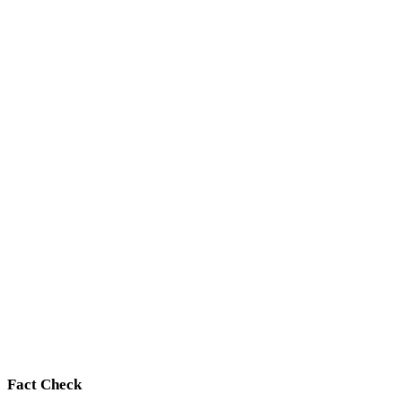
Fact Check