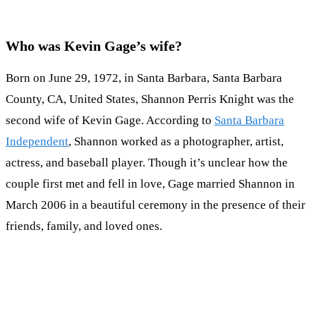
Who was Kevin Gage’s wife?
Born on June 29, 1972, in Santa Barbara, Santa Barbara
County, CA, United States, Shannon Perris Knight was the
second wife of Kevin Gage. According to
Santa Barbara
Independent
, Shannon worked as a photographer, artist,
actress, and baseball player. Though it’s unclear how the
couple first met and fell in love, Gage married Shannon in
March 2006 in a beautiful ceremony in the presence of their
friends, family, and loved ones.