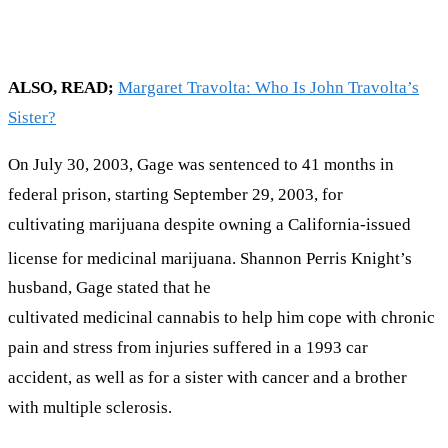
ALSO, READ;
Margaret Travolta: Who Is John Travolta’s
Sister?
On July 30, 2003, Gage was sentenced to 41 months in
federal prison, starting September 29, 2003, for
cultivating marijuana despite owning a California-issued
license for medicinal marijuana.
Shannon Perris Knight’s
husband, Gage stated that he
cultivated medicinal cannabis to help him cope with chronic
pain and stress from injuries suffered in a 1993 car
accident, as well as for a sister with cancer and a brother
with multiple sclerosis.