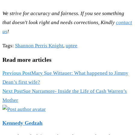
We strive for accuracy and fairness. If you see something
that doesn't look right and needs corrections, Kindly
contact
us
!
Tags
:
Shannon Perris Knight
,
uptee
Read more articles
Previous Post
Mary Sue Wittauer: What happened to Jimmy
Dean’s first wife?
Next Post
Sue Narramore- Inside the Life of Cash Warren’s
Mother
Kennedy Gedzah