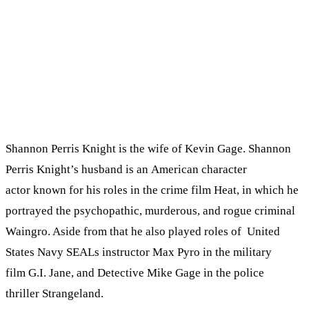
Shannon Perris Knight is the wife of Kevin Gage. Shannon
Perris Knight’s husband is an American character
actor known for his roles in the crime film Heat, in which he
portrayed the psychopathic, murderous, and rogue criminal
Waingro. Aside from that he also played roles of United
States Navy SEALs instructor Max Pyro in the military
film G.I. Jane, and Detective Mike Gage in the police
thriller Strangeland.