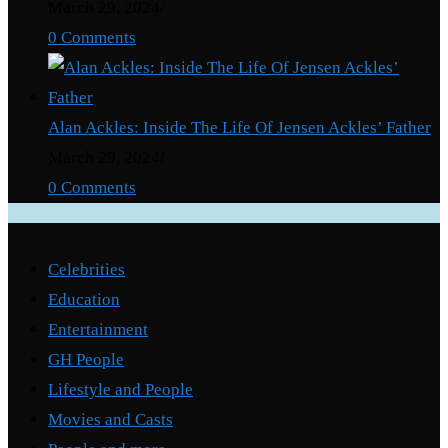
March 29, 2024
/
0 Comments
Alan Ackles: Inside The Life Of Jensen Ackles’ Father
March 29, 2024
/
0 Comments
Categories
Celebrities
Education
Entertainment
GH People
Lifestyle and People
Movies and Casts