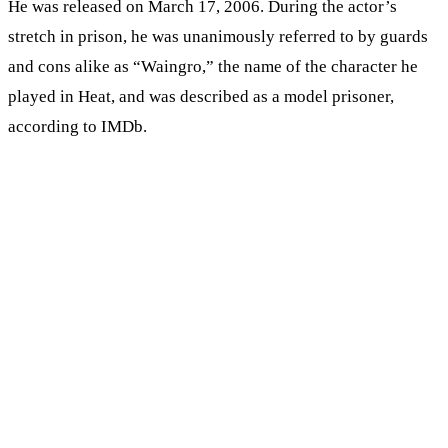
He was released on March 17, 2006. During the actor’s
stretch in prison, he was unanimously referred to by guards
and cons alike as “Waingro,” the name of the character he
played in Heat, and was described as a model prisoner,
according to IMDb.