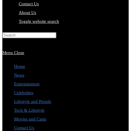
Contact Us
About Us
Toggle website search
Press Escape to close the search
panel.
Menu
Close
Home
News
Entertainment
Celebrities
Lifestyle and People
Tech & Lifestyle
Movies and Casts
Contact Us