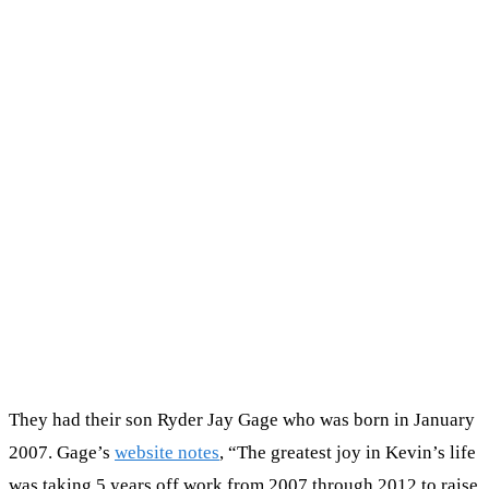
They had their son Ryder Jay Gage who was born in January
2007. Gage’s
website notes
, “The greatest joy in Kevin’s life
was taking 5 years off work from 2007 through 2012 to raise