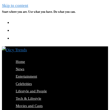
Skip to content
Start where you are. Use what you have. Do what you can.
Home
News
Entertainment
Celebrities
Lifestyle and People
Tech & Lifestyle
Movies and Casts