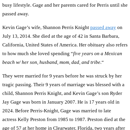
busy lifestyle. Gage and her parents cared for Perris until she
passed away.
Kevin Gage’s wife, Shannon Perris Knight
passed away
on
July 13, 2014. She died at the age of 42 in Santa Barbara,
California, United States of America. Her obituary also refers
to how much she loved spending “
five years on a Mexican
beach w/ her son, husband, mom, dad, and tribe.
“
They were married for 9 years before he was struck by her
tragic passing. Their 9 years of marriage was blessed with a
child, Shannon Perris Knight, and Kevin Gage’s son Ryder
Jay Gage was born in January 2007. He is 17 years old in
2024. Before Perris-Knight, Gage was married to late
actress Kelly Preston from 1985 to 1987. Preston died at the
age of 57 at her home in Clearwater, Florida, two years after