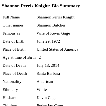
Shannon Perris Knight: Bio Summary
Full Name
Shannon Perris Knight
Other names
Shannon Butcher
Famous as
Wife of Kevin Gage
Date of Birth
June 29, 1972
Place of Birth
United States of America
Age at time of Birth
42
Date of Death
July 13, 2014
Place of Death
Santa Barbara
Nationality
American
Ethnicity
White
Husband
Kevin Gage
Children
Ryder Jay Gage