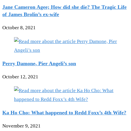
Jane Cameron Agee; How did she die? The Tragic Life
of James Brolin’s ex-wife
October 8, 2021
Perry Damone, Pier Angeli’s son
October 12, 2021
Ka Ho Cho: What happened to Redd Foxx’s 4th Wife?
November 9, 2021