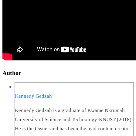
Author
Kennedy Gedzah
Kennedy Gedzah is a graduate of Kwame Nkrumah
University of Science and Technology-KNUST (2018).
He is the Owner and has been the lead content creator