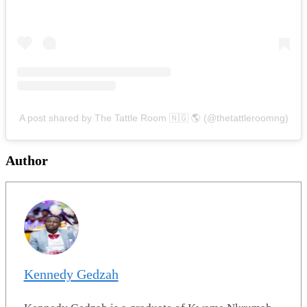
A post shared by The Tattle Room 🇳🇬 🌎 (@thetattleroomng)
Author
Kennedy Gedzah