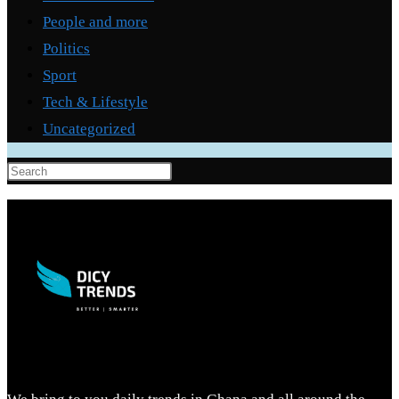
People and more
Politics
Sport
Tech & Lifestyle
Uncategorized
Press
Escape
to
close
the
search
panel.