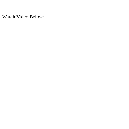
Watch Video Below: