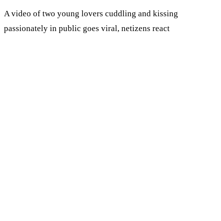
A video of two young lovers cuddling and kissing
passionately in public goes viral, netizens react