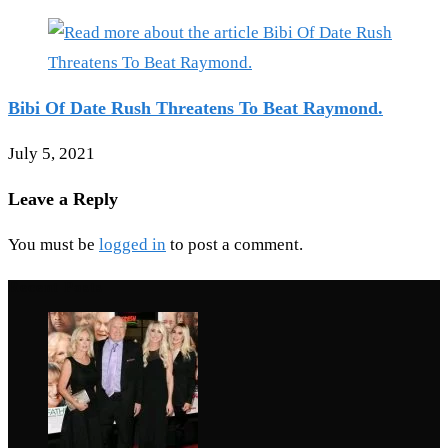
Bibi Of Date Rush Threatens To Beat Raymond.
July 5, 2021
Leave a Reply
You must be
logged in
to post a comment.
Recent Posts