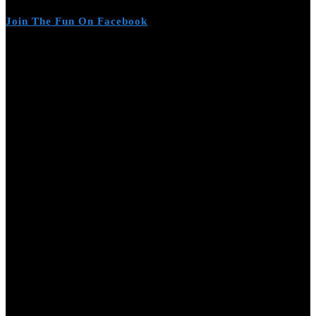
Join The Fun On Facebook