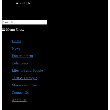
About Us
Toggle
website
Press
search
Escape
Menu
Close
to
Home
close
News
the
Entertainment
search
Celebrities
panel.
Lifestyle and People
Tech & Lifestyle
Movies and Casts
Contact Us
About Us
Toggle