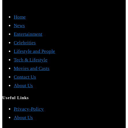
Home
News
Entertainment
Celebrities
Lifestyle and People
Tech & Lifestyle
Movies and Casts
Contact Us
About Us
Useful Links
Opens
Privacy-Policy
Opens
in
About Us
in
a