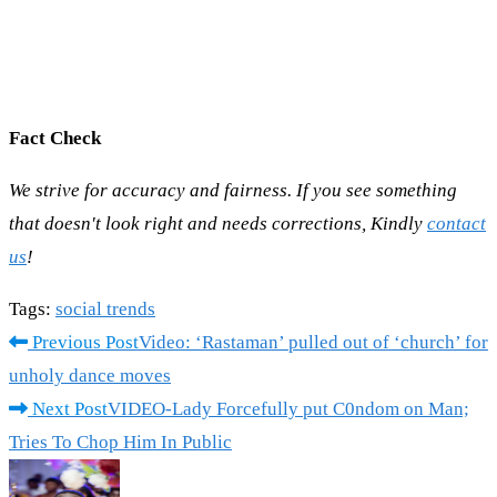
Fact Check
We strive for accuracy and fairness. If you see something
that doesn't look right and needs corrections, Kindly
contact
us
!
Tags
:
social trends
Read
Previous Post
Video: ‘Rastaman’ pulled out of ‘church’ for
more
unholy dance moves
articles
Next Post
VIDEO-Lady Forcefully put C0ndom on Man;
Tries To Chop Him In Public