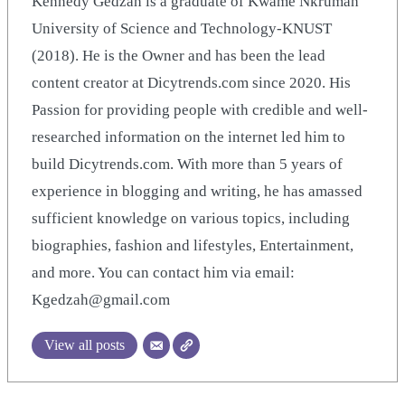
Kennedy Gedzah is a graduate of Kwame Nkrumah
University of Science and Technology-KNUST
(2018). He is the Owner and has been the lead
content creator at Dicytrends.com since 2020. His
Passion for providing people with credible and well-
researched information on the internet led him to
build Dicytrends.com. With more than 5 years of
experience in blogging and writing, he has amassed
sufficient knowledge on various topics, including
biographies, fashion and lifestyles, Entertainment,
and more. You can contact him via email:
Kgedzah@gmail.com
View all posts