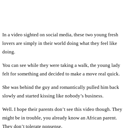
In a video sighted on social media, these two young fresh
lovers are simply in their world doing what they feel like
doing.
You can see while they were taking a walk, the young lady
felt for something and decided to make a move real quick.
She was behind the guy and romantically pulled him back
slowly and started kissing like nobody’s business.
Well. I hope their parents don’t see this video though. They
might be in trouble, you already know an African parent.
They don’t tolerate nonsense.