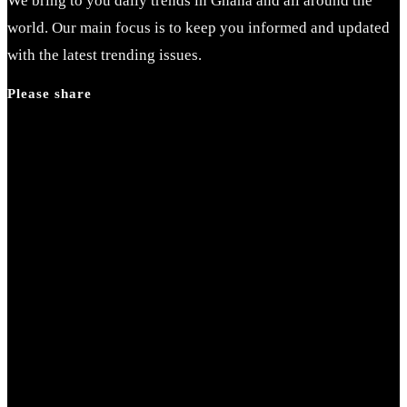
We bring to you daily trends in Ghana and all around the
world. Our main focus is to keep you informed and updated
with the latest trending issues.
Please share