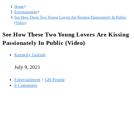
Home
>
Entertainment
>
See How These Two Young Lovers Are Kissing Passionately In Public
(Video)
See How These Two Young Lovers Are Kissing
Passionately In Public (Video)
Post
Kennedy Gedzah
author:
July 9, 2021
Post
Entertainment
/
GH People
category:
Post
0 Comments
comments: