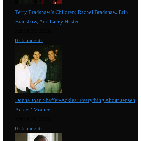
Terry Bradshaw’s Children: Rachel Bradshaw, Erin
Bradshaw, And Lacey Hester
March 30, 2024
/
0 Comments
Donna Joan Shaffer-Ackles: Everything About Jensen
Ackles’ Mother
March 29, 2024
/
0 Comments