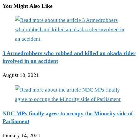
You Might Also Like
3 Armedrobbers who robbed and killed an okada rider
involved in an accident
August 10, 2021
NDC MPs finally agree to occupy the Minority side of
Parliament
January 14, 2021