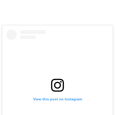
View this post on Instagram