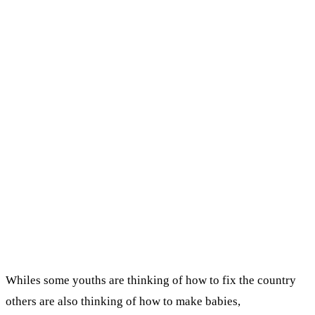
Whiles some youths are thinking of how to fix the country
others are also thinking of how to make babies,