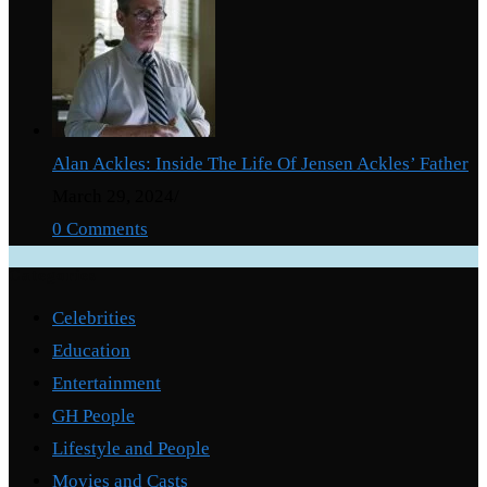
Alan Ackles: Inside The Life Of Jensen Ackles’ Father
March 29, 2024
/
0 Comments
Categories
Celebrities
Education
Entertainment
GH People
Lifestyle and People
Movies and Casts