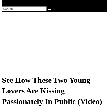
website
Search
search
this
website
See How These Two Young
Lovers Are Kissing
Passionately In Public (Video)