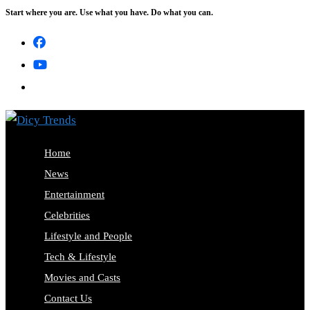
Start where you are. Use what you have. Do what you can.
Skip
to
content
Home
News
Entertainment
Celebrities
Lifestyle and People
Tech & Lifestyle
Movies and Casts
Contact Us