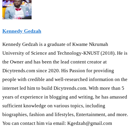
Kennedy Gedzah
Kennedy Gedzah is a graduate of Kwame Nkrumah
University of Science and Technology-KNUST (2018). He is
the Owner and has been the lead content creator at
Dicytrends.com since 2020. His Passion for providing
people with credible and well-researched information on the
internet led him to build Dicytrends.com. With more than 5
years of experience in blogging and writing, he has amassed
sufficient knowledge on various topics, including
biographies, fashion and lifestyles, Entertainment, and more.
You can contact him via email: Kgedzah@gmail.com