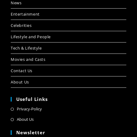
News
Entertainment
Celebrities
Lifestyle and People
Tech & Lifestyle
Movies and Casts
Contact Us
About Us
Useful Links
Privacy-Policy
About Us
Newsletter