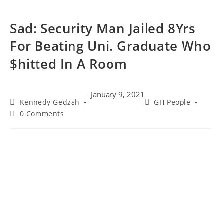
Sad: Security Man Jailed 8Yrs
For Beating Uni. Graduate Who
$hitted In A Room
January 9, 2021
Kennedy Gedzah
GH People
0 Comments