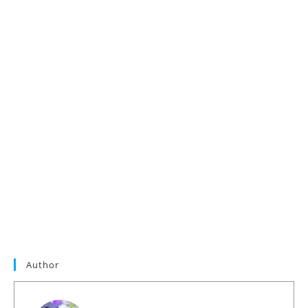
Author