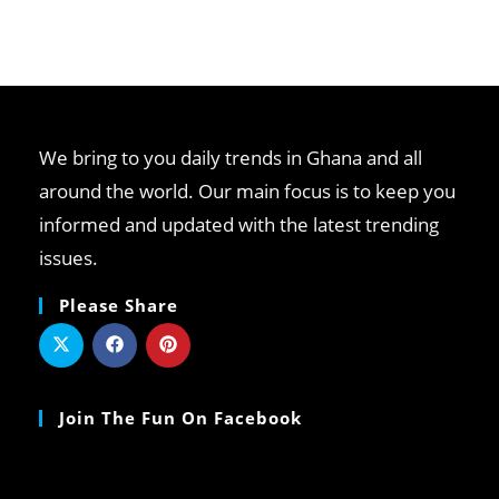
We bring to you daily trends in Ghana and all
around the world. Our main focus is to keep you
informed and updated with the latest trending
issues.
Please Share
Join The Fun On Facebook