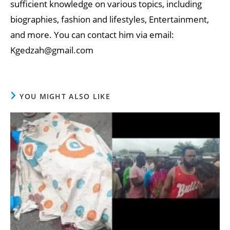
sufficient knowledge on various topics, including
biographies, fashion and lifestyles, Entertainment,
and more. You can contact him via email:
Kgedzah@gmail.com
YOU MIGHT ALSO LIKE