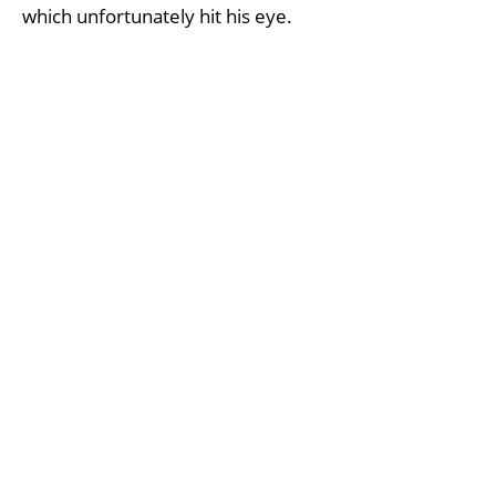
which unfortunately hit his eye.