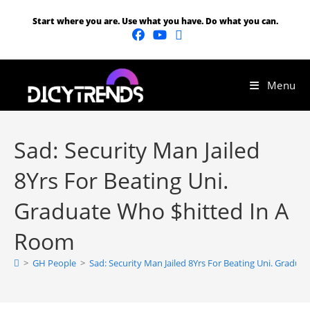
Start where you are. Use what you have. Do what you can.
Menu
Sad: Security Man Jailed
8Yrs For Beating Uni.
Graduate Who $hitted In A
Room
>
GH People
>
Sad: Security Man Jailed 8Yrs For Beating Uni. Gradu