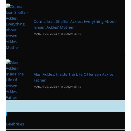
Donna Joan Shaffer-Ackles: Everything About
Jensen Ackles’ Mother
MARCH 29, 2024
/
0 COMMENTS
Alan Ackles: Inside The Life Of Jensen Ackles’
Father
MARCH 29, 2024
/
0 COMMENTS
Categories
Celebrities