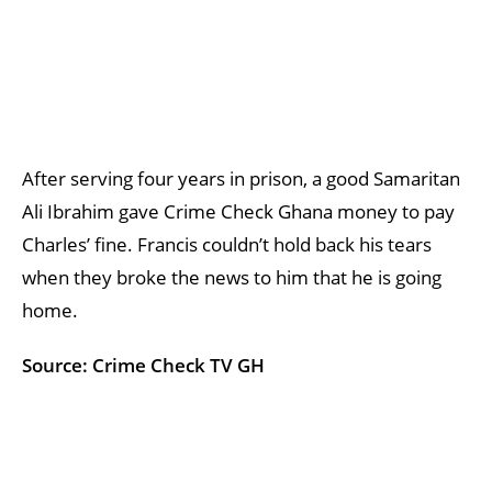
After serving four years in prison, a good Samaritan
Ali Ibrahim gave Crime Check Ghana money to pay
Charles’ fine. Francis couldn’t hold back his tears
when they broke the news to him that he is going
home.
Source: Crime Check TV GH