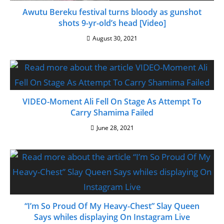
Awutu Bereku festival turns bloody as gunshot
shots 9-yr-old’s head [Video]
August 30, 2021
VIDEO-Moment Ali Fell On Stage As Attempt To
Carry Shamima Failed
June 28, 2021
“I’m So Proud Of My Heavy-Chest” Slay Queen
Says whiles displaying On Instagram Live