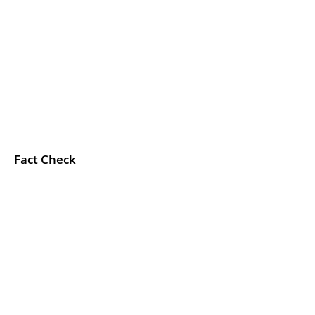
Fact Check