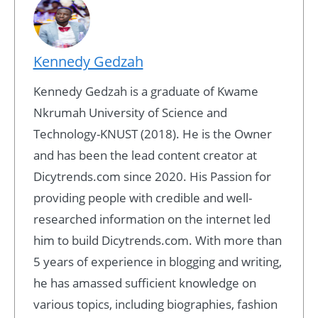
Kennedy Gedzah
Kennedy Gedzah is a graduate of Kwame
Nkrumah University of Science and
Technology-KNUST (2018). He is the Owner
and has been the lead content creator at
Dicytrends.com since 2020. His Passion for
providing people with credible and well-
researched information on the internet led
him to build Dicytrends.com. With more than
5 years of experience in blogging and writing,
he has amassed sufficient knowledge on
various topics, including biographies, fashion