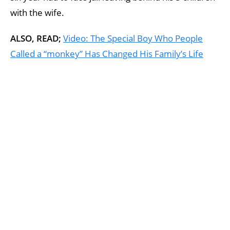
with the wife.
ALSO, READ;
Video: The Special Boy Who People
Called a “monkey” Has Changed His Family’s Life