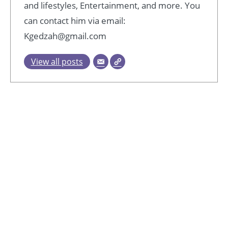
and lifestyles, Entertainment, and more. You
can contact him via email:
Kgedzah@gmail.com
View all posts