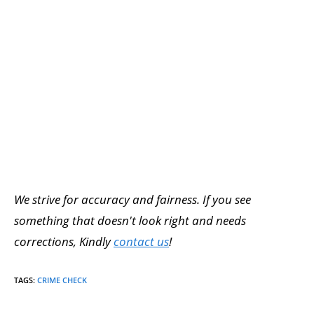
We strive for accuracy and fairness. If you see
something that doesn't look right and needs
corrections, Kindly
contact us
!
TAGS
:
CRIME CHECK