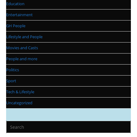
Education
Entertainment
GH People
Lifestyle and People
Movies and Casts
People and more
Politics
Sport
Tech & Lifestyle
Uncategorized