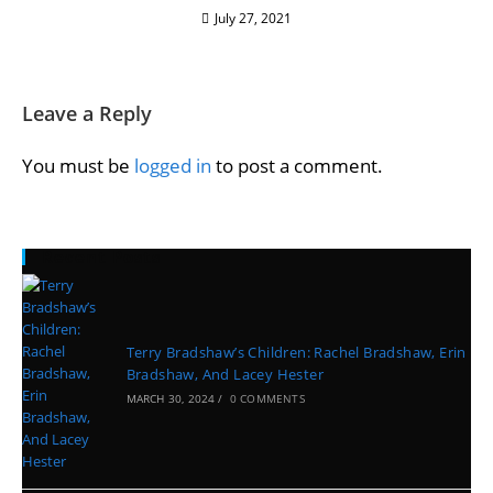
July 27, 2021
Leave a Reply
You must be
logged in
to post a comment.
Recent Posts
Terry Bradshaw’s Children: Rachel Bradshaw, Erin
Bradshaw, And Lacey Hester
MARCH 30, 2024
/
0 COMMENTS