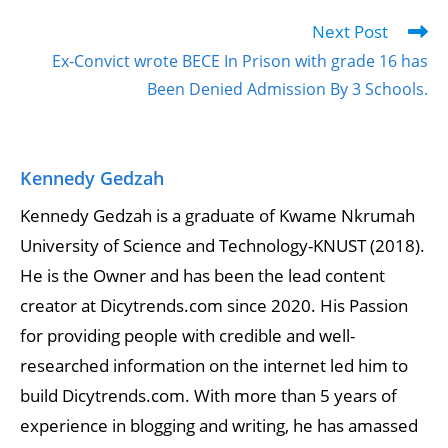
Next Post
Ex-Convict wrote BECE In Prison with grade 16 has
Been Denied Admission By 3 Schools.
Kennedy Gedzah
Kennedy Gedzah is a graduate of Kwame Nkrumah
University of Science and Technology-KNUST (2018).
He is the Owner and has been the lead content
creator at Dicytrends.com since 2020. His Passion
for providing people with credible and well-
researched information on the internet led him to
build Dicytrends.com. With more than 5 years of
experience in blogging and writing, he has amassed