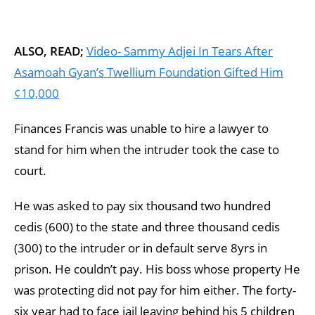
ALSO, READ;
Video- Sammy Adjei In Tears After
Asamoah Gyan’s Twellium Foundation Gifted Him
¢10,000
Finances Francis was unable to hire a lawyer to
stand for him when the intruder took the case to
court.
He was asked to pay six thousand two hundred
cedis (600) to the state and three thousand cedis
(300) to the intruder or in default serve 8yrs in
prison. He couldn’t pay. His boss whose property He
was protecting did not pay for him either. The forty-
six year had to face jail leaving behind his 5 children