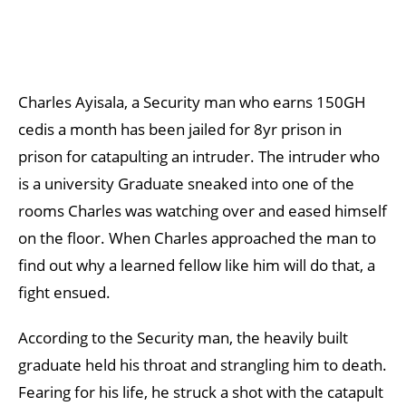
Charles Ayisala, a Security man who earns 150GH
cedis a month has been jailed for 8yr prison in
prison for catapulting an intruder. The intruder who
is a university Graduate sneaked into one of the
rooms Charles was watching over and eased himself
on the floor. When Charles approached the man to
find out why a learned fellow like him will do that, a
fight ensued.
According to the Security man, the heavily built
graduate held his throat and strangling him to death.
Fearing for his life, he struck a shot with the catapult