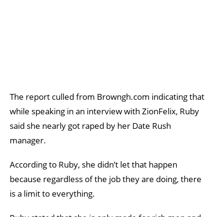
The report culled from Browngh.com indicating that
while speaking in an interview with ZionFelix, Ruby
said she nearly got raped by her Date Rush
manager.
According to Ruby, she didn’t let that happen
because regardless of the job they are doing, there
is a limit to everything.