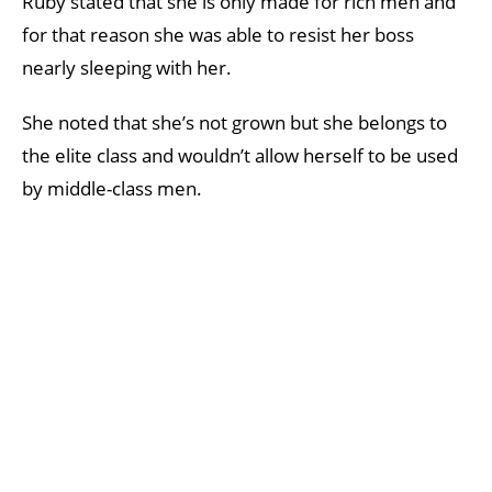
Ruby stated that she is only made for rich men and
for that reason she was able to resist her boss
nearly sleeping with her.
She noted that she’s not grown but she belongs to
the elite class and wouldn’t allow herself to be used
by middle-class men.