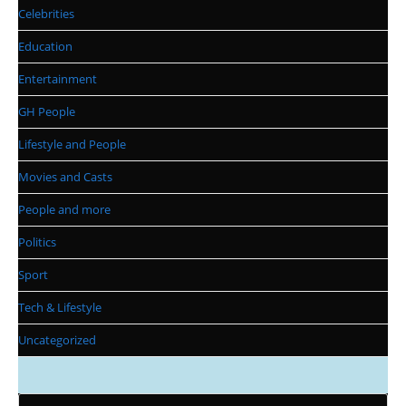
Celebrities
Education
Entertainment
GH People
Lifestyle and People
Movies and Casts
People and more
Politics
Sport
Tech & Lifestyle
Uncategorized