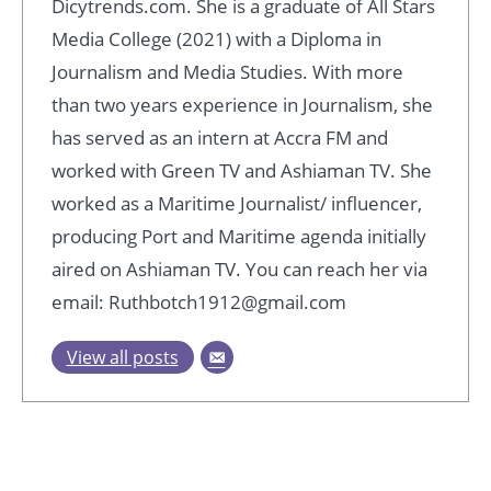
Dicytrends.com. She is a graduate of All Stars
Media College (2021) with a Diploma in
Journalism and Media Studies. With more
than two years experience in Journalism, she
has served as an intern at Accra FM and
worked with Green TV and Ashiaman TV. She
worked as a Maritime Journalist/ influencer,
producing Port and Maritime agenda initially
aired on Ashiaman TV. You can reach her via
email: Ruthbotch1912@gmail.com
View all posts