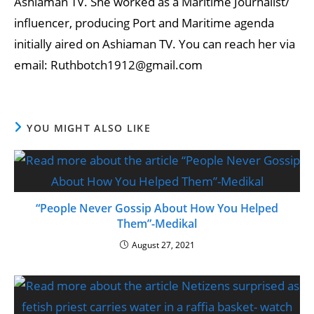
Ashiaman TV. She worked as a Maritime Journalist/
influencer, producing Port and Maritime agenda
initially aired on Ashiaman TV. You can reach her via
email: Ruthbotch1912@gmail.com
YOU MIGHT ALSO LIKE
“People Never Gossip About How You Helped
Them”-Medikal
August 27, 2021