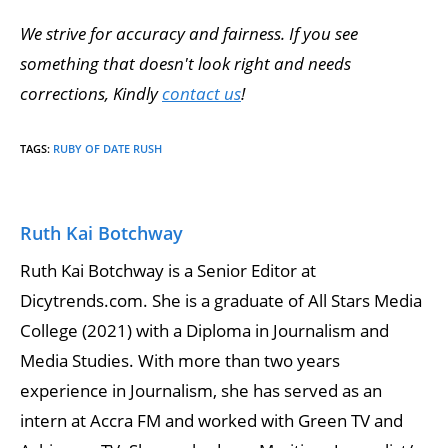
We strive for accuracy and fairness. If you see
something that doesn't look right and needs
corrections, Kindly
contact us
!
TAGS
:
RUBY OF DATE RUSH
Ruth Kai Botchway
Ruth Kai Botchway is a Senior Editor at
Dicytrends.com. She is a graduate of All Stars Media
College (2021) with a Diploma in Journalism and
Media Studies. With more than two years
experience in Journalism, she has served as an
intern at Accra FM and worked with Green TV and