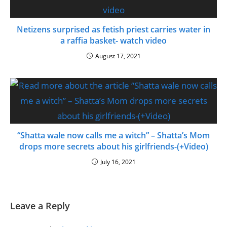
Netizens surprised as fetish priest carries water in
a raffia basket- watch video
August 17, 2021
“Shatta wale now calls me a witch” – Shatta’s Mom
drops more secrets about his girlfriends-(+Video)
July 16, 2021
Leave a Reply