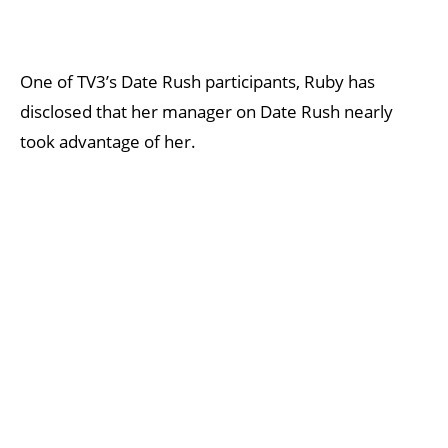
One of TV3’s Date Rush participants, Ruby has
disclosed that her manager on Date Rush nearly
took advantage of her.