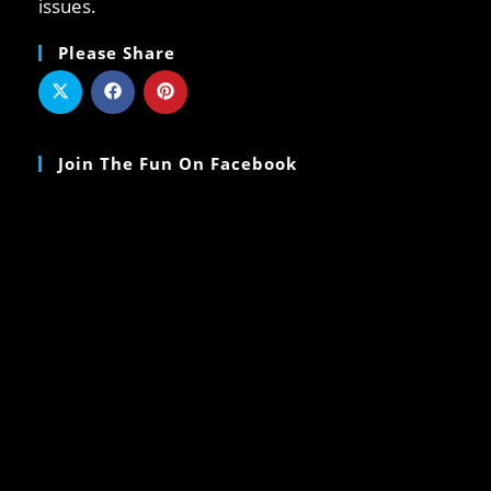
issues.
Please Share
Join The Fun On Facebook