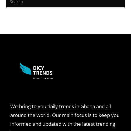
We bring to you daily trends in Ghana and all
around the world. Our main focus is to keep you
informed and updated with the latest trending