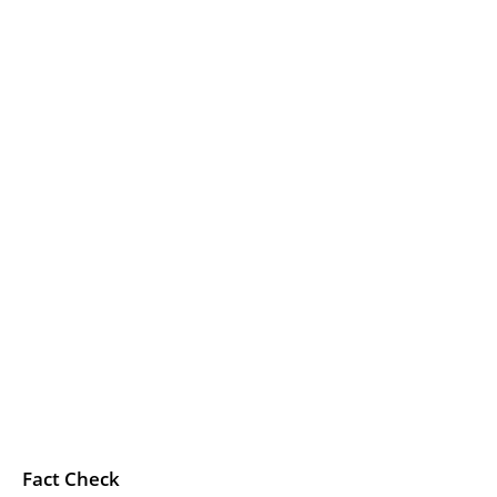
Fact Check