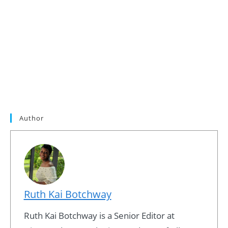
Author
Ruth Kai Botchway
Ruth Kai Botchway is a Senior Editor at