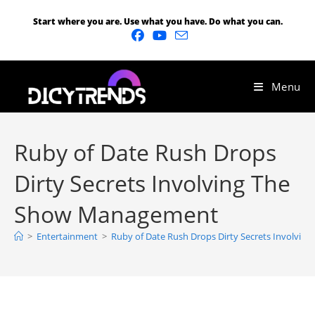
Start where you are. Use what you have. Do what you can.
Menu
Ruby of Date Rush Drops
Dirty Secrets Involving The
Show Management
>
Entertainment
>
Ruby of Date Rush Drops Dirty Secrets Involvi