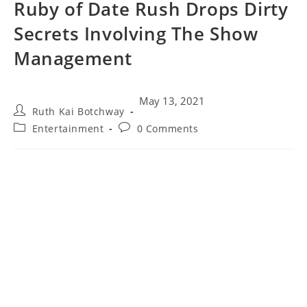
Ruby of Date Rush Drops Dirty
Secrets Involving The Show
Management
May 13, 2021
Ruth Kai Botchway
Entertainment
0 Comments