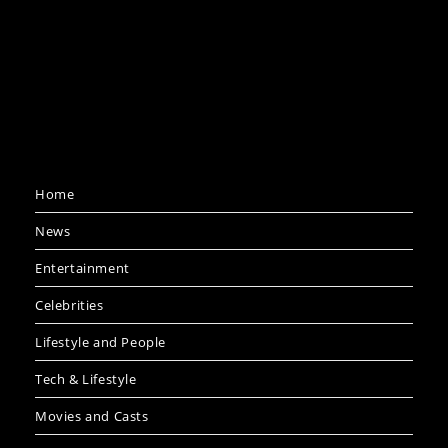
Home
News
Entertainment
Celebrities
Lifestyle and People
Tech & Lifestyle
Movies and Casts