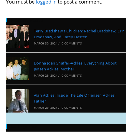
You must be
logged in
to post a comment.
Recent Posts
Terry Bradshaw’s Children: Rachel Bradshaw, Erin
Bradshaw, And Lacey Hester
MARCH 30, 2024
/
0 COMMENTS
Donna Joan Shaffer-Ackles: Everything About
Jensen Ackles’ Mother
MARCH 29, 2024
/
0 COMMENTS
Alan Ackles: Inside The Life Of Jensen Ackles’
Father
MARCH 29, 2024
/
0 COMMENTS
Categories