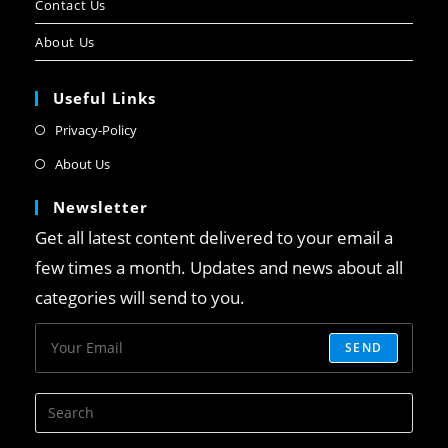
Contact Us
About Us
Useful Links
Privacy-Policy
About Us
Newsletter
Get all latest content delivered to your email a
few times a month. Updates and news about all
categories will send to you.
SEND