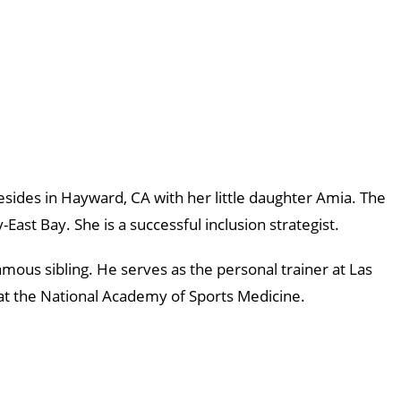
sides in Hayward, CA with her little daughter Amia. The
ast Bay. She is a successful inclusion strategist.
mous sibling. He serves as the personal trainer at Las
 at the National Academy of Sports Medicine.