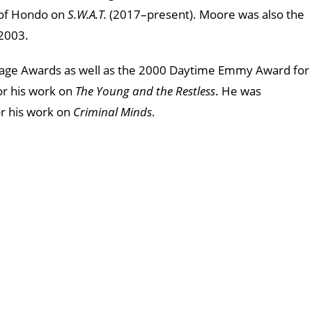
e of Hondo on
S.W.A.T.
(2017–present). Moore was also the
 2003.
ge Awards as well as the 2000 Daytime Emmy Award for
or his work on
The Young and the Restless
. He was
or his work on
Criminal Minds
.