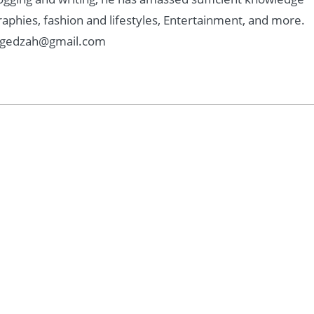
graphies, fashion and lifestyles, Entertainment, and more.
: Kgedzah@gmail.com