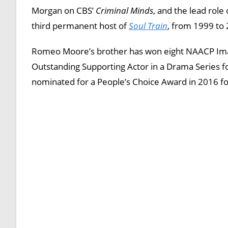
Morgan on CBS’
Criminal Minds
, and the lead rol
third permanent host of
Soul Train
, from 1999 to
Romeo Moore’s brother has won eight NAACP Ima
Outstanding Supporting Actor in a Drama Series f
nominated for a People’s Choice Award in 2016 f