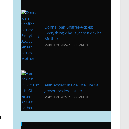
Donna Joan Shaffer-Ackles:
Everything About Jensen Ackles’
Mother
MARCH 29, 2024
/
0 COMMENTS
Alan Ackles: Inside The Life Of
Jensen Ackles’ Father
MARCH 29, 2024
/
0 COMMENTS
d
Categories