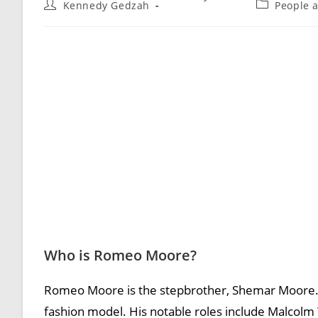
Kennedy Gedzah
People 
Who is Romeo Moore?
Romeo Moore is the stepbrother, Shemar Moore. 
fashion model. His notable roles include Malcolm