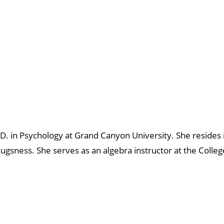
. in Psychology at Grand Canyon University. She resides 
sness. She serves as an algebra instructor at the Colleg