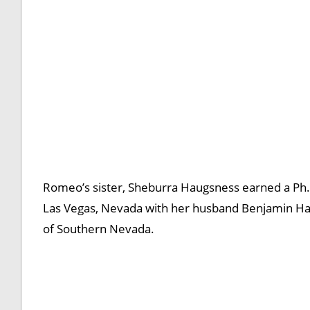
Romeo’s sister, Sheburra Haugsness earned a Ph.D
Las Vegas, Nevada with her husband Benjamin Haug
of Southern Nevada.