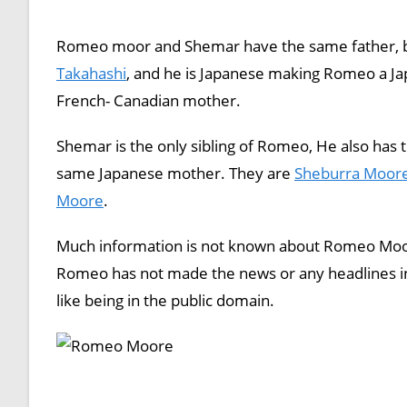
Romeo moor and Shemar have the same father, b
Takahashi
, and he is Japanese making Romeo a J
French- Canadian mother.
Shemar is the only sibling of Romeo, He also has 
same Japanese mother. They are
Sheburra Moor
Moore
.
Much information is not known about Romeo Moore
Romeo has not made the news or any headlines in
like being in the public domain.