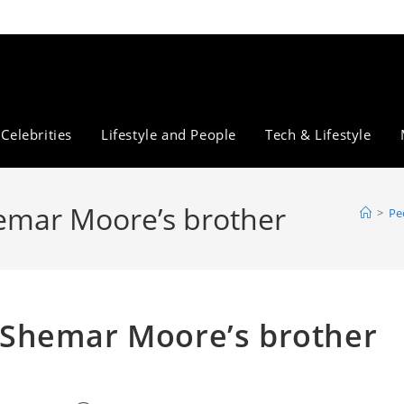
Celebrities
Lifestyle and People
Tech & Lifestyle
mar Moore’s brother
>
Pe
Shemar Moore’s brother