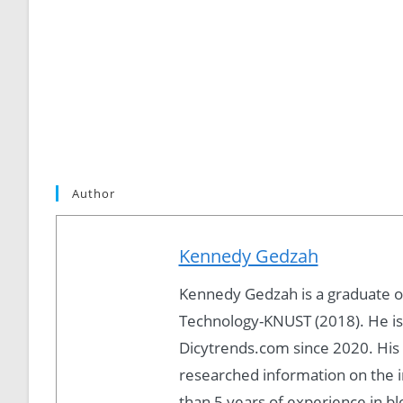
Author
Kennedy Gedzah
Kennedy Gedzah is a graduate 
Technology-KNUST (2018). He is
Dicytrends.com since 2020. His P
researched information on the i
than 5 years of experience in b