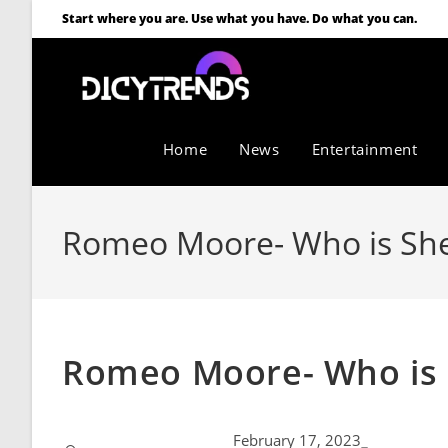
Start where you are. Use what you have. Do what you can.
Home
News
Entertainment
Romeo Moore- Who is She
Romeo Moore- Who is 
February 17, 2023