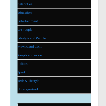
Celebrities
Education
Entertainment
GH People
Lifestyle and People
Movies and Casts
People and more
Politics
Sport
Tech & Lifestyle
Uncategorized