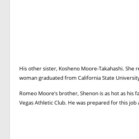
His other sister, Kosheno Moore-Takahashi. She re
woman graduated from California State University-E
Romeo Moore’s brother, Shenon is as hot as his fa
Vegas Athletic Club. He was prepared for this job