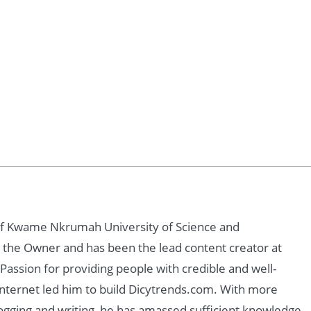
of Kwame Nkrumah University of Science and
 the Owner and has been the lead content creator at
assion for providing people with credible and well-
nternet led him to build Dicytrends.com. With more
logging and writing, he has amassed sufficient knowledge