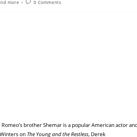
and more
0 Comments
Romeo’s brother Shemar is a popular American actor an
 Winters on
The Young and the Restless
, Derek