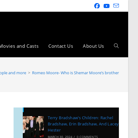
Movies and Casts
Contact Us
About Us
ople and more
>
Romeo Moore- Who is Shemar Moore’s brother
Recent Posts
Terry Bradshaw’s Children: Rachel
Bradshaw, Erin Bradshaw, And Lacey
Hester
MARCH 30, 2024
/
0 COMMENTS