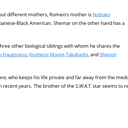
ut different mothers, Romeo’s mother is
Nobuko
apanese-Black American. Shemar on the other hand has a
three other biological siblings with whom he shares the
e-Haugsness
,
Kosheno Moore-Takahashi
, and
Shenon
, who keeps his life private and far away from the medi
 recent years. The brother of the
S.W.A.T.
star seems to n