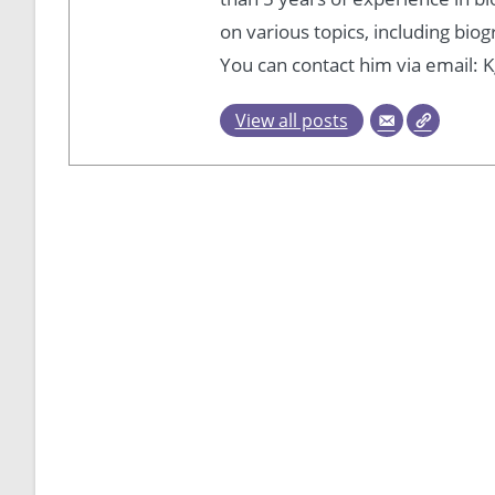
on various topics, including bio
You can contact him via email
View all posts