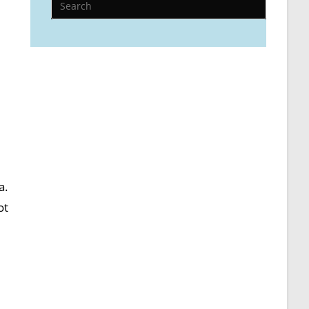
a.
ot