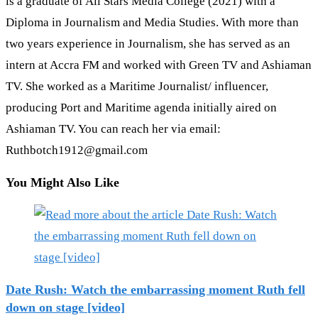
is a graduate of All Stars Media College (2021) with a
Diploma in Journalism and Media Studies. With more than
two years experience in Journalism, she has served as an
intern at Accra FM and worked with Green TV and Ashiaman
TV. She worked as a Maritime Journalist/ influencer,
producing Port and Maritime agenda initially aired on
Ashiaman TV. You can reach her via email:
Ruthbotch1912@gmail.com
You Might Also Like
Date Rush: Watch the embarrassing moment Ruth fell
down on stage [video]