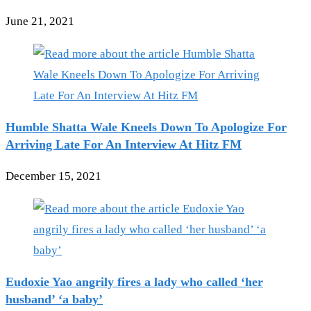
June 21, 2021
Humble Shatta Wale Kneels Down To Apologize For
Arriving Late For An Interview At Hitz FM
December 15, 2021
Eudoxie Yao angrily fires a lady who called ‘her
husband’ ‘a baby’