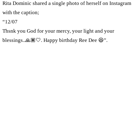
Rita Dominic shared a single photo of herself on Instagram
with the caption;
“12/07
Thsnk you God for your mercy, your light and your
blessings..🙏🏽🤍. Happy birthday Ree Dee 😆”.