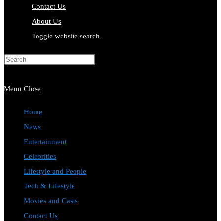
Contact Us
About Us
Toggle website search
Press Escape to close the search
panel.
Menu
Close
Home
News
Entertainment
Celebrities
Lifestyle and People
Tech & Lifestyle
Movies and Casts
Contact Us