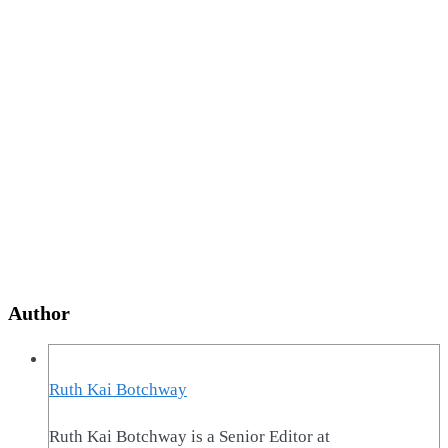
Author
Ruth Kai Botchway
Ruth Kai Botchway is a Senior Editor at