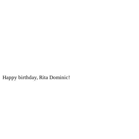
Happy birthday, Rita Dominic!