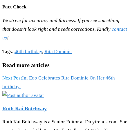
Fact Check
We strive for accuracy and fairness. If you see something
that doesn't look right and needs corrections, Kindly
contact
us
!
Tags
:
46th birthday
,
Rita Dominic
Read more articles
Next Post
Ini Edo Celebrates Rita Dominic On Her 46th
birthday.
Ruth Kai Botchway
Ruth Kai Botchway is a Senior Editor at Dicytrends.com. She