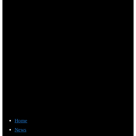
Home
News