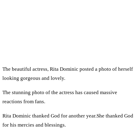
The beautiful actress, Rita Dominic posted a photo of herself
looking gorgeous and lovely.
The stunning photo of the actress has caused massive
reactions from fans.
Rita Dominic thanked God for another year.She thanked God
for his mercies and blessings.