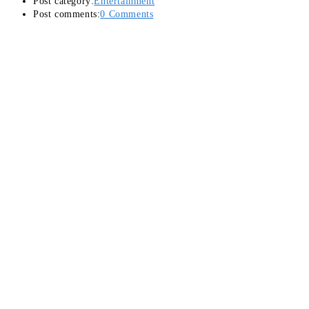
Post category:
Entertainment
Post comments:
0 Comments