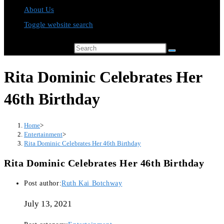
About Us
Toggle website search
Search this website
Rita Dominic Celebrates Her
46th Birthday
Home
>
Entertainment
>
Rita Dominic Celebrates Her 46th Birthday
Rita Dominic Celebrates Her 46th Birthday
Post author:
Ruth Kai Botchway
July 13, 2021