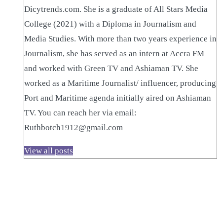
Dicytrends.com. She is a graduate of All Stars Media
College (2021) with a Diploma in Journalism and
Media Studies. With more than two years experience in
Journalism, she has served as an intern at Accra FM
and worked with Green TV and Ashiaman TV. She
worked as a Maritime Journalist/ influencer, producing
Port and Maritime agenda initially aired on Ashiaman
TV. You can reach her via email:
Ruthbotch1912@gmail.com
View all posts