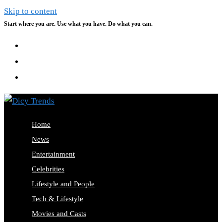
Skip to content
Start where you are. Use what you have. Do what you can.
Home
News
Entertainment
Celebrities
Lifestyle and People
Tech & Lifestyle
Movies and Casts