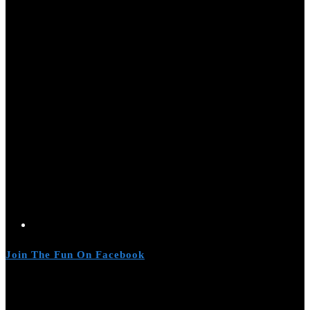
Join The Fun On Facebook