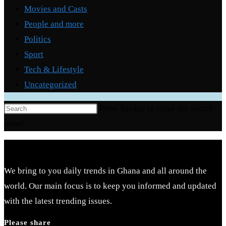
Movies and Casts
People and more
Politics
Sport
Tech & Lifestyle
Uncategorized
Press Escape to close the search
panel.
We bring to you daily trends in Ghana and all around the
world. Our main focus is to keep you informed and updated
with the latest trending issues.
Please share