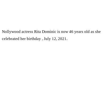
Nollywood actress Rita Dominic is now 46 years old as she
celebrated her birthday , July 12, 2021.