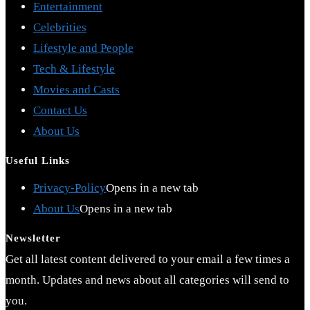
Entertainment
Celebrities
Lifestyle and People
Tech & Lifestyle
Movies and Casts
Contact Us
About Us
Useful Links
Privacy-Policy
Opens in a new tab
About Us
Opens in a new tab
Newsletter
Get all latest content delivered to your email a few times a
month. Updates and news about all categories will send to
you.