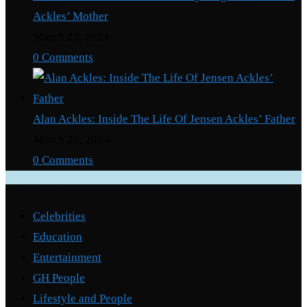
Ackles’ Mother
March 29, 2024
/
0 Comments
Alan Ackles: Inside The Life Of Jensen Ackles’ Father
March 29, 2024
/
0 Comments
Categories
Celebrities
Education
Entertainment
GH People
Lifestyle and People