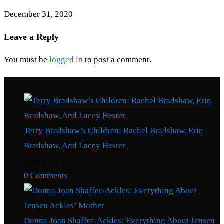
December 31, 2020
Leave a Reply
You must be
logged in
to post a comment.
Recent Posts
Terry Bradshaw’s Children: Rachel Bradshaw, Erin
Bradshaw, And Lacey Hester
March 30, 2024
/
0 Comments
Donna Joan Shaffer-Ackles: Everything About Jensen