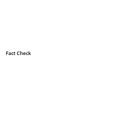
Fact Check