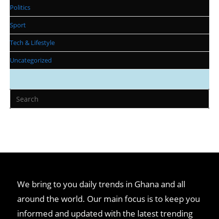
Politics
Sport
Tech & Lifestyle
Uncategorized
We bring to you daily trends in Ghana and all
around the world. Our main focus is to keep you
informed and updated with the latest trending