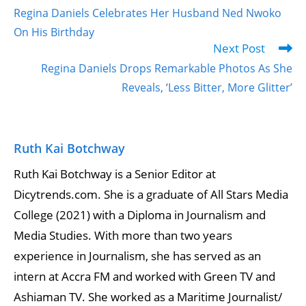
Regina Daniels Celebrates Her Husband Ned Nwoko
On His Birthday
Next Post
Regina Daniels Drops Remarkable Photos As She
Reveals, ‘Less Bitter, More Glitter’
Ruth Kai Botchway
Ruth Kai Botchway is a Senior Editor at
Dicytrends.com. She is a graduate of All Stars Media
College (2021) with a Diploma in Journalism and
Media Studies. With more than two years
experience in Journalism, she has served as an
intern at Accra FM and worked with Green TV and
Ashiaman TV. She worked as a Maritime Journalist/