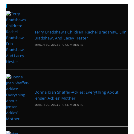
Recent Posts
Terry Bradshaw’s Children: Rachel Bradshaw, Erin
Bradshaw, And Lacey Hester
MARCH 30, 2024
/
0 COMMENTS
Donna Joan Shaffer-Ackles: Everything About
Jensen Ackles’ Mother
MARCH 29, 2024
/
0 COMMENTS