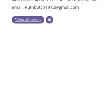
email: Ruthbotch1912@gmail.com
View all posts