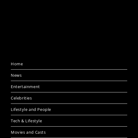
Home
News
Entertainment
Celebrities
Lifestyle and People
Tech & Lifestyle
Movies and Casts