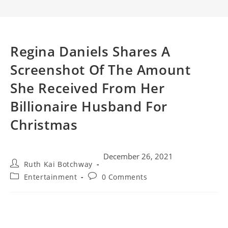
Regina Daniels Shares A
Screenshot Of The Amount
She Received From Her
Billionaire Husband For
Christmas
December 26, 2021
Ruth Kai Botchway
Entertainment
0 Comments