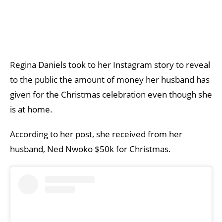
Regina Daniels took to her Instagram story to reveal
to the public the amount of money her husband has
given for the Christmas celebration even though she
is at home.
According to her post, she received from her
husband, Ned Nwoko $50k for Christmas.