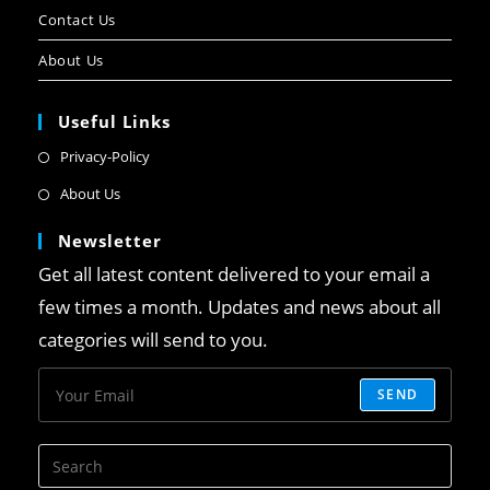
Contact Us
About Us
Useful Links
Privacy-Policy
About Us
Newsletter
Get all latest content delivered to your email a
few times a month. Updates and news about all
categories will send to you.
SEND