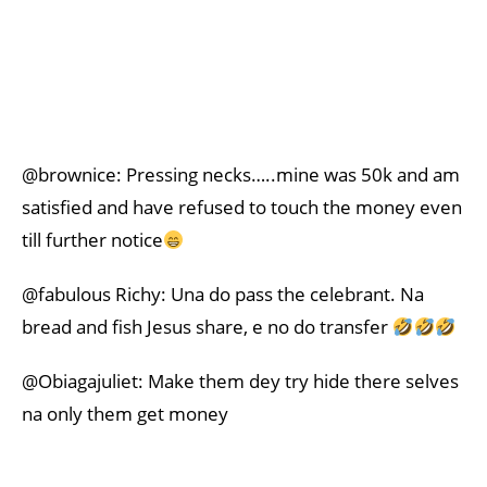
@brownice: Pressing necks…..mine was 50k and am
satisfied and have refused to touch the money even
till further notice
@fabulous Richy: Una do pass the celebrant. Na
bread and fish Jesus share, e no do transfer
@Obiagajuliet: Make them dey try hide there selves
na only them get money