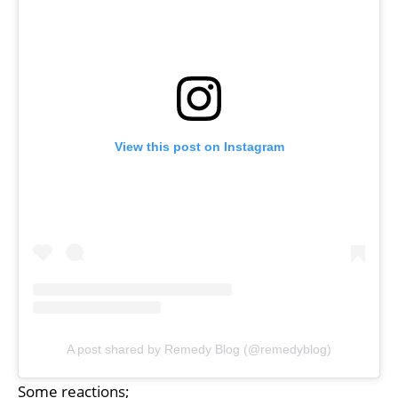
View this post on Instagram
A post shared by Remedy Blog (@remedyblog)
Some reactions;