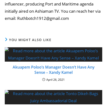
influencer, producing Port and Maritime agenda
initially aired on Ashiaman TV. You can reach her via
email: Ruthbotch1912@gmail.com
YOU MIGHT ALSO LIKE
Akuapem Poloo’s Manager Doesn’t Have Any
Sense – Xandy Kamel
April 26, 2021