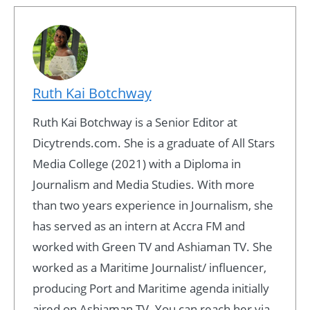
Ruth Kai Botchway
Ruth Kai Botchway is a Senior Editor at
Dicytrends.com. She is a graduate of All Stars
Media College (2021) with a Diploma in
Journalism and Media Studies. With more
than two years experience in Journalism, she
has served as an intern at Accra FM and
worked with Green TV and Ashiaman TV. She
worked as a Maritime Journalist/ influencer,
producing Port and Maritime agenda initially
aired on Ashiaman TV. You can reach her via