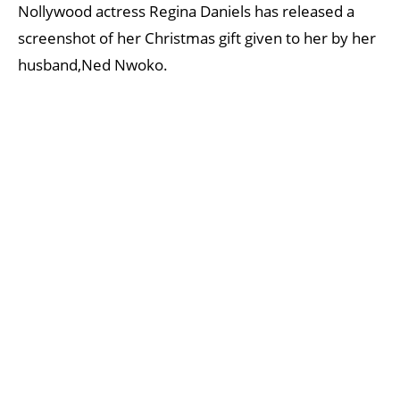
Nollywood actress Regina Daniels has released a
screenshot of her Christmas gift given to her by her
husband,Ned Nwoko.