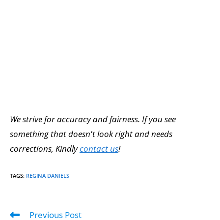
We strive for accuracy and fairness. If you see
something that doesn't look right and needs
corrections, Kindly
contact us
!
TAGS
:
REGINA DANIELS
Previous Post