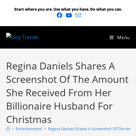
Start where you are. Use what you have. Do what you can.
Menu
Regina Daniels Shares A
Screenshot Of The Amount
She Received From Her
Billionaire Husband For
Christmas
>
Entertainment
>
Regina Daniels Shares A Screenshot Of The Amou