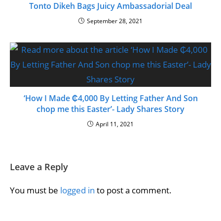
Tonto Dikeh Bags Juicy Ambassadorial Deal
September 28, 2021
‘How I Made ₵4,000 By Letting Father And Son
chop me this Easter’- Lady Shares Story
April 11, 2021
Leave a Reply
You must be
logged in
to post a comment.