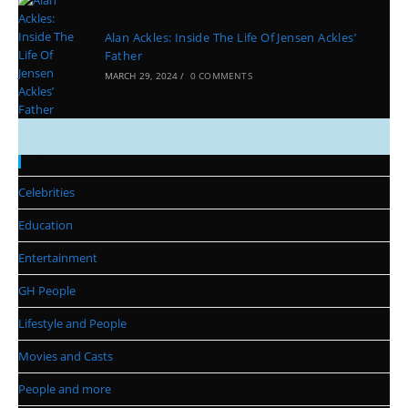
Alan Ackles: Inside The Life Of Jensen Ackles’
Father
MARCH 29, 2024
/
0 COMMENTS
Categories
Celebrities
Education
Entertainment
GH People
Lifestyle and People
Movies and Casts
People and more