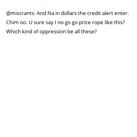
@miscrants: And Na in dollars the credit alert enter.
Chim oo. U sure say I no go go price rope like this?
Which kind of oppression be all these?