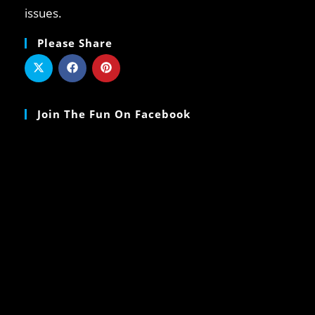
issues.
Please Share
Join The Fun On Facebook