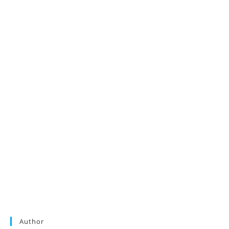
Author