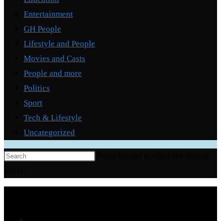
Entertainment
GH People
Lifestyle and People
Movies and Casts
People and more
Politics
Sport
Tech & Lifestyle
Uncategorized
Press Escape to close the search
panel.