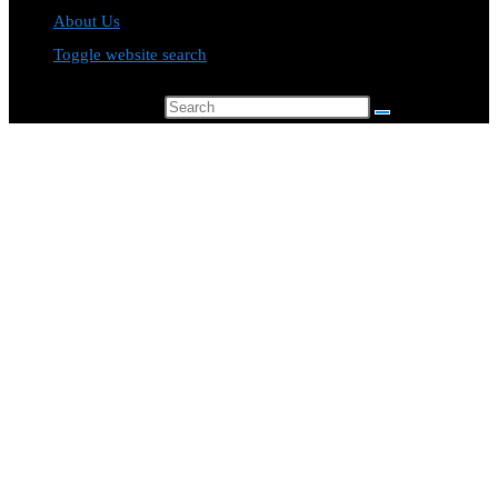
About Us
Toggle website search
Search this website