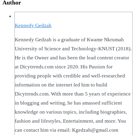
Author
Kennedy Gedzah
Kennedy Gedzah is a graduate of Kwame Nkrumah
University of Science and Technology-KNUST (2018).
He is the Owner and has been the lead content creator
at Dicytrends.com since 2020. His Passion for
providing people with credible and well-researched
information on the internet led him to build
Dicytrends.com. With more than 5 years of experience
in blogging and writing, he has amassed sufficient
knowledge on various topics, including biographies,
fashion and lifestyles, Entertainment, and more. You
can contact him via email: Kgedzah@gmail.com