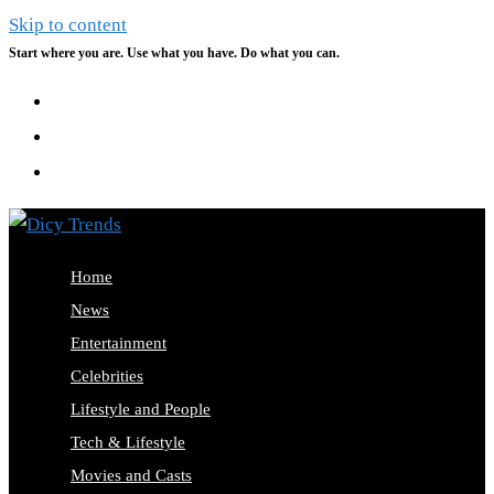
Skip to content
Start where you are. Use what you have. Do what you can.
Home
News
Entertainment
Celebrities
Lifestyle and People
Tech & Lifestyle
Movies and Casts