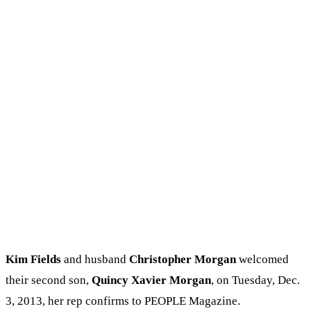
Kim Fields
and husband
Christopher Morgan
welcomed
their second son,
Quincy Xavier Morgan
, on Tuesday, Dec.
3, 2013, her rep confirms to PEOPLE Magazine.