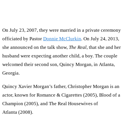
On July 23, 2007, they were married in a private ceremony
officiated by Pastor
Donnie McClurkin
. On July 24, 2013,
she announced on the talk show,
The Real
, that she and her
husband were expecting another child, a boy. The couple
welcomed their second son, Quincy Morgan, in Atlanta,
Georgia.
Quincy Xavier Morgan’s father, Christopher Morgan is an
actor, known for Romance & Cigarettes (2005), Blood of a
Champion (2005), and The Real Housewives of
Atlanta (2008).