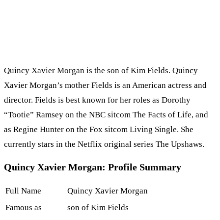
Quincy Xavier Morgan is the son of Kim Fields. Quincy
Xavier Morgan’s mother Fields is an American actress and
director. Fields is best known for her roles as Dorothy
“Tootie” Ramsey on the NBC sitcom The Facts of Life, and
as Regine Hunter on the Fox sitcom Living Single. She
currently stars in the Netflix original series The Upshaws.
Quincy Xavier Morgan: Profile Summary
Full Name
Quincy Xavier Morgan
Famous as
son of Kim Fields