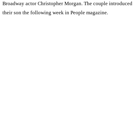
Broadway actor Christopher Morgan. The couple introduced
their son the following week in People magazine.