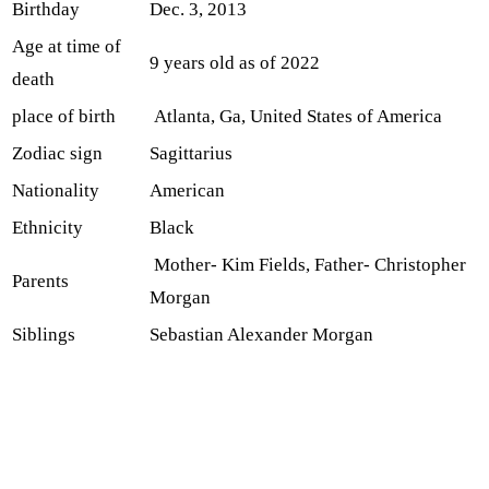
Birthday
Dec. 3, 2013
Age at time of
9 years old as of 2022
death
place of birth
Atlanta, Ga, United States of America
Zodiac sign
Sagittarius
Nationality
American
Ethnicity
Black
Mother- Kim Fields, Father- Christopher
Parents
Morgan
Siblings
Sebastian Alexander Morgan