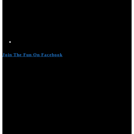
Join The Fun On Facebook