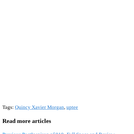
Tags
:
Quincy Xavier Morgan
,
uptee
Read more articles