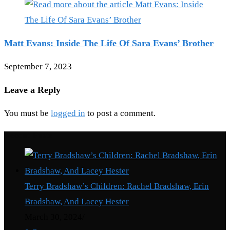
Matt Evans: Inside The Life Of Sara Evans’ Brother
September 7, 2023
Leave a Reply
You must be
logged in
to post a comment.
Recent Posts
Terry Bradshaw’s Children: Rachel Bradshaw, Erin
Bradshaw, And Lacey Hester
March 30, 2024
/