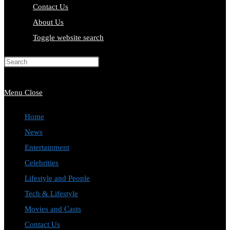
Contact Us
About Us
Toggle website search
Press Escape to close the search
panel.
Menu
Close
Home
News
Entertainment
Celebrities
Lifestyle and People
Tech & Lifestyle
Movies and Casts
Contact Us