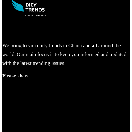
We bring to you daily trends in Ghana and all around the
world. Our main focus is to keep you informed and updated
with the latest trending issues.
Please share