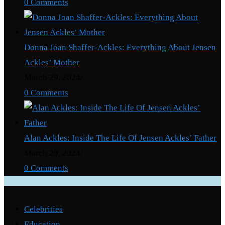
0 Comments
Donna Joan Shaffer-Ackles: Everything About Jensen
Ackles’ Mother
March 29, 2024
/
0 Comments
Alan Ackles: Inside The Life Of Jensen Ackles’ Father
March 29, 2024
/
0 Comments
Categories
Celebrities
Education