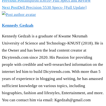
Previous Post
Inspiron n5010- Full Specs and Review
Next Post
Dell Precision 5530 Specs- [Full Update]
Kennedy Gedzah
Kennedy Gedzah is a graduate of Kwame Nkrumah
University of Science and Technology-KNUST (2018). He is
the Owner and has been the lead content creator at
Dicytrends.com since 2020. His Passion for providing
people with credible and well-researched information on the
internet led him to build Dicytrends.com. With more than 5
years of experience in blogging and writing, he has amassed
sufficient knowledge on various topics, including
biographies, fashion and lifestyles, Entertainment, and more.
You can contact him via email: Kgedzah@gmail.com