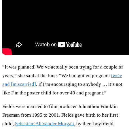
“It was planned. We’ve actually been trying for a couple of
years,” she said at the time. “We had gotten pregnant
twice
and [miscarried]
. If I’m encouraging to anybody … it’s not
like I’m the poster child for over 40 and pregnant.”
Fields were married to film producer Johnathon Franklin
Freeman from 1995 to 2001. Fields gave birth to her first
child,
Sebastian Alexander Morgan
, by then-boyfriend,