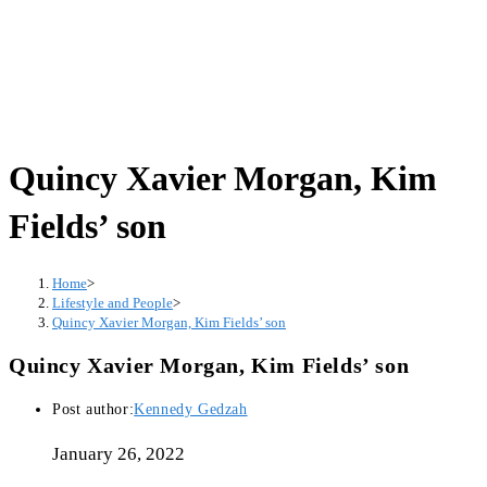
Quincy Xavier Morgan, Kim
Fields’ son
Home
>
Lifestyle and People
>
Quincy Xavier Morgan, Kim Fields’ son
Quincy Xavier Morgan, Kim Fields’ son
Post author:
Kennedy Gedzah
January 26, 2022