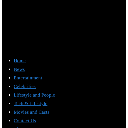
Home
News
Entertainment
Celebrities
Lifestyle and People
Tech & Lifestyle
Movies and Casts
Contact Us