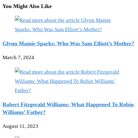
You Might Also Like
Glynn Mamie Sparks: Who Was Sam Elliott’s Mother?
March 7, 2024
Robert Fitzgerald Williams: What Happened To Robin
Williams’ Father?
August 11, 2023