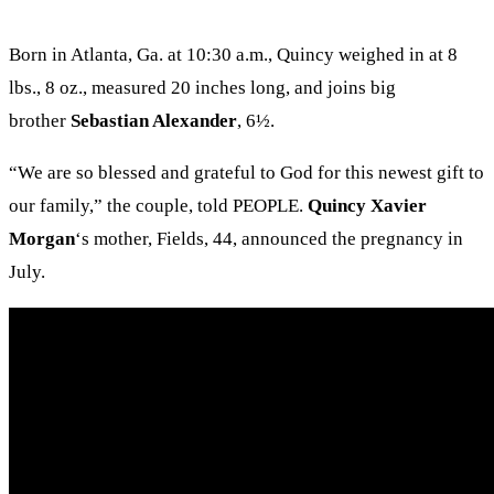
Born in Atlanta, Ga. at 10:30 a.m., Quincy weighed in at 8
lbs., 8 oz., measured 20 inches long, and joins big
brother
Sebastian Alexander
, 6½.
“We are so blessed and grateful to God for this newest gift to
our family,” the couple, told PEOPLE.
Quincy Xavier
Morgan
‘s mother, Fields, 44, announced the pregnancy in
July.