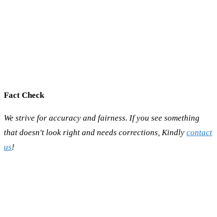
Fact Check
We strive for accuracy and fairness. If you see something
that doesn't look right and needs corrections, Kindly
contact
us
!