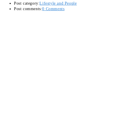
Post category:
Lifestyle and People
Post comments:
0 Comments