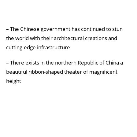
– The Chinese government has continued to stun
the world with their architectural creations and
cutting-edge infrastructure
– There exists in the northern Republic of China a
beautiful ribbon-shaped theater of magnificent
height