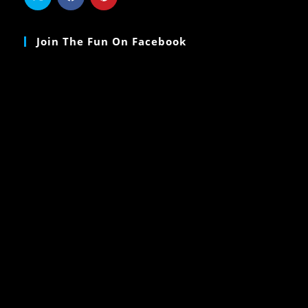
Join The Fun On Facebook