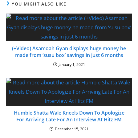
YOU MIGHT ALSO LIKE
(+Video) Asamoah Gyan displays huge money he
made from ‘susu box’ savings in just 6 months
January 1, 2021
Humble Shatta Wale Kneels Down To Apologize
For Arriving Late For An Interview At Hitz FM
December 15, 2021