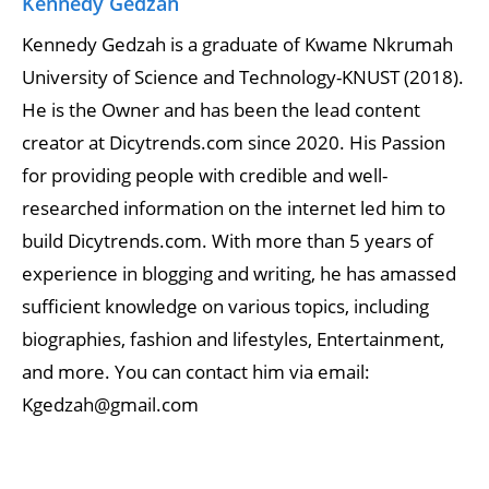
Kennedy Gedzah
Kennedy Gedzah is a graduate of Kwame Nkrumah
University of Science and Technology-KNUST (2018).
He is the Owner and has been the lead content
creator at Dicytrends.com since 2020. His Passion
for providing people with credible and well-
researched information on the internet led him to
build Dicytrends.com. With more than 5 years of
experience in blogging and writing, he has amassed
sufficient knowledge on various topics, including
biographies, fashion and lifestyles, Entertainment,
and more. You can contact him via email:
Kgedzah@gmail.com