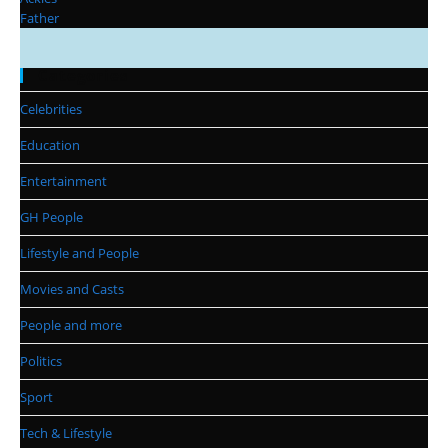
Categories
Celebrities
Education
Entertainment
GH People
Lifestyle and People
Movies and Casts
People and more
Politics
Sport
Tech & Lifestyle