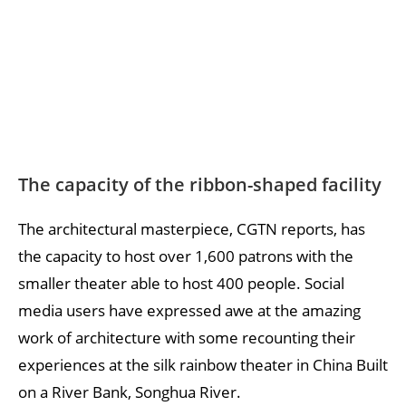
The capacity of the ribbon-shaped facility
The architectural masterpiece, CGTN reports, has
the capacity to host over 1,600 patrons with the
smaller theater able to host 400 people. Social
media users have expressed awe at the amazing
work of architecture with some recounting their
experiences at the silk rainbow theater in China Built
on a River Bank, Songhua River.