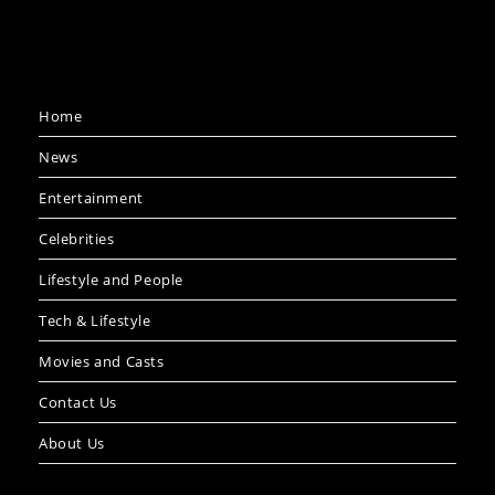
Home
News
Entertainment
Celebrities
Lifestyle and People
Tech & Lifestyle
Movies and Casts
Contact Us
About Us