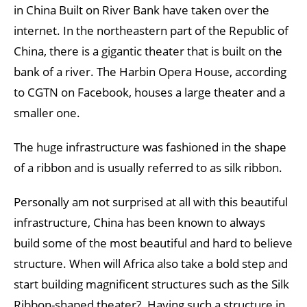
in China Built on River Bank have taken over the
internet. In the northeastern part of the Republic of
China, there is a gigantic theater that is built on the
bank of a river. The Harbin Opera House, according
to CGTN on Facebook, houses a large theater and a
smaller one.
The huge infrastructure was fashioned in the shape
of a ribbon and is usually referred to as silk ribbon.
Personally am not surprised at all with this beautiful
infrastructure, China has been known to always
build some of the most beautiful and hard to believe
structure. When will Africa also take a bold step and
start building magnificent structures such as the Silk
Ribbon-shaped theater?. Having such a structure in