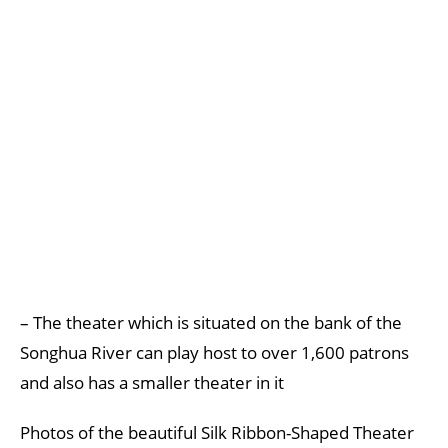
– The theater which is situated on the bank of the
Songhua River can play host to over 1,600 patrons
and also has a smaller theater in it
Photos of the beautiful Silk Ribbon-Shaped Theater