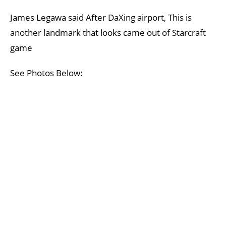
James Legawa said After DaXing airport, This is
another landmark that looks came out of Starcraft
game
See Photos Below: