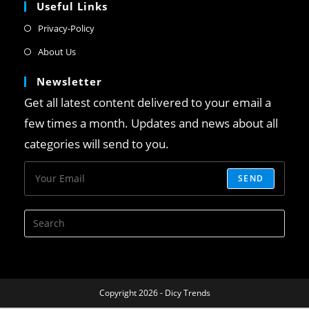
Useful Links
Privacy-Policy
About Us
Newsletter
Get all latest content delivered to your email a
few times a month. Updates and news about all
categories will send to you.
SEND
Copyright 2026 - Dicy Trends