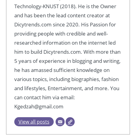
Technology-KNUST (2018). He is the Owner
and has been the lead content creator at
Dicytrends.com since 2020. His Passion for
providing people with credible and well-
researched information on the internet led
him to build Dicytrends.com. With more than
5 years of experience in blogging and writing,
he has amassed sufficient knowledge on
various topics, including biographies, fashion
and lifestyles, Entertainment, and more. You
can contact him via email:
Kgedzah@gmail.com
View all posts