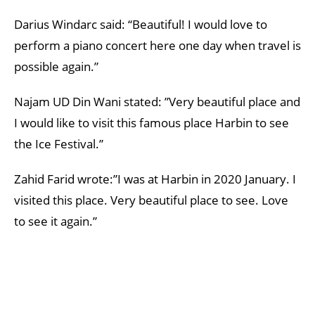
Darius Windarc said: “Beautiful! I would love to
perform a piano concert here one day when travel is
possible again.”
Najam UD Din Wani stated: ”Very beautiful place and
I would like to visit this famous place Harbin to see
the Ice Festival.”
Zahid Farid wrote:”I was at Harbin in 2020 January. I
visited this place. Very beautiful place to see. Love
to see it again.”