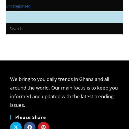
Uncategorized
We bring to you daily trends in Ghana and all
around the world. Our main focus is to keep you
informed and updated with the latest trending
issues.
Please Share