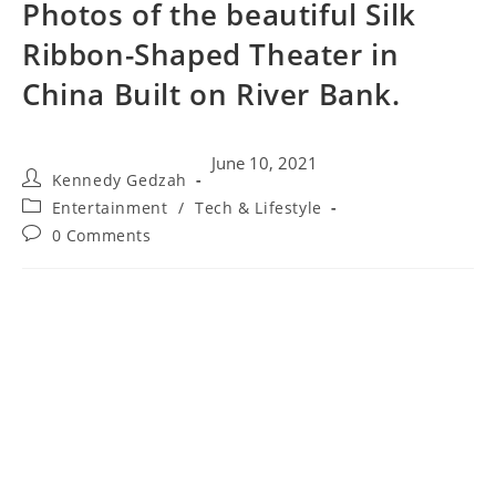
Photos of the beautiful Silk
Ribbon-Shaped Theater in
China Built on River Bank.
June 10, 2021
Kennedy Gedzah
Entertainment
/
Tech & Lifestyle
0 Comments