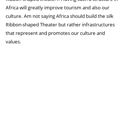
Africa will greatly improve tourism and also our
culture. Am not saying Africa should build the silk
Ribbon-shaped Theater but rather infrastructures
that represent and promotes our culture and
values.