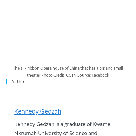
The silk ribbon Opera house of China that has a big and small
theater Photo Credit: CGTN Source: Facebook
Author
Kennedy Gedzah
Kennedy Gedzah is a graduate of Kwame
Nkrumah University of Science and