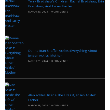
Terry Bradshaw’s Children: Rachel Bradshaw, Erin
Bradshaw, And Lacey Hester
MARCH 30, 2024
/
0 COMMENTS
Donna Joan Shaffer-Ackles: Everything About
Jensen Ackles’ Mother
MARCH 29, 2024
/
0 COMMENTS
Alan Ackles: Inside The Life Of Jensen Ackles’
Father
MARCH 29, 2024
/
0 COMMENTS