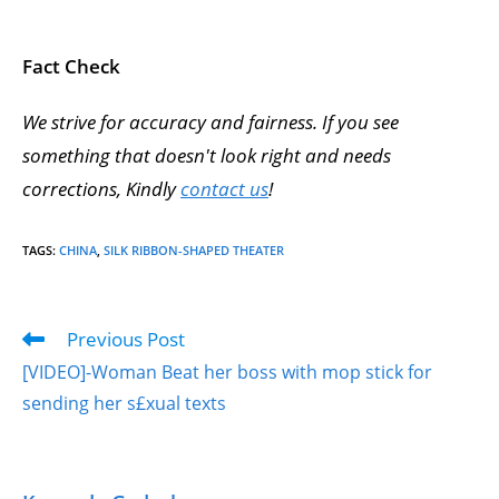
Fact Check
We strive for accuracy and fairness. If you see
something that doesn't look right and needs
corrections, Kindly
contact us
!
TAGS
:
CHINA
,
SILK RIBBON-SHAPED THEATER
Previous Post
[VIDEO]-Woman Beat her boss with mop stick for
sending her s£xual texts