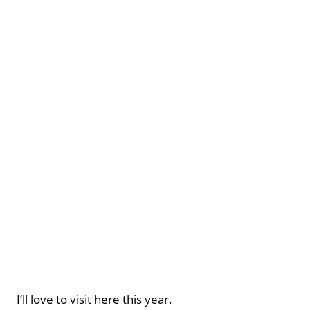
I’ll love to visit here this year.