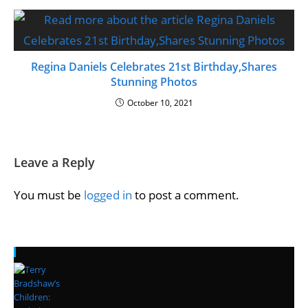
Regina Daniels Celebrates 21st Birthday,Shares
Stunning Photos
October 10, 2021
Leave a Reply
You must be
logged in
to post a comment.
Recent Posts