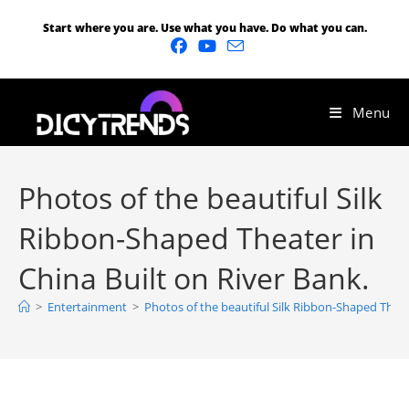
Start where you are. Use what you have. Do what you can.
Menu
Photos of the beautiful Silk
Ribbon-Shaped Theater in
China Built on River Bank.
>
Entertainment
>
Photos of the beautiful Silk Ribbon-Shaped Theate