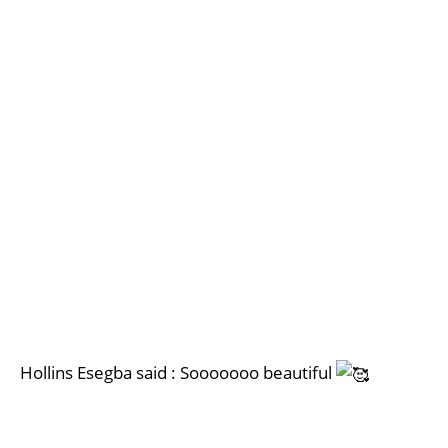
Hollins Esegba said : Sooooooo beautiful