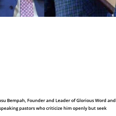
wusu Bempah, Founder and Leader of Glorious Word and
speaking pastors who criticize him openly but seek