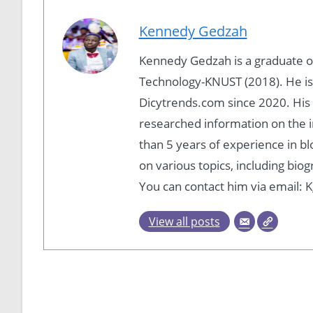
Kennedy Gedzah
Kennedy Gedzah is a graduate 
Technology-KNUST (2018). He is
Dicytrends.com since 2020. His P
researched information on the i
than 5 years of experience in b
on various topics, including bio
You can contact him via email
View all posts