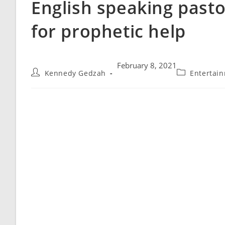
English speaking pasto
for prophetic help
February 8, 2021
Kennedy Gedzah
Entertai