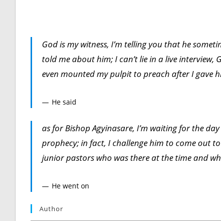
God is my witness, I’m telling you that he somet
told me about him; I can’t lie in a live intervie
even mounted my pulpit to preach after I gave 
He said
as for Bishop Agyinasare, I’m waiting for the day
prophecy; in fact, I challenge him to come out to
junior pastors who was there at the time and who
He went on
Author