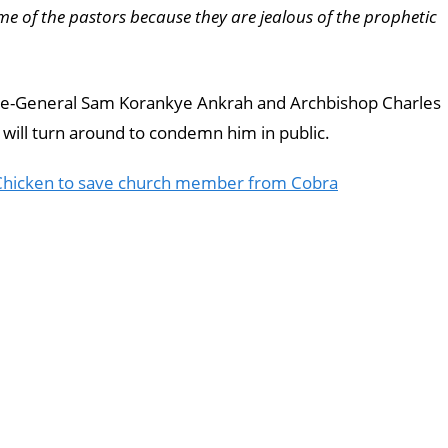
e of the pastors because they are jealous of the prophetic
stle-General Sam Korankye Ankrah and Archbishop Charles
will turn around to condemn him in public.
 Chicken to save church member from Cobra