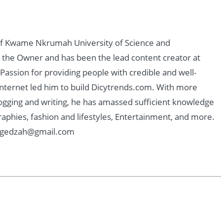
of Kwame Nkrumah University of Science and
 the Owner and has been the lead content creator at
assion for providing people with credible and well-
nternet led him to build Dicytrends.com. With more
logging and writing, he has amassed sufficient knowledge
graphies, fashion and lifestyles, Entertainment, and more.
: Kgedzah@gmail.com