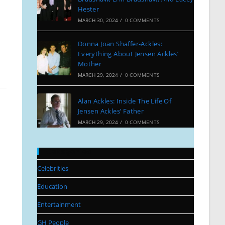
Hester
MARCH 30, 2024
/
0 COMMENTS
Donna Joan Shaffer-Ackles:
Everything About Jensen Ackles’
Mother
MARCH 29, 2024
/
0 COMMENTS
Alan Ackles: Inside The Life Of
Jensen Ackles’ Father
MARCH 29, 2024
/
0 COMMENTS
Categories
Celebrities
Education
Entertainment
GH People