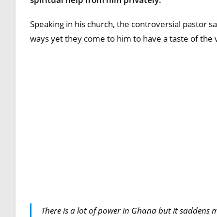
Speaking in his church, the controversial pastor sai
ways yet they come to him to have a taste of the
There is a lot of power in Ghana but it saddens