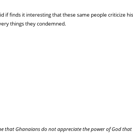
d if finds it interesting that these same people criticize hi
 very things they condemned.
 me that Ghanaians do not appreciate the power of God that