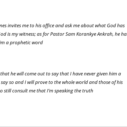
imes invites me to his office and ask me about what God has
w, God is my witness; as for Pastor Sam Korankye Ankrah, he ha
him a prophetic word
 that he will come out to say that I have never given him a
 say so and I will prove to the whole world and those of his
 still consult me that I’m speaking the truth