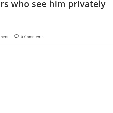
rs who see him privately
nment
0 Comments