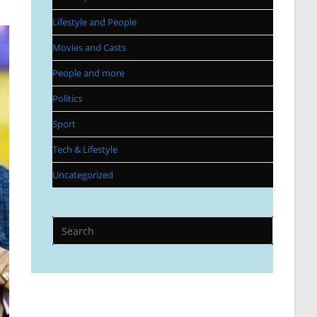
Lifestyle and People
Movies and Casts
People and more
Politics
Sport
Tech & Lifestyle
Uncategorized