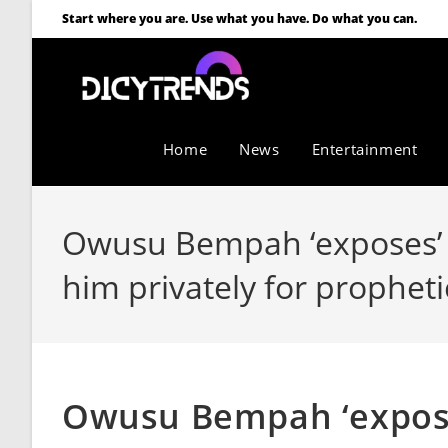
Start where you are. Use what you have. Do what you can.
Home
News
Entertainment
Owusu Bempah ‘exposes’ A
him privately for propheti
Owusu Bempah ‘expose