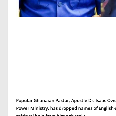
Popular Ghanaian Pastor,
Apostle Dr. Isaac O
Power Ministry, has dropped names of English-
spiritual help from him privately.