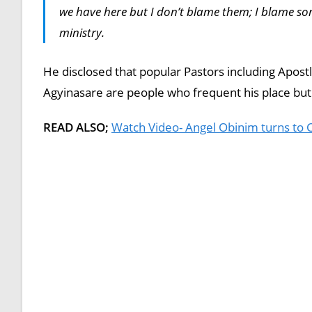
we have here but I don’t blame them; I blame som
ministry.
He disclosed that popular Pastors including Apo
Agyinasare are people who frequent his place but 
READ ALSO;
Watch Video- Angel Obinim turns to