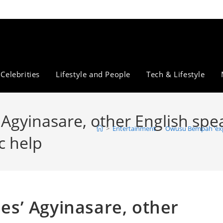
Celebrities
Lifestyle and People
Tech & Lifestyle
gyinasare, other English spe
>
Entertainment
>
Owusu Bempah ‘expo
c help
s’ Agyinasare, other