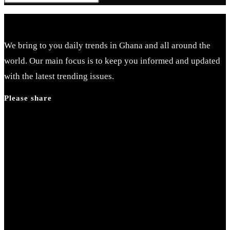
Escape
to
close
We bring to you daily trends in Ghana and all around the
the
world. Our main focus is to keep you informed and updated
search
with the latest trending issues.
panel.
Please share