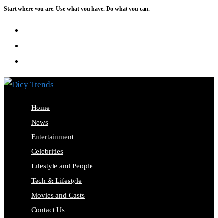
Start where you are. Use what you have. Do what you can.
Skip
to
content
Home
News
Entertainment
Celebrities
Lifestyle and People
Tech & Lifestyle
Movies and Casts
Contact Us