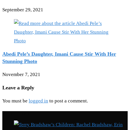
September 29, 2021
Abedi Pele’s Daughter, Imani Cause Stir With Her
Stunning Photo
November 7, 2021
Leave a Reply
You must be
logged in
to post a comment.
Recent Posts