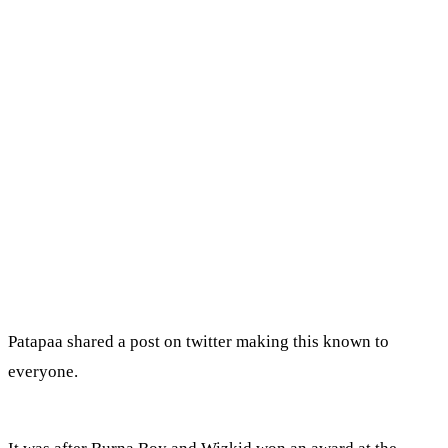
Patapaa shared a post on twitter making this known to
everyone.