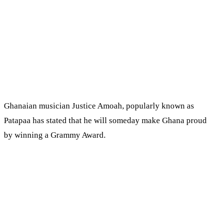
Ghanaian musician Justice Amoah, popularly known as
Patapaa has stated that he will someday make Ghana proud
by winning a Grammy Award.