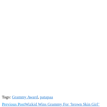
Tags
:
Grammy Award
,
patapaa
Read
Previous Post
Wizkid Wins Grammy For ‘brown Skin Girl’