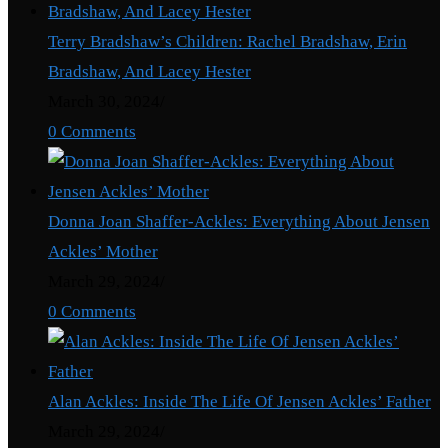
Terry Bradshaw’s Children: Rachel Bradshaw, Erin
Bradshaw, And Lacey Hester
March 30, 2024
/
0 Comments
Donna Joan Shaffer-Ackles: Everything About Jensen
Ackles’ Mother
March 29, 2024
/
0 Comments
Alan Ackles: Inside The Life Of Jensen Ackles’ Father
March 29, 2024
/