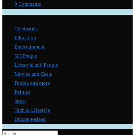
0 Comments
Categories
Celebrities
Education
Entertainment
GH People
Lifestyle and People
Movies and Casts
People and more
Politics
Sport
Tech & Lifestyle
Uncategorized
Press