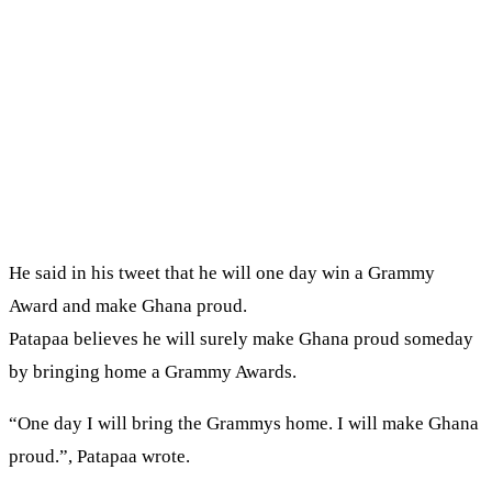
He said in his tweet that he will one day win a Grammy
Award and make Ghana proud.
Patapaa believes he will surely make Ghana proud someday
by bringing home a Grammy Awards.
“One day I will bring the Grammys home. I will make Ghana
proud.”, Patapaa wrote.