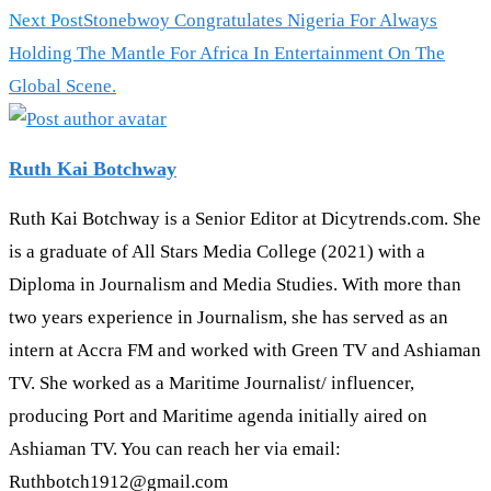
more
Next Post
Stonebwoy Congratulates Nigeria For Always
articles
Holding The Mantle For Africa In Entertainment On The
Global Scene.
Ruth Kai Botchway
Ruth Kai Botchway is a Senior Editor at Dicytrends.com. She
is a graduate of All Stars Media College (2021) with a
Diploma in Journalism and Media Studies. With more than
two years experience in Journalism, she has served as an
intern at Accra FM and worked with Green TV and Ashiaman
TV. She worked as a Maritime Journalist/ influencer,
producing Port and Maritime agenda initially aired on
Ashiaman TV. You can reach her via email:
Ruthbotch1912@gmail.com