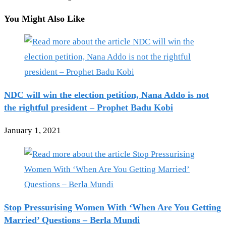
You Might Also Like
NDC will win the election petition, Nana Addo is not
the rightful president – Prophet Badu Kobi
January 1, 2021
Stop Pressurising Women With ‘When Are You Getting
Married’ Questions – Berla Mundi