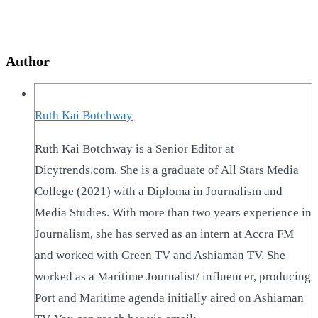
Author
Ruth Kai Botchway
Ruth Kai Botchway is a Senior Editor at
Dicytrends.com. She is a graduate of All Stars Media
College (2021) with a Diploma in Journalism and
Media Studies. With more than two years experience in
Journalism, she has served as an intern at Accra FM
and worked with Green TV and Ashiaman TV. She
worked as a Maritime Journalist/ influencer, producing
Port and Maritime agenda initially aired on Ashiaman