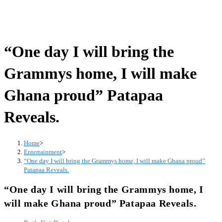
“One day I will bring the
Grammys home, I will make
Ghana proud” Patapaa
Reveals.
Home
>
Entertainment
>
“One day I will bring the Grammys home, I will make Ghana proud”
Patapaa Reveals.
“One day I will bring the Grammys home, I
will make Ghana proud” Patapaa Reveals.