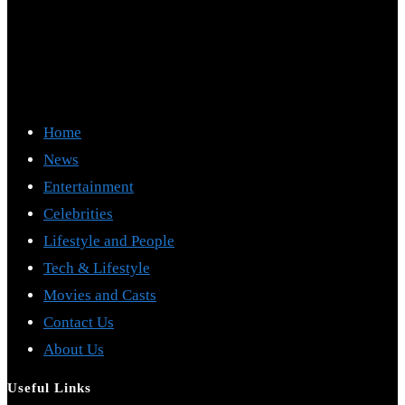
Home
News
Entertainment
Celebrities
Lifestyle and People
Tech & Lifestyle
Movies and Casts
Contact Us
About Us
Useful Links