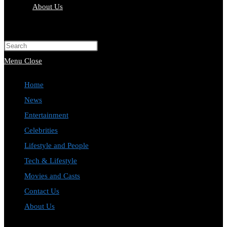
About Us
Toggle
website
Press
search
Escape
Menu
Close
to
Home
close
News
the
Entertainment
search
Celebrities
panel.
Lifestyle and People
Tech & Lifestyle
Movies and Casts
Contact Us
About Us
Toggle