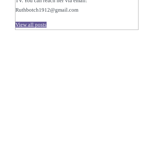
TV. You can reach her via email:
Ruthbotch1912@gmail.com
View all posts