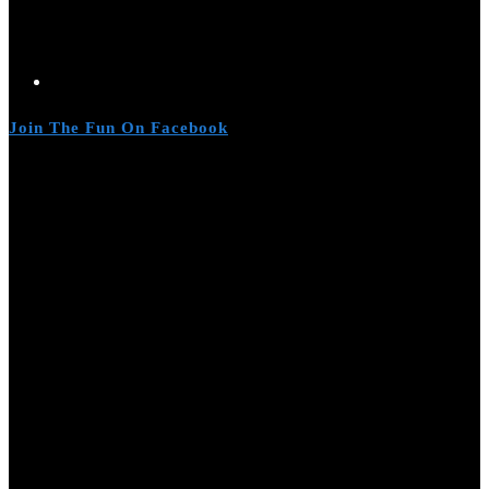
Join The Fun On Facebook