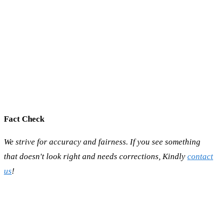
Fact Check
We strive for accuracy and fairness. If you see something
that doesn't look right and needs corrections, Kindly
contact
us
!