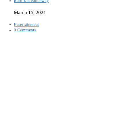
Post
Ruth Kai Botchway
author:
March 15, 2021
Post
Entertainment
category:
Post
0 Comments
comments: