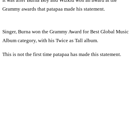
It was after Burna Boy and Wizkid won an award at the
Grammy awards that patapaa made his statement.
Singer, Burna won the Grammy Award for Best Global Music
Album category, with his Twice as Tall album.
This is not the first time patapaa has made this statement.