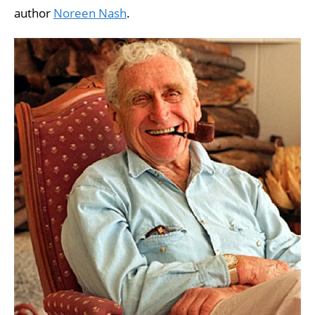
author
Noreen Nash
.