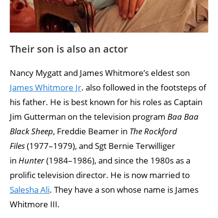
Their son is also an actor
Nancy Mygatt and James Whitmore’s eldest son
James Whitmore Jr
. also followed in the footsteps of
his father. He is best known for his roles as Captain
Jim Gutterman on the television program
Baa Baa
Black Sheep
, Freddie Beamer in
The Rockford
Files
(1977–1979), and Sgt Bernie Terwilliger
in
Hunter
(1984–1986), and since the 1980s as a
prolific television director. He is now married to
Salesha Ali
. They have a son whose name is James
Whitmore III.