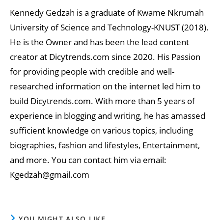
Kennedy Gedzah is a graduate of Kwame Nkrumah
University of Science and Technology-KNUST (2018).
He is the Owner and has been the lead content
creator at Dicytrends.com since 2020. His Passion
for providing people with credible and well-
researched information on the internet led him to
build Dicytrends.com. With more than 5 years of
experience in blogging and writing, he has amassed
sufficient knowledge on various topics, including
biographies, fashion and lifestyles, Entertainment,
and more. You can contact him via email:
Kgedzah@gmail.com
YOU MIGHT ALSO LIKE