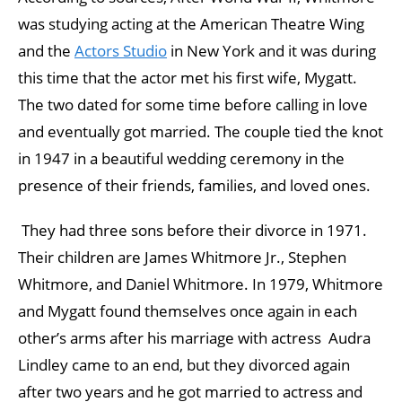
was studying acting at the American Theatre Wing
and the
Actors Studio
in New York and it was during
this time that the actor met his first wife, Mygatt.
The two dated for some time before calling in love
and eventually got married. The couple tied the knot
in 1947 in a beautiful wedding ceremony in the
presence of their friends, families, and loved ones.
They had three sons before their divorce in 1971.
Their children are James Whitmore Jr., Stephen
Whitmore, and Daniel Whitmore. In 1979, Whitmore
and Mygatt found themselves once again in each
other’s arms after his marriage with actress Audra
Lindley came to an end, but they divorced again
after two years and he got married to actress and