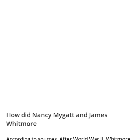
How did Nancy Mygatt and James
Whitmore
According to sources, After World War II, Whitmore