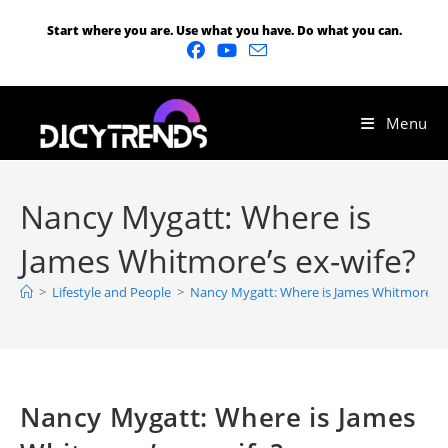
Start where you are. Use what you have. Do what you can.
Menu
Nancy Mygatt: Where is
James Whitmore’s ex-wife?
>
Lifestyle and People
>
Nancy Mygatt: Where is James Whitmore’s e
Nancy Mygatt: Where is James