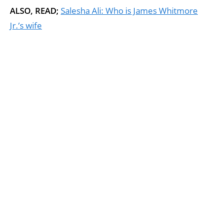
ALSO, READ;
Salesha Ali: Who is James Whitmore
Jr.’s wife