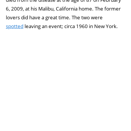
6, 2009, at his Malibu, California home. The former
lovers did have a great time. The two were
spotted
leaving an event; circa 1960 in New York.