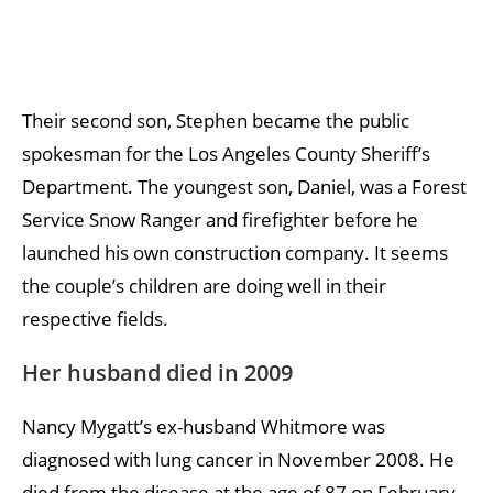
Their second son, Stephen became the public
spokesman for the Los Angeles County Sheriff’s
Department. The youngest son, Daniel, was a Forest
Service Snow Ranger and firefighter before he
launched his own construction company. It seems
the couple’s children are doing well in their
respective fields.
Her husband died in 2009
Nancy Mygatt’s ex-husband Whitmore was
diagnosed with lung cancer in November 2008. He
died from the disease at the age of 87 on February