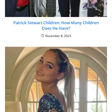
Patrick Stewart Children: How Many Children
Does He Have?
November 8, 2023