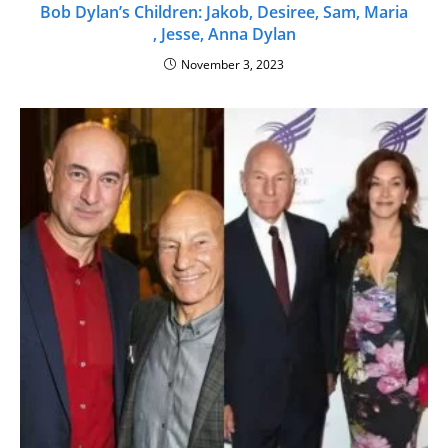
Bob Dylan’s Children: Jakob, Desiree, Sam, Maria
, Jesse, Anna Dylan
November 3, 2023