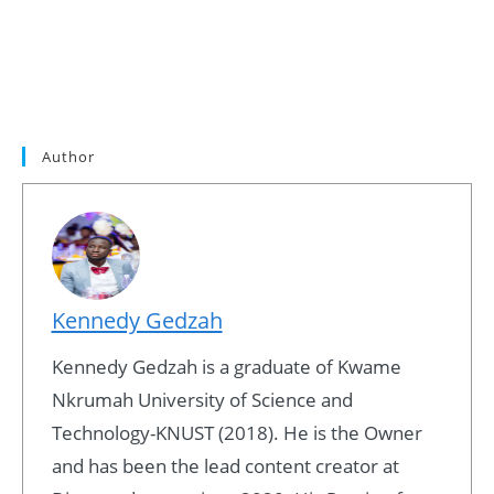
Author
Kennedy Gedzah
Kennedy Gedzah is a graduate of Kwame
Nkrumah University of Science and
Technology-KNUST (2018). He is the Owner
and has been the lead content creator at