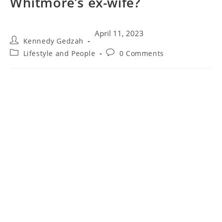
Whitmore’s ex-wife?
April 11, 2023
Kennedy Gedzah
Lifestyle and People
0 Comments