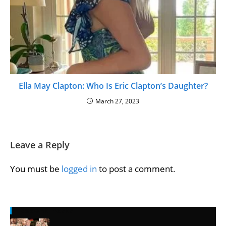
Ella May Clapton: Who Is Eric Clapton’s Daughter?
March 27, 2023
Leave a Reply
You must be
logged in
to post a comment.
Recent Posts