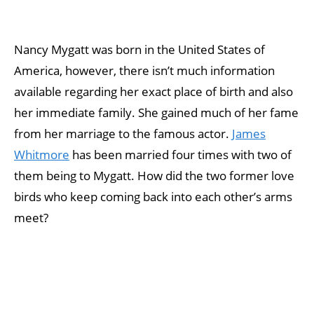
Nancy Mygatt was born in the United States of
America, however, there isn’t much information
available regarding her exact place of birth and also
her immediate family. She gained much of her fame
from her marriage to the famous actor.
James
Whitmore
has been married four times with two of
them being to Mygatt. How did the two former love
birds who keep coming back into each other’s arms
meet?