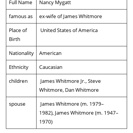
Full Name
Nancy Mygatt
famous as
ex-wife of James Whitmore
Place of
United States of America
Birth
Nationality
American
Ethnicity
Caucasian
children
James Whitmore Jr., Steve
Whitmore, Dan Whitmore
spouse
James Whitmore (m. 1979–
1982), James Whitmore (m. 1947–
1970)