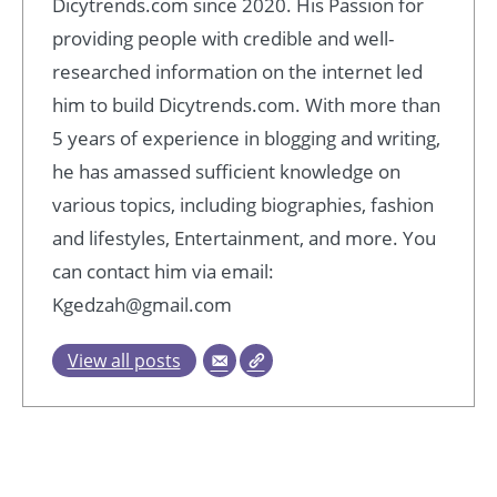
Dicytrends.com since 2020. His Passion for
providing people with credible and well-
researched information on the internet led
him to build Dicytrends.com. With more than
5 years of experience in blogging and writing,
he has amassed sufficient knowledge on
various topics, including biographies, fashion
and lifestyles, Entertainment, and more. You
can contact him via email:
Kgedzah@gmail.com
View all posts