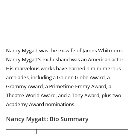
Nancy Mygatt was the ex-wife of James Whitmore.
Nancy Mygatt’s ex-husband was an American actor.
His marvelous works have earned him numerous
accolades, including a Golden Globe Award, a
Grammy Award, a Primetime Emmy Award, a
Theatre World Award, and a Tony Award, plus two
Academy Award nominations.
Nancy Mygatt: Bio Summary