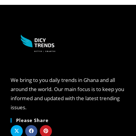
We bring to you daily trends in Ghana and all
around the world. Our main focus is to keep you
informed and updated with the latest trending
issues.
Please Share