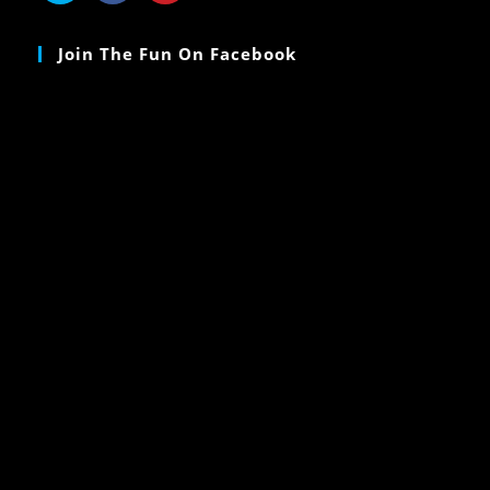
Join The Fun On Facebook