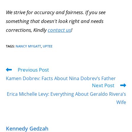
We strive for accuracy and fairness. If you see
something that doesn't look right and needs
corrections, Kindly
contact us
!
TAGS
:
NANCY MYGATT
,
UPTEE
Previous Post
Kamen Dobrev: Facts About Nina Dobrev’s Father
Next Post
Erica Michelle Levy: Everything About Geraldo Rivera’s
Wife
Kennedy Gedzah