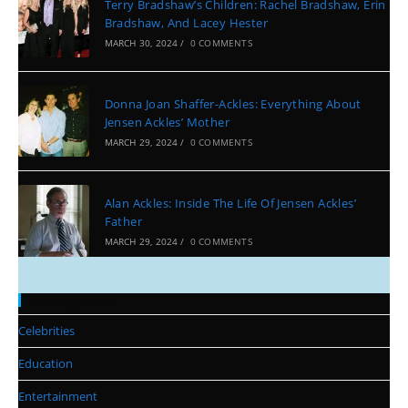
Terry Bradshaw’s Children: Rachel Bradshaw, Erin
Bradshaw, And Lacey Hester
MARCH 30, 2024
/
0 COMMENTS
Donna Joan Shaffer-Ackles: Everything About
Jensen Ackles’ Mother
MARCH 29, 2024
/
0 COMMENTS
Alan Ackles: Inside The Life Of Jensen Ackles’
Father
MARCH 29, 2024
/
0 COMMENTS
Categories
Celebrities
Education
Entertainment