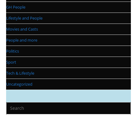
GH People
Lifestyle and People
Movies and Casts
People and more
Politics
Sport
Tech & Lifestyle
Uncategorized