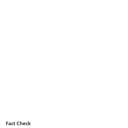
Fact Check