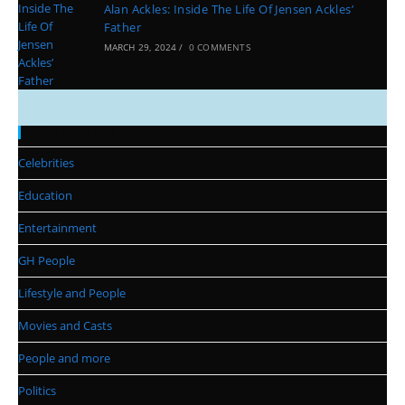
Alan Ackles: Inside The Life Of Jensen Ackles’
Father
MARCH 29, 2024
/
0 COMMENTS
Categories
Celebrities
Education
Entertainment
GH People
Lifestyle and People
Movies and Casts
People and more
Politics