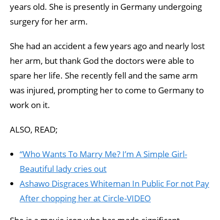
years old. She is presently in Germany undergoing
surgery for her arm.
She had an accident a few years ago and nearly lost
her arm, but thank God the doctors were able to
spare her life. She recently fell and the same arm
was injured, prompting her to come to Germany to
work on it.
ALSO, READ;
“Who Wants To Marry Me? I’m A Simple Girl-
Beautiful lady cries out
Ashawo Disgraces Whiteman In Public For not Pay
After chopping her at Circle-VIDEO