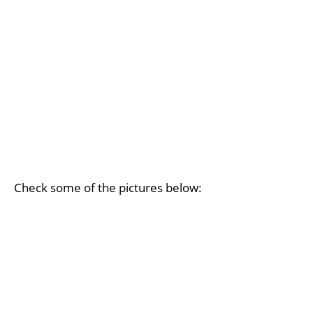
Check some of the pictures below: