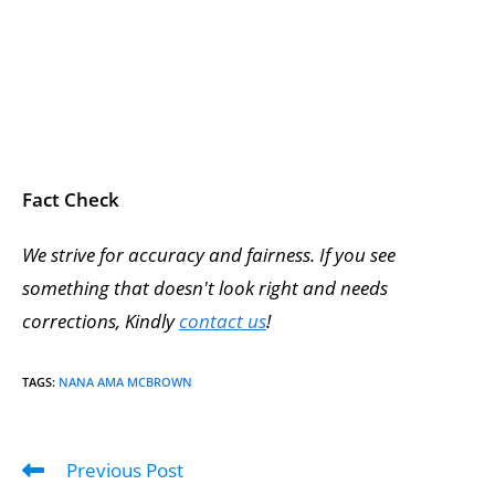
Fact Check
We strive for accuracy and fairness. If you see
something that doesn't look right and needs
corrections, Kindly
contact us
!
TAGS
:
NANA AMA MCBROWN
Previous Post