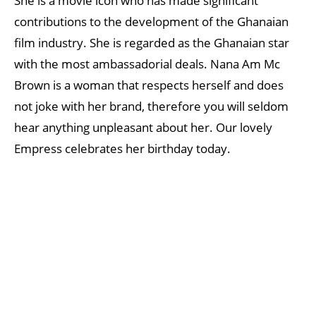
She is a movie icon who has made significant
contributions to the development of the Ghanaian
film industry. She is regarded as the Ghanaian star
with the most ambassadorial deals. Nana Am Mc
Brown is a woman that respects herself and does
not joke with her brand, therefore you will seldom
hear anything unpleasant about her. Our lovely
Empress celebrates her birthday today.