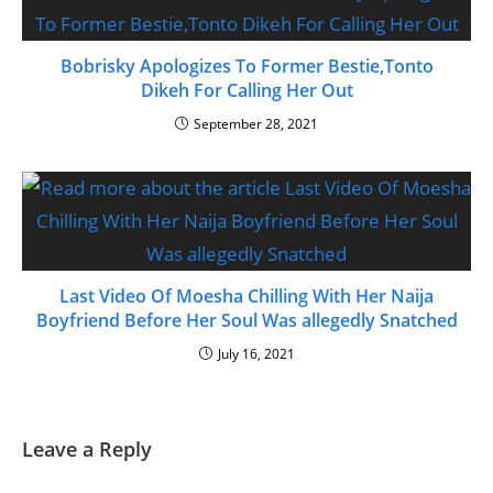
Bobrisky Apologizes To Former Bestie,Tonto
Dikeh For Calling Her Out
September 28, 2021
Last Video Of Moesha Chilling With Her Naija
Boyfriend Before Her Soul Was allegedly Snatched
July 16, 2021
Leave a Reply