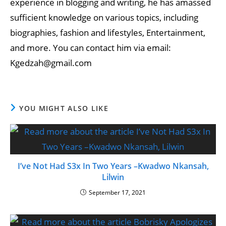
experience in blogging and writing, he has amassed
sufficient knowledge on various topics, including
biographies, fashion and lifestyles, Entertainment,
and more. You can contact him via email:
Kgedzah@gmail.com
YOU MIGHT ALSO LIKE
I’ve Not Had S3x In Two Years –Kwadwo Nkansah,
Lilwin
September 17, 2021