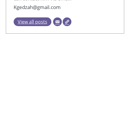
Kgedzah@gmail.com
View all posts