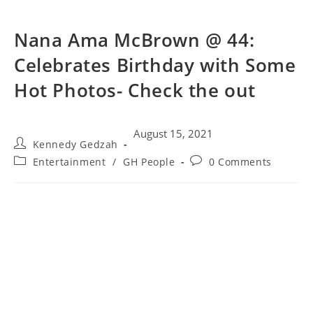
Nana Ama McBrown @ 44:
Celebrates Birthday with Some
Hot Photos- Check the out
August 15, 2021
Kennedy Gedzah
Entertainment
/
GH People
0 Comments