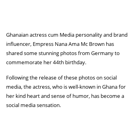
Ghanaian actress cum Media personality and brand
influencer, Empress Nana Ama Mc Brown has
shared some stunning photos from Germany to
commemorate her 44th birthday.
Following the release of these photos on social
media, the actress, who is well-known in Ghana for
her kind heart and sense of humor, has become a
social media sensation.