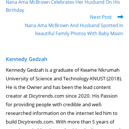
Nana Ama McBrown Celebrates Her Husband On His
Birthday
Next Post
Nana Ama McBrown And Husband Spotted In
beautiful Family Photos With Baby Maxin
Kennedy Gedzah
Kennedy Gedzah is a graduate of Kwame Nkrumah
University of Science and Technology-KNUST (2018).
He is the Owner and has been the lead content
creator at Dicytrends.com since 2020. His Passion
for providing people with credible and well-
researched information on the internet led him to
build Dicytrends.com. With more than 5 years of