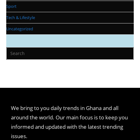
Sport
Tech & Lifestyle
Uncategorized
We bring to you daily trends in Ghana and all
around the world. Our main focus is to keep you
informed and updated with the latest trending
issues.