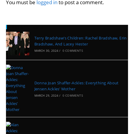
You must be
logged in
to post a comment.
Recent Posts
Terry Bradshaw’s Children: Rachel Bradshaw, Erin
Bradshaw, And Lacey Hester
MARCH 30, 2024
/
0 COMMENTS
Donna Joan Shaffer-Ackles: Everything About
Jensen Ackles’ Mother
MARCH 29, 2024
/
0 COMMENTS