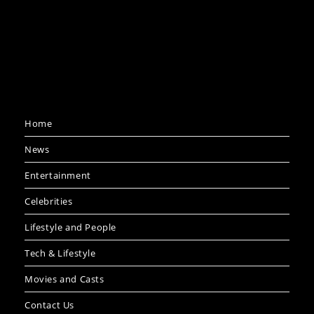
Home
News
Entertainment
Celebrities
Lifestyle and People
Tech & Lifestyle
Movies and Casts
Contact Us