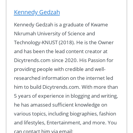
Kennedy Gedzah
Kennedy Gedzah is a graduate of Kwame
Nkrumah University of Science and
Technology-KNUST (2018). He is the Owner
and has been the lead content creator at
Dicytrends.com since 2020. His Passion for
providing people with credible and well-
researched information on the internet led
him to build Dicytrends.com. With more than
5 years of experience in blogging and writing,
he has amassed sufficient knowledge on
various topics, including biographies, fashion
and lifestyles, Entertainment, and more. You
can contact him via email: