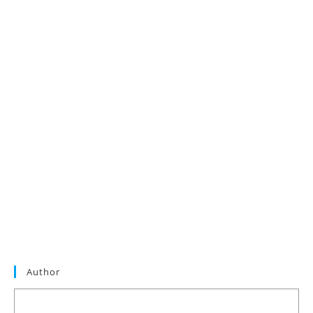
Author