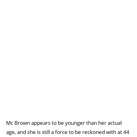
Mc Brown appears to be younger than her actual
age, and she is still a force to be reckoned with at 44