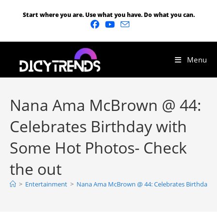
Start where you are. Use what you have. Do what you can.
Menu
Nana Ama McBrown @ 44:
Celebrates Birthday with
Some Hot Photos- Check
the out
>
Entertainment
>
Nana Ama McBrown @ 44: Celebrates Birthday w