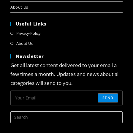
About Us
Useful Links
Privacy-Policy
About Us
Newsletter
Get all latest content delivered to your email a
few times a month. Updates and news about all
categories will send to you.
SEND