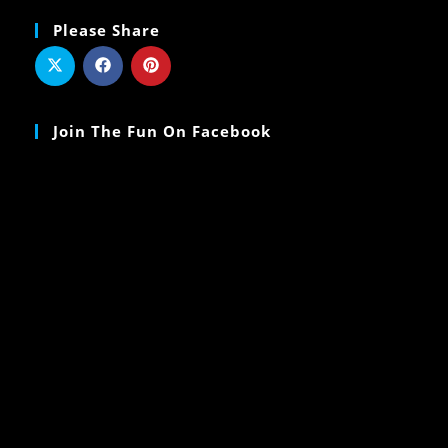
Please Share
Join The Fun On Facebook