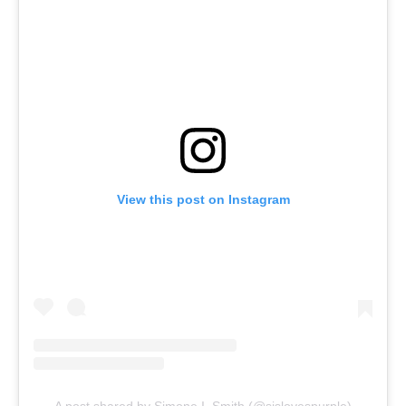
View this post on Instagram
A post shared by Simone I. Smith (@sislovespurple)