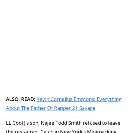
ALSO, READ;
Kevin Cornelius Emmons: Everything
About The Father Of Rapper 21 Savage
LL Cool J’s son, Najee Todd Smith refused to leave
the restaurant Catch in New York’s Meatpacking