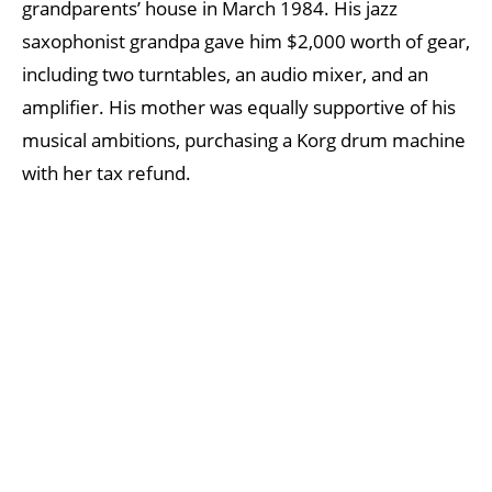
grandparents’ house in March 1984. His jazz
saxophonist grandpa gave him $2,000 worth of gear,
including two turntables, an audio mixer, and an
amplifier. His mother was equally supportive of his
musical ambitions, purchasing a Korg drum machine
with her tax refund.