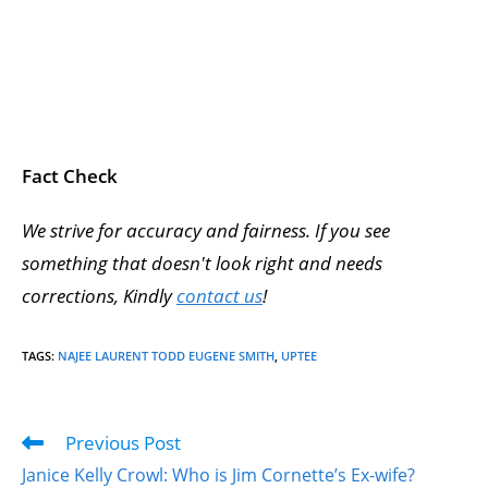
Fact Check
We strive for accuracy and fairness. If you see
something that doesn't look right and needs
corrections, Kindly
contact us
!
TAGS
:
NAJEE LAURENT TODD EUGENE SMITH
,
UPTEE
Previous Post
Janice Kelly Crowl: Who is Jim Cornette’s Ex-wife?