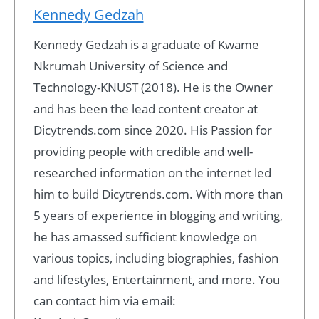
Kennedy Gedzah
Kennedy Gedzah is a graduate of Kwame
Nkrumah University of Science and
Technology-KNUST (2018). He is the Owner
and has been the lead content creator at
Dicytrends.com since 2020. His Passion for
providing people with credible and well-
researched information on the internet led
him to build Dicytrends.com. With more than
5 years of experience in blogging and writing,
he has amassed sufficient knowledge on
various topics, including biographies, fashion
and lifestyles, Entertainment, and more. You
can contact him via email: