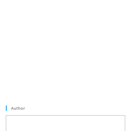
Author