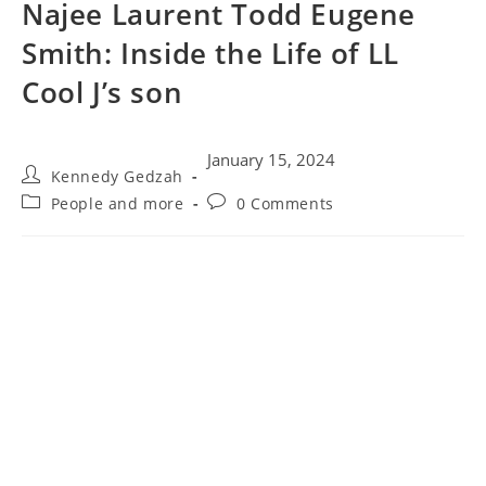
Najee Laurent Todd Eugene
Smith: Inside the Life of LL
Cool J’s son
January 15, 2024
Kennedy Gedzah
People and more
0 Comments