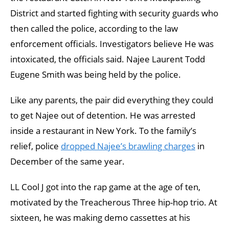
District and started fighting with security guards who
then called the police, according to the law
enforcement officials. Investigators believe He was
intoxicated, the officials said. Najee Laurent Todd
Eugene Smith was being held by the police.
Like any parents, the pair did everything they could
to get Najee out of detention. He was arrested
inside a restaurant in New York. To the family’s
relief, police
dropped Najee’s brawling charges
in
December of the same year.
LL Cool J got into the rap game at the age of ten,
motivated by the Treacherous Three hip-hop trio. At
sixteen, he was making demo cassettes at his