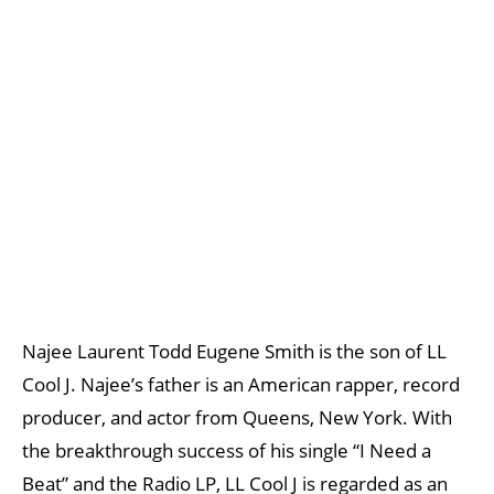
Najee Laurent Todd Eugene Smith is the son of LL
Cool J. Najee’s father is an American rapper, record
producer, and actor from Queens, New York. With
the breakthrough success of his single “I Need a
Beat” and the Radio LP, LL Cool J is regarded as an