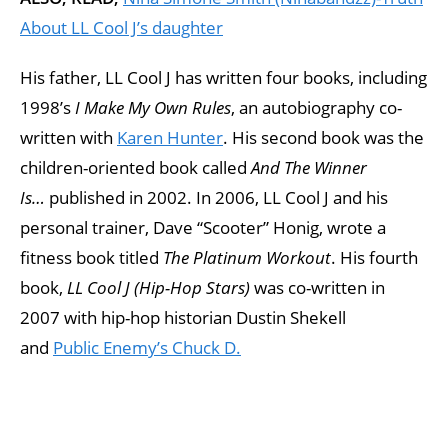
About LL Cool J’s daughter
His father, LL Cool J has written four books, including
1998’s
I Make My Own Rules
, an autobiography co-
written with
Karen Hunter
. His second book was the
children-oriented book called
And The Winner
Is…
published in 2002. In 2006, LL Cool J and his
personal trainer, Dave “Scooter” Honig, wrote a
fitness book titled
The Platinum Workout
. His fourth
book,
LL Cool J (Hip-Hop Stars)
was co-written in
2007 with hip-hop historian Dustin Shekell
and
Public Enemy’s
Chuck D.