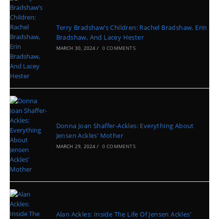
Terry Bradshaw’s Children: Rachel Bradshaw, Erin
Bradshaw, And Lacey Hester
MARCH 30, 2024
/
0 COMMENTS
Donna Joan Shaffer-Ackles: Everything About
Jensen Ackles’ Mother
MARCH 29, 2024
/
0 COMMENTS
Alan Ackles: Inside The Life Of Jensen Ackles’