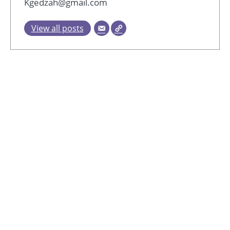
Kgedzah@gmail.com
View all posts