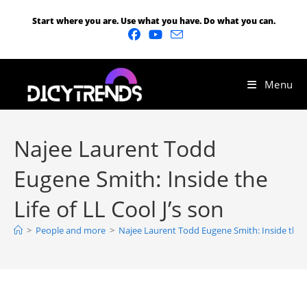
Start where you are. Use what you have. Do what you can.
Menu
Najee Laurent Todd
Eugene Smith: Inside the
Life of LL Cool J’s son
>
People and more
>
Najee Laurent Todd Eugene Smith: Inside the Li