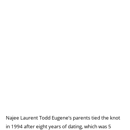
Najee Laurent Todd Eugene’s parents tied the knot
in 1994 after eight years of dating, which was 5