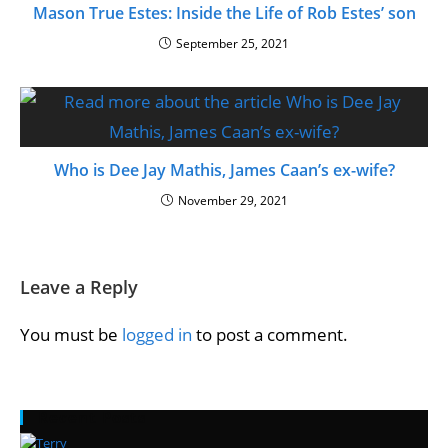
Mason True Estes: Inside the Life of Rob Estes’ son
September 25, 2021
Who is Dee Jay Mathis, James Caan’s ex-wife?
November 29, 2021
Leave a Reply
You must be
logged in
to post a comment.
Recent Posts