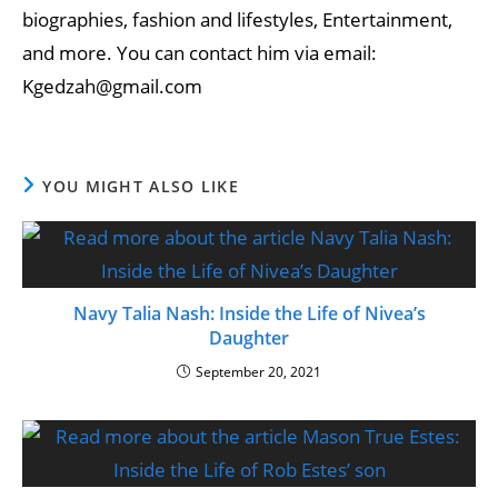
biographies, fashion and lifestyles, Entertainment,
and more. You can contact him via email:
Kgedzah@gmail.com
YOU MIGHT ALSO LIKE
Navy Talia Nash: Inside the Life of Nivea’s
Daughter
September 20, 2021