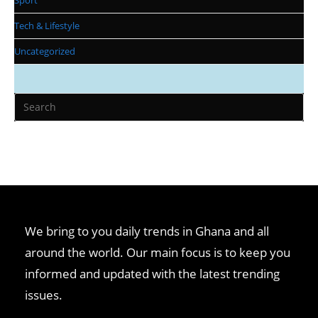
Tech & Lifestyle
Uncategorized
We bring to you daily trends in Ghana and all
around the world. Our main focus is to keep you
informed and updated with the latest trending
issues.