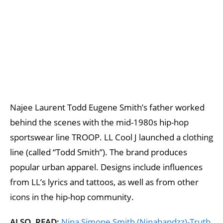
Najee Laurent Todd Eugene Smith’s father worked
behind the scenes with the mid-1980s hip-hop
sportswear line TROOP. LL Cool J launched a clothing
line (called “Todd Smith”). The brand produces
popular urban apparel. Designs include influences
from LL’s lyrics and tattoos, as well as from other
icons in the hip-hop community.
ALSO, READ;
Nina Simone Smith (Ninabandzz)-Truth