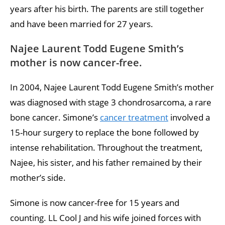
years after his birth. The parents are still together
and have been married for 27 years.
Najee Laurent Todd Eugene Smith’s
mother is now cancer-free.
In 2004, Najee Laurent Todd Eugene Smith’s mother
was diagnosed with stage 3 chondrosarcoma, a rare
bone cancer. Simone’s
cancer treatment
involved a
15-hour surgery to replace the bone followed by
intense rehabilitation. Throughout the treatment,
Najee, his sister, and his father remained by their
mother’s side.
Simone is now cancer-free for 15 years and
counting. LL Cool J and his wife joined forces with