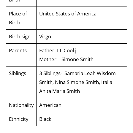
Place of
United States of America
Birth
Birth sign
Virgo
Parents
Father- LL Cool j
Mother – Simone Smith
Siblings
3 Siblings- Samaria Leah Wisdom
Smith, Nina Simone Smith, Italia
Anita Maria Smith
Nationality
American
Ethnicity
Black