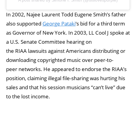
In 2002, Najee Laurent Todd Eugene Smith’s father
also supported
George Pataki
‘s bid for a third term
as Governor of New York. In 2003, LL Cool J spoke at
a U.S. Senate Committee hearing on
the RIAA lawsuits against Americans distributing or
downloading copyrighted music over peer-to-
peer networks. He appeared to endorse the RIAA’s
position, claiming illegal file-sharing was hurting his
sales and that his session musicians “can’t live” due
to the lost income.