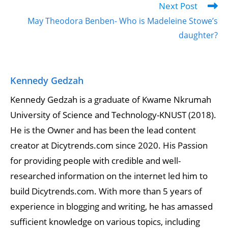
Next Post
May Theodora Benben- Who is Madeleine Stowe’s
daughter?
Kennedy Gedzah
Kennedy Gedzah is a graduate of Kwame Nkrumah
University of Science and Technology-KNUST (2018).
He is the Owner and has been the lead content
creator at Dicytrends.com since 2020. His Passion
for providing people with credible and well-
researched information on the internet led him to
build Dicytrends.com. With more than 5 years of
experience in blogging and writing, he has amassed
sufficient knowledge on various topics, including