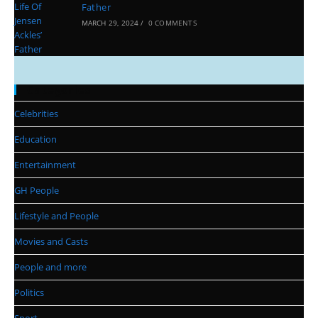
Father
MARCH 29, 2024
/
0 COMMENTS
Categories
Celebrities
Education
Entertainment
GH People
Lifestyle and People
Movies and Casts
People and more
Politics
Sport