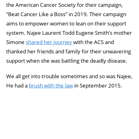
the American Cancer Society for their campaign,
“Beat Cancer Like a Boss” in 2019. Their campaign
aims to empower women to lean on their support
system. Najee Laurent Todd Eugene Smith’s mother
Simone
shared her journey
with the ACS and
thanked her friends and family for their unwavering
support when she was battling the deadly disease.
We all get into trouble sometimes and so was Najee,
He had a
brush with the law
in September 2015.