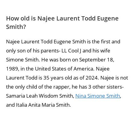
How old is Najee Laurent Todd Eugene
Smith?
Najee Laurent Todd Eugene Smith is the first and
only son of his parents- LL Cool J and his wife
Simone Smith. He was born on September 18,
1989, in the United States of America. Najee
Laurent Todd is 35 years old as of 2024. Najee is not
the only child of the rapper, he has 3 other sisters-
Samaria Leah Wisdom Smith,
Nina Simone Smith
,
and Italia Anita Maria Smith.