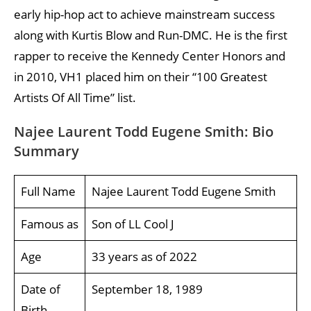
early hip-hop act to achieve mainstream success
along with Kurtis Blow and Run-DMC. He is the first
rapper to receive the Kennedy Center Honors and
in 2010, VH1 placed him on their “100 Greatest
Artists Of All Time” list.
Najee Laurent Todd Eugene Smith: Bio
Summary
Full Name
Najee Laurent Todd Eugene Smith
Famous as
Son of LL Cool J
Age
33 years as of 2022
Date of
September 18, 1989
Birth