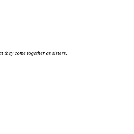
 they come together as sisters
.