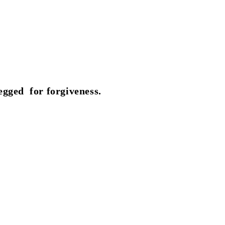
egged for forgiveness.