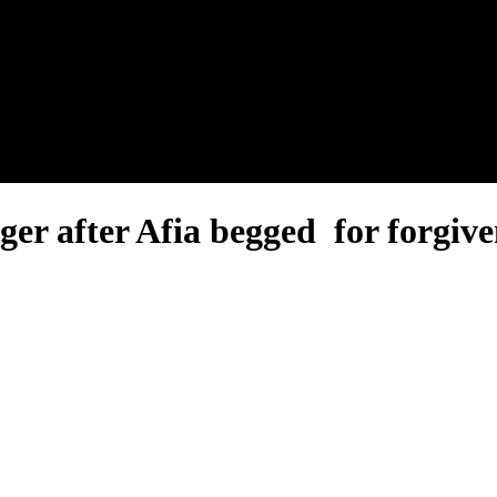
nel.
r after Afia begged for forgive