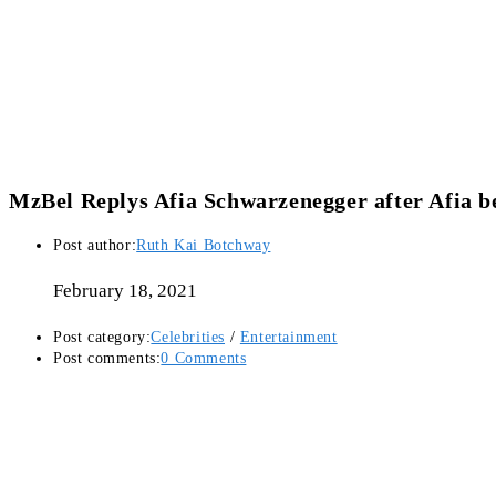
MzBel Replys Afia Schwarzenegger after Afia b
Post author:
Ruth Kai Botchway
February 18, 2021
Post category:
Celebrities
/
Entertainment
Post comments:
0 Comments