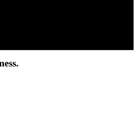
ness.