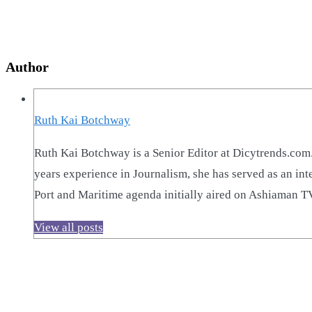
Author
Ruth Kai Botchway
Ruth Kai Botchway is a Senior Editor at Dicytrends.com.
years experience in Journalism, she has served as an i
Port and Maritime agenda initially aired on Ashiaman 
View all posts