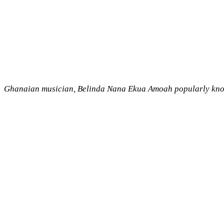
Ghanaian musician, Belinda Nana Ekua Amoah popularly known