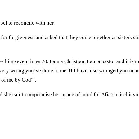
el to reconcile with her.
or forgiveness and asked that they come together as sisters sin
e him seven times 70. I am a Christian. I am a pastor and it is m
r every wrong you’ve done to me. If I have also wronged you in
d of me by God” .
d she can’t compromise her peace of mind for Afia’s mischievo