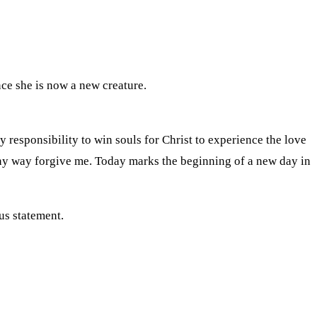
ce she is now a new creature.
y responsibility to win souls for Christ to experience the love
 any way forgive me. Today marks the beginning of a new day in
us statement.