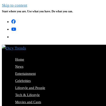
Skip to content
Start where you are. Use what you have. Do what you can.
Home
News
Entertainment
Celebrities
Lifestyle and People
Tech & Lifestyle
Movies and Casts