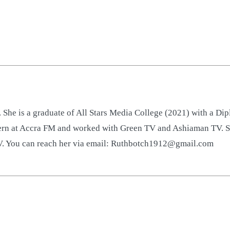
 She is a graduate of All Stars Media College (2021) with a D
ntern at Accra FM and worked with Green TV and Ashiaman TV. S
TV. You can reach her via email: Ruthbotch1912@gmail.com