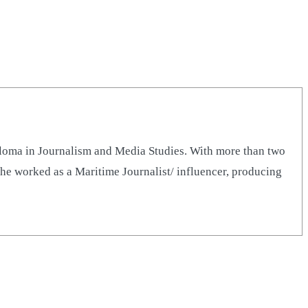
iploma in Journalism and Media Studies. With more than two
he worked as a Maritime Journalist/ influencer, producing