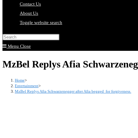
Contact Us
About Us
Toggle website search
Press Escape to close the search pa
Menu
Close
MzBel Replys Afia Schwarzenegge
Home
>
Entertainment
>
MzBel Replys Afia Schwarzenegger after Afia begged for forgiveness.