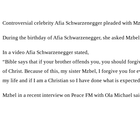
Controversial celebrity Afia Schwarzenegger pleaded with Mzb
During the birthday of Afia Schwarzenegger, she asked Mzbel f
In a video Afia Schwarzenegger stated,
“Bible says that if your brother offends you, you should forgiv
of Christ. Because of this, my sister Mzbel, I forgive you fo
my life and if I am a Christian so I have done what is expecte
Mzbel in a recent interview on Peace FM with Ola Michael sai