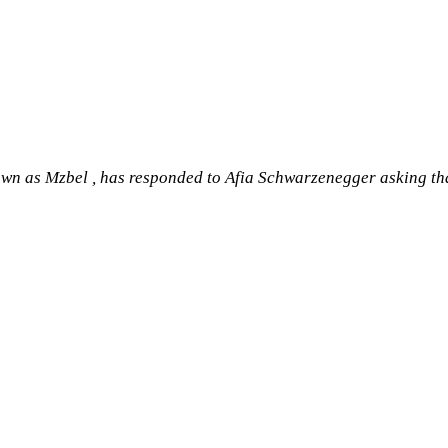
 as Mzbel , has responded to Afia Schwarzenegger asking that