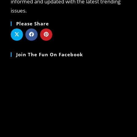
informed and updated with the latest trending
issues.
Please Share
Join The Fun On Facebook