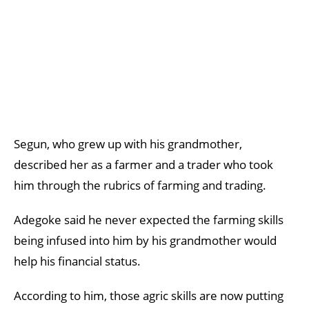
Segun, who grew up with his grandmother,
described her as a farmer and a trader who took
him through the rubrics of farming and trading.
Adegoke said he never expected the farming skills
being infused into him by his grandmother would
help his financial status.
According to him, those agric skills are now putting