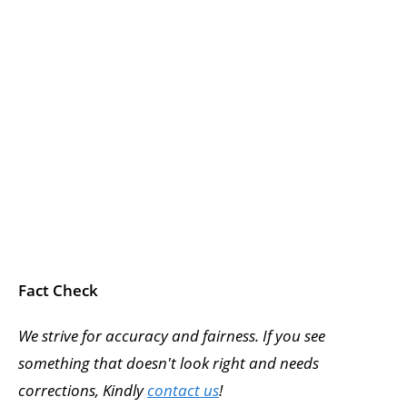
Fact Check
We strive for accuracy and fairness. If you see
something that doesn't look right and needs
corrections, Kindly
contact us
!