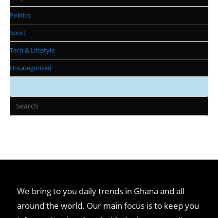
Politics
Sport
Tech & Lifestyle
Uncategorized
We bring to you daily trends in Ghana and all
around the world. Our main focus is to keep you