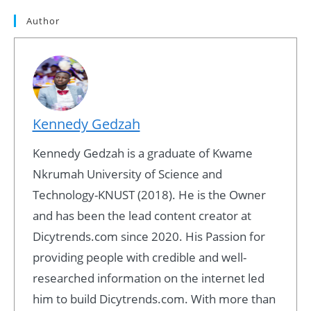
Author
Kennedy Gedzah
Kennedy Gedzah is a graduate of Kwame
Nkrumah University of Science and
Technology-KNUST (2018). He is the Owner
and has been the lead content creator at
Dicytrends.com since 2020. His Passion for
providing people with credible and well-
researched information on the internet led
him to build Dicytrends.com. With more than