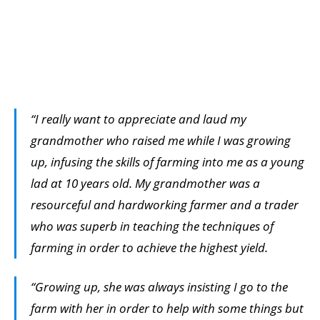
“I really want to appreciate and laud my
grandmother who raised me while I was growing
up, infusing the skills of farming into me as a young
lad at 10 years old. My grandmother was a
resourceful and hardworking farmer and a trader
who was superb in teaching the techniques of
farming in order to achieve the highest yield.
“Growing up, she was always insisting I go to the
farm with her in order to help with some things but