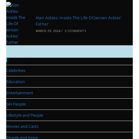
Alan Ackles: Inside The Life Of Jensen Ackles’
Father
MARCH 29, 2024
/
0 COMMENTS
Categories
Celebrities
Education
Entertainment
GH People
Lifestyle and People
Movies and Casts
People and more