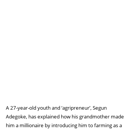
A 27-year-old youth and ‘agripreneur’, Segun
Adegoke, has explained how his grandmother made
him a millionaire by introducing him to farming as a