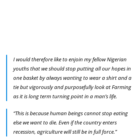
I would therefore like to enjoin my fellow Nigerian
youths that we should stop putting all our hopes in
one basket by always wanting to wear a shirt and a
tie but vigorously and purposefully look at Farming
as it is long term turning point in a man’s life.
“This is because human beings cannot stop eating
else we want to die. Even if the country enters
recession, agriculture will still be in full force.”