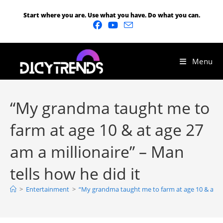
Start where you are. Use what you have. Do what you can.
Menu
“My grandma taught me to
farm at age 10 & at age 27
am a millionaire” – Man
tells how he did it
>
Entertainment
>
“My grandma taught me to farm at age 10 & at age