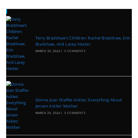
Recent Posts
Terry Bradshaw’s Children: Rachel Bradshaw, Erin
Bradshaw, And Lacey Hester
MARCH 30, 2024
/
0 COMMENTS
Donna Joan Shaffer-Ackles: Everything About
Jensen Ackles’ Mother
MARCH 29, 2024
/
0 COMMENTS