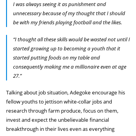
I was always seeing it as punishment and
unnecessary because of my thought that I should
be with my friends playing football and the likes.
“I thought all these skills would be wasted not until I
started growing up to becoming a youth that it
started putting foods on my table and
consequently making me a millionaire even at age
27.”
Talking about job situation, Adegoke encourage his
fellow youths to jettison white-collar jobs and
research through farm produce, focus on them,
invest and expect the unbelievable financial
breakthrough in their lives even as everything