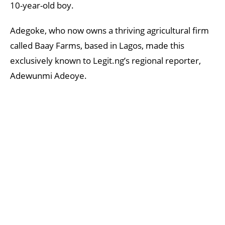
10-year-old boy.
Adegoke, who now owns a thriving agricultural firm
called Baay Farms, based in Lagos, made this
exclusively known to Legit.ng’s regional reporter,
Adewunmi Adeoye.