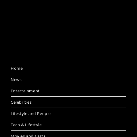
Home
News
Entertainment
Celebrities
Lifestyle and People
Tech & Lifestyle
Movies and Casts