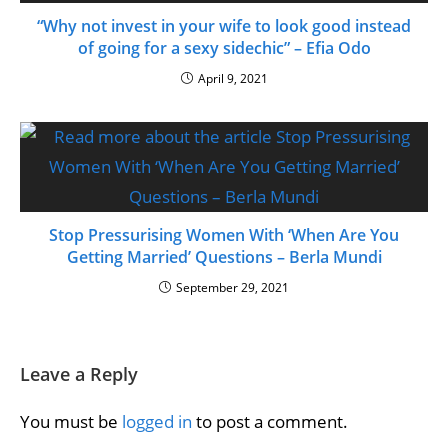
“Why not invest in your wife to look good instead
of going for a sexy sidechic” – Efia Odo
April 9, 2021
Stop Pressurising Women With ‘When Are You
Getting Married’ Questions – Berla Mundi
September 29, 2021
Leave a Reply
You must be
logged in
to post a comment.