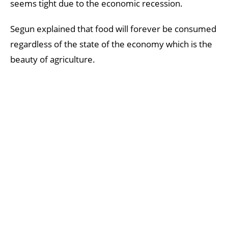
seems tight due to the economic recession.
Segun explained that food will forever be consumed
regardless of the state of the economy which is the
beauty of agriculture.