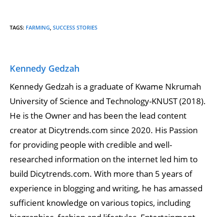
TAGS
:
FARMING
,
SUCCESS STORIES
Kennedy Gedzah
Kennedy Gedzah is a graduate of Kwame Nkrumah
University of Science and Technology-KNUST (2018).
He is the Owner and has been the lead content
creator at Dicytrends.com since 2020. His Passion
for providing people with credible and well-
researched information on the internet led him to
build Dicytrends.com. With more than 5 years of
experience in blogging and writing, he has amassed
sufficient knowledge on various topics, including