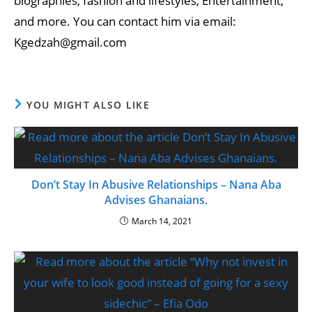
biographies, fashion and lifestyles, Entertainment,
and more. You can contact him via email:
Kgedzah@gmail.com
YOU MIGHT ALSO LIKE
Don’t Stay In Abusive Relationships – Nana Aba
Advises Ghanaians.
March 14, 2021