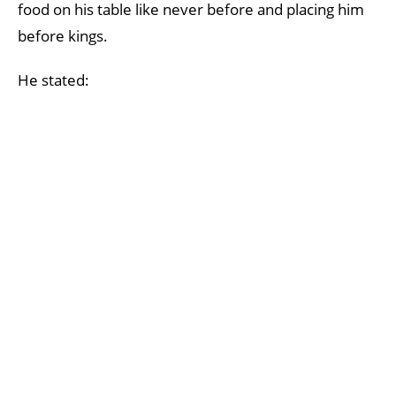
food on his table like never before and placing him
before kings.
He stated: