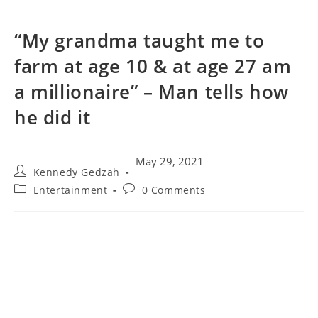
“My grandma taught me to
farm at age 10 & at age 27 am
a millionaire” – Man tells how
he did it
May 29, 2021
Kennedy Gedzah
Entertainment
0 Comments