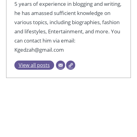
5 years of experience in blogging and writing,
he has amassed sufficient knowledge on
various topics, including biographies, fashion
and lifestyles, Entertainment, and more. You
can contact him via email:
Kgedzah@gmail.com
View all posts