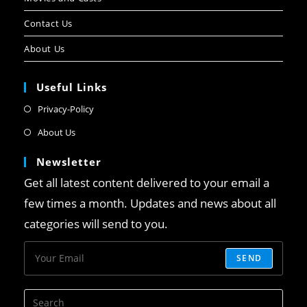
Contact Us
About Us
Useful Links
Privacy-Policy
About Us
Newsletter
Get all latest content delivered to your email a
few times a month. Updates and news about all
categories will send to you.
SEND