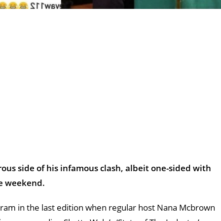
us side of his infamous clash, albeit one-sided with
the weekend.
ram in the last edition when regular host Nana Mcbrown