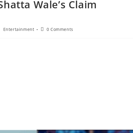
 Shatta Wale’s Claim
/
Entertainment
0 Comments