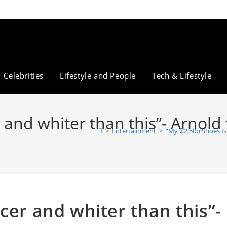
Celebrities
Lifestyle and People
Tech & Lifestyle
and whiter than this”- Arnold f
>
Entertainment
>
“My ₵2.50p Shoes Is 
cer and whiter than this”-