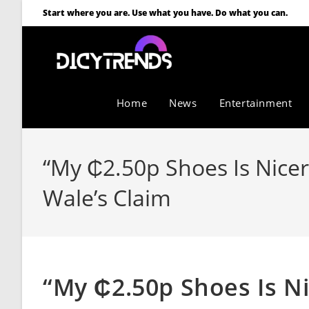
Start where you are. Use what you have. Do what you can.
Home
News
Entertainment
“My ₵2.50p Shoes Is Nicer 
Wale’s Claim
“My ₵2.50p Shoes Is Ni