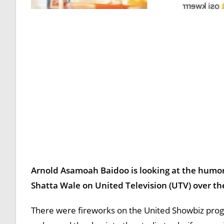
Arnold Asamoah Baidoo is looking at the humoro
Shatta Wale on United Television (UTV) over 
There were fireworks on the United Showbiz prog