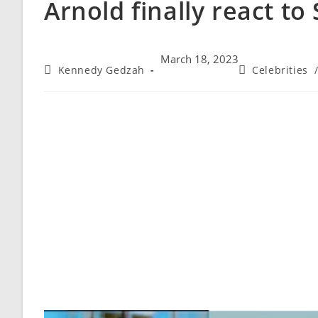
Arnold finally react to
March 18, 2023
Kennedy Gedzah
Celebrities