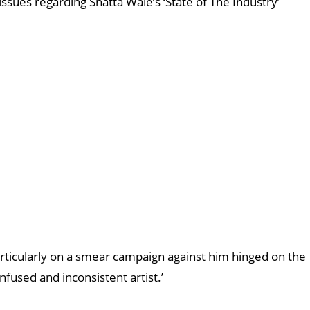
ssues regarding Shatta Wale’s ‘State of The Industry’
rticularly on a smear campaign against him hinged on the
fused and inconsistent artist.’