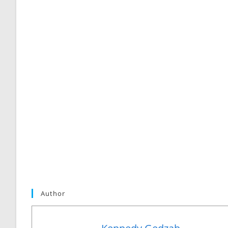
Author