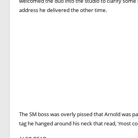
welcomed the duo into the studio to clarify some i
address he delivered the other time.
The SM boss was overly pissed that Arnold was pa
tag he hanged around his neck that read, ‘most con