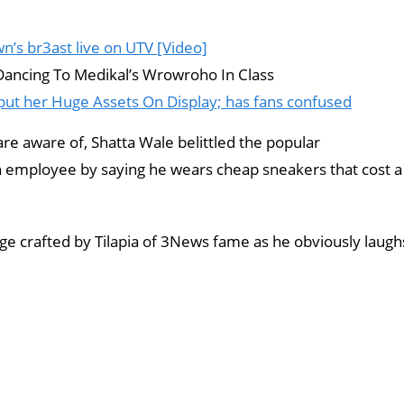
’s br3ast live on UTV [Video]
Dancing To Medikal’s Wrowroho In Class
t her Huge Assets On Display; has fans confused
re aware of, Shatta Wale belittled the popular
n employee by saying he wears cheap sneakers that cost a
ge crafted by Tilapia of 3News fame as he obviously laugh