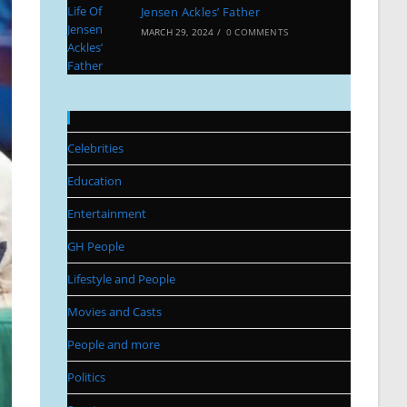
Jensen Ackles’ Father
MARCH 29, 2024
/
0 COMMENTS
Categories
Celebrities
Education
Entertainment
GH People
Lifestyle and People
Movies and Casts
People and more
Politics