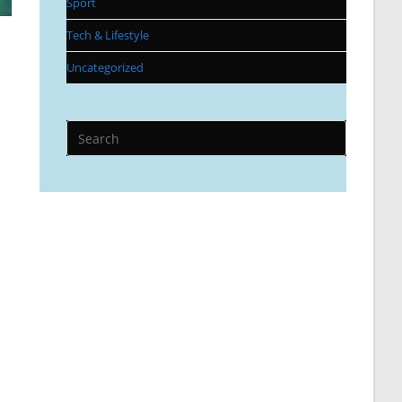
Sport
Tech & Lifestyle
Uncategorized