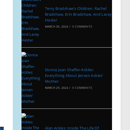
Terry Bradshaw’s Children: Rachel
Bradshaw, Erin Bradshaw, And Lacey
Hester
MARCH 30, 2024
/
0 COMMENTS
Donna Joan Shaffer-Ackles:
Everything About Jensen Ackles’
Mother
MARCH 29, 2024
/
0 COMMENTS
Alan Ackles: Inside The Life Of