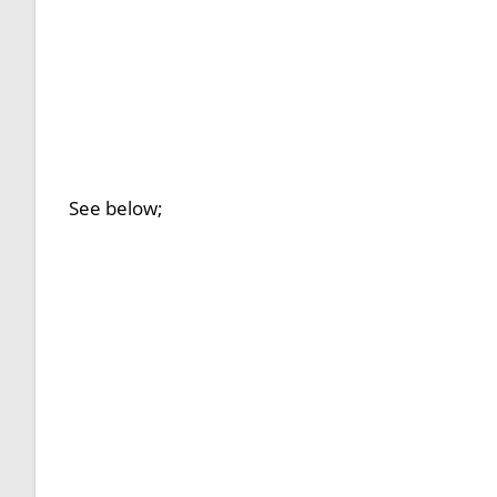
See below;