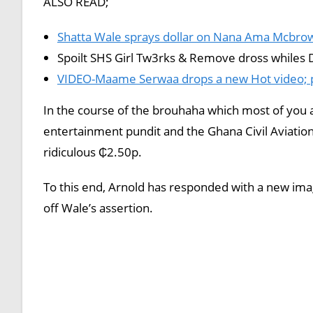
ALSO READ;
Shatta Wale sprays dollar on Nana Ama Mcbrown
Spoilt SHS Girl Tw3rks & Remove dross whiles 
VIDEO-Maame Serwaa drops a new Hot video; pu
In the course of the brouhaha which most of you a
entertainment pundit and the Ghana Civil Aviatio
ridiculous ₵2.50p.
To this end, Arnold has responded with a new ima
off Wale’s assertion.