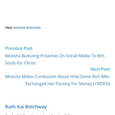
TAGS
:
MOESHA BUDUONG
Previous Post
Read
more
Moesha Buduong Preaches On Social Media To Win
articles
Souls For Christ
Next Post
Moesha Makes Confession About How Some Rich Men
Exchanged Her Destiny For Money (+VIDEO)
Ruth Kai Botchway