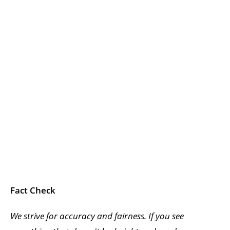
Fact Check
We strive for accuracy and fairness. If you see