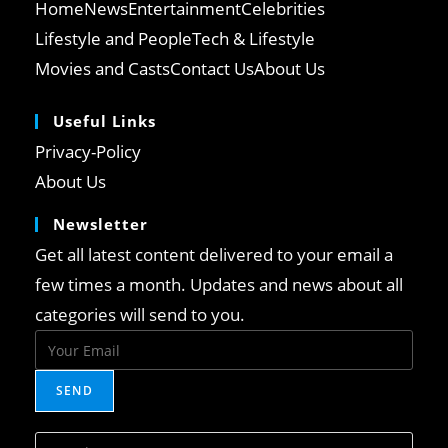
Home
News
Entertainment
Celebrities
Lifestyle and People
Tech & Lifestyle
Movies and Casts
Contact Us
About Us
Useful Links
Opens
Privacy-Policy
in
Opens
About Us
a
in
Newsletter
new
a
tab
Get all latest content delivered to your email a
new
tab
few times a month. Updates and news about all
categories will send to you.
SEND
Press