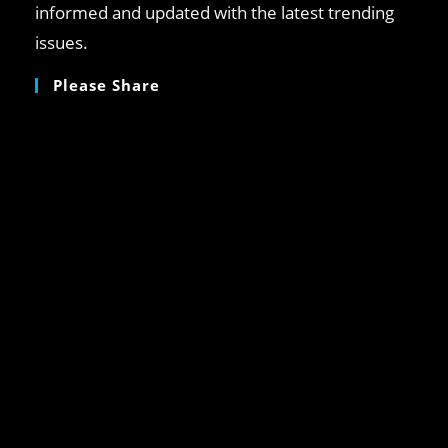
informed and updated with the latest trending
issues.
Please Share