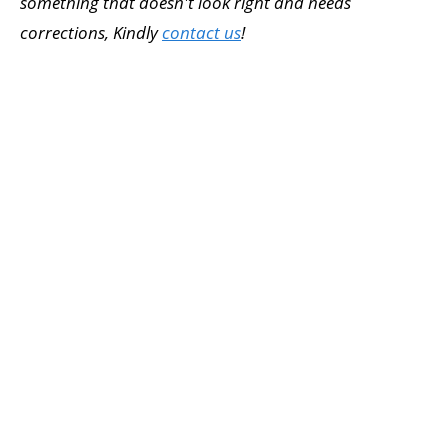
something that doesn't look right and needs
corrections, Kindly
contact us
!