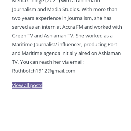
Media College (2021) with a Diploma in
Journalism and Media Studies. With more than
two years experience in Journalism, she has
served as an intern at Accra FM and worked with
Green TV and Ashiaman TV. She worked as a
Maritime Journalist/ influencer, producing Port
and Maritime agenda initially aired on Ashiaman
TV. You can reach her via email:
Ruthbotch1912@gmail.com
View all posts