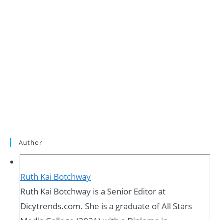
Author
Ruth Kai Botchway
Ruth Kai Botchway is a Senior Editor at
Dicytrends.com. She is a graduate of All Stars