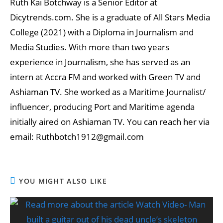
Ruth Kai Botchway is a Senior Editor at
Dicytrends.com. She is a graduate of All Stars Media
College (2021) with a Diploma in Journalism and
Media Studies. With more than two years
experience in Journalism, she has served as an
intern at Accra FM and worked with Green TV and
Ashiaman TV. She worked as a Maritime Journalist/
influencer, producing Port and Maritime agenda
initially aired on Ashiaman TV. You can reach her via
email: Ruthbotch1912@gmail.com
YOU MIGHT ALSO LIKE