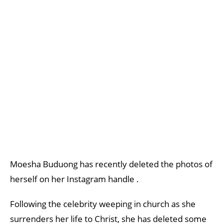
Moesha Buduong has recently deleted the photos of
herself on her Instagram handle .
Following the celebrity weeping in church as she
surrenders her life to Christ, she has deleted some