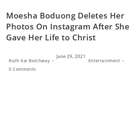
Moesha Boduong Deletes Her
Photos On Instagram After She
Gave Her Life to Christ
June 29, 2021
Post
Post
Ruth Kai Botchway
Entertainment
author:
category:
Post
0 Comments
comments: