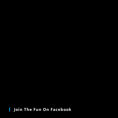
Join The Fun On Facebook