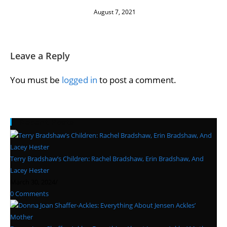
August 7, 2021
Leave a Reply
You must be
logged in
to post a comment.
Recent Posts
Terry Bradshaw’s Children: Rachel Bradshaw, Erin Bradshaw, And
Lacey Hester
March 30, 2024
/
0 Comments