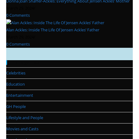
Donna Joan Shaffer-Ackles: Everything About Jensen Ackles’ Mother
March 29, 2024
/
0 Comments
Alan Ackles: Inside The Life Of Jensen Ackles’ Father
March 29, 2024
/
0 Comments
Categories
Celebrities
Education
Entertainment
GH People
Lifestyle and People
Movies and Casts