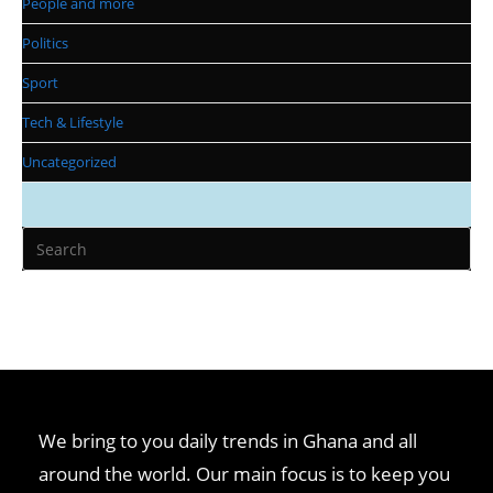
People and more
Politics
Sport
Tech & Lifestyle
Uncategorized
Pr
Es
to
clo
th
se
pan
We bring to you daily trends in Ghana and all
around the world. Our main focus is to keep you