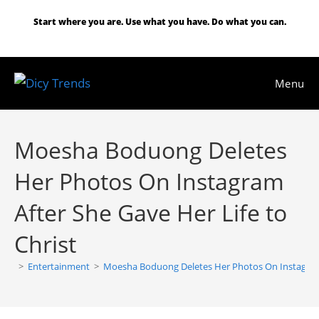
Skip
Start where you are. Use what you have. Do what you can.
to
content
Menu
Moesha Boduong Deletes
Her Photos On Instagram
After She Gave Her Life to
Christ
>
Entertainment
>
Moesha Boduong Deletes Her Photos On Instagram A