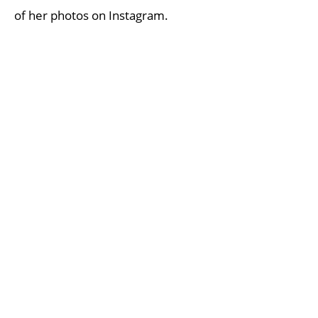
of her photos on Instagram.