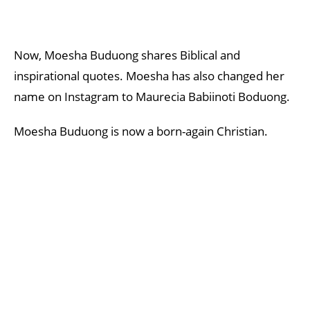
Now, Moesha Buduong shares Biblical and
inspirational quotes. Moesha has also changed her
name on Instagram to Maurecia Babiinoti Boduong.
Moesha Buduong is now a born-again Christian.