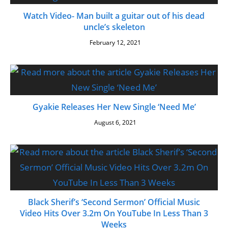
Watch Video- Man built a guitar out of his dead
uncle’s skeleton
February 12, 2021
Gyakie Releases Her New Single ‘Need Me’
August 6, 2021
Black Sherif’s ‘Second Sermon’ Official Music
Video Hits Over 3.2m On YouTube In Less Than 3
Weeks