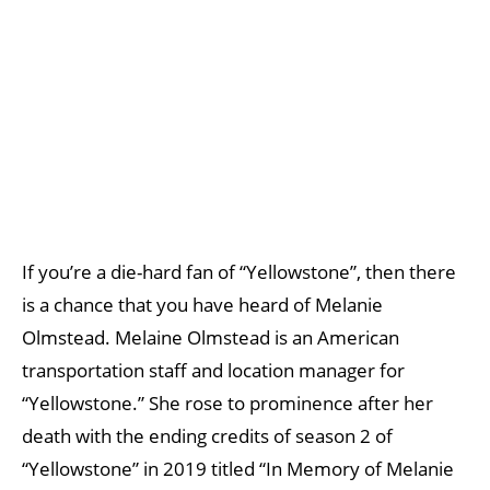
If you’re a die-hard fan of “Yellowstone”, then there
is a chance that you have heard of Melanie
Olmstead. Melaine Olmstead is an American
transportation staff and location manager for
“Yellowstone.” She rose to prominence after her
death with the ending credits of season 2 of
“Yellowstone” in 2019 titled “In Memory of Melanie