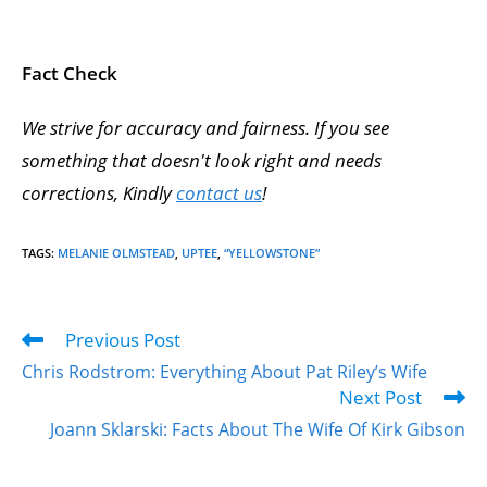
Fact Check
We strive for accuracy and fairness. If you see
something that doesn't look right and needs
corrections, Kindly
contact us
!
TAGS
:
MELANIE OLMSTEAD
,
UPTEE
,
“YELLOWSTONE”
Previous Post
Chris Rodstrom: Everything About Pat Riley’s Wife
Next Post
Joann Sklarski: Facts About The Wife Of Kirk Gibson