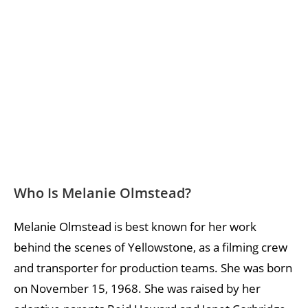
Who Is Melanie Olmstead?
Melanie Olmstead is best known for her work
behind the scenes of Yellowstone, as a filming crew
and transporter for production teams. She was born
on November 15, 1968. She was raised by her