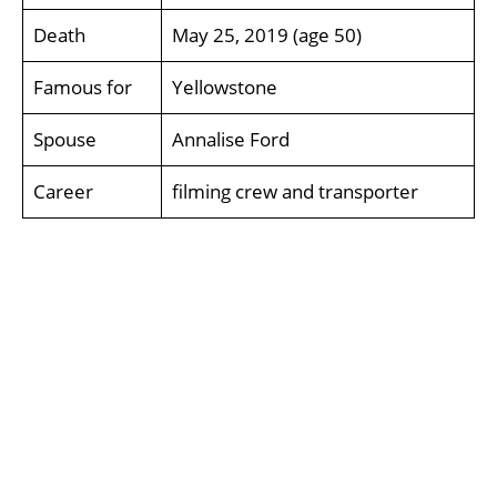
Death
May 25, 2019 (age 50)
Famous for
Yellowstone
Spouse
Annalise Ford
Career
filming crew and transporter