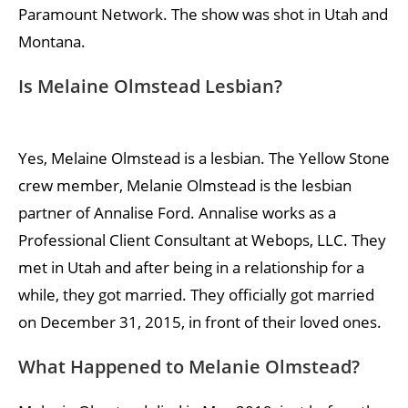
Paramount Network. The show was shot in Utah and
Montana.
Is Melaine Olmstead Lesbian?
Yes, Melaine Olmstead is a lesbian. The Yellow Stone
crew member, Melanie Olmstead is the lesbian
partner of Annalise Ford. Annalise works as a
Professional Client Consultant at Webops, LLC. They
met in Utah and after being in a relationship for a
while, they got married. They officially got married
on December 31, 2015, in front of their loved ones.
What Happened to Melanie Olmstead?