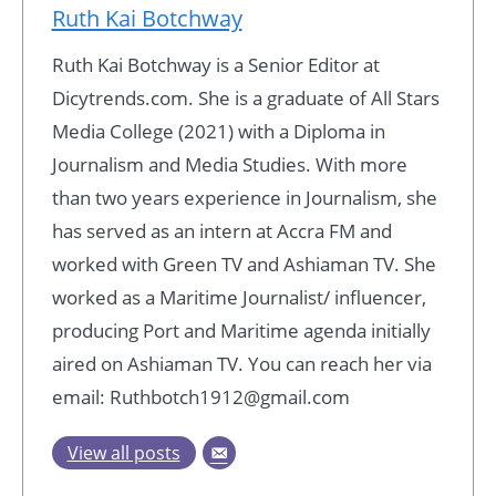
Ruth Kai Botchway
Ruth Kai Botchway is a Senior Editor at
Dicytrends.com. She is a graduate of All Stars
Media College (2021) with a Diploma in
Journalism and Media Studies. With more
than two years experience in Journalism, she
has served as an intern at Accra FM and
worked with Green TV and Ashiaman TV. She
worked as a Maritime Journalist/ influencer,
producing Port and Maritime agenda initially
aired on Ashiaman TV. You can reach her via
email: Ruthbotch1912@gmail.com
View all posts