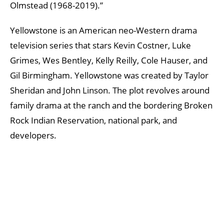
Olmstead (1968-2019).”
Yellowstone is an American neo-Western drama
television series that stars Kevin Costner, Luke
Grimes, Wes Bentley, Kelly Reilly, Cole Hauser, and
Gil Birmingham. Yellowstone was created by Taylor
Sheridan and John Linson. The plot revolves around
family drama at the ranch and the bordering Broken
Rock Indian Reservation, national park, and
developers.