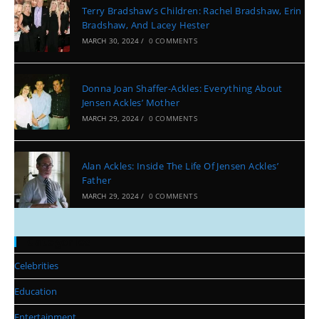
Terry Bradshaw’s Children: Rachel Bradshaw, Erin
Bradshaw, And Lacey Hester
MARCH 30, 2024
/
0 COMMENTS
Donna Joan Shaffer-Ackles: Everything About
Jensen Ackles’ Mother
MARCH 29, 2024
/
0 COMMENTS
Alan Ackles: Inside The Life Of Jensen Ackles’
Father
MARCH 29, 2024
/
0 COMMENTS
Categories
Celebrities
Education
Entertainment