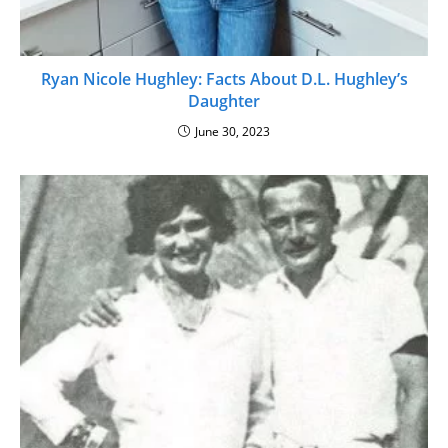
Ryan Nicole Hughley: Facts About D.L. Hughley’s
Daughter
June 30, 2023