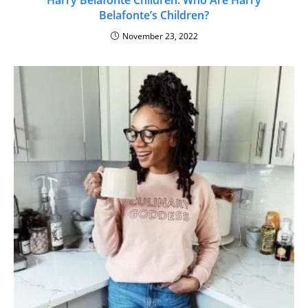
Belafonte’s Children?
November 23, 2022