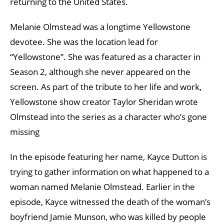
returning to the United States.
Melanie Olmstead was a longtime Yellowstone
devotee. She was the location lead for
“Yellowstone”. She was featured as a character in
Season 2, although she never appeared on the
screen. As part of the tribute to her life and work,
Yellowstone show creator Taylor Sheridan wrote
Olmstead into the series as a character who’s gone
missing
In the episode featuring her name, Kayce Dutton is
trying to gather information on what happened to a
woman named Melanie Olmstead. Earlier in the
episode, Kayce witnessed the death of the woman’s
boyfriend Jamie Munson, who was killed by people