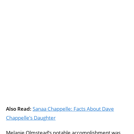
Also Read:
Sanaa Chappelle: Facts About Dave
Chappelle’s Daughter
Melanie Olmstead’s notable accomplishment was