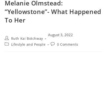
Melanie Olmstead:
“Yellowstone”- What Happened
To Her
August 3, 2022
Ruth Kai Botchway
Lifestyle and People
0 Comments