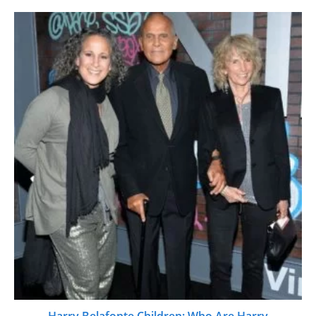
Harry Belafonte Children: Who Are Harry