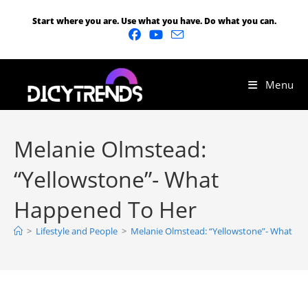
Start where you are. Use what you have. Do what you can.
Menu
Melanie Olmstead:
“Yellowstone”- What
Happened To Her
>
Lifestyle and People
>
Melanie Olmstead: “Yellowstone”- What H