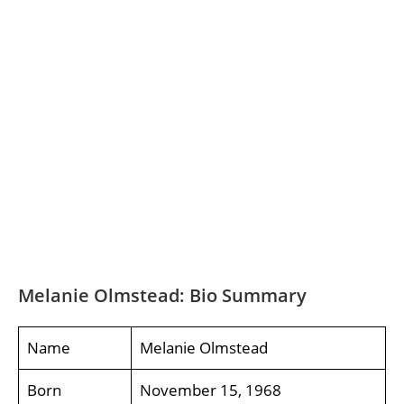
Melanie Olmstead: Bio Summary
Name
Melanie Olmstead
Born
November 15, 1968