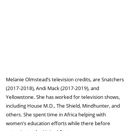
Melanie Olmstead’s television credits, are Snatchers
(2017-2018), Andi Mack (2017-2019), and
Yellowstone. She has worked for television shows,
including House M.D., The Shield, Mindhunter, and
others. She spent time in Africa helping with
women’s education efforts while there before