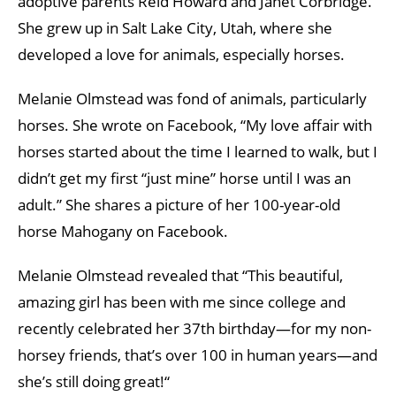
adoptive parents Reid Howard and Janet Corbridge.
She grew up in Salt Lake City, Utah, where she
developed a love for animals, especially horses.
Melanie Olmstead was fond of animals, particularly
horses. She wrote on Facebook, “My love affair with
horses started about the time I learned to walk, but I
didn’t get my first “just mine” horse until I was an
adult.” She shares a picture of her 100-year-old
horse Mahogany on Facebook.
Melanie Olmstead revealed that “This beautiful,
amazing girl has been with me since college and
recently celebrated her 37th birthday—for my non-
horsey friends, that’s over 100 in human years—and
she’s still doing great!“