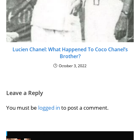
Lucien Chanel: What Happened To Coco Chanel’s
Brother?
October 3, 2022
Leave a Reply
You must be
logged in
to post a comment.
Recent Posts