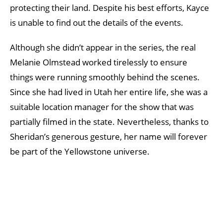
protecting their land. Despite his best efforts, Kayce
is unable to find out the details of the events.
Although she didn’t appear in the series, the real
Melanie Olmstead worked tirelessly to ensure
things were running smoothly behind the scenes.
Since she had lived in Utah her entire life, she was a
suitable location manager for the show that was
partially filmed in the state. Nevertheless, thanks to
Sheridan’s generous gesture, her name will forever
be part of the Yellowstone universe.