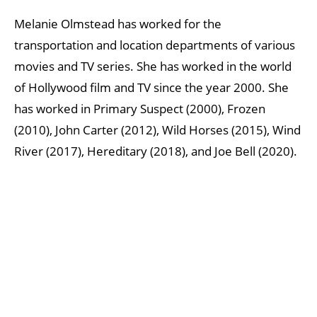
Melanie Olmstead has worked for the
transportation and location departments of various
movies and TV series. She has worked in the world
of Hollywood film and TV since the year 2000. She
has worked in Primary Suspect (2000), Frozen
(2010), John Carter (2012), Wild Horses (2015), Wind
River (2017), Hereditary (2018), and Joe Bell (2020).