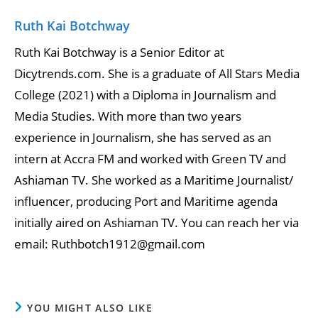
Ruth Kai Botchway
Ruth Kai Botchway is a Senior Editor at
Dicytrends.com. She is a graduate of All Stars Media
College (2021) with a Diploma in Journalism and
Media Studies. With more than two years
experience in Journalism, she has served as an
intern at Accra FM and worked with Green TV and
Ashiaman TV. She worked as a Maritime Journalist/
influencer, producing Port and Maritime agenda
initially aired on Ashiaman TV. You can reach her via
email: Ruthbotch1912@gmail.com
YOU MIGHT ALSO LIKE