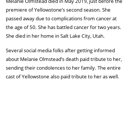
Melanie Olmstead died in May 2019, just before the
premiere of Yellowstone’s second season. She
passed away due to complications from cancer at
the age of 50. She has battled cancer for two years.
She died in her home in Salt Lake City, Utah.
Several social media folks after getting informed
about Melanie Olmstead’s death paid tribute to her,
sending their condolences to her family. The entire
cast of Yellowstone also paid tribute to her as well.