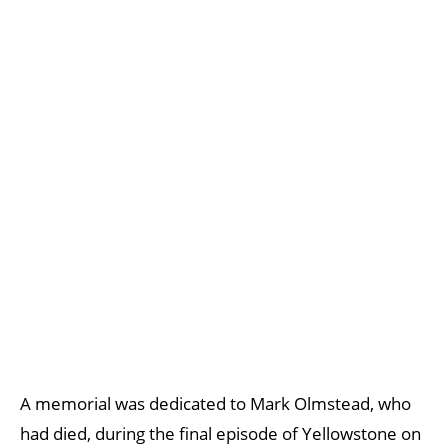
A memorial was dedicated to Mark Olmstead, who
had died, during the final episode of Yellowstone on