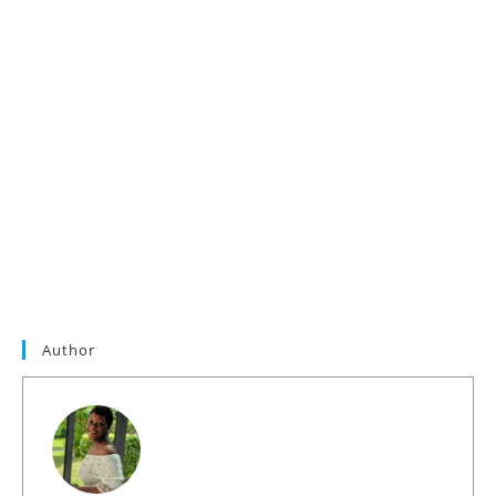
Author