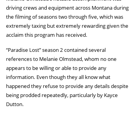
driving crews and equipment across Montana during
the filming of seasons two through five, which was
extremely taxing but extremely rewarding given the
acclaim this program has received.
“Paradise Lost” season 2 contained several
references to Melanie Olmstead, whom no one
appears to be willing or able to provide any
information. Even though they all know what
happened they refuse to provide any details despite
being prodded repeatedly, particularly by Kayce
Dutton.