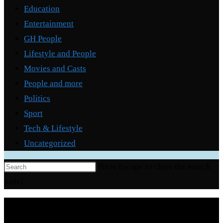
Education
Entertainment
GH People
Lifestyle and People
Movies and Casts
People and more
Politics
Sport
Tech & Lifestyle
Uncategorized
Press Escape to close the search
panel.