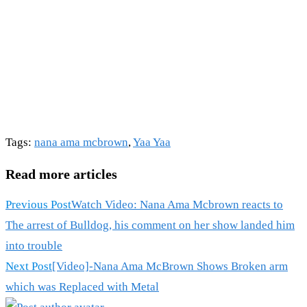
Tags
:
nana ama mcbrown
,
Yaa Yaa
Read more articles
Previous Post
Watch Video: Nana Ama Mcbrown reacts to
The arrest of Bulldog, his comment on her show landed him
into trouble
Next Post
[Video]-Nana Ama McBrown Shows Broken arm
which was Replaced with Metal