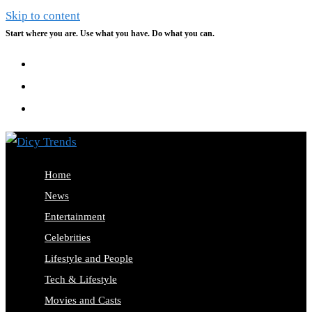
Skip to content
Start where you are. Use what you have. Do what you can.
Home
News
Entertainment
Celebrities
Lifestyle and People
Tech & Lifestyle
Movies and Casts