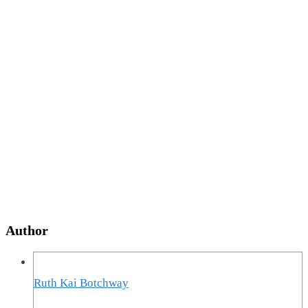
Author
Ruth Kai Botchway