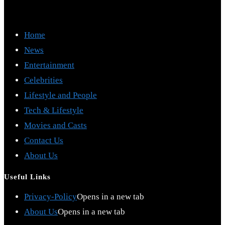
Home
News
Entertainment
Celebrities
Lifestyle and People
Tech & Lifestyle
Movies and Casts
Contact Us
About Us
Useful Links
Privacy-Policy
Opens in a new tab
About Us
Opens in a new tab