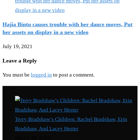
Hajia Bintu causes trouble with her dance moves, Put
her assets on display in a new video
July 19, 2021
Leave a Reply
You must be
logged in
to post a comment.
Recent Posts
Terry Bradshaw’s Children: Rachel Bradshaw, Erin
Bradshaw, And Lacey Hester
March 30, 2024
/