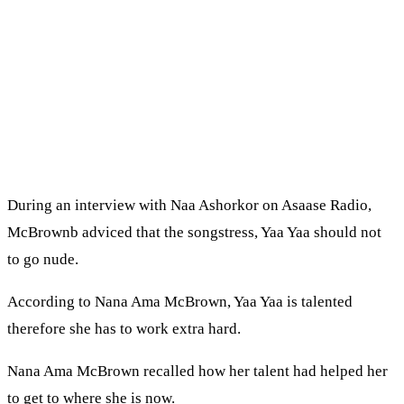
During an interview with Naa Ashorkor on Asaase Radio,
McBrownb adviced that the songstress, Yaa Yaa should not
to go nude.
According to Nana Ama McBrown, Yaa Yaa is talented
therefore she has to work extra hard.
Nana Ama McBrown recalled how her talent had helped her
to get to where she is now.