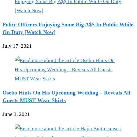
Police Officers Enjoying Some Big A$$ In Public While
On Duty [Watch Now]
July 17, 2021
Osebo Hints On His Upcoming Wedding – Reveals All
Guests MUST Wear Skirts
June 3, 2021