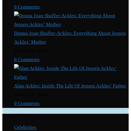
0 Comments
Donna Joan Shaffer-Ackles: Everything About Jensen
Ackles’ Mother
March 29, 2024
/
0 Comments
Alan Ackles: Inside The Life Of Jensen Ackles’ Father
March 29, 2024
/
0 Comments
Categories
Celebrities