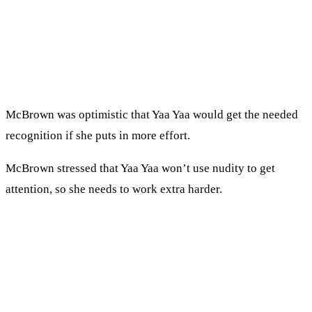
McBrown was optimistic that Yaa Yaa would get the needed
recognition if she puts in more effort.
McBrown stressed that Yaa Yaa won’t use nudity to get
attention, so she needs to work extra harder.