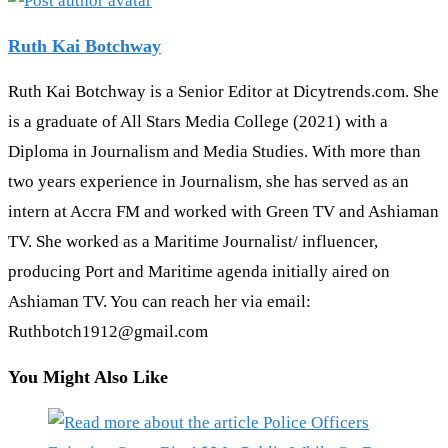
Ruth Kai Botchway
Ruth Kai Botchway is a Senior Editor at Dicytrends.com. She
is a graduate of All Stars Media College (2021) with a
Diploma in Journalism and Media Studies. With more than
two years experience in Journalism, she has served as an
intern at Accra FM and worked with Green TV and Ashiaman
TV. She worked as a Maritime Journalist/ influencer,
producing Port and Maritime agenda initially aired on
Ashiaman TV. You can reach her via email:
Ruthbotch1912@gmail.com
You Might Also Like