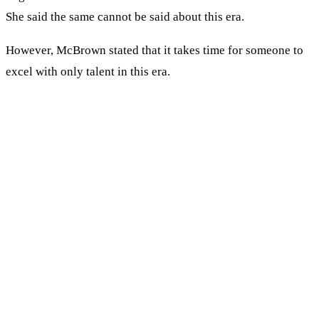
She said the same cannot be said about this era.
However, McBrown stated that it takes time for someone to
excel with only talent in this era.