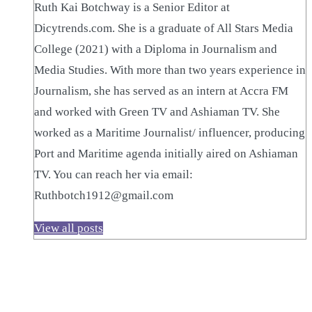
Ruth Kai Botchway is a Senior Editor at
Dicytrends.com. She is a graduate of All Stars Media
College (2021) with a Diploma in Journalism and
Media Studies. With more than two years experience in
Journalism, she has served as an intern at Accra FM
and worked with Green TV and Ashiaman TV. She
worked as a Maritime Journalist/ influencer, producing
Port and Maritime agenda initially aired on Ashiaman
TV. You can reach her via email:
Ruthbotch1912@gmail.com
View all posts