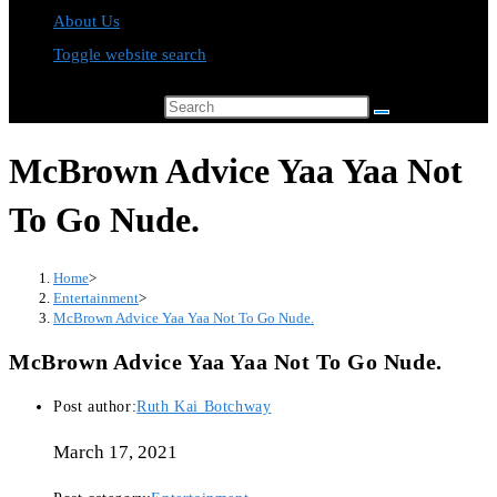
About Us
Toggle website search
Search this website
McBrown Advice Yaa Yaa Not
To Go Nude.
Home
>
Entertainment
>
McBrown Advice Yaa Yaa Not To Go Nude.
McBrown Advice Yaa Yaa Not To Go Nude.
Post author:
Ruth Kai Botchway
March 17, 2021