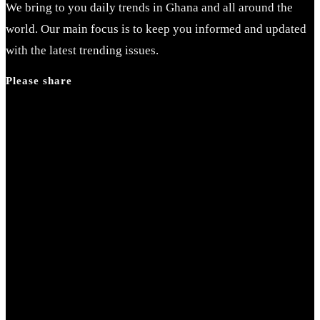
We bring to you daily trends in Ghana and all around the
world. Our main focus is to keep you informed and updated
with the latest trending issues.
Please share