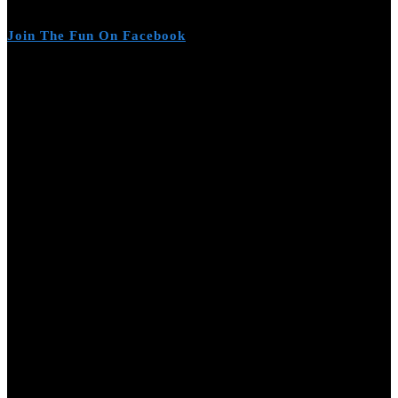
Join The Fun On Facebook