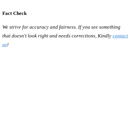
Fact Check
We strive for accuracy and fairness. If you see something
that doesn't look right and needs corrections, Kindly
contact
us
!