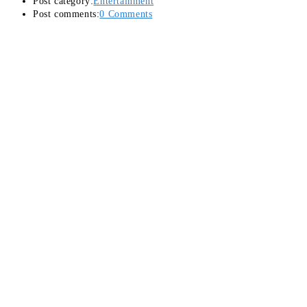
Post category:
Entertainment
Post comments:
0 Comments