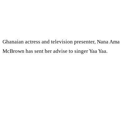
Ghanaian actress and television presenter, Nana Ama
McBrown has sent her advise to singer Yaa Yaa.