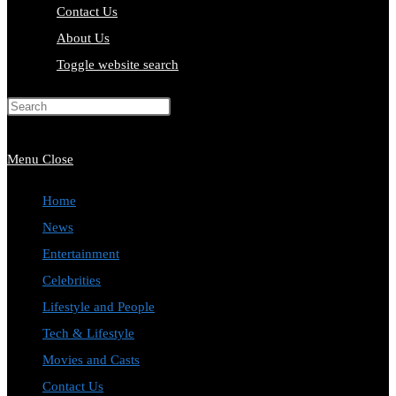
Contact Us
About Us
Toggle website search
Press Escape to close the search
panel.
Menu
Close
Home
News
Entertainment
Celebrities
Lifestyle and People
Tech & Lifestyle
Movies and Casts
Contact Us