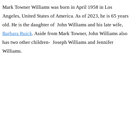
Mark Towner Williams was born in April 1958 in Los
Angeles, United States of America. As of 2023, he is 65 years
old. He is the daughter of John Williams and his late wife,
Barbara Ruick
. Aside from Mark Towner, John Williams also
has two other children- Joseph Williams and Jennifer
Williams.