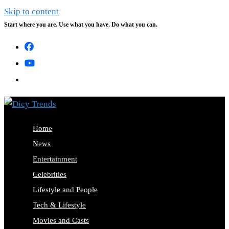
Skip to content
Start where you are. Use what you have. Do what you can.
Home
News
Entertainment
Celebrities
Lifestyle and People
Tech & Lifestyle
Movies and Casts