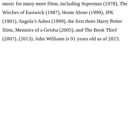
music for many more films, including Superman (1978), The
Witches of Eastwick (1987), Home Alone (1990), JFK
(1991), Angela’s Ashes (1999), the first three Harry Potter
films, Memoirs of a Geisha (2005), and The Book Thief
(2007). (2013). John Williams is 91 years old as of 2023.