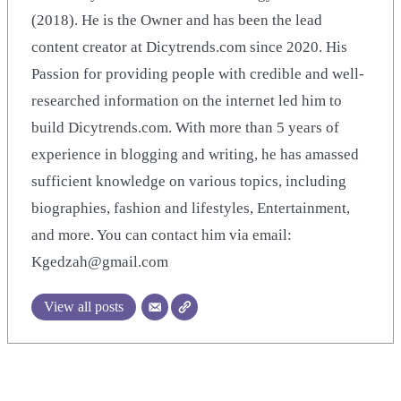
(2018). He is the Owner and has been the lead
content creator at Dicytrends.com since 2020. His
Passion for providing people with credible and well-
researched information on the internet led him to
build Dicytrends.com. With more than 5 years of
experience in blogging and writing, he has amassed
sufficient knowledge on various topics, including
biographies, fashion and lifestyles, Entertainment,
and more. You can contact him via email:
Kgedzah@gmail.com
View all posts