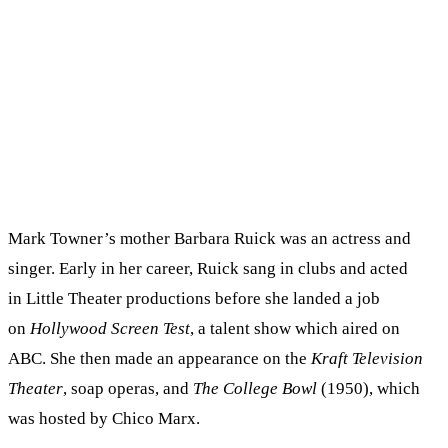
Mark Towner’s mother Barbara Ruick was an actress and
singer. Early in her career, Ruick sang in clubs and acted
in Little Theater productions before she landed a job
on
Hollywood Screen Test
, a talent show which aired on
ABC. She then made an appearance on the
Kraft Television
Theater
, soap operas, and
The College Bowl
(1950), which
was hosted by Chico Marx.