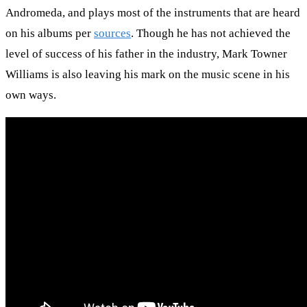
Andromeda, and plays most of the instruments that are heard
on his albums per
sources
. Though he has not achieved the
level of success of his father in the industry, Mark Towner
Williams is also leaving his mark on the music scene in his
own ways.