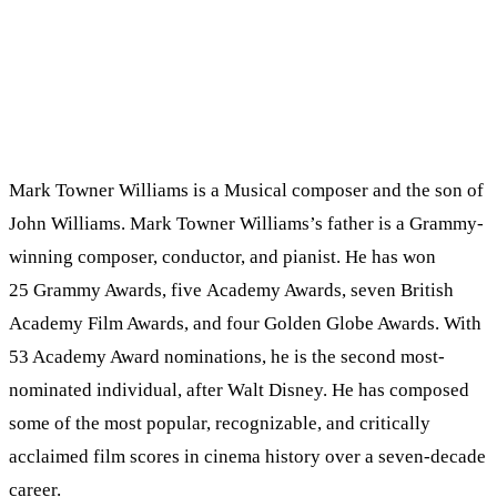
Mark Towner Williams is a Musical composer and the son of
John Williams. Mark Towner Williams’s father is a Grammy-
winning composer, conductor, and pianist. He has won
25 Grammy Awards, five Academy Awards, seven British
Academy Film Awards, and four Golden Globe Awards. With
53 Academy Award nominations, he is the second most-
nominated individual, after Walt Disney. He has composed
some of the most popular, recognizable, and critically
acclaimed film scores in cinema history over a seven-decade
career.