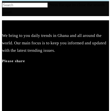
Press Escape to close the search
panel.
We bring to you daily trends in Ghana and all around the
world. Our main focus is to keep you informed and updated
with the latest trending issues.
Please share