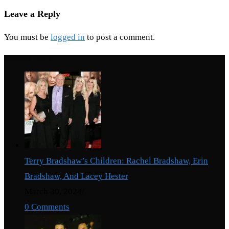
Leave a Reply
You must be
logged in
to post a comment.
Recent Posts
Terry Bradshaw’s Children: Rachel Bradshaw, Erin
Bradshaw, And Lacey Hester
March 30, 2024
/
0 Comments