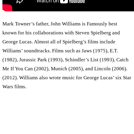
Mark Towner’s father, John Williams is Famously best
known for his collaborations with Steven Spielberg and
George Lucas. Almost all of Spielberg’s films include
Williams’ soundtracks. Films such as Jaws (1975), E.T.
(1982), Jurassic Park (1993), Schindler’s List (1993), Catch
Me If You Can (2002), Munich (2005), and Lincoln (2006).
(2012). Williams also wrote music for George Lucas’ six Star
Wars films.