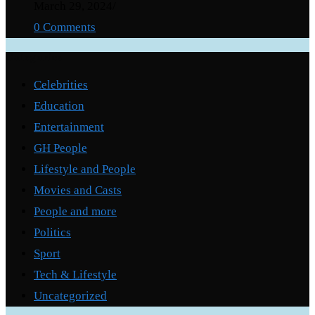
March 29, 2024
/
0 Comments
Categories
Celebrities
Education
Entertainment
GH People
Lifestyle and People
Movies and Casts
People and more
Politics
Sport
Tech & Lifestyle
Uncategorized