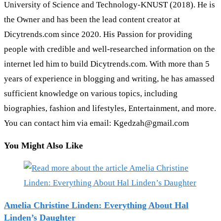
University of Science and Technology-KNUST (2018). He is
the Owner and has been the lead content creator at
Dicytrends.com since 2020. His Passion for providing
people with credible and well-researched information on the
internet led him to build Dicytrends.com. With more than 5
years of experience in blogging and writing, he has amassed
sufficient knowledge on various topics, including
biographies, fashion and lifestyles, Entertainment, and more.
You can contact him via email: Kgedzah@gmail.com
You Might Also Like
Amelia Christine Linden: Everything About Hal
Linden’s Daughter