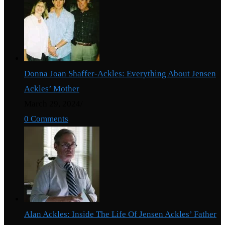
Donna Joan Shaffer-Ackles: Everything About Jensen
Ackles’ Mother
March 29, 2024
/
0 Comments
Alan Ackles: Inside The Life Of Jensen Ackles’ Father