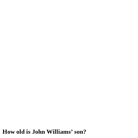
How old is John Williams’ son?