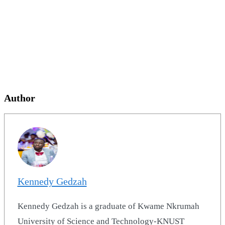
Author
Kennedy Gedzah
Kennedy Gedzah is a graduate of Kwame Nkrumah
University of Science and Technology-KNUST