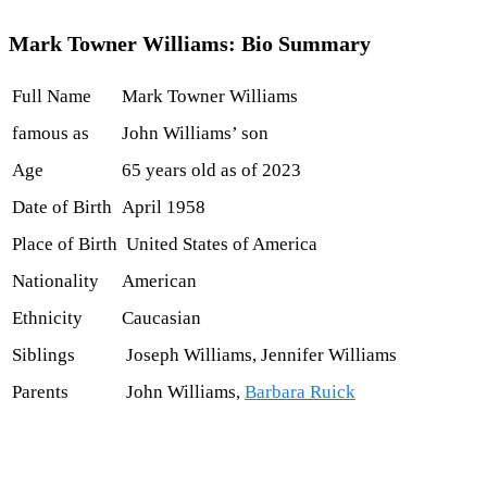
Mark Towner Williams: Bio Summary
Full Name
Mark Towner Williams
famous as
John Williams’ son
Age
65 years old as of 2023
Date of Birth
April 1958
Place of Birth
United States of America
Nationality
American
Ethnicity
Caucasian
Siblings
Joseph Williams, Jennifer Williams
Parents
John Williams,
Barbara Ruick