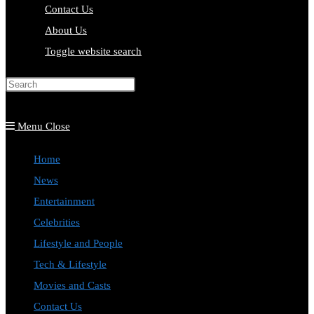
Contact Us
About Us
Toggle website search
Press Escape to close the search
panel.
Menu
Close
Home
News
Entertainment
Celebrities
Lifestyle and People
Tech & Lifestyle
Movies and Casts
Contact Us