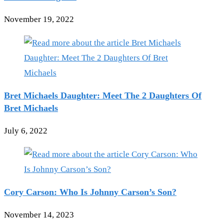
November 19, 2022
Bret Michaels Daughter: Meet The 2 Daughters Of
Bret Michaels
July 6, 2022
Cory Carson: Who Is Johnny Carson’s Son?
November 14, 2023