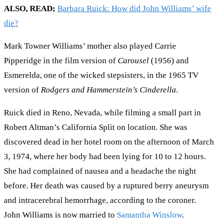
ALSO, READ;
Barbara Ruick: How did John Williams’ wife
die?
Mark Towner Williams’ mother also played Carrie
Pipperidge in the film version of
Carousel
(1956) and
Esmerelda, one of the wicked stepsisters, in the 1965 TV
version of
Rodgers and Hammerstein’s Cinderella
.
Ruick died in Reno, Nevada, while filming a small part in
Robert Altman’s California Split on location. She was
discovered dead in her hotel room on the afternoon of March
3, 1974, where her body had been lying for 10 to 12 hours.
She had complained of nausea and a headache the night
before. Her death was caused by a ruptured berry aneurysm
and intracerebral hemorrhage, according to the coroner.
John Williams is now married to
Samantha Winslow
.