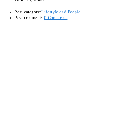
Post category:
Lifestyle and People
Post comments:
0 Comments