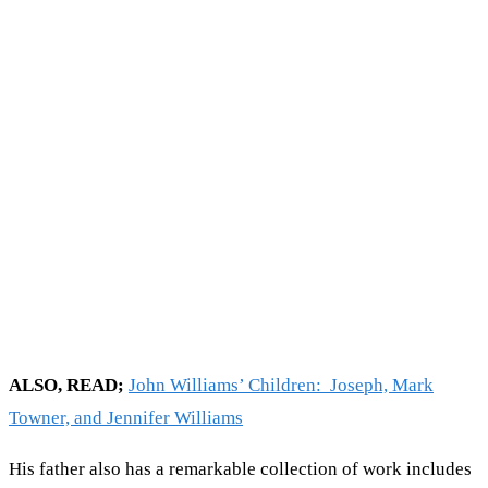
ALSO, READ;
John Williams’ Children: Joseph, Mark
Towner, and Jennifer Williams
His father also has a remarkable collection of work includes