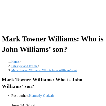
Mark Towner Williams: Who is
John Williams’ son?
Home
>
Lifestyle and People
>
Mark Towner Williams: Who is John Williams’ son?
Mark Towner Williams: Who is John
Williams’ son?
Post author:
Kennedy Gedzah
June 14, 2023