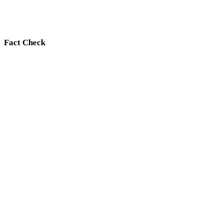
Fact Check