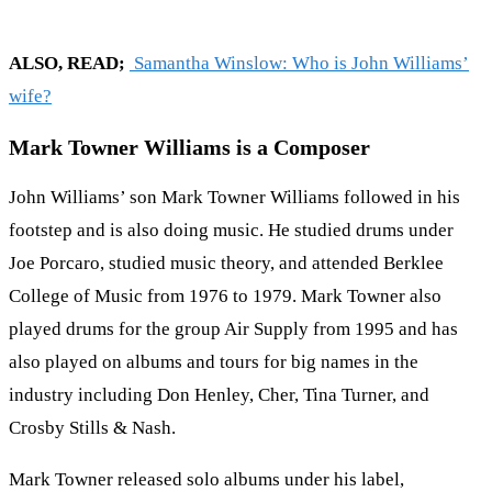
ALSO, READ;
Samantha Winslow: Who is John Williams’
wife?
Mark Towner Williams is a Composer
John Williams’ son Mark Towner Williams followed in his
footstep and is also doing music. He studied drums under
Joe Porcaro, studied music theory, and attended Berklee
College of Music from 1976 to 1979. Mark Towner also
played drums for the group Air Supply from 1995 and has
also played on albums and tours for big names in the
industry including Don Henley, Cher, Tina Turner, and
Crosby Stills & Nash.
Mark Towner released solo albums under his label,