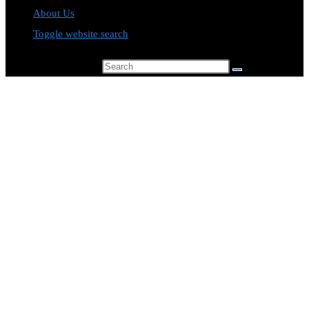
About Us
Toggle website search
Search this website