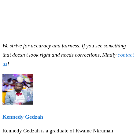
We strive for accuracy and fairness. If you see something
that doesn't look right and needs corrections, Kindly
contact
us
!
Kennedy Gedzah
Kennedy Gedzah is a graduate of Kwame Nkrumah