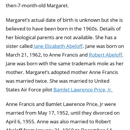
then-7-month-old Margaret.
Margaret’s actual date of birth is unknown but she is
believed to have been born in the 1960s. Details of
her biological parents are not available. She has a
sister called
Jane Elizabeth Abeloff
. Jane was born on
March 21, 1962, to Anne Francis and
Robert Abeloff
.
Jane was born with the same trademark mole as her
mother. Margaret’s adopted mother Anne Francis
was married twice. She was married to United
States Air Force pilot
Bamlet Lawrence Price, Jr.
Anne Francis and Bamlet Lawrence Price, Jr were
married from May 17, 1952, until they divorced on
April 6, 1955. Anne was also married to Robert