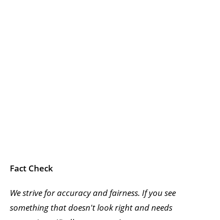
Fact Check
We strive for accuracy and fairness. If you see
something that doesn't look right and needs