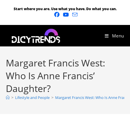
Start where you are. Use what you have. Do what you can.
Menu
Margaret Francis West:
Who Is Anne Francis’
Daughter?
>
Lifestyle and People
>
Margaret Francis West: Who Is Anne Franci