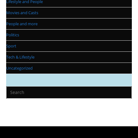
Lifestyle and People
Movies and Casts
People and more
Politics
Sport
Tech & Lifestyle
Uncategorized