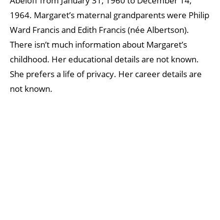
Abeloff from January 31, 1960 to December 14,
1964. Margaret’s maternal grandparents were Philip
Ward Francis and Edith Francis (née Albertson).
There isn’t much information about Margaret’s
childhood. Her educational details are not known.
She prefers a life of privacy. Her career details are
not known.