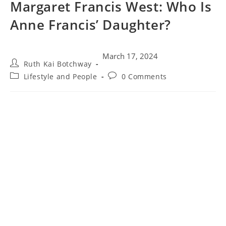
Margaret Francis West: Who Is
Anne Francis’ Daughter?
March 17, 2024
Ruth Kai Botchway
Lifestyle and People
0 Comments