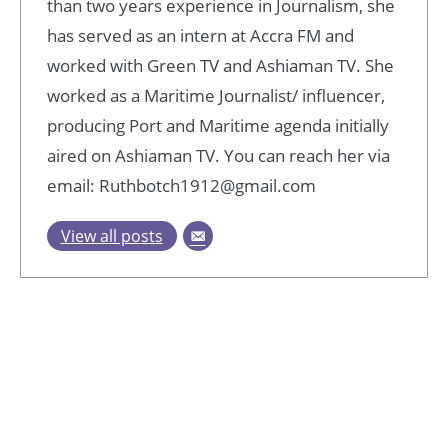
than two years experience in Journalism, she
has served as an intern at Accra FM and
worked with Green TV and Ashiaman TV. She
worked as a Maritime Journalist/ influencer,
producing Port and Maritime agenda initially
aired on Ashiaman TV. You can reach her via
email: Ruthbotch1912@gmail.com
View all posts