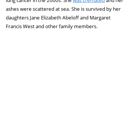
lung cancer in the 2000s. She
was cremated
and her
ashes were scattered at sea. She is survived by her
daughters Jane Elizabeth Abeloff and Margaret
Francis West and other family members.