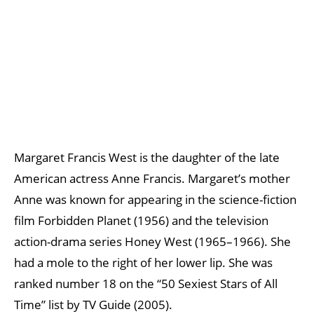
Margaret Francis West is the daughter of the late
American actress Anne Francis. Margaret’s mother
Anne was known for appearing in the science-fiction
film Forbidden Planet (1956) and the television
action-drama series Honey West (1965–1966). She
had a mole to the right of her lower lip. She was
ranked number 18 on the “50 Sexiest Stars of All
Time” list by TV Guide (2005).