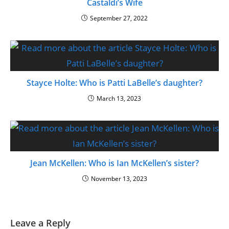
Castaldi’s Wife
September 27, 2022
Stayce Holte: Who is Patti LaBelle’s daughter?
March 13, 2023
Jean McKellen: Who is Ian McKellen’s sister?
November 13, 2023
Leave a Reply