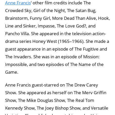
Anne Francis
‘ other film credits include The
Crowded Sky, Girl of the Night, The Satan Bug,
Brainstorm, Funny Girl, More Dead Than Alive, Hook,
Line and Sinker, Impasse, The Love God?, and
Pancho Villa. She appeared in the television action-
drama series Honey West (1965–1966). She made a
guest appearance in an episode of The Fugitive and
The Invaders. She was in an episode of Mission:
Impossible, and two episodes of The Name of the
Game.
Anne Francis guest-starred on The Drew Carey
Show. She appeared as herself on The Merv Griffin
Show, The Mike Douglas Show, The Real Tom
Kennedy Show, The Joey Bishop Show, and Versatile