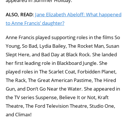
appeared in Summer Holiday.
ALSO, READ
:
Jane Elizabeth Abeloff: What happened
to Anne Francis’ daughter?
Anne Francis played supporting roles in the films So
Young, So Bad, Lydia Bailey, The Rocket Man, Susan
Slept Here, and Bad Day at Black Rock. She landed
her first leading role in Blackboard Jungle. She
played roles in The Scarlet Coat, Forbidden Planet,
The Rack, The Great American Pastime, The Hired
Gun, and Don’t Go Near the Water. She appeared in
the TV series Suspense, Believe It or Not, Kraft
Theatre, The Ford Television Theatre, Studio One,
and Climax!