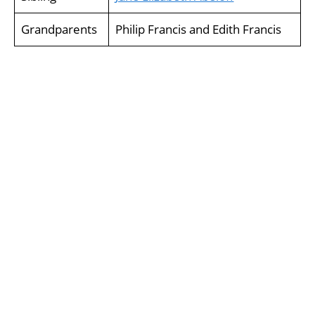
Grandparents
Philip Francis and Edith Francis