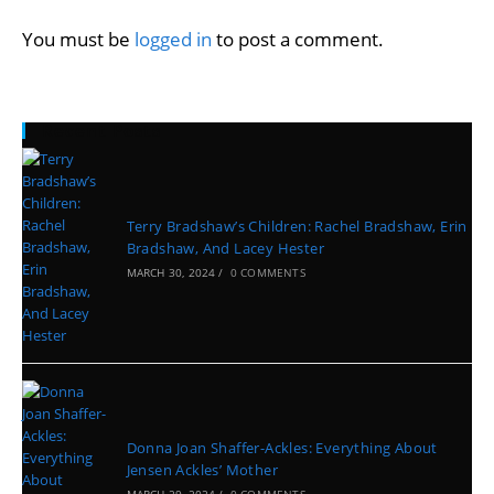
You must be
logged in
to post a comment.
Recent Posts
Terry Bradshaw’s Children: Rachel Bradshaw, Erin
Bradshaw, And Lacey Hester
MARCH 30, 2024
/
0 COMMENTS
Donna Joan Shaffer-Ackles: Everything About
Jensen Ackles’ Mother
MARCH 29, 2024
/
0 COMMENTS