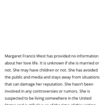
Margaret Francis West has provided no information
about her love life. It is unknown if she is married or
not. She may have children or not. She has avoided
the public and media and stays away from situations
that can damage her reputation. She hasn’t been
involved in any controversies or rumors. She is
suspected to be living somewhere in the United