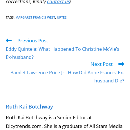
corrections, Kindly
contact us
!
TAGS
:
MARGARET FRANCIS WEST
,
UPTEE
Previous Post
Eddy Quintela: What Happened To Christine McVie’s
Ex-husband?
Next Post
Bamlet Lawrence Price Jr.: How Did Anne Francis’ Ex-
husband Die?
Ruth Kai Botchway
Ruth Kai Botchway is a Senior Editor at
Dicytrends.com. She is a graduate of All Stars Media