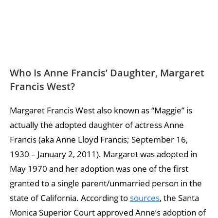
Who Is Anne Francis’ Daughter, Margaret
Francis West?
Margaret Francis West also known as “Maggie” is
actually the adopted daughter of actress Anne
Francis (aka Anne Lloyd Francis; September 16,
1930 – January 2, 2011). Margaret was adopted in
May 1970 and her adoption was one of the first
granted to a single parent/unmarried person in the
state of California. According to
sources
, the Santa
Monica Superior Court approved Anne’s adoption of