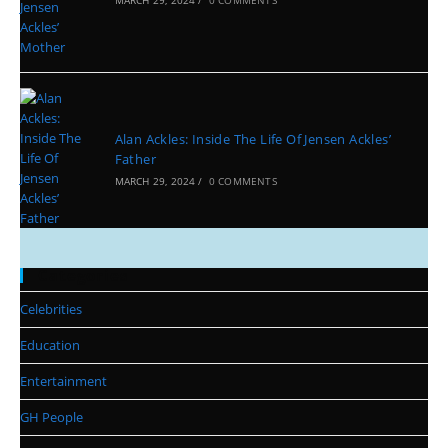
Alan Ackles: Inside The Life Of Jensen Ackles’
Father
MARCH 29, 2024
/
0 COMMENTS
Categories
Celebrities
Education
Entertainment
GH People