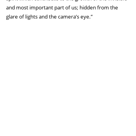
and most important part of us; hidden from the
glare of lights and the camera’s eye.”