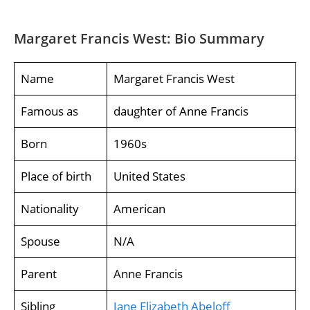
Margaret Francis West: Bio Summary
Name
Margaret Francis West
Famous as
daughter of Anne Francis
Born
1960s
Place of birth
United States
Nationality
American
Spouse
N/A
Parent
Anne Francis
Sibling
Jane Elizabeth Abeloff