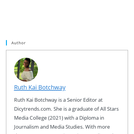
Author
Ruth Kai Botchway
Ruth Kai Botchway is a Senior Editor at
Dicytrends.com. She is a graduate of All Stars
Media College (2021) with a Diploma in
Journalism and Media Studies. With more