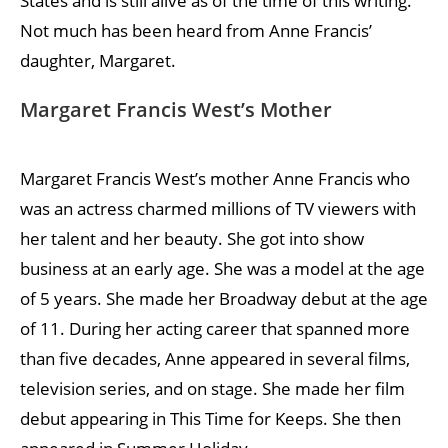
States and is still alive as of the time of this writing.
Not much has been heard from Anne Francis’
daughter, Margaret.
Margaret Francis West’s Mother
Margaret Francis West’s mother Anne Francis who
was an actress charmed millions of TV viewers with
her talent and her beauty. She got into show
business at an early age. She was a model at the age
of 5 years. She made her Broadway debut at the age
of 11. During her acting career that spanned more
than five decades, Anne appeared in several films,
television series, and on stage. She made her film
debut appearing in This Time for Keeps. She then