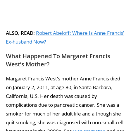
ALSO, READ:
Robert Abeloff: Where Is Anne Francis’
Ex-husband Now?
What Happened To Margaret Francis
West’s Mother?
Margaret Francis West’s mother Anne Francis died
on January 2, 2011, at age 80, in Santa Barbara,
California, U.S. Her death was caused by
complications due to pancreatic cancer. She was a
smoker for much of her adult life and although she
quit smoking, she was diagnosed with non-small-cell