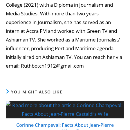
College (2021) with a Diploma in Journalism and
Media Studies. With more than two years
experience in Journalism, she has served as an
intern at Accra FM and worked with Green TV and
Ashiaman TV. She worked as a Maritime Journalist/
influencer, producing Port and Maritime agenda
initially aired on Ashiaman TV. You can reach her via
email: Ruthbotch1912@gmail.com
YOU MIGHT ALSO LIKE
Corinne Champeval: Facts About Jean-Pierre