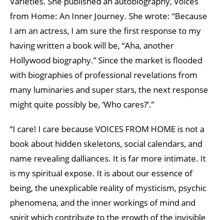
Varieties. She published an autobiography, Voices
from Home: An Inner Journey. She wrote: “Because
I am an actress, I am sure the first response to my
having written a book will be, “Aha, another
Hollywood biography.” Since the market is flooded
with biographies of professional revelations from
many luminaries and super stars, the next response
might quite possibly be, ‘Who cares?’.”
“I care! I care because VOICES FROM HOME is not a
book about hidden skeletons, social calendars, and
name revealing dalliances. It is far more intimate. It
is my spiritual expose. It is about our essence of
being, the unexplicable reality of mysticism, psychic
phenomena, and the inner workings of mind and
spirit which contribute to the growth of the invisible