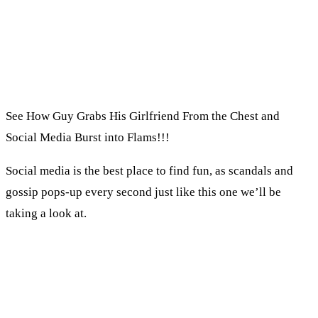
See How Guy Grabs His Girlfriend From the Chest and
Social Media Burst into Flams!!!
Social media is the best place to find fun, as scandals and
gossip pops-up every second just like this one we’ll be
taking a look at.