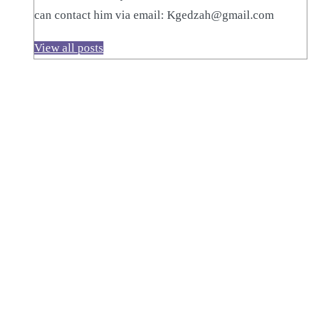
can contact him via email: Kgedzah@gmail.com
View all posts