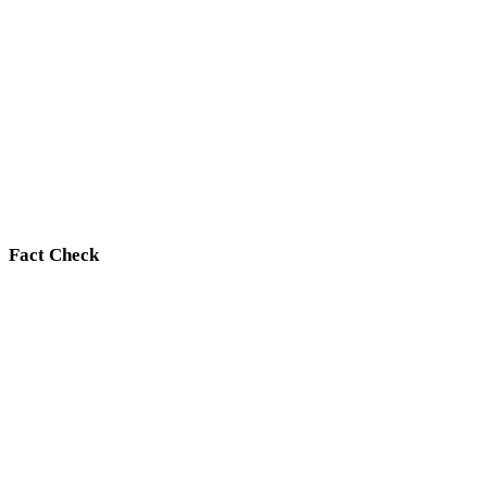
Fact Check