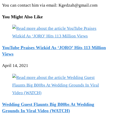
You can contact him via email: Kgedzah@gmail.com
You Might Also Like
YouTube Praises Wizkid As ‘JORO’ Hits 113 Million
Views
April 14, 2021
Wedding Guest Flaunts Big B00bs At Wedding
Grounds In Viral Video (WATCH)