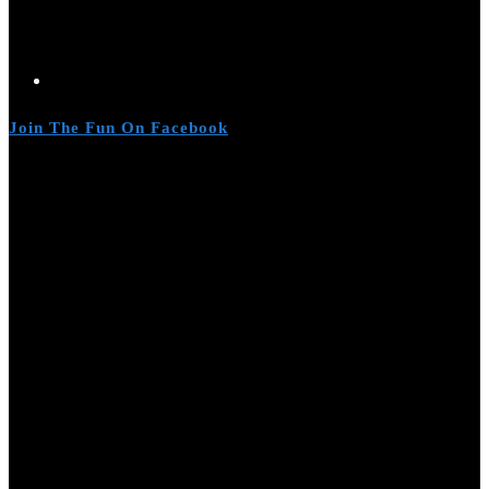
Join The Fun On Facebook