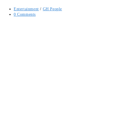
Post
Entertainment
/
GH People
category:
Post
0 Comments
comments: