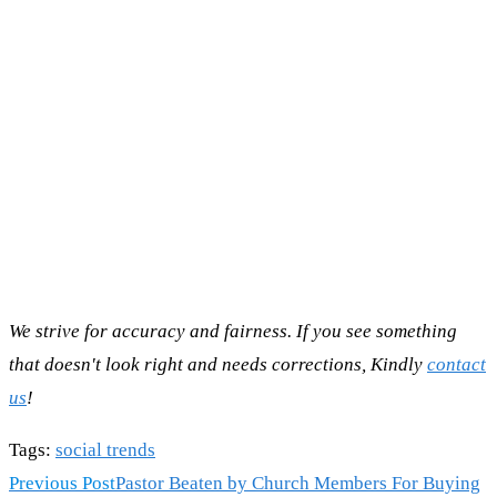
We strive for accuracy and fairness. If you see something
that doesn't look right and needs corrections, Kindly
contact
us
!
Tags
:
social trends
Read
Previous Post
Pastor Beaten by Church Members For Buying