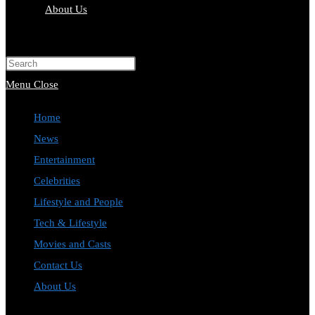
About Us
Toggle
website
Press
search
Escape
Menu
Close
to
Home
close
News
the
Entertainment
search
Celebrities
panel.
Lifestyle and People
Tech & Lifestyle
Movies and Casts
Contact Us
About Us
Toggle