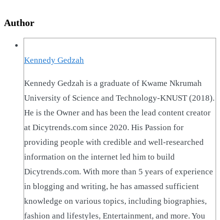
Author
Kennedy Gedzah
Kennedy Gedzah is a graduate of Kwame Nkrumah
University of Science and Technology-KNUST (2018).
He is the Owner and has been the lead content creator
at Dicytrends.com since 2020. His Passion for
providing people with credible and well-researched
information on the internet led him to build
Dicytrends.com. With more than 5 years of experience
in blogging and writing, he has amassed sufficient
knowledge on various topics, including biographies,
fashion and lifestyles, Entertainment, and more. You