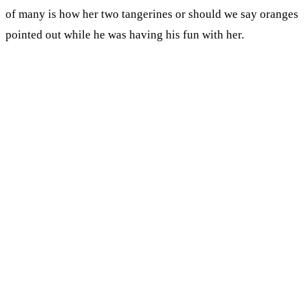
of many is how her two tangerines or should we say oranges
pointed out while he was having his fun with her.