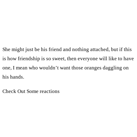
She might just be his friend and nothing attached, but if this
is how friendship is so sweet, then everyone will like to have
one, I mean who wouldn’t want those oranges daggling on
his hands.
Check Out Some reactions