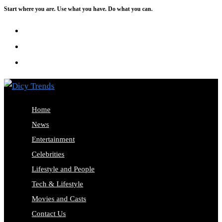
Start where you are. Use what you have. Do what you can.
Skip
to
content
Home
News
Entertainment
Celebrities
Lifestyle and People
Tech & Lifestyle
Movies and Casts
Contact Us