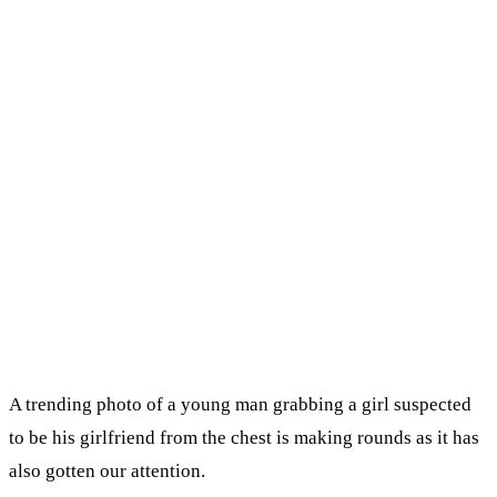
A trending photo of a young man grabbing a girl suspected
to be his girlfriend from the chest is making rounds as it has
also gotten our attention.