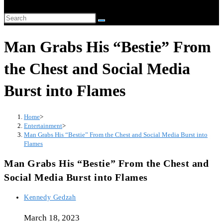
website
Search
search
this
Man Grabs His “Bestie” From
website
the Chest and Social Media
Burst into Flames
Home
>
Entertainment
>
Man Grabs His “Bestie” From the Chest and Social Media Burst into
Flames
Man Grabs His “Bestie” From the Chest and
Social Media Burst into Flames
Post
Kennedy Gedzah
author:
March 18, 2023