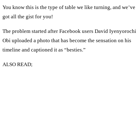
You know this is the type of table we like turning, and we’ve
got all the gist for you!
The problem started after Facebook users David Iyenyorochi
Obi uploaded a photo that has become the sensation on his
timeline and captioned it as “besties.”
ALSO READ;