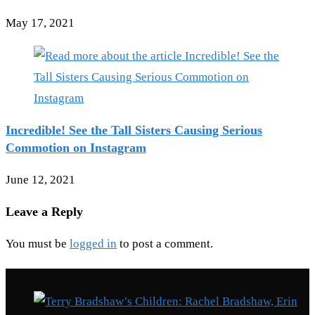
May 17, 2021
Incredible! See the Tall Sisters Causing Serious
Commotion on Instagram
June 12, 2021
Leave a Reply
You must be
logged in
to post a comment.
Recent Posts