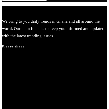
Escape
to
close
We bring to you daily trends in Ghana and all around the
the
world. Our main focus is to keep you informed and updated
search
with the latest trending issues.
panel.
Please share