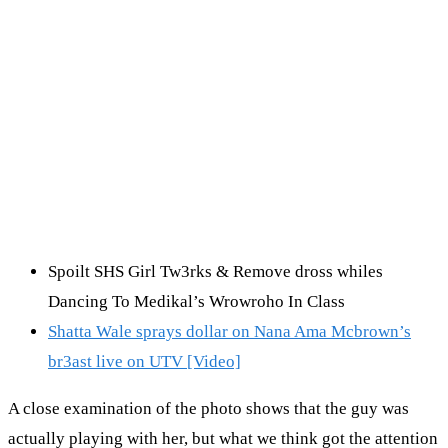
Spoilt SHS Girl Tw3rks & Remove dross whiles
Dancing To Medikal’s Wrowroho In Class
Shatta Wale sprays dollar on Nana Ama Mcbrown’s
br3ast live on UTV [Video]
A close examination of the photo shows that the guy was
actually playing with her, but what we think got the attention