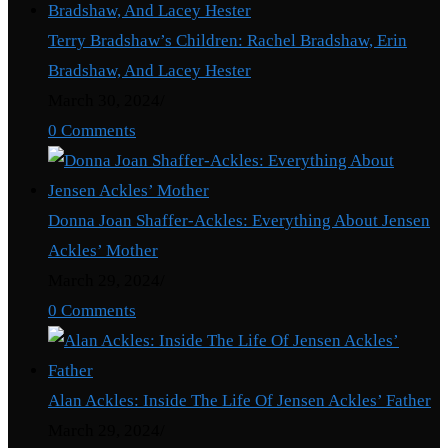
Terry Bradshaw’s Children: Rachel Bradshaw, Erin
Bradshaw, And Lacey Hester
March 30, 2024
/
0 Comments
Donna Joan Shaffer-Ackles: Everything About Jensen
Ackles’ Mother
March 29, 2024
/
0 Comments
Alan Ackles: Inside The Life Of Jensen Ackles’ Father
March 29, 2024
/