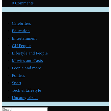
0 Comments
Categories
Celebrities
Education
Entertainment
GH People
Lifestyle and People
Movies and Casts
People and more
Politics
Sport
Tech & Lifestyle
Uncategorized
Press