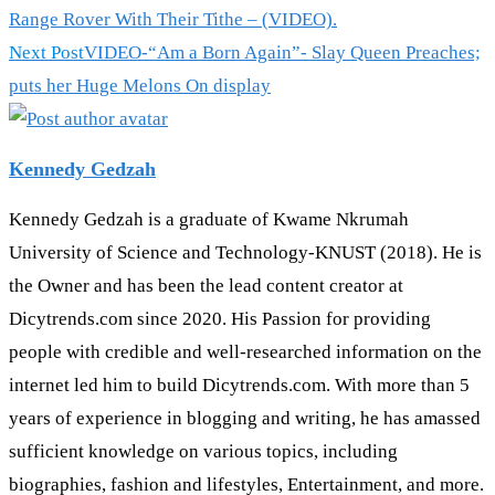
more
Range Rover With Their Tithe – (VIDEO).
articles
Next Post
VIDEO-“Am a Born Again”- Slay Queen Preaches;
puts her Huge Melons On display
Kennedy Gedzah
Kennedy Gedzah is a graduate of Kwame Nkrumah
University of Science and Technology-KNUST (2018). He is
the Owner and has been the lead content creator at
Dicytrends.com since 2020. His Passion for providing
people with credible and well-researched information on the
internet led him to build Dicytrends.com. With more than 5
years of experience in blogging and writing, he has amassed
sufficient knowledge on various topics, including
biographies, fashion and lifestyles, Entertainment, and more.