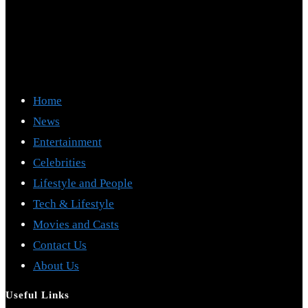
Home
News
Entertainment
Celebrities
Lifestyle and People
Tech & Lifestyle
Movies and Casts
Contact Us
About Us
Useful Links