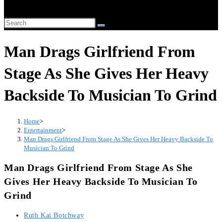
website
Search
search
this
Man Drags Girlfriend From
website
Stage As She Gives Her Heavy
Backside To Musician To Grind
Home
>
Entertainment
>
Man Drags Girlfriend From Stage As She Gives Her Heavy Backside To
Musician To Grind
Man Drags Girlfriend From Stage As She
Gives Her Heavy Backside To Musician To
Grind
Post
Ruth Kai Botchway