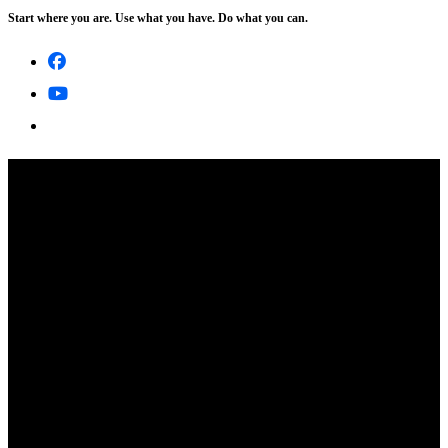
Start where you are. Use what you have. Do what you can.
Skip
to
content