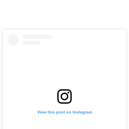
View this post on Instagram