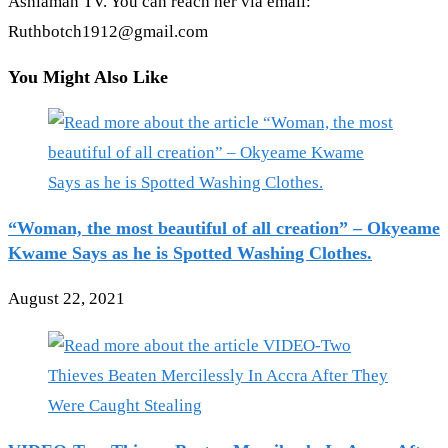
Ashiaman TV. You can reach her via email:
Ruthbotch1912@gmail.com
You Might Also Like
“Woman, the most beautiful of all creation” – Okyeame
Kwame Says as he is Spotted Washing Clothes.
August 22, 2021