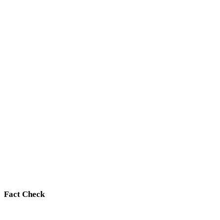
Fact Check