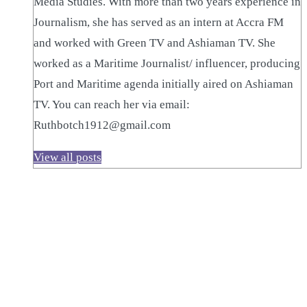
Media Studies. With more than two years experience in
Journalism, she has served as an intern at Accra FM
and worked with Green TV and Ashiaman TV. She
worked as a Maritime Journalist/ influencer, producing
Port and Maritime agenda initially aired on Ashiaman
TV. You can reach her via email:
Ruthbotch1912@gmail.com
View all posts