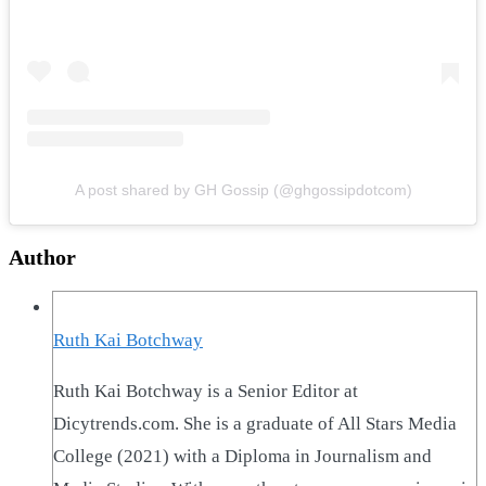
A post shared by GH Gossip (@ghgossipdotcom)
Author
Ruth Kai Botchway
Ruth Kai Botchway is a Senior Editor at
Dicytrends.com. She is a graduate of All Stars Media
College (2021) with a Diploma in Journalism and