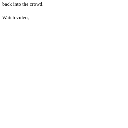
back into the crowd.
Watch video,