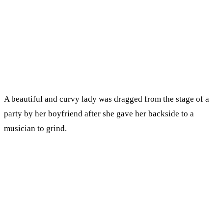
A beautiful and curvy lady was dragged from the stage of a
party by her boyfriend after she gave her backside to a
musician to grind.