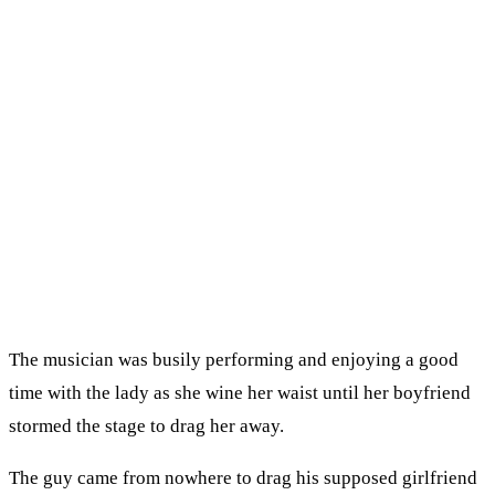
The musician was busily performing and enjoying a good
time with the lady as she wine her waist until her boyfriend
stormed the stage to drag her away.
The guy came from nowhere to drag his supposed girlfriend