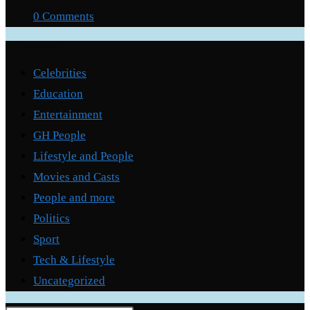
0 Comments
Categories
Celebrities
Education
Entertainment
GH People
Lifestyle and People
Movies and Casts
People and more
Politics
Sport
Tech & Lifestyle
Uncategorized