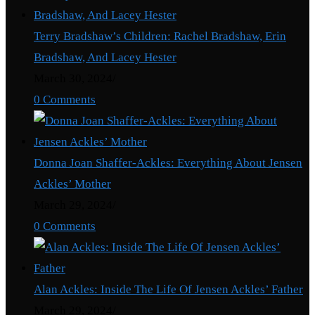
Terry Bradshaw’s Children: Rachel Bradshaw, Erin
Bradshaw, And Lacey Hester
March 30, 2024
/
0 Comments
Donna Joan Shaffer-Ackles: Everything About Jensen
Ackles’ Mother
March 29, 2024
/
0 Comments
Alan Ackles: Inside The Life Of Jensen Ackles’ Father
March 29, 2024
/