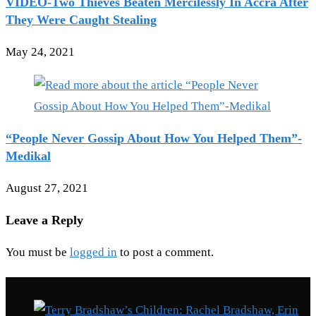
VIDEO-Two Thieves Beaten Mercilessly In Accra After
They Were Caught Stealing
May 24, 2021
“People Never Gossip About How You Helped Them”-
Medikal
August 27, 2021
Leave a Reply
You must be
logged in
to post a comment.
Recent Posts