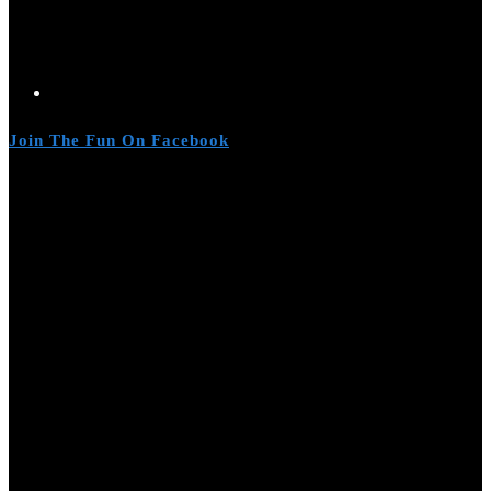
Join The Fun On Facebook