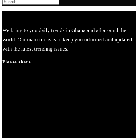
Press
Escape
to
close
We bring to you daily trends in Ghana and all around the
the
world. Our main focus is to keep you informed and updated
search
with the latest trending issues.
panel.
Please share