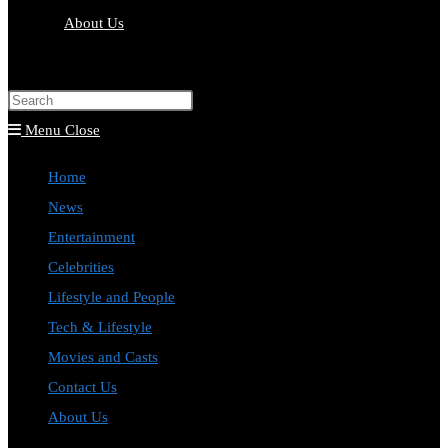
About Us
Toggle
website
Press
search
Escape
Menu
Close
to
Home
close
News
the
Entertainment
search
Celebrities
panel.
Lifestyle and People
Tech & Lifestyle
Movies and Casts
Contact Us
About Us
Toggle