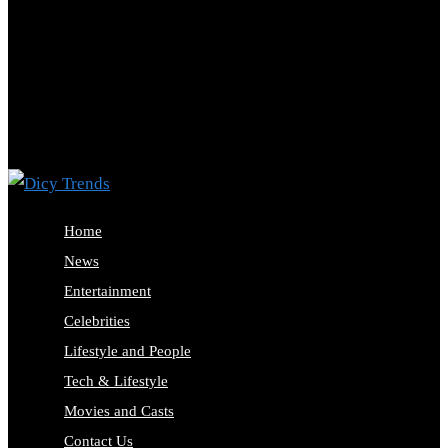
Home
News
Entertainment
Celebrities
Lifestyle and People
Tech & Lifestyle
Movies and Casts
Contact Us