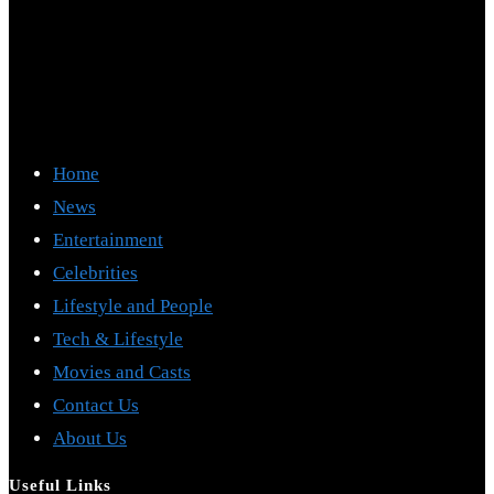
Home
News
Entertainment
Celebrities
Lifestyle and People
Tech & Lifestyle
Movies and Casts
Contact Us
About Us
Useful Links