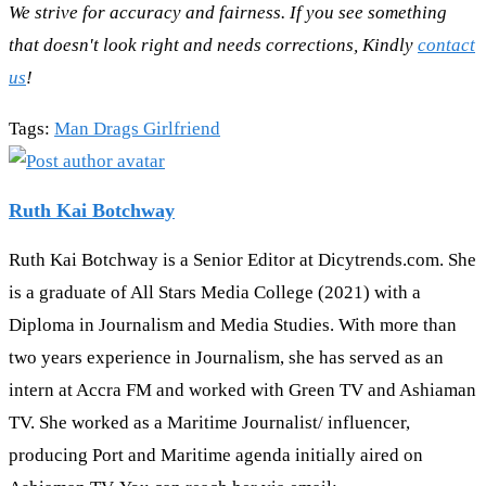
We strive for accuracy and fairness. If you see something
that doesn't look right and needs corrections, Kindly
contact
us
!
Tags
:
Man Drags Girlfriend
Ruth Kai Botchway
Ruth Kai Botchway is a Senior Editor at Dicytrends.com. She
is a graduate of All Stars Media College (2021) with a
Diploma in Journalism and Media Studies. With more than
two years experience in Journalism, she has served as an
intern at Accra FM and worked with Green TV and Ashiaman
TV. She worked as a Maritime Journalist/ influencer,
producing Port and Maritime agenda initially aired on