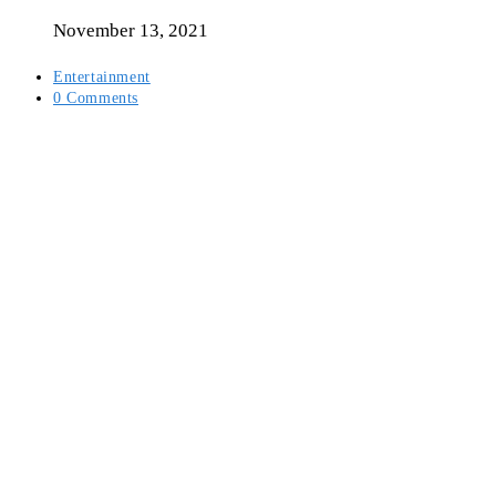
author:
November 13, 2021
Post
Entertainment
category:
Post
0 Comments
comments: