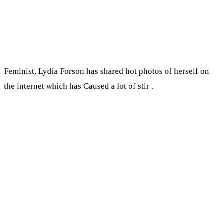
Feminist, Lydia Forson has shared hot photos of herself on
the internet which has Caused a lot of stir .