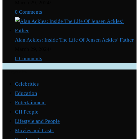
March 29, 2024
/
0 Comments
Alan Ackles: Inside The Life Of Jensen Ackles’ Father
March 29, 2024
/
0 Comments
Categories
Celebrities
Education
Entertainment
GH People
Lifestyle and People
Movies and Casts