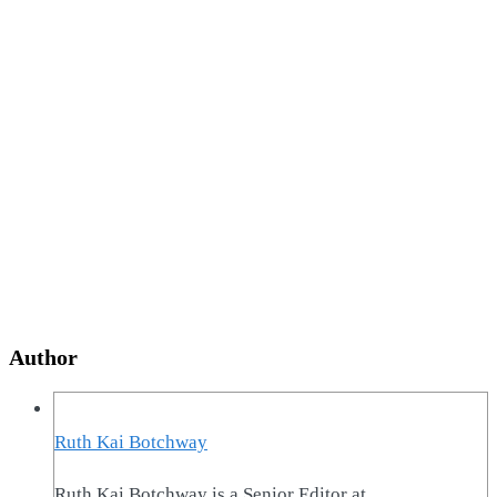
Author
Ruth Kai Botchway
Ruth Kai Botchway is a Senior Editor at