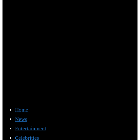
Home
News
Entertainment
Celebrities