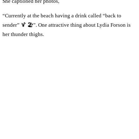
She captioned her photos,
“Currently at the beach having a drink called “back to
sender” 🍹 🏖”. One attractive thing about Lydia Forson is
her thunder thighs.