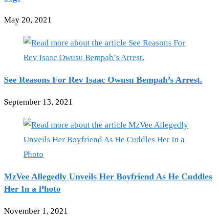
May 20, 2021
See Reasons For Rev Isaac Owusu Bempah’s Arrest.
September 13, 2021
MzVee Allegedly Unveils Her Boyfriend As He Cuddles
Her In a Photo
November 1, 2021