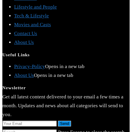
Lifestyle and People
Tech & Lifestyle
Movies and Casts
Contact Us
About Us
Useful Links
Privacy-Policy
Opens in a new tab
About Us
Opens in a new tab
Newsletter
Get all latest content delivered to your email a few times a
month. Updates and news about all categories will send to
you.
Send