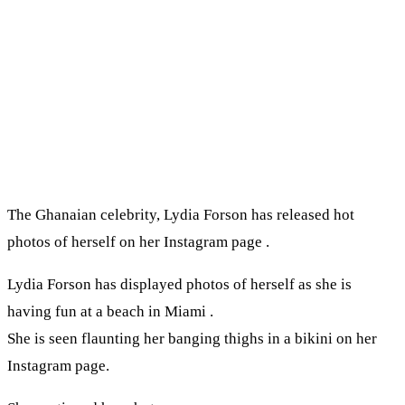
The Ghanaian celebrity, Lydia Forson has released hot
photos of herself on her Instagram page .
Lydia Forson has displayed photos of herself as she is
having fun at a beach in Miami .
She is seen flaunting her banging thighs in a bikini on her
Instagram page.