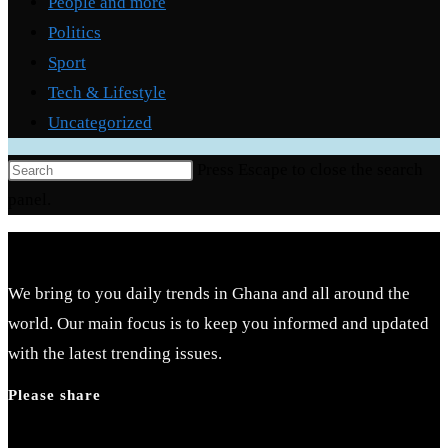
People and more
Politics
Sport
Tech & Lifestyle
Uncategorized
Press Escape to close the search
panel.
We bring to you daily trends in Ghana and all around the
world. Our main focus is to keep you informed and updated
with the latest trending issues.
Please share