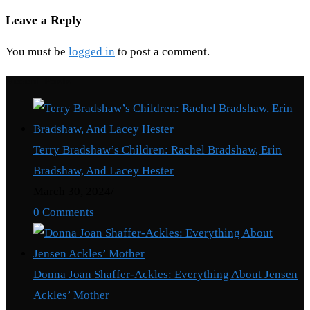
Leave a Reply
You must be
logged in
to post a comment.
Recent Posts
Terry Bradshaw’s Children: Rachel Bradshaw, Erin
Bradshaw, And Lacey Hester
March 30, 2024
/
0 Comments
Donna Joan Shaffer-Ackles: Everything About Jensen
Ackles’ Mother