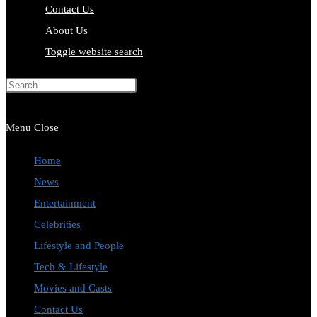
Contact Us
About Us
Toggle website search
Press Escape to close the search
panel.
Menu
Close
Home
News
Entertainment
Celebrities
Lifestyle and People
Tech & Lifestyle
Movies and Casts
Contact Us