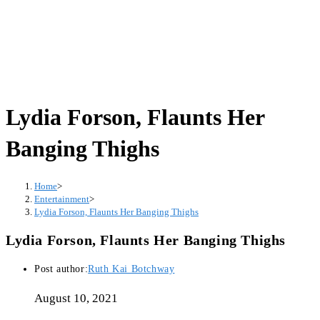
Lydia Forson, Flaunts Her
Banging Thighs
Home
>
Entertainment
>
Lydia Forson, Flaunts Her Banging Thighs
Lydia Forson, Flaunts Her Banging Thighs
Post author:
Ruth Kai Botchway
August 10, 2021