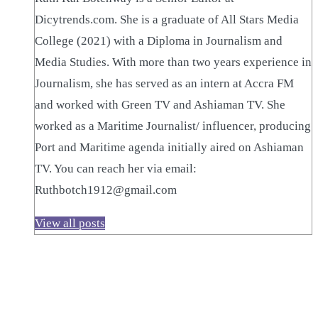
Dicytrends.com. She is a graduate of All Stars Media
College (2021) with a Diploma in Journalism and
Media Studies. With more than two years experience in
Journalism, she has served as an intern at Accra FM
and worked with Green TV and Ashiaman TV. She
worked as a Maritime Journalist/ influencer, producing
Port and Maritime agenda initially aired on Ashiaman
TV. You can reach her via email:
Ruthbotch1912@gmail.com
View all posts