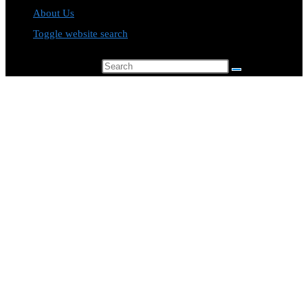
About Us
Toggle website search
Search this website