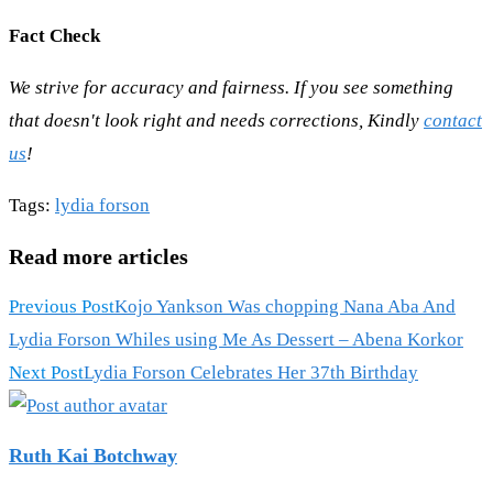
Fact Check
We strive for accuracy and fairness. If you see something
that doesn't look right and needs corrections, Kindly
contact
us
!
Tags
:
lydia forson
Read more articles
Previous Post
Kojo Yankson Was chopping Nana Aba And
Lydia Forson Whiles using Me As Dessert – Abena Korkor
Next Post
Lydia Forson Celebrates Her 37th Birthday
Ruth Kai Botchway