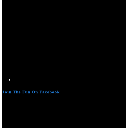
Join The Fun On Facebook