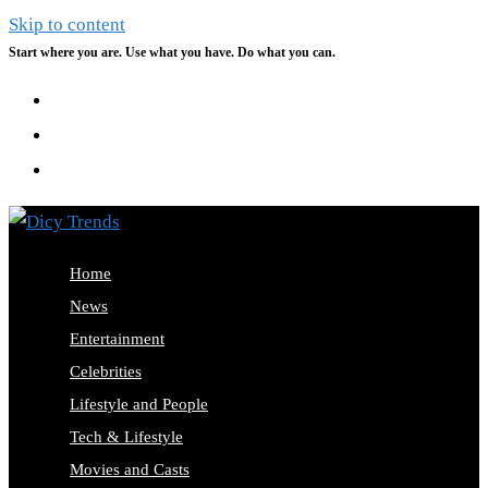
Skip to content
Start where you are. Use what you have. Do what you can.
Home
News
Entertainment
Celebrities
Lifestyle and People
Tech & Lifestyle
Movies and Casts