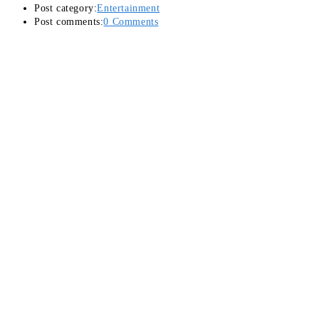
Post category:
Entertainment
Post comments:
0 Comments