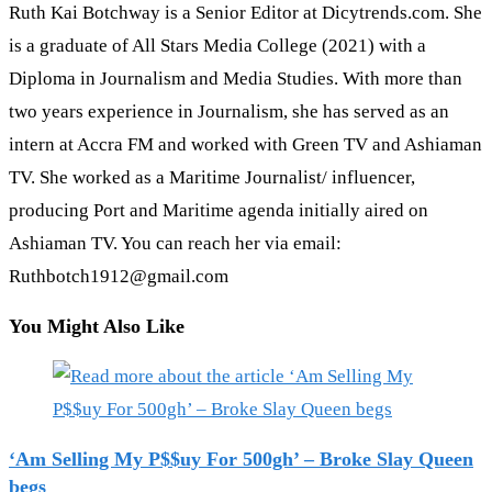
Ruth Kai Botchway is a Senior Editor at Dicytrends.com. She
is a graduate of All Stars Media College (2021) with a
Diploma in Journalism and Media Studies. With more than
two years experience in Journalism, she has served as an
intern at Accra FM and worked with Green TV and Ashiaman
TV. She worked as a Maritime Journalist/ influencer,
producing Port and Maritime agenda initially aired on
Ashiaman TV. You can reach her via email:
Ruthbotch1912@gmail.com
You Might Also Like
‘Am Selling My P$$uy For 500gh’ – Broke Slay Queen
begs