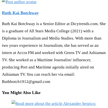
Ruth Kai Botchway
Ruth Kai Botchway is a Senior Editor at Dicytrends.com. She
is a graduate of All Stars Media College (2021) with a
Diploma in Journalism and Media Studies. With more than
two years experience in Journalism, she has served as an
intern at Accra FM and worked with Green TV and Ashiaman
TV. She worked as a Maritime Journalist/ influencer,
producing Port and Maritime agenda initially aired on
Ashiaman TV. You can reach her via email:
Ruthbotch1912@gmail.com
You Might Also Like