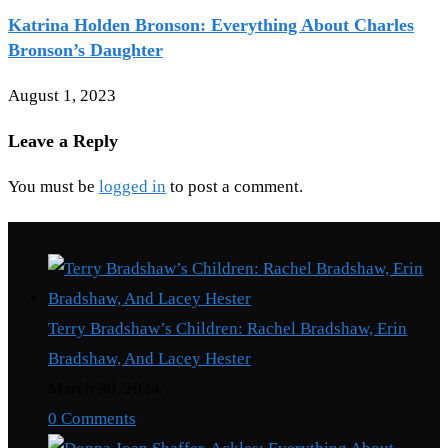
Katrina Holden Bronson: Everything About Charles
Bronson’s Daughter
August 1, 2023
Leave a Reply
You must be
logged in
to post a comment.
Recent Posts
Terry Bradshaw’s Children: Rachel Bradshaw, Erin
Bradshaw, And Lacey Hester
March 30, 2024
/
0 Comments