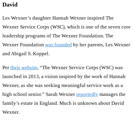
David
Les Wexner’s daughter Hannah Wexner inspired The
Wexner Service Corps (WSC), which is one of the seven core
leadership programs of The Wexner Foundation. The
Wexner Foundation
was founded
by her parents, Les Wexner
and Abigail S. Koppel.
Per
their website
, “The Wexner Service Corps (WSC) was
launched in 2013, a vision inspired by the work of Hannah
Wexner, as she was seeking meaningful service work as a
high school senior.” Sarah Wexner
reportedly
manages the
family’s estate in England. Much is unknown about David
Wexner.