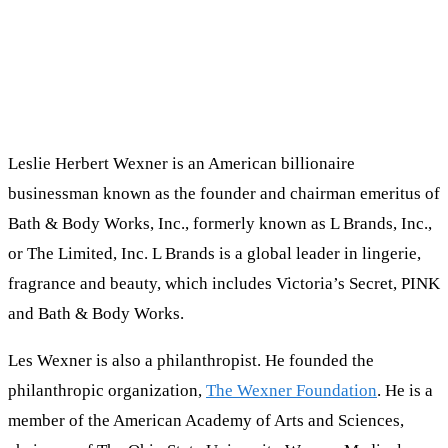
Leslie Herbert Wexner is an American billionaire
businessman known as the founder and chairman emeritus of
Bath & Body Works, Inc., formerly known as L Brands, Inc.,
or The Limited, Inc. L Brands is a global leader in lingerie,
fragrance and beauty, which includes Victoria’s Secret, PINK
and Bath & Body Works.
Les Wexner is also a philanthropist. He founded the
philanthropic organization,
The Wexner Foundation
. He is a
member of the American Academy of Arts and Sciences,