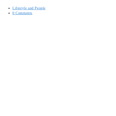
Post
Lifestyle and People
category:
Post
0 Comments
comments: