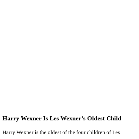
Harry Wexner Is Les Wexner’s Oldest Child
Harry Wexner is the oldest of the four children of Les