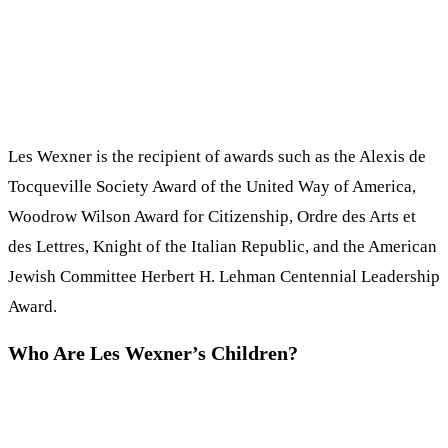
Les Wexner is the recipient of awards such as the Alexis de
Tocqueville Society Award of the United Way of America,
Woodrow Wilson Award for Citizenship, Ordre des Arts et
des Lettres, Knight of the Italian Republic, and the American
Jewish Committee Herbert H. Lehman Centennial Leadership
Award.
Who Are Les Wexner’s Children?