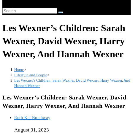
website
Search
search
this
Les Wexner’s Children: Sarah
website
Wexner, David Wexner, Harry
Wexner, And Hannah Wexner
Home
>
Lifestyle and People
>
Les Wexner’s Children: Sarah Wexner, David Wexner, Harry Wexner, And
Hannah Wexner
Les Wexner’s Children: Sarah Wexner, David
Wexner, Harry Wexner, And Hannah Wexner
Post
Ruth Kai Botchway
author:
August 31, 2023