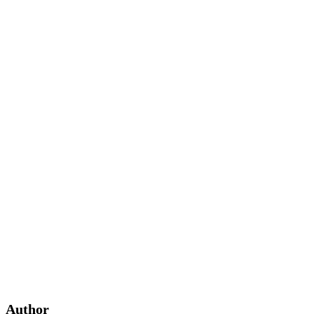
Author