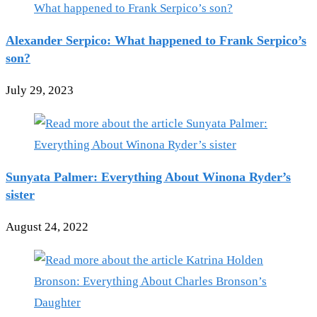
Alexander Serpico: What happened to Frank Serpico’s
son?
July 29, 2023
Sunyata Palmer: Everything About Winona Ryder’s
sister
August 24, 2022