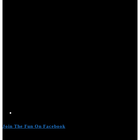
Join The Fun On Facebook