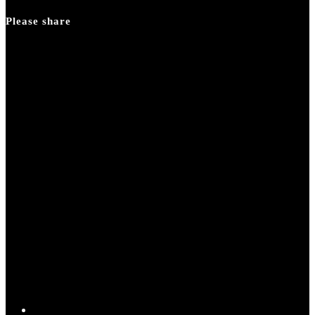
panel.
Please share