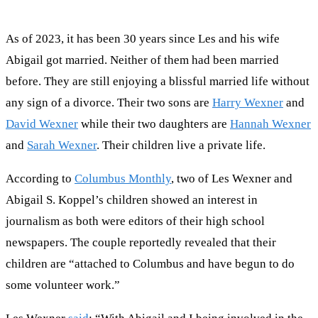
As of 2023, it has been 30 years since Les and his wife
Abigail got married. Neither of them had been married
before. They are still enjoying a blissful married life without
any sign of a divorce. Their two sons are
Harry Wexner
and
David Wexner
while their two daughters are
Hannah Wexner
and
Sarah Wexner
. Their children live a private life.
According to
Columbus Monthly
, two of Les Wexner and
Abigail S. Koppel’s children showed an interest in
journalism as both were editors of their high school
newspapers. The couple reportedly revealed that their
children are “attached to Columbus and have begun to do
some volunteer work.”