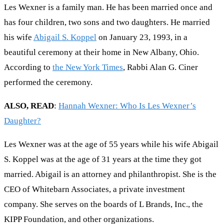
Les Wexner is a family man. He has been married once and
has four children, two sons and two daughters. He married
his wife
Abigail S. Koppel
on January 23, 1993, in a
beautiful ceremony at their home in New Albany, Ohio.
According to
the New York Times
, Rabbi Alan G. Ciner
performed the ceremony.
ALSO, READ
:
Hannah Wexner: Who Is Les Wexner’s
Daughter?
Les Wexner was at the age of 55 years while his wife Abigail
S. Koppel was at the age of 31 years at the time they got
married. Abigail is an attorney and philanthropist. She is the
CEO of Whitebarn Associates, a private investment
company. She serves on the boards of L Brands, Inc., the
KIPP Foundation, and other organizations.