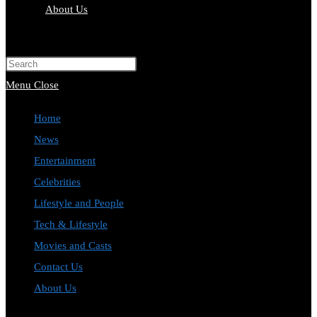
About Us
Toggle
website
Press
search
Escape
Menu
Close
to
Home
close
News
the
Entertainment
search
Celebrities
panel.
Lifestyle and People
Tech & Lifestyle
Movies and Casts
Contact Us
About Us
Toggle