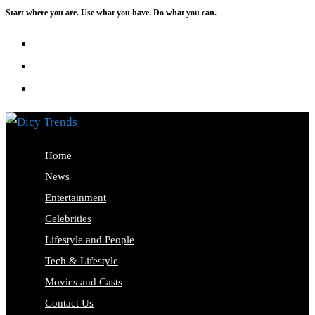
Start where you are. Use what you have. Do what you can.
Skip
to
content
Home
News
Entertainment
Celebrities
Lifestyle and People
Tech & Lifestyle
Movies and Casts
Contact Us