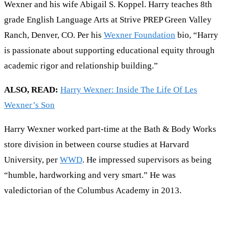
Wexner and his wife Abigail S. Koppel. Harry teaches 8th
grade English Language Arts at Strive PREP Green Valley
Ranch, Denver, CO. Per his
Wexner Foundation
bio, “Harry
is passionate about supporting educational equity through
academic rigor and relationship building.”
ALSO, READ:
Harry Wexner: Inside The Life Of Les
Wexner’s Son
Harry Wexner worked part-time at the Bath & Body Works
store division in between course studies at Harvard
University, per
WWD
. He impressed supervisors as being
“humble, hardworking and very smart.” He was
valedictorian of the Columbus Academy in 2013.