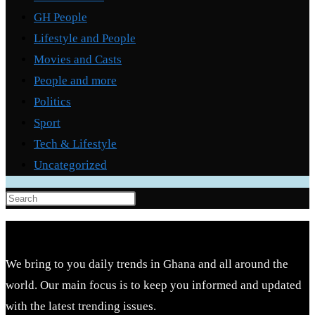
GH People
Lifestyle and People
Movies and Casts
People and more
Politics
Sport
Tech & Lifestyle
Uncategorized
Press
Escape
to
close
We bring to you daily trends in Ghana and all around the
the
world. Our main focus is to keep you informed and updated
search
with the latest trending issues.