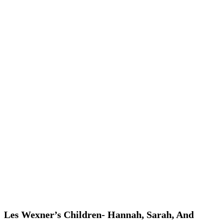
Les Wexner’s Children- Hannah, Sarah, And