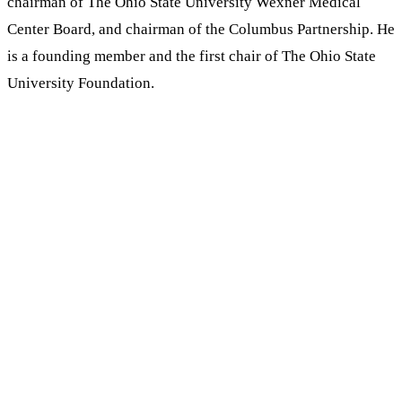
chairman of The Ohio State University Wexner Medical
Center Board, and chairman of the Columbus Partnership. He
is a founding member and the first chair of The Ohio State
University Foundation.