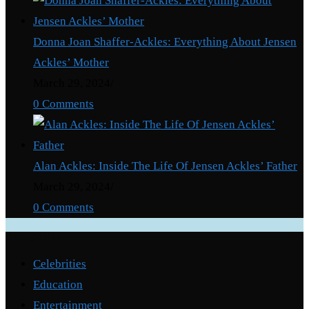
Donna Joan Shaffer-Ackles: Everything About Jensen
Ackles’ Mother
March 29, 2024
/
0 Comments
Alan Ackles: Inside The Life Of Jensen Ackles’ Father
March 29, 2024
/
0 Comments
Categories
Celebrities
Education
Entertainment