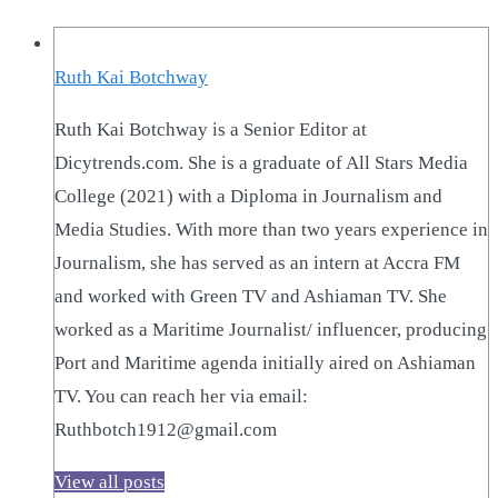
Ruth Kai Botchway
Ruth Kai Botchway is a Senior Editor at
Dicytrends.com. She is a graduate of All Stars Media
College (2021) with a Diploma in Journalism and
Media Studies. With more than two years experience in
Journalism, she has served as an intern at Accra FM
and worked with Green TV and Ashiaman TV. She
worked as a Maritime Journalist/ influencer, producing
Port and Maritime agenda initially aired on Ashiaman
TV. You can reach her via email:
Ruthbotch1912@gmail.com
View all posts