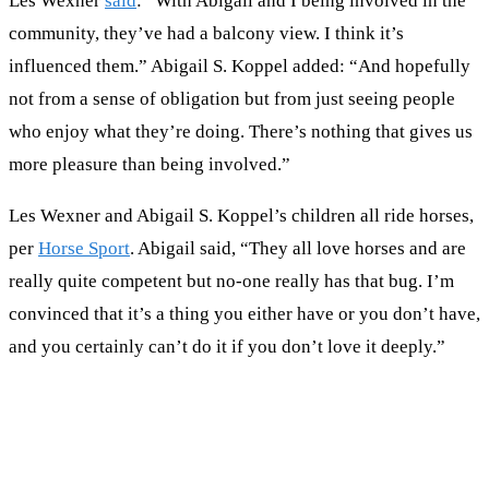
Les Wexner
said
: “With Abigail and I being involved in the
community, they’ve had a balcony view. I think it’s
influenced them.” Abigail S. Koppel added: “And hopefully
not from a sense of obligation but from just seeing people
who enjoy what they’re doing. There’s nothing that gives us
more pleasure than being involved.”
Les Wexner and Abigail S. Koppel’s children all ride horses,
per
Horse Sport
. Abigail said, “They all love horses and are
really quite competent but no-one really has that bug. I’m
convinced that it’s a thing you either have or you don’t have,
and you certainly can’t do it if you don’t love it deeply.”