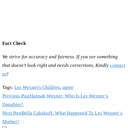
Fact Check
We strive for accuracy and fairness. If you see something
that doesn't look right and needs corrections, Kindly
contact
us
!
Tags
:
Les Wexner's Children
,
uptee
Read
Previous Post
Hannah Wexner: Who Is Les Wexner’s
more
Daughter?
articles
Next Post
Bella Cabakoff: What Happened To Les Wexner’s
Mother?