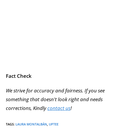
Fact Check
We strive for accuracy and fairness. If you see
something that doesn't look right and needs
corrections, Kindly
contact us
!
TAGS
:
LAURA MONTALBÁN
,
UPTEE