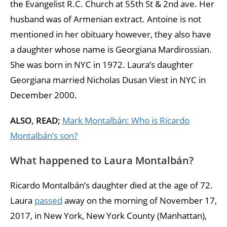
the Evangelist R.C. Church at 55th St & 2nd ave. Her
husband was of Armenian extract. Antoine is not
mentioned in her obituary however, they also have
a daughter whose name is Georgiana Mardirossian.
She was born in NYC in 1972. Laura’s daughter
Georgiana married Nicholas Dusan Viest in NYC in
December 2000.
ALSO, READ;
Mark Montalbán: Who is Ricardo
Montalbán’s son?
What happened to Laura Montalbán?
Ricardo Montalbán’s daughter died at the age of 72.
Laura
passed
away on the morning of November 17,
2017, in New York, New York County (Manhattan),