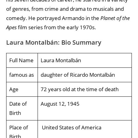
of genres, from crime and drama to musicals and
comedy. He portrayed Armando in the
Planet of the
Apes
film series from the early 1970s.
Laura Montalbán: Bio Summary
Full Name
Laura Montalbán
famous as
daughter of Ricardo Montalbán
Age
72 years old at the time of death
Date of
August 12, 1945
Birth
Place of
United States of America
Birth