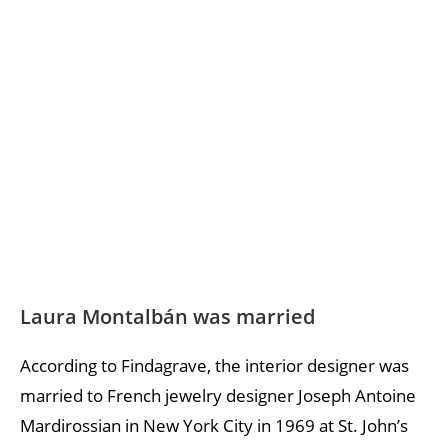
Laura Montalbán was married
According to Findagrave, the interior designer was
married to French jewelry designer Joseph Antoine
Mardirossian in New York City in 1969 at St. John’s