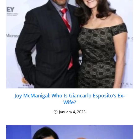
Joy McManigal: Who Is Giancarlo Esposito’s Ex-
Wife?
January 4, 2023