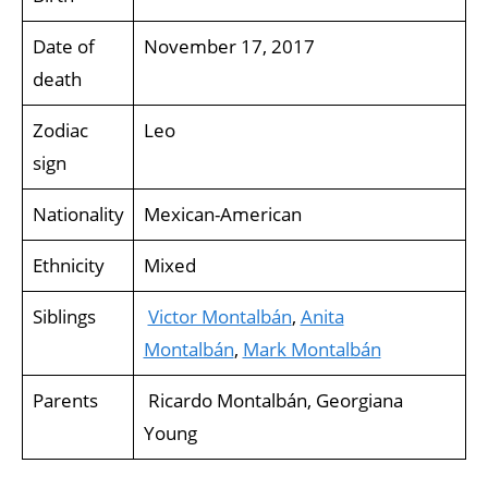
Date of
November 17, 2017
death
Zodiac
Leo
sign
Nationality
Mexican-American
Ethnicity
Mixed
Siblings
Victor Montalbán
,
Anita
Montalbán
,
Mark Montalbán
Parents
Ricardo Montalbán, Georgiana
Young