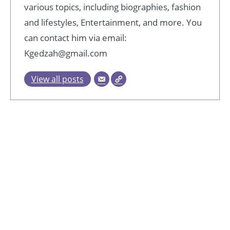
various topics, including biographies, fashion
and lifestyles, Entertainment, and more. You
can contact him via email:
Kgedzah@gmail.com
View all posts