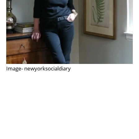
Image- newyorksocialdiary