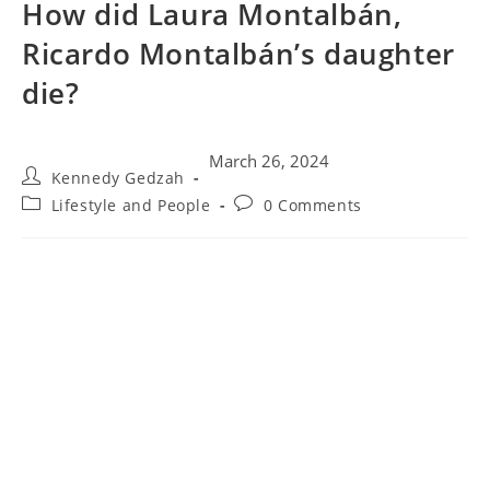
How did Laura Montalbán,
Ricardo Montalbán’s daughter
die?
March 26, 2024
Kennedy Gedzah
Lifestyle and People
0 Comments