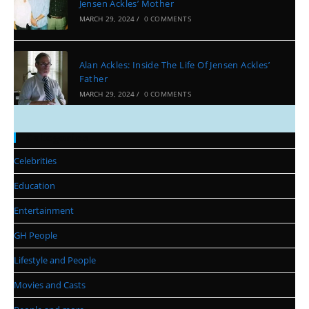
Jensen Ackles’ Mother
MARCH 29, 2024
/
0 COMMENTS
Alan Ackles: Inside The Life Of Jensen Ackles’
Father
MARCH 29, 2024
/
0 COMMENTS
Categories
Celebrities
Education
Entertainment
GH People
Lifestyle and People
Movies and Casts