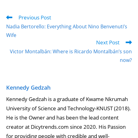
Previous Post
Nadia Bertorello: Everything About Nino Benvenuti’s
Wife
Next Post
Victor Montalbán: Where is Ricardo Montalbán’s son
now?
Kennedy Gedzah
Kennedy Gedzah is a graduate of Kwame Nkrumah
University of Science and Technology-KNUST (2018).
He is the Owner and has been the lead content
creator at Dicytrends.com since 2020. His Passion
for providing people with credible and well-