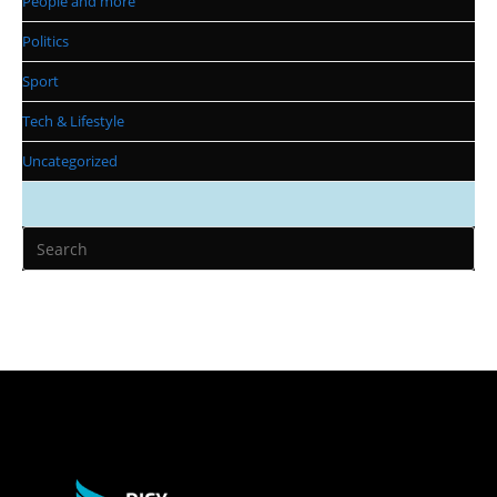
People and more
Politics
Sport
Tech & Lifestyle
Uncategorized