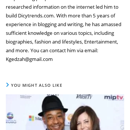
researched information on the internet led him to
build Dicytrends.com. With more than 5 years of
experience in blogging and writing, he has amassed
sufficient knowledge on various topics, including
biographies, fashion and lifestyles, Entertainment,
and more. You can contact him via email:
Kgedzah@gmail.com
YOU MIGHT ALSO LIKE