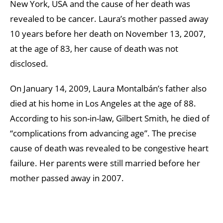
New York, USA and the cause of her death was
revealed to be cancer. Laura’s mother passed away
10 years before her death on November 13, 2007,
at the age of 83, her cause of death was not
disclosed.
On January 14, 2009, Laura Montalbán’s father also
died at his home in Los Angeles at the age of 88.
According to his son-in-law, Gilbert Smith, he died of
“complications from advancing age”. The precise
cause of death was revealed to be congestive heart
failure. Her parents were still married before her
mother passed away in 2007.