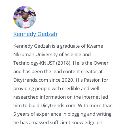
Kennedy Gedzah
Kennedy Gedzah is a graduate of Kwame
Nkrumah University of Science and
Technology-KNUST (2018). He is the Owner
and has been the lead content creator at
Dicytrends.com since 2020. His Passion for
providing people with credible and well-
researched information on the internet led
him to build Dicytrends.com. With more than
5 years of experience in blogging and writing,
he has amassed sufficient knowledge on