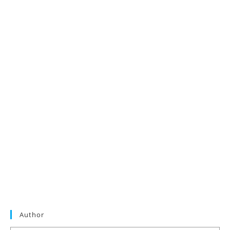
Author