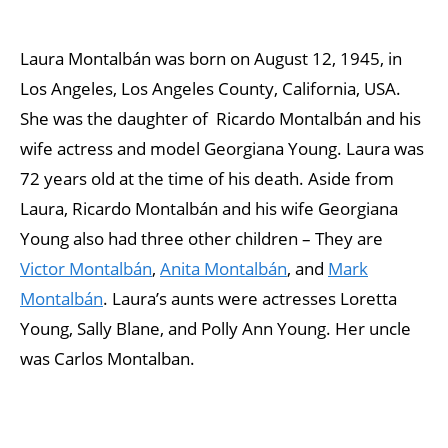
Laura Montalbán was born on August 12, 1945, in
Los Angeles, Los Angeles County, California, USA.
She was the daughter of Ricardo Montalbán and his
wife actress and model Georgiana Young. Laura was
72 years old at the time of his death. Aside from
Laura, Ricardo Montalbán and his wife Georgiana
Young also had three other children – They are
Victor Montalbán
,
Anita Montalbán
, and
Mark
Montalbán
. Laura’s aunts were actresses Loretta
Young, Sally Blane, and Polly Ann Young. Her uncle
was Carlos Montalban.