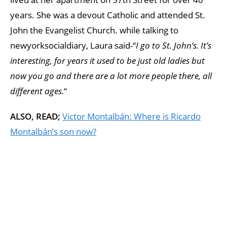
years. She was a devout Catholic and attended St.
John the Evangelist Church. while talking to
newyorksocialdiary, Laura said-“
I go to St. John’s. It’s
interesting, for years it used to be just old ladies but
now you go and there are a lot more people there, all
different ages.
“
ALSO, READ;
Victor Montalbán: Where is Ricardo
Montalbán’s son now?