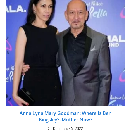
Anna Lyna Mary Goodman: Where Is Ben
Kingsley’s Mother Now?
December 5, 2022