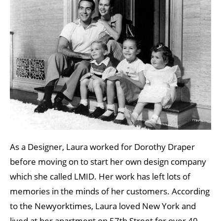
As a Designer, Laura worked for Dorothy Draper
before moving on to start her own design company
which she called LMID. Her work has left lots of
memories in the minds of her customers. According
to the Newyorktimes, Laura loved New York and
lived at her apartment on 57th Street for over 40