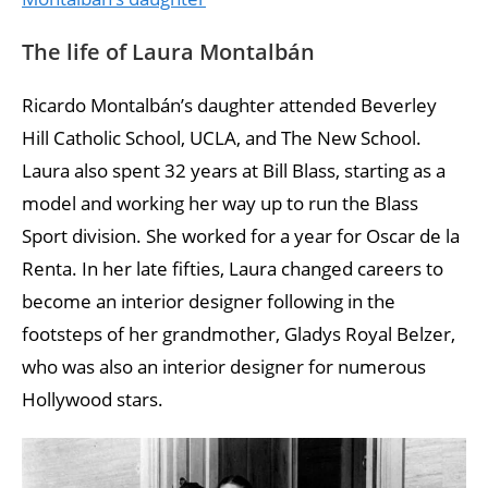
The life of Laura Montalbán
Ricardo Montalbán’s daughter attended Beverley
Hill Catholic School, UCLA, and The New School.
Laura also spent 32 years at Bill Blass, starting as a
model and working her way up to run the Blass
Sport division. She worked for a year for Oscar de la
Renta. In her late fifties, Laura changed careers to
become an interior designer following in the
footsteps of her grandmother, Gladys Royal Belzer,
who was also an interior designer for numerous
Hollywood stars.