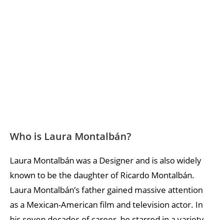
Who is Laura Montalbán?
Laura Montalbán was a Designer and is also widely
known to be the daughter of Ricardo Montalbán.
Laura Montalbán’s father gained massive attention
as a Mexican-American film and television actor. In
his seven decades of career, he starred in a variety