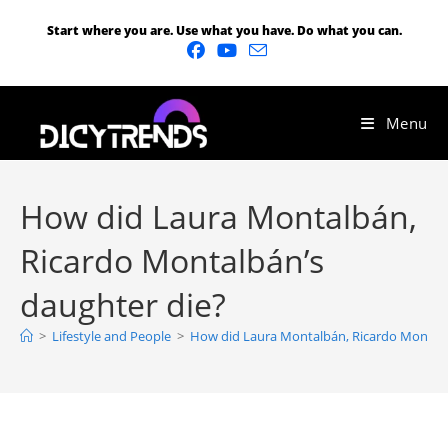
Start where you are. Use what you have. Do what you can.
Menu
How did Laura Montalbán,
Ricardo Montalbán’s
daughter die?
>
Lifestyle and People
>
How did Laura Montalbán, Ricardo Montalb