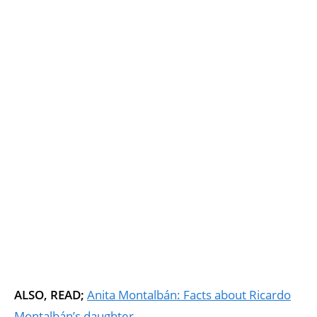
ALSO, READ;
Anita Montalbán: Facts about Ricardo
Montalbán’s daughter