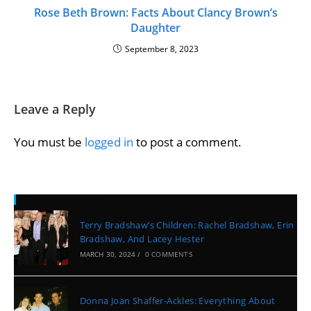
Rose Beth Brown: Facts About Clancy Brown’s
Daughter
September 8, 2023
Leave a Reply
You must be
logged in
to post a comment.
Recent Posts
Terry Bradshaw’s Children: Rachel Bradshaw, Erin
Bradshaw, And Lacey Hester
MARCH 30, 2024
/
0 COMMENTS
Donna Joan Shaffer-Ackles: Everything About