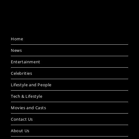
Home
News
Entertainment
Celebrities
Lifestyle and People
Tech & Lifestyle
Movies and Casts
Contact Us
About Us