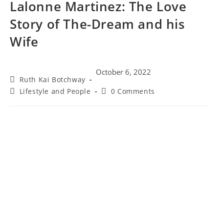
Lalonne Martinez: The Love
Story of The-Dream and his
Wife
October 6, 2022
Ruth Kai Botchway
Lifestyle and People
0 Comments