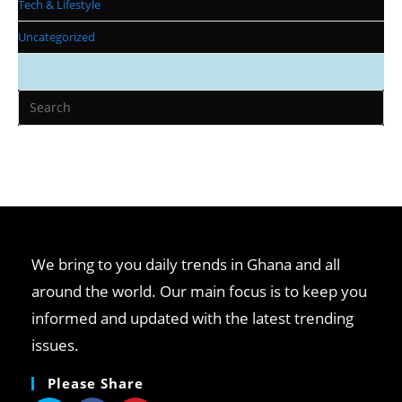
Tech & Lifestyle
Uncategorized
We bring to you daily trends in Ghana and all
around the world. Our main focus is to keep you
informed and updated with the latest trending
issues.
Please Share