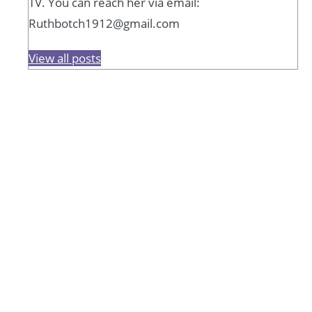
TV. You can reach her via email:
Ruthbotch1912@gmail.com
View all posts