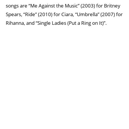
songs are “Me Against the Music” (2003) for Britney
Spears, “Ride” (2010) for Ciara, “Umbrella” (2007) for
Rihanna, and “Single Ladies (Put a Ring on It)”.