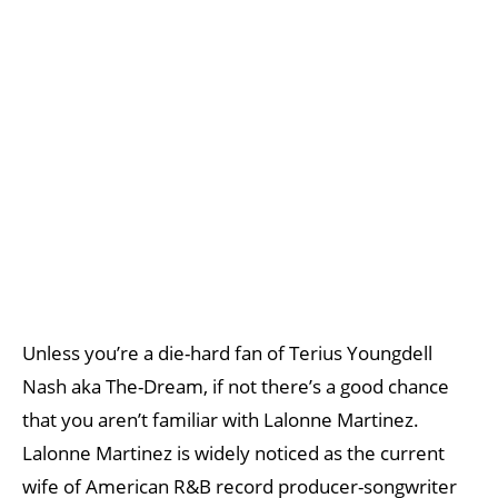
Unless you’re a die-hard fan of Terius Youngdell
Nash aka The-Dream, if not there’s a good chance
that you aren’t familiar with Lalonne Martinez.
Lalonne Martinez is widely noticed as the current
wife of American R&B record producer-songwriter