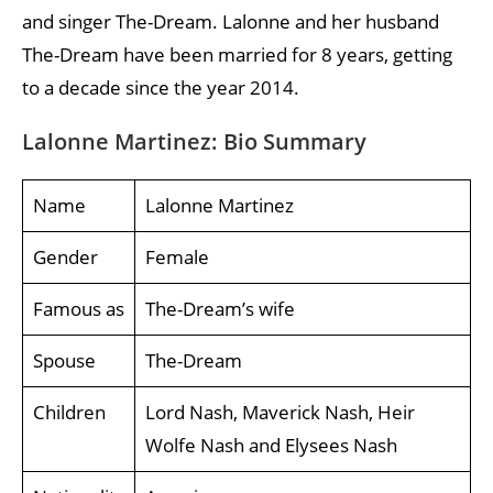
and singer The-Dream. Lalonne and her husband
The-Dream have been married for 8 years, getting
to a decade since the year 2014.
Lalonne Martinez: Bio Summary
Name
Lalonne Martinez
Gender
Female
Famous as
The-Dream’s wife
Spouse
The-Dream
Children
Lord Nash, Maverick Nash, Heir
Wolfe Nash and Elysees Nash