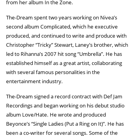
from her album In the Zone.
The-Dream spent two years working on Nivea’s
second album Complicated, which he executive
produced, and continued to write and produce with
Christopher “Tricky” Stewart, Laney’s brother, which
led to Rihanna’s 2007 hit song “Umbrella”. He has
established himself as a great artist, collaborating
with several famous personalities in the
entertainment industry.
The-Dream signed a record contract with Def Jam
Recordings and began working on his debut studio
album Love/Hate. He wrote and produced
Beyonce’s “Single Ladies (Put a Ring on It)”. He has
been a co-writer for several songs. Some of the