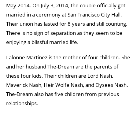
May 2014. On July 3, 2014, the couple officially got
married in a ceremony at San Francisco City Hall.
Their union has lasted for 8 years and still counting.
There is no sign of separation as they seem to be
enjoying a blissful married life.
Lalonne Martinez is the mother of four children. She
and her husband The-Dream are the parents of
these four kids. Their children are Lord Nash,
Maverick Nash, Heir Wolfe Nash, and Elysees Nash.
The-Dream also has five children from previous
relationships.