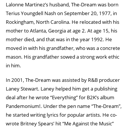
Lalonne Martinez’s husband, The-Dream was born
Terius Youngdell Nash on September 20, 1977, in
Rockingham, North Carolina. He relocated with his
mother to Atlanta, Georgia at age 2. At age 15, his
mother died, and that was in the year 1992. He
moved in with his grandfather, who was a concrete
mason. His grandfather sowed a strong work ethic
in him.
In 2001, The-Dream was assisted by R&B producer
Laney Stewart. Laney helped him get a publishing
deal after he wrote “Everything” for B2K’s album
Pandemonium!. Under the pen name “The-Dream”,
he started writing lyrics for popular artists. He co-
wrote Britney Spears’ hit “Me Against the Music”