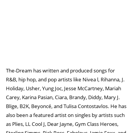
The-Dream has written and produced songs for
R&B, hip hop, and pop artists like Nivea l, Rihanna, J.
Holiday, Usher, Yung Joc, Jesse McCartney, Mariah
Carey, Karina Pasian, Ciara, Brandy, Diddy, Mary J.
Blige, B2K, Beyoncé, and Tulisa Contostavlos. He has
also been a featured artist on singles by artists such
as Plies, LL Cool J, Dear Jayne, Gym Class Heroes,
Sterling Simms, Rick Ross, Fabolous, Jamie Foxx, and