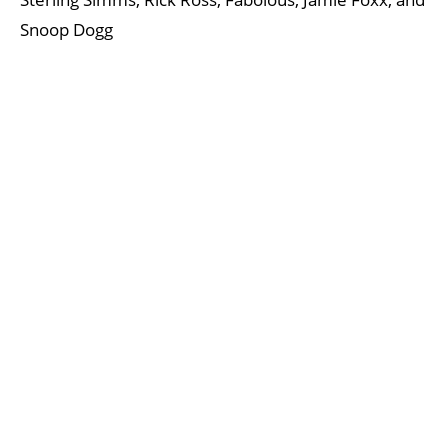
Snoop Dogg