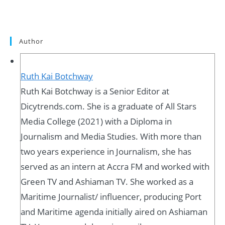
Author
Ruth Kai Botchway
Ruth Kai Botchway is a Senior Editor at
Dicytrends.com. She is a graduate of All Stars
Media College (2021) with a Diploma in
Journalism and Media Studies. With more than
two years experience in Journalism, she has
served as an intern at Accra FM and worked with
Green TV and Ashiaman TV. She worked as a
Maritime Journalist/ influencer, producing Port
and Maritime agenda initially aired on Ashiaman