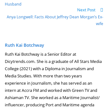
Husband
Next Post
Anya Longwell: Facts About Jeffrey Dean Morgan’s Ex-
wife
Ruth Kai Botchway
Ruth Kai Botchway is a Senior Editor at
Dicytrends.com. She is a graduate of All Stars Media
College (2021) with a Diploma in Journalism and
Media Studies. With more than two years
experience in Journalism, she has served as an
intern at Accra FM and worked with Green TV and
Ashiaman TV. She worked as a Maritime Journalist/
influencer, producing Port and Maritime agenda