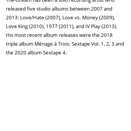
released five studio albums between 2007 and
2013: Love/Hate (2007), Love vs. Money (2009),
Love King (2010), 1977 (2011), and IV Play (2013).
His most recent album releases were the 2018
triple album Ménage à Trois: Sextape Vol. 1, 2, 3 and
the 2020 album Sextape 4.