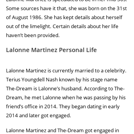
Some sources have it that, she was born on the 31st
of August 1986. She has kept details about herself
out of the limelight. Certain details about her life
haven’t been provided.
Lalonne Martinez Personal Life
Lalonne Martinez is currently married to a celebrity.
Terius Youngdell Nash known by his stage name
The-Dream is Lalonne’s husband. According to The-
Dream, he met Lalonne when he was passing by his
friend’s office in 2014. They began dating in early
2014 and later got engaged.
Lalonne Martinez and The-Dream got engaged in