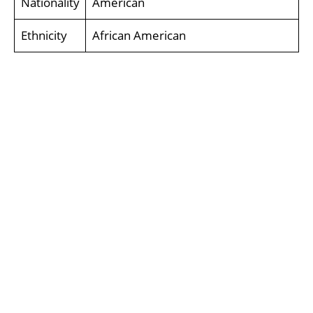
Nationality
American
Ethnicity
African American