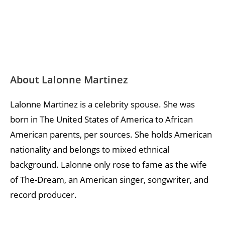
About Lalonne Martinez
Lalonne Martinez is a celebrity spouse. She was
born in The United States of America to African
American parents, per sources. She holds American
nationality and belongs to mixed ethnical
background. Lalonne only rose to fame as the wife
of The-Dream, an American singer, songwriter, and
record producer.