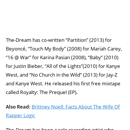
The-Dream has co-written “Partition” (2013) for
Beyoncé, “Touch My Body” (2008) for Mariah Carey,
“16 @ War” for Karina Pasian (2008), “Baby” (2010)
for Justin Bieber, “All of the Lights”(2010) for Kanye
West, and “No Church in the Wild” (2013) for Jay-Z
and Kanye West. He released his first free mixtape
called Royalty: The Prequel (EP).
Also Read:
Brittney Noell: Facts About The Wife Of
Rapper Logic
The-Dream has been a solo recording artist who