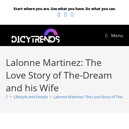
Start where you are. Use what you have. Do what you can.
Menu
Lalonne Martinez: The
Love Story of The-Dream
and his Wife
>
Lifestyle and People
>
Lalonne Martinez: The Love Story of The-Dr