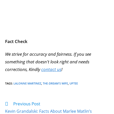
Fact Check
We strive for accuracy and fairness. If you see
something that doesn't look right and needs
corrections, Kindly
contact us
!
TAGS
:
LALONNE MARTINEZ
,
THE-DREAM'S WIFE
,
UPTEE
Previous Post
Kevin Grandalski: Facts About Marlee Matlin’s