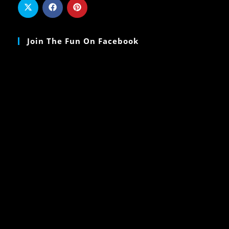
Join The Fun On Facebook