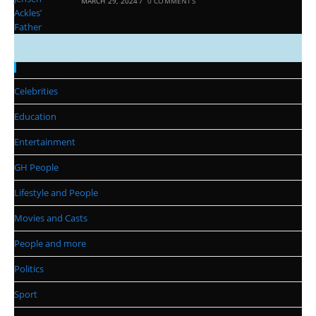
MARCH 29, 2024
/
0 COMMENTS
Categories
Celebrities
Education
Entertainment
GH People
Lifestyle and People
Movies and Casts
People and more
Politics
Sport