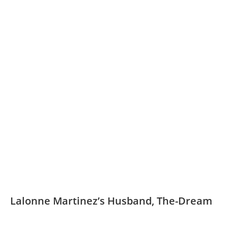
Lalonne Martinez’s Husband, The-Dream