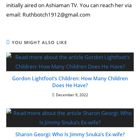
initially aired on Ashiaman TV. You can reach her via
email: Ruthbotch1912@gmail.com
YOU MIGHT ALSO LIKE
Gordon Lightfoot’s Children: How Many Children
Does He Have?
December 9, 2022
Sharon Georgi: Who Is Jimmy Snuka’s Ex-wife?