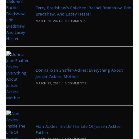
Terry Bradshaw’s Children: Rachel Bradshaw, Erin
Bradshaw, And Lacey Hester
MARCH 30, 2024
/
0 COMMENTS
Donna Joan Shaffer-Ackles: Everything About
Jensen Ackles’ Mother
MARCH 29, 2024
/
0 COMMENTS
Alan Ackles: Inside The Life Of Jensen Ackles’
Father