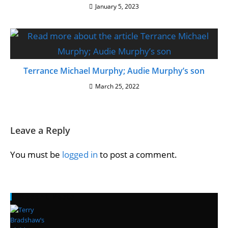
January 5, 2023
Terrance Michael Murphy; Audie Murphy’s son
March 25, 2022
Leave a Reply
You must be
logged in
to post a comment.
Recent Posts