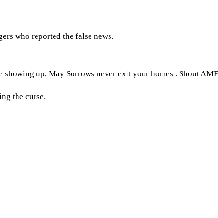
ers who reported the false news.
e showing up, May Sorrows never exit your homes . Shout AM
ng the curse.