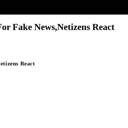
or Fake News,Netizens React
etizens React