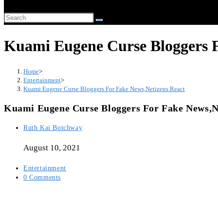
website
Search
search
this
Kuami Eugene Curse Bloggers F
website
Home
>
Entertainment
>
Kuami Eugene Curse Bloggers For Fake News,Netizens React
Kuami Eugene Curse Bloggers For Fake News,N
Post
Ruth Kai Botchway
author:
August 10, 2021
Post
Entertainment
category:
Post
0 Comments
comments: