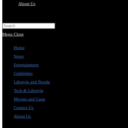
About Us
Toggle
website
Press
search
Escape
Menu
Close
to
Home
close
News
the
Entertainment
search
Celebrities
panel.
Lifestyle and People
Tech & Lifestyle
Movies and Casts
Contact Us
About Us
Toggle