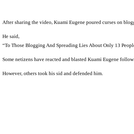
After sharing the video, Kuami Eugene poured curses on blogg
He said,
“To Those Blogging And Spreading Lies About Only 13 Peopl
Some netizens have reacted and blasted Kuami Eugene followi
However, others took his sid and defended him.