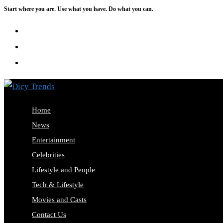
Start where you are. Use what you have. Do what you can.
Skip
to
content
Home
News
Entertainment
Celebrities
Lifestyle and People
Tech & Lifestyle
Movies and Casts
Contact Us