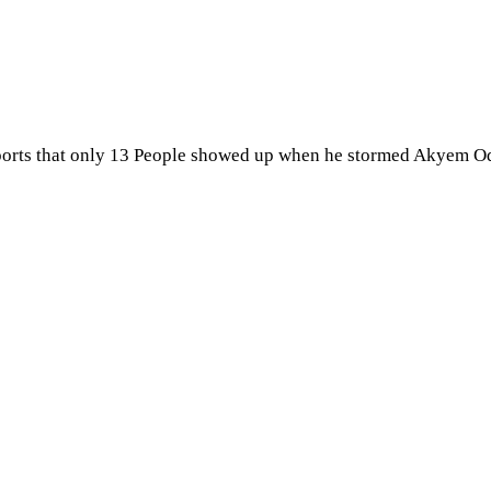
ports that only 13 People showed up when he stormed Akyem Od