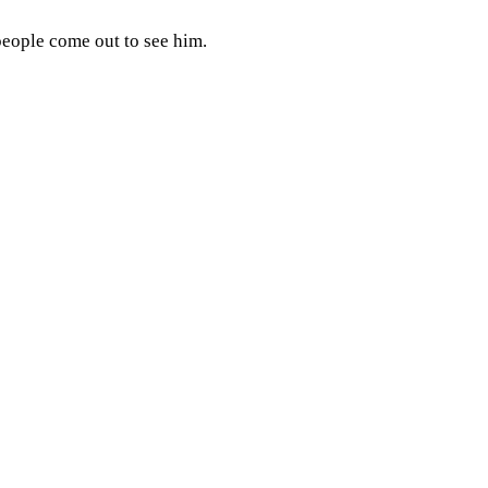
eople come out to see him.