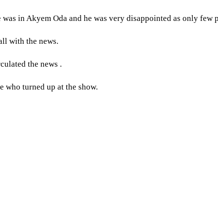
 was in Akyem Oda and he was very disappointed as only few p
ll with the news.
culated the news .
e who turned up at the show.