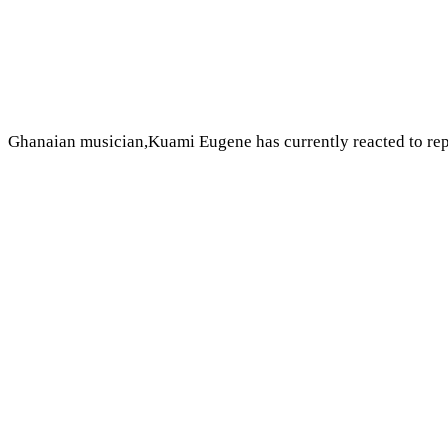
Ghanaian musician,Kuami Eugene has currently reacted to re