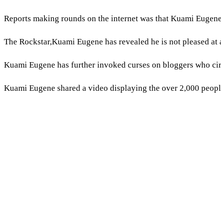
Reports making rounds on the internet was that Kuami Eugene
The Rockstar,Kuami Eugene has revealed he is not pleased at a
Kuami Eugene has further invoked curses on bloggers who cir
Kuami Eugene shared a video displaying the over 2,000 peopl