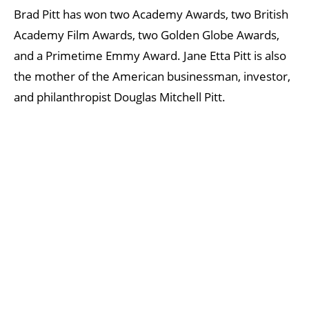
Brad Pitt has won two Academy Awards, two British
Academy Film Awards, two Golden Globe Awards,
and a Primetime Emmy Award. Jane Etta Pitt is also
the mother of the American businessman, investor,
and philanthropist Douglas Mitchell Pitt.