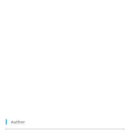
Author