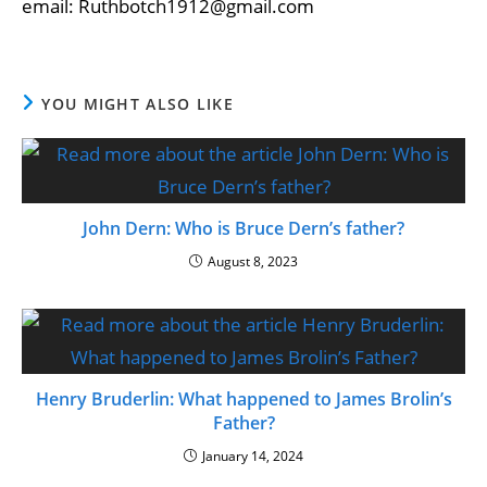
email: Ruthbotch1912@gmail.com
YOU MIGHT ALSO LIKE
John Dern: Who is Bruce Dern’s father?
August 8, 2023
Henry Bruderlin: What happened to James Brolin’s
Father?
January 14, 2024