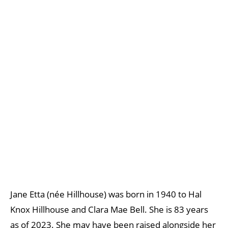
Jane Etta (née Hillhouse) was born in 1940 to Hal
Knox Hillhouse and Clara Mae Bell. She is 83 years
as of 2023. She may have been raised alongside her