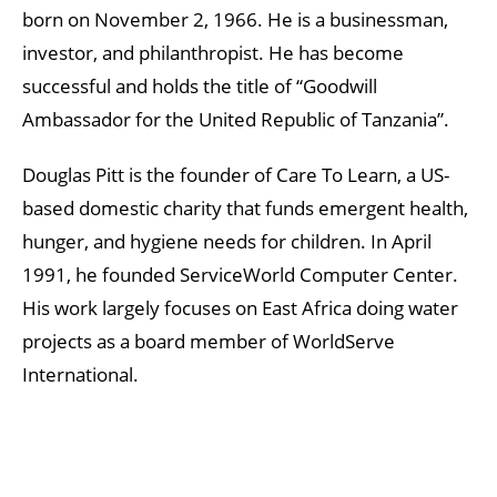
born on November 2, 1966. He is a businessman,
investor, and philanthropist. He has become
successful and holds the title of “Goodwill
Ambassador for the United Republic of Tanzania”.
Douglas Pitt is the founder of Care To Learn, a US-
based domestic charity that funds emergent health,
hunger, and hygiene needs for children. In April
1991, he founded ServiceWorld Computer Center.
His work largely focuses on East Africa doing water
projects as a board member of WorldServe
International.