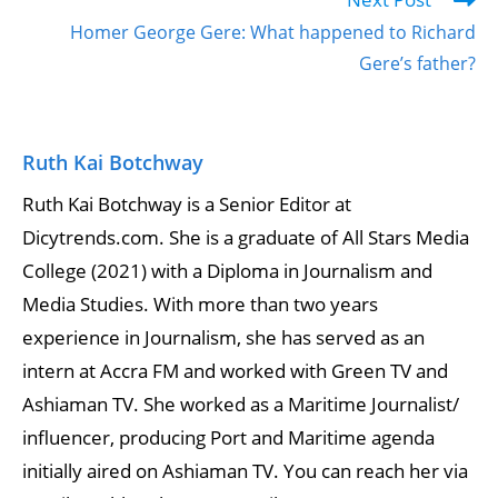
Homer George Gere: What happened to Richard
Gere’s father?
Ruth Kai Botchway
Ruth Kai Botchway is a Senior Editor at
Dicytrends.com. She is a graduate of All Stars Media
College (2021) with a Diploma in Journalism and
Media Studies. With more than two years
experience in Journalism, she has served as an
intern at Accra FM and worked with Green TV and
Ashiaman TV. She worked as a Maritime Journalist/
influencer, producing Port and Maritime agenda
initially aired on Ashiaman TV. You can reach her via