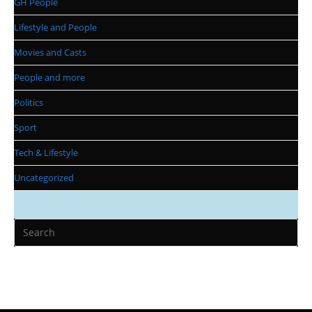
GH People
Lifestyle and People
Movies and Casts
People and more
Politics
Sport
Tech & Lifestyle
Uncategorized