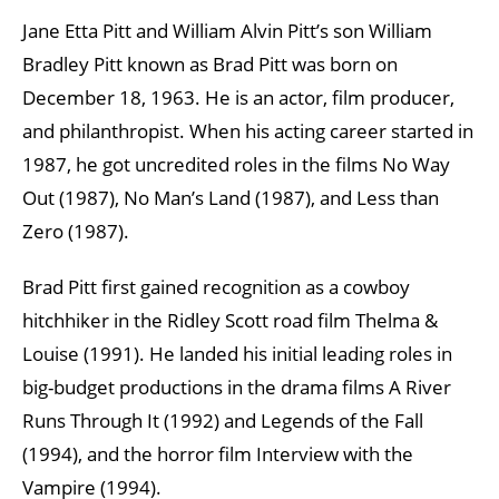
Jane Etta Pitt and William Alvin Pitt’s son William
Bradley Pitt known as Brad Pitt was born on
December 18, 1963. He is an actor, film producer,
and philanthropist. When his acting career started in
1987, he got uncredited roles in the films No Way
Out (1987), No Man’s Land (1987), and Less than
Zero (1987).
Brad Pitt first gained recognition as a cowboy
hitchhiker in the Ridley Scott road film Thelma &
Louise (1991). He landed his initial leading roles in
big-budget productions in the drama films A River
Runs Through It (1992) and Legends of the Fall
(1994), and the horror film Interview with the
Vampire (1994).