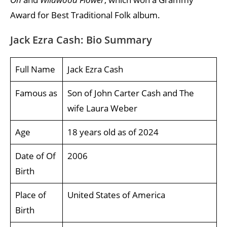
Award for Best Traditional Folk album.
Jack Ezra Cash: Bio Summary
Full Name
Jack Ezra Cash
Famous as
Son of John Carter Cash and The
wife Laura Weber
Age
18 years old as of 2024
Date of Of
2006
Birth
Place of
United States of America
Birth