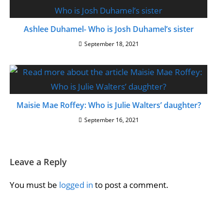
Ashlee Duhamel- Who is Josh Duhamel’s sister
September 18, 2021
Maisie Mae Roffey: Who is Julie Walters’ daughter?
September 16, 2021
Leave a Reply
You must be
logged in
to post a comment.