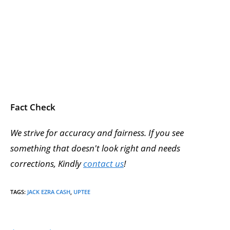
Fact Check
We strive for accuracy and fairness. If you see
something that doesn't look right and needs
corrections, Kindly
contact us
!
TAGS
:
JACK EZRA CASH
,
UPTEE