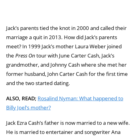
Jack’s parents tied the knot in 2000 and called their
marriage a quit in 2013. How did Jack’s parents
meet? In 1999 Jack’s mother Laura Weber joined
the
Press On
tour with June Carter Cash, Jack’s
grandmother, and Johnny Cash where she met her
former husband, John Carter Cash for the first time
and the two started dating.
ALSO, READ;
Rosalind Nyman: What happened to
Billy Joel’s mother?
Jack Ezra Cash’s father is now married to a new wife.
He is married to entertainer and songwriter Ana