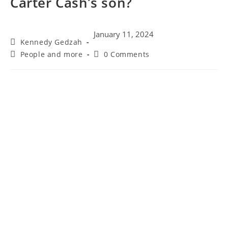
Carter Cash’s son?
January 11, 2024
Post
Kennedy Gedzah
author:
Post
Post
People and more
0 Comments
category:
comments: