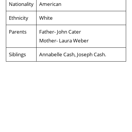
Nationality
American
Ethnicity
White
Parents
Father- John Cater
Mother- Laura Weber
Siblings
Annabelle Cash, Joseph Cash.