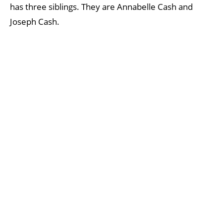
has three siblings. They are Annabelle Cash and
Joseph Cash.