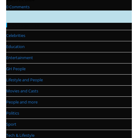
0 Comments
Categories
Celebrities
Education
Entertainment
GH People
Lifestyle and People
Movies and Casts
People and more
Politics
Sport
Tech & Lifestyle