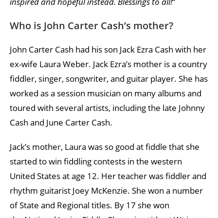
inspired and hopeful instead. Blessings to all!
“
Who is John Carter Cash’s mother?
John Carter Cash had his son Jack Ezra Cash with her
ex-wife Laura Weber. Jack Ezra’s mother is a country
fiddler, singer, songwriter, and guitar player. She has
worked as a session musician on many albums and
toured with several artists, including the late Johnny
Cash and June Carter Cash.
Jack’s mother, Laura was so good at fiddle that she
started to win fiddling contests in the western
United States at age 12. Her teacher was fiddler and
rhythm guitarist Joey McKenzie. She won a number
of State and Regional titles. By 17 she won