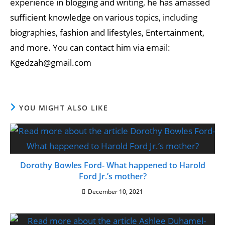
experience in blogging and writing, he has amassed
sufficient knowledge on various topics, including
biographies, fashion and lifestyles, Entertainment,
and more. You can contact him via email:
Kgedzah@gmail.com
YOU MIGHT ALSO LIKE
Dorothy Bowles Ford- What happened to Harold
Ford Jr.’s mother?
December 10, 2021