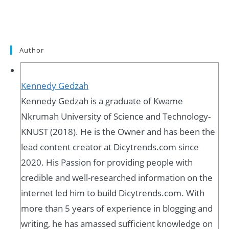
Author
Kennedy Gedzah
Kennedy Gedzah is a graduate of Kwame
Nkrumah University of Science and Technology-
KNUST (2018). He is the Owner and has been the
lead content creator at Dicytrends.com since
2020. His Passion for providing people with
credible and well-researched information on the
internet led him to build Dicytrends.com. With
more than 5 years of experience in blogging and
writing, he has amassed sufficient knowledge on