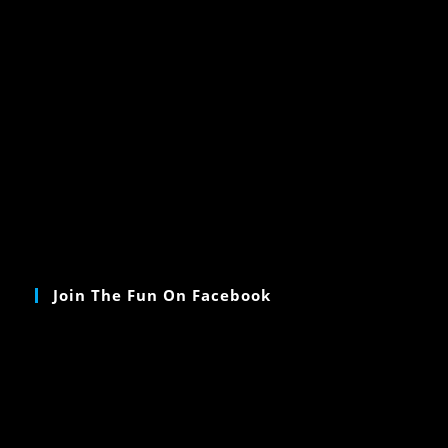
Join The Fun On Facebook