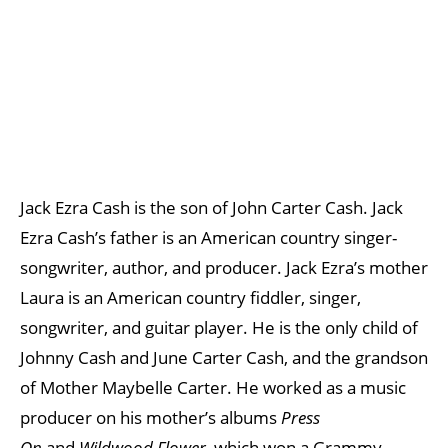
Jack Ezra Cash is the son of John Carter Cash. Jack
Ezra Cash’s father is an American country singer-
songwriter, author, and producer. Jack Ezra’s mother
Laura is an American country fiddler, singer,
songwriter, and guitar player. He is the only child of
Johnny Cash and June Carter Cash, and the grandson
of Mother Maybelle Carter. He worked as a music
producer on his mother’s albums
Press
On
and
Wildwood Flower
, which won a Grammy