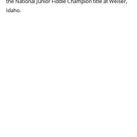
the National Junior Fiddle Champion title at Weiser,
Idaho.