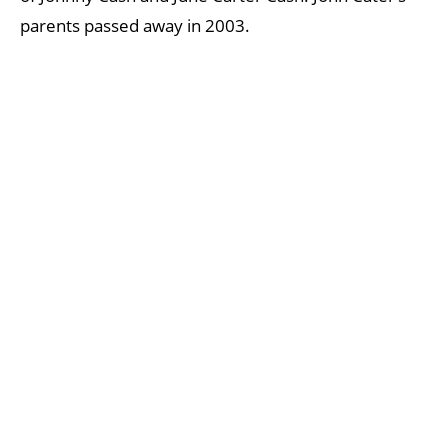
parents passed away in 2003.