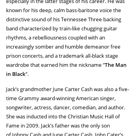
especially in the latter stages of his career. He was
known for his deep, calm bass-baritone voice the
distinctive sound of his Tennessee Three backing
band characterized by train-like chugging guitar
rhythms, a rebelliousness coupled with an
increasingly somber and humble demeanor free
prison concerts, and a trademark all-black stage
wardrobe that earned him the nickname “
The Man
in Black
“.
Jack’s grandmother June Carter Cash was also a five-
time Grammy award-winning American singer,
songwriter, actress, dancer, comedian, and author.
She was inducted into the Christian Music Hall of
Fame in 2009. Jack’s father was the only son
of Johnny Cash and June Carter Cash. John Cater’s