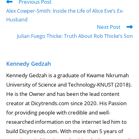
Previous Post
Read
more
Alex Cowper-Smith: Inside the Life of Alice Eve’s Ex-
articles
Husband
Next Post
Julian Fuego Thicke: Truth About Rob Thicke’s Son
Kennedy Gedzah
Kennedy Gedzah is a graduate of Kwame Nkrumah
University of Science and Technology-KNUST (2018).
He is the Owner and has been the lead content
creator at Dicytrends.com since 2020. His Passion
for providing people with credible and well-
researched information on the internet led him to
build Dicytrends.com. With more than 5 years of