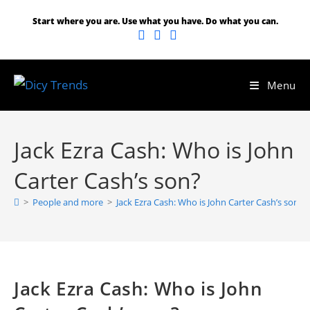
Skip
Start where you are. Use what you have. Do what you can.
to
content
Menu
Jack Ezra Cash: Who is John
Carter Cash’s son?
>
People and more
>
Jack Ezra Cash: Who is John Carter Cash’s son?
Jack Ezra Cash: Who is John