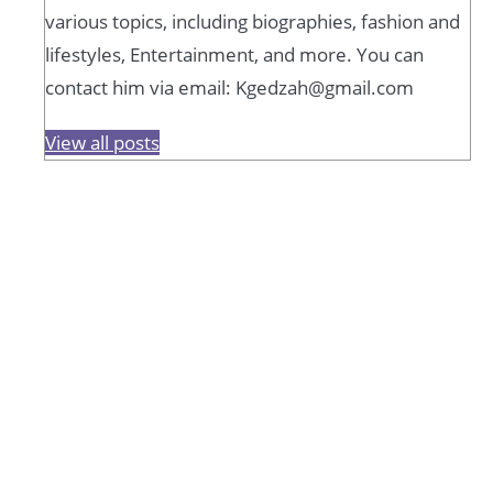
various topics, including biographies, fashion and
lifestyles, Entertainment, and more. You can
contact him via email: Kgedzah@gmail.com
View all posts