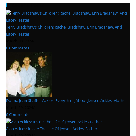
Recent Posts
Terry Bradshaw’s Children: Rachel Bradshaw, Erin Bradshaw, And
Lacey Hester
March 30, 2024
/
0 Comments
Donna Joan Shaffer-Ackles: Everything About Jensen Ackles’ Mother
March 29, 2024
/
0 Comments
Alan Ackles: Inside The Life Of Jensen Ackles’ Father
March 29, 2024
/