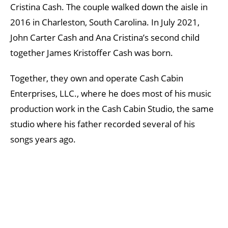
Cristina Cash. The couple walked down the aisle in
2016 in Charleston, South Carolina. In July 2021,
John Carter Cash and Ana Cristina’s second child
together James Kristoffer Cash was born.
Together, they own and operate Cash Cabin
Enterprises, LLC., where he does most of his music
production work in the Cash Cabin Studio, the same
studio where his father recorded several of his
songs years ago.