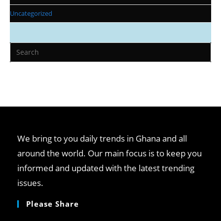
Uncategorized
Pr
Es
to
clo
th
se
pan
We bring to you daily trends in Ghana and all
around the world. Our main focus is to keep you
informed and updated with the latest trending
issues.
Please Share