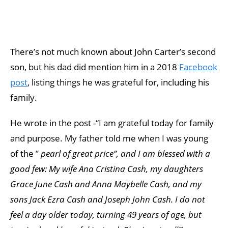
There’s not much known about John Carter’s second
son, but his dad did mention him in a 2018
Facebook
post
, listing things he was grateful for, including his
family.
He wrote in the post -“I am grateful today for family
and purpose. My father told me when I was young
of the ”
pearl of great price”, and I am blessed with a
good few: My wife Ana Cristina Cash, my daughters
Grace June Cash and Anna Maybelle Cash, and my
sons Jack Ezra Cash and Joseph John Cash. I do not
feel a day older today, turning 49 years of age, but