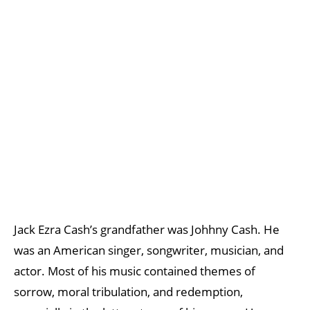
Jack Ezra Cash’s grandfather was Johhny Cash. He
was an American singer, songwriter, musician, and
actor. Most of his music contained themes of
sorrow, moral tribulation, and redemption,