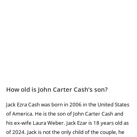
How old is John Carter Cash’s son?
Jack Ezra Cash was born in 2006 in the United States
of America. He is the son of John Carter Cash and
his ex-wife Laura Weber. Jack Ezar is 18 years old as
of 2024. Jack is not the only child of the couple, he