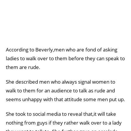
According to Beverly,men who are fond of asking
ladies to walk over to them before they can speak to
them are rude.
She described men who always signal women to
walk to them for an audience to talk as rude and
seems unhappy with that attitude some men put up.
She took to social media to reveal that,it will take
nothing from guys if they rather walk over to a lady