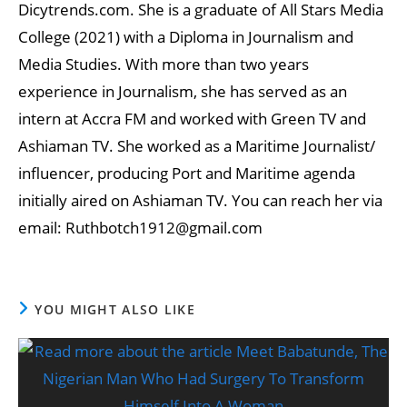
Dicytrends.com. She is a graduate of All Stars Media
College (2021) with a Diploma in Journalism and
Media Studies. With more than two years
experience in Journalism, she has served as an
intern at Accra FM and worked with Green TV and
Ashiaman TV. She worked as a Maritime Journalist/
influencer, producing Port and Maritime agenda
initially aired on Ashiaman TV. You can reach her via
email: Ruthbotch1912@gmail.com
YOU MIGHT ALSO LIKE