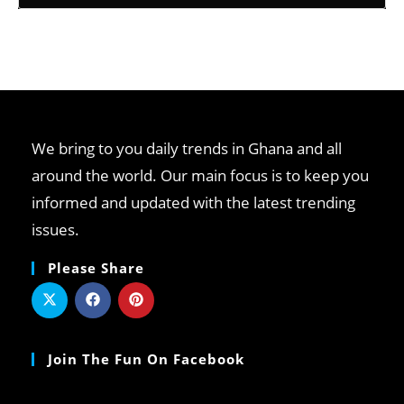
We bring to you daily trends in Ghana and all
around the world. Our main focus is to keep you
informed and updated with the latest trending
issues.
Please Share
Join The Fun On Facebook