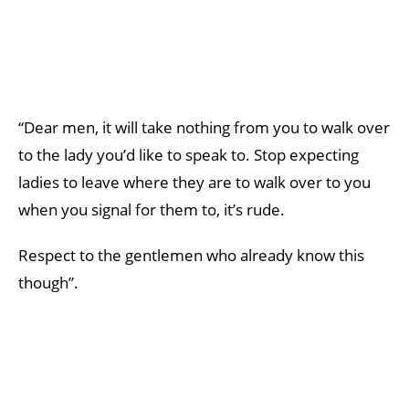
“Dear men, it will take nothing from you to walk over
to the lady you’d like to speak to. Stop expecting
ladies to leave where they are to walk over to you
when you signal for them to, it’s rude.
Respect to the gentlemen who already know this
though”.