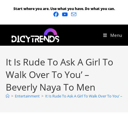
Start where you are. Use what you have. Do what you can.
Menu
It Is Rude To Ask A Girl To
Walk Over To You’ –
Beverly Naya To Men
>
Entertainment
>
It Is Rude To Ask A Girl To Walk Over To You’ – 