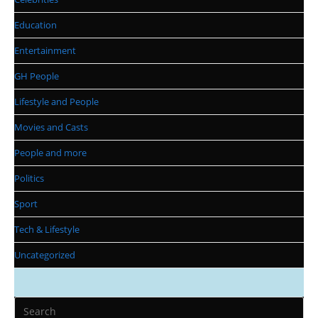
Education
Entertainment
GH People
Lifestyle and People
Movies and Casts
People and more
Politics
Sport
Tech & Lifestyle
Uncategorized