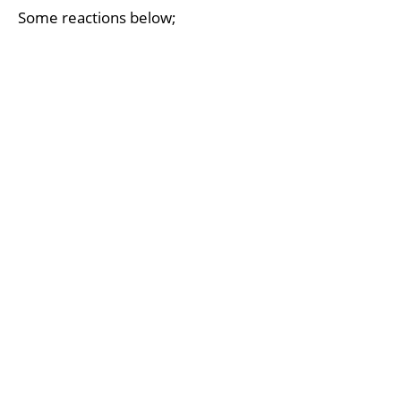
Some reactions below;