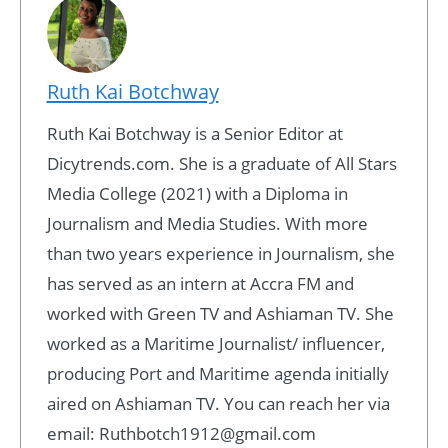
Ruth Kai Botchway
Ruth Kai Botchway is a Senior Editor at
Dicytrends.com. She is a graduate of All Stars
Media College (2021) with a Diploma in
Journalism and Media Studies. With more
than two years experience in Journalism, she
has served as an intern at Accra FM and
worked with Green TV and Ashiaman TV. She
worked as a Maritime Journalist/ influencer,
producing Port and Maritime agenda initially
aired on Ashiaman TV. You can reach her via
email: Ruthbotch1912@gmail.com