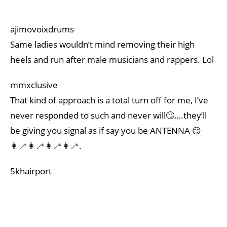
ajimovoixdrums
Same ladies wouldn’t mind removing their high
heels and run after male musicians and rappers. Lol
mmxclusive
That kind of approach is a total turn off for me, I’ve
never responded to such and never will🙄….they’ll
be giving you signal as if say you be ANTENNA 😏
👩‍🦯👩‍🦯👩‍🦯👩‍🦯.
5khairport