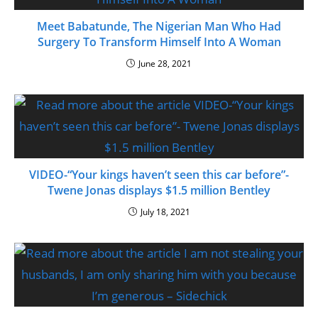
Meet Babatunde, The Nigerian Man Who Had
Surgery To Transform Himself Into A Woman
June 28, 2021
VIDEO-“Your kings haven’t seen this car before”-
Twene Jonas displays $1.5 million Bentley
July 18, 2021