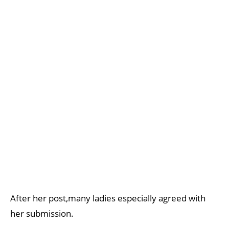
After her post,many ladies especially agreed with
her submission.