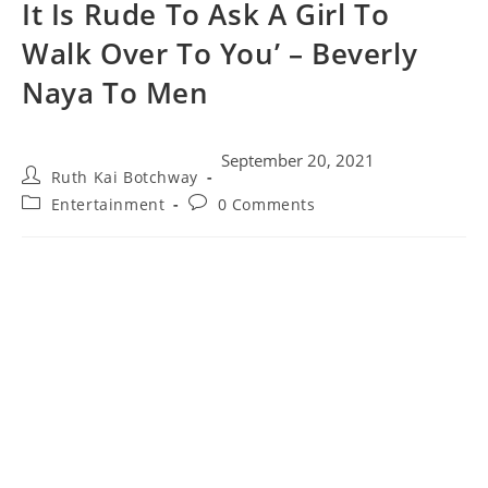
It Is Rude To Ask A Girl To
Walk Over To You’ – Beverly
Naya To Men
September 20, 2021
Ruth Kai Botchway
Entertainment
0 Comments