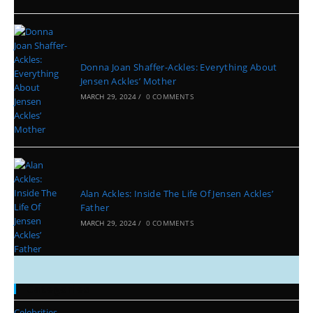
Donna Joan Shaffer-Ackles: Everything About
Jensen Ackles’ Mother
MARCH 29, 2024
/
0 COMMENTS
Alan Ackles: Inside The Life Of Jensen Ackles’
Father
MARCH 29, 2024
/
0 COMMENTS
Categories
Celebrities