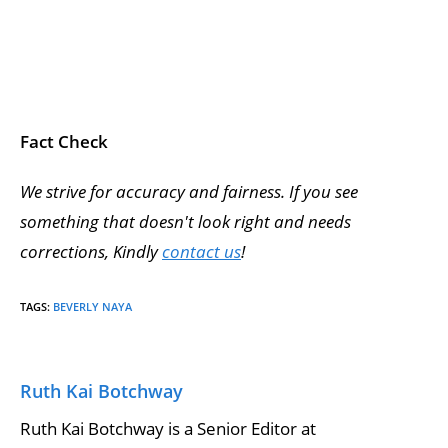
Fact Check
We strive for accuracy and fairness. If you see
something that doesn't look right and needs
corrections, Kindly
contact us
!
TAGS
:
BEVERLY NAYA
Ruth Kai Botchway
Ruth Kai Botchway is a Senior Editor at