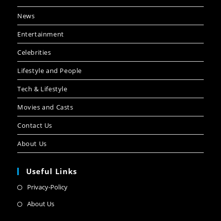
News
Entertainment
Celebrities
Lifestyle and People
Tech & Lifestyle
Movies and Casts
Contact Us
About Us
Useful Links
Privacy-Policy
About Us