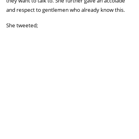
they want to talk to. She further gave an accolade
and respect to gentlemen who already know this.
She tweeted;