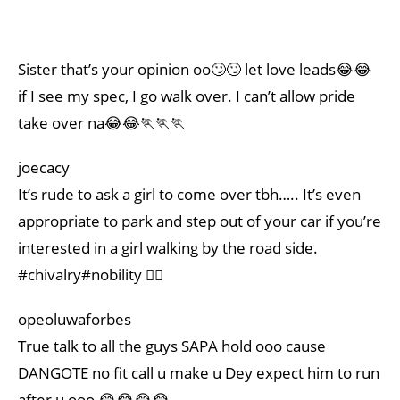
Sister that’s your opinion oo🙄🙄 let love leads😂😂
if I see my spec, I go walk over. I can’t allow pride
take over na😂😂🏃🏃🏃
joecacy
It’s rude to ask a girl to come over tbh….. It’s even
appropriate to park and step out of your car if you’re
interested in a girl walking by the road side.
#chivalry#nobility 👌🏽
opeoluwaforbes
True talk to all the guys SAPA hold ooo cause
DANGOTE no fit call u make u Dey expect him to run
after u ooo 😂😂😂😂