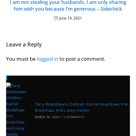
I am not stealing your husbands, I am only sharing
him with you because I’m generous – Sidechick
June 19, 2021
Leave a Reply
You must be
logged in
to post a comment.
Recent Posts
Terry Bradshaw’s Children: Rachel Bradshaw, Erin
Bradshaw, And Lacey Hester
MARCH 30, 2024
/
0 COMMENTS