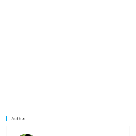
Author