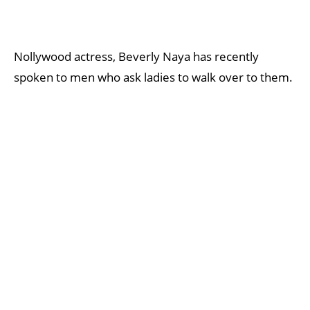
Nollywood actress, Beverly Naya has recently
spoken to men who ask ladies to walk over to them.