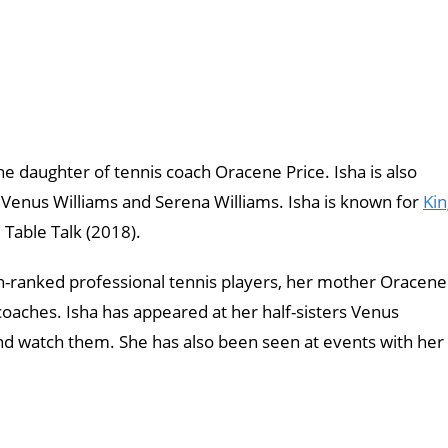
he daughter of tennis coach Oracene Price. Isha is also
 Venus Williams and Serena Williams. Isha is known for
Kin
Table Talk (2018).
gh-ranked professional tennis players, her mother Oracene
coaches. Isha has appeared at her half-sisters Venus
nd watch them. She has also been seen at events with her