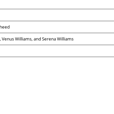
sheed
, Venus Williams, and Serena Williams