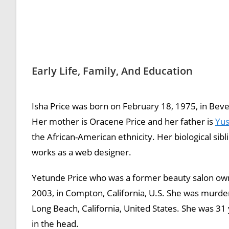
Early Life, Family, And Education
Isha Price was born on February 18, 1975, in Beverl
Her mother is Oracene Price and her father is
Yus
the African-American ethnicity. Her biological sib
works as a web designer.
Yetunde Price who was a former beauty salon ow
2003, in Compton, California, U.S. She was murd
Long Beach, California, United States. She was 31
in the head.