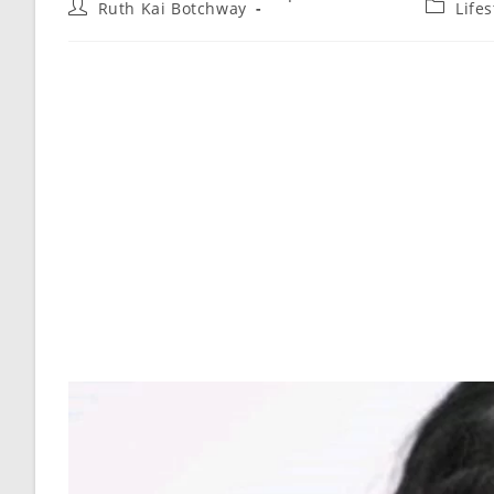
Ruth Kai Botchway
Life