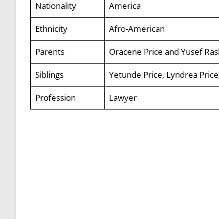
Nationality
America
Ethnicity
Afro-American
Parents
Oracene Price and Yusef Ra
Siblings
Yetunde Price, Lyndrea Price
Profession
Lawyer