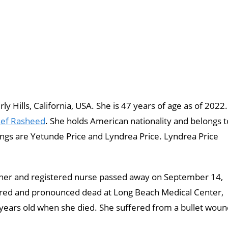
y Hills, California, USA. She is 47 years of age as of 2022.
ef Rasheed
. She holds American nationality and belongs t
lings are Yetunde Price and Lyndrea Price. Lyndrea Price
ner and registered nurse passed away on September 14,
ered and pronounced dead at Long Beach Medical Center,
 years old when she died. She suffered from a bullet wou