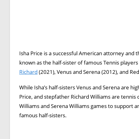
Isha Price is a successful American attorney and t
known as the half-sister of famous Tennis players
Richard
(2021), Venus and Serena (2012), and Red 
While Isha’s half-sisters Venus and Serena are hi
Price, and stepfather Richard Williams are tennis 
Williams and Serena Williams games to support a
famous half-sisters.