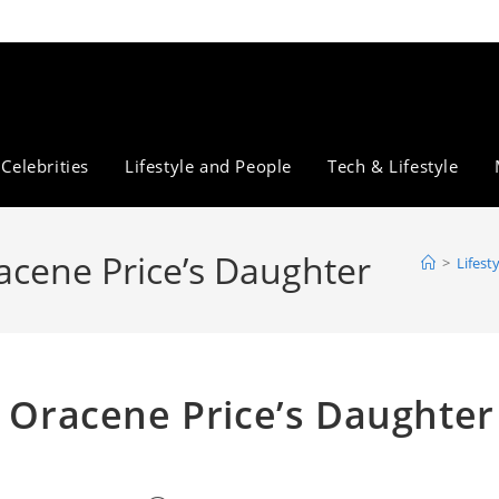
Celebrities
Lifestyle and People
Tech & Lifestyle
racene Price’s Daughter
>
Lifest
t Oracene Price’s Daughter