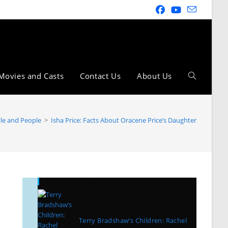
Movies and Casts
Contact Us
About Us
yle and People
>
Isha Price: Facts About Oracene Price’s Daughter
Recent Posts
Terry Bradshaw’s Children: Rachel