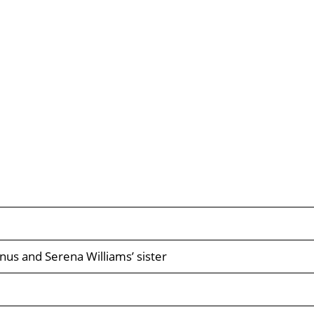
nus and Serena Williams’ sister