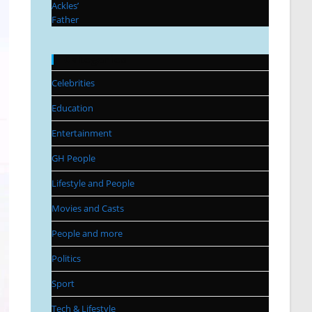
Categories
Celebrities
Education
Entertainment
GH People
Lifestyle and People
Movies and Casts
People and more
Politics
Sport
Tech & Lifestyle