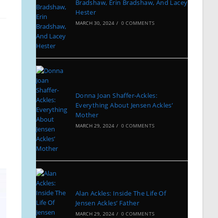
Bradshaw, Erin Bradshaw, And Lacey
Hester
MARCH 30, 2024
/
0 COMMENTS
Donna Joan Shaffer-Ackles:
Everything About Jensen Ackles’
Mother
MARCH 29, 2024
/
0 COMMENTS
Alan Ackles: Inside The Life Of
Jensen Ackles’ Father
MARCH 29, 2024
/
0 COMMENTS