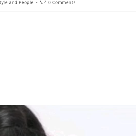
style and People
0 Comments