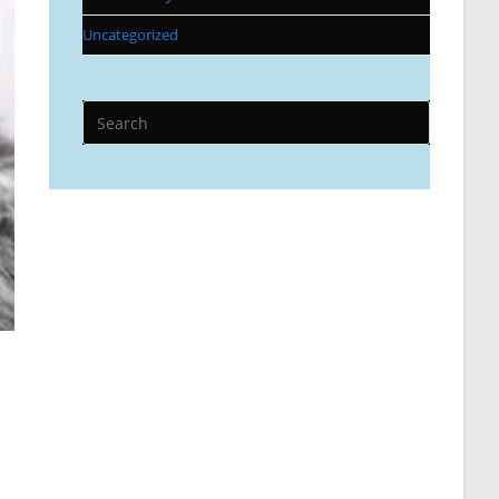
Uncategorized