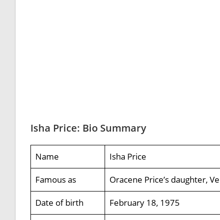
Isha Price: Bio Summary
Name
Isha Price
Famous as
Oracene Price’s daughter, Ve
Date of birth
February 18, 1975