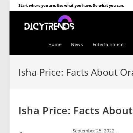
Start where you are. Use what you have. Do what you can.
Home
News
Entertainment
Isha Price: Facts About O
Isha Price: Facts Abou
September 25, 2022