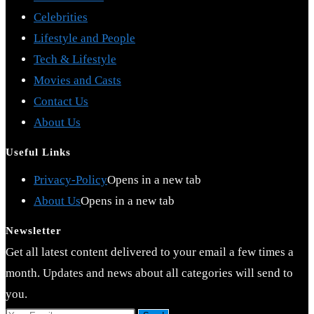
Celebrities
Lifestyle and People
Tech & Lifestyle
Movies and Casts
Contact Us
About Us
Useful Links
Privacy-Policy
Opens in a new tab
About Us
Opens in a new tab
Newsletter
Get all latest content delivered to your email a few times a
month. Updates and news about all categories will send to
you.