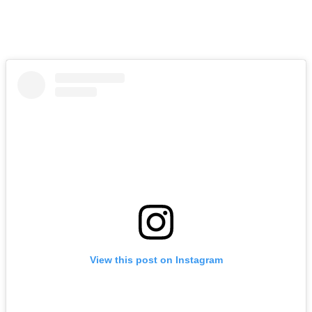
View this post on Instagram