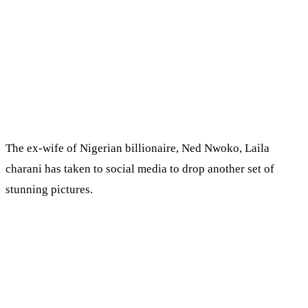
The ex-wife of Nigerian billionaire, Ned Nwoko, Laila
charani has taken to social media to drop another set of
stunning pictures.