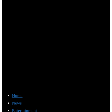
Home
News
Entertainment