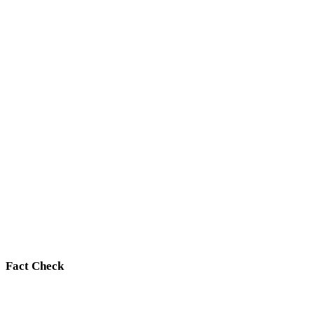
Fact Check