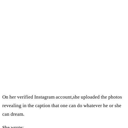
On her verified Instagram account,she uploaded the photos
revealing in the caption that one can do whatever he or she
can dream.
She wrote;