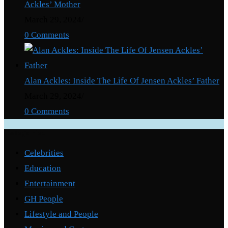
Ackles’ Mother
March 29, 2024
/
0 Comments
Alan Ackles: Inside The Life Of Jensen Ackles’ Father
March 29, 2024
/
0 Comments
Categories
Celebrities
Education
Entertainment
GH People
Lifestyle and People