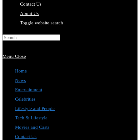
Contact Us
About Us
Toggle website search
Press Escape to close the search
panel.
Menu
Close
Home
News
Entertainment
Celebrities
Lifestyle and People
Tech & Lifestyle
Movies and Casts
Contact Us