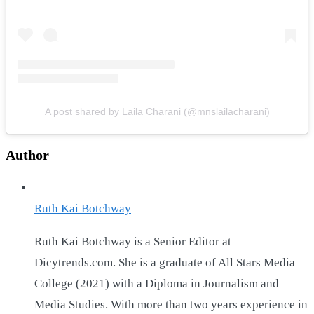
A post shared by Laila Charani (@mnslailacharani)
Author
Ruth Kai Botchway
Ruth Kai Botchway is a Senior Editor at
Dicytrends.com. She is a graduate of All Stars Media
College (2021) with a Diploma in Journalism and
Media Studies. With more than two years experience in