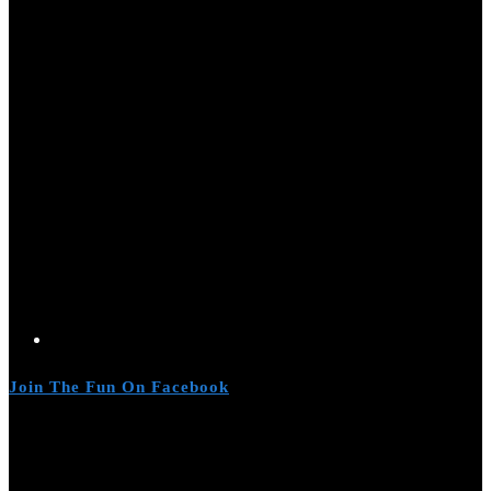
Join The Fun On Facebook