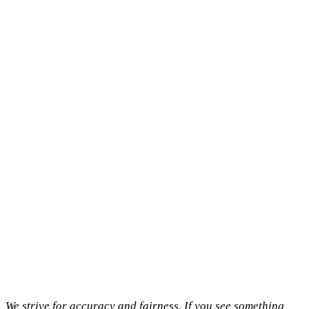
We strive for accuracy and fairness. If you see something