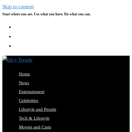
Skip to content
Start where you are. Use what you have. Do what you can.
Home
News
Entertainment
Celebrities
Lifestyle and People
Tech & Lifestyle
Movies and Casts