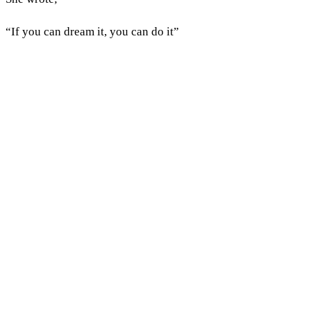
“If you can dream it, you can do it”