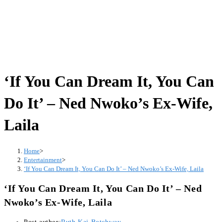
‘If You Can Dream It, You Can
Do It’ – Ned Nwoko’s Ex-Wife,
Laila
Home
>
Entertainment
>
‘If You Can Dream It, You Can Do It’ – Ned Nwoko’s Ex-Wife, Laila
‘If You Can Dream It, You Can Do It’ – Ned
Nwoko’s Ex-Wife, Laila