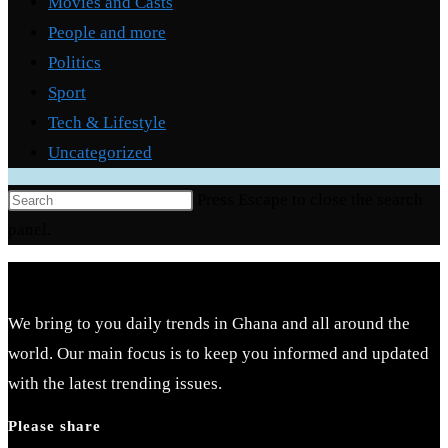
Movies and Casts
People and more
Politics
Sport
Tech & Lifestyle
Uncategorized
Press Escape to close the search
panel.
We bring to you daily trends in Ghana and all around the
world. Our main focus is to keep you informed and updated
with the latest trending issues.
Please share