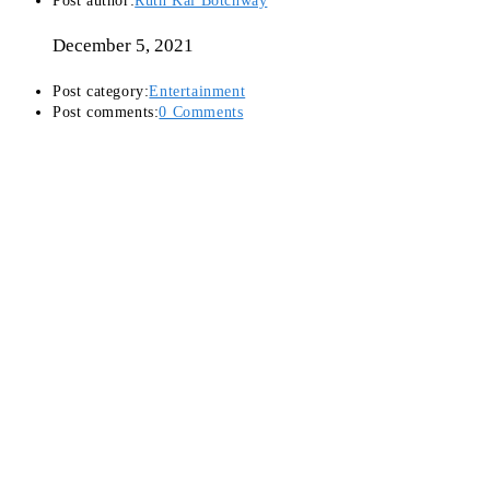
Post author:
Ruth Kai Botchway
December 5, 2021
Post category:
Entertainment
Post comments:
0 Comments