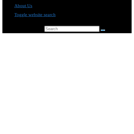
About Us
Toggle website search
Search this website