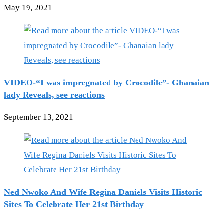
May 19, 2021
VIDEO-“I was impregnated by Crocodile”- Ghanaian
lady Reveals, see reactions
September 13, 2021
Ned Nwoko And Wife Regina Daniels Visits Historic
Sites To Celebrate Her 21st Birthday