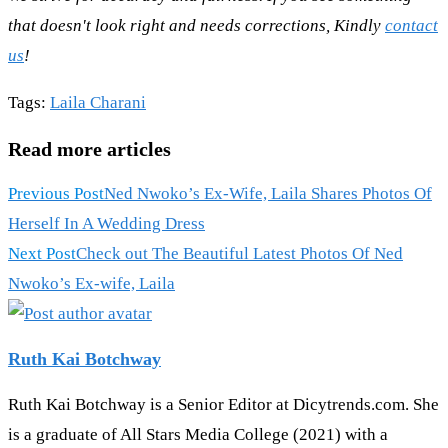
that doesn't look right and needs corrections, Kindly
contact
us
!
Tags
:
Laila Charani
Read more articles
Previous Post
Ned Nwoko’s Ex-Wife, Laila Shares Photos Of
Herself In A Wedding Dress
Next Post
Check out The Beautiful Latest Photos Of Ned
Nwoko’s Ex-wife, Laila
Ruth Kai Botchway
Ruth Kai Botchway is a Senior Editor at Dicytrends.com. She
is a graduate of All Stars Media College (2021) with a