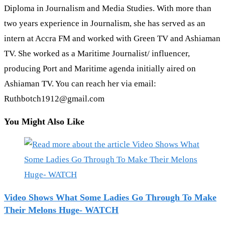
Diploma in Journalism and Media Studies. With more than
two years experience in Journalism, she has served as an
intern at Accra FM and worked with Green TV and Ashiaman
TV. She worked as a Maritime Journalist/ influencer,
producing Port and Maritime agenda initially aired on
Ashiaman TV. You can reach her via email:
Ruthbotch1912@gmail.com
You Might Also Like
Video Shows What Some Ladies Go Through To Make
Their Melons Huge- WATCH