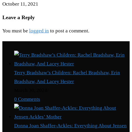
October 11, 2021
Leave a Reply
You must be
logged in
to post a comment.
Recent Posts
Terry Bradshaw’s Children: Rachel Bradshaw, Erin
Bradshaw, And Lacey Hester
March 30, 2024
/
0 Comments
Donna Joan Shaffer-Ackles: Everything About Jensen