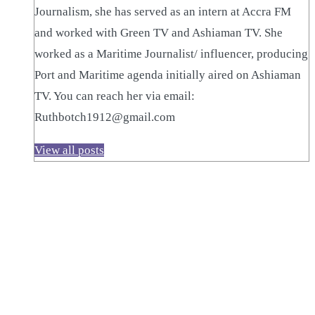
Journalism, she has served as an intern at Accra FM
and worked with Green TV and Ashiaman TV. She
worked as a Maritime Journalist/ influencer, producing
Port and Maritime agenda initially aired on Ashiaman
TV. You can reach her via email:
Ruthbotch1912@gmail.com
View all posts