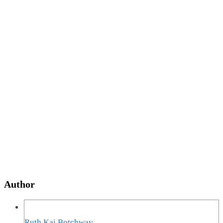
Author
Ruth Kai Botchway