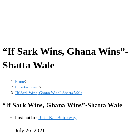
“If Sark Wins, Ghana Wins”-
Shatta Wale
Home
>
Entertainment
>
“If Sark Wins, Ghana Wins”-Shatta Wale
“If Sark Wins, Ghana Wins”-Shatta Wale
Post author:
Ruth Kai Botchway
July 26, 2021