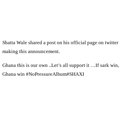
Shatta Wale shared a post on his official page on twitter
making this announcement.
Ghana this is our own ..Let’s all support it …If sark win,
Ghana win #NoPressureAlbum#SHAXI