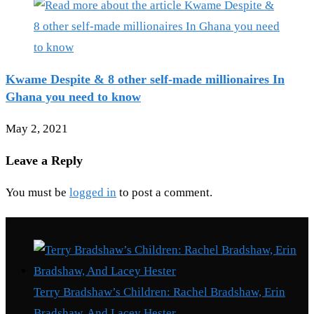
Kwame Despite & 8 other self-made millionaires In
Ghana you need to know
May 2, 2021
Leave a Reply
You must be
logged in
to post a comment.
Recent Posts
Terry Bradshaw’s Children: Rachel Bradshaw, Erin
Bradshaw, And Lacey Hester