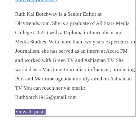
Ruth Kai Botchway is a Senior Editor at
Dicytrends.com. She is a graduate of All Stars Media
College (2021) with a Diploma in Journalism and
Media Studies. With more than two years experience in
Journalism, she has served as an intern at Accra FM
and worked with Green TV and Ashiaman TV. She
worked as a Maritime Journalist/ influencer, producing
Port and Maritime agenda initially aired on Ashiaman
TV. You can reach her via email:
Ruthbotch1912@gmail.com
View all posts