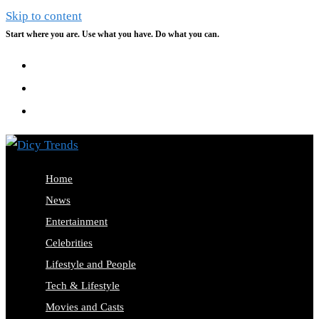
Skip to content
Start where you are. Use what you have. Do what you can.
Home
News
Entertainment
Celebrities
Lifestyle and People
Tech & Lifestyle
Movies and Casts