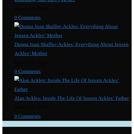
March 30, 2024
/
0 Comments
Donna Joan Shaffer-Ackles: Everything About Jensen
Ackles’ Mother
March 29, 2024
/
0 Comments
Alan Ackles: Inside The Life Of Jensen Ackles’ Father
March 29, 2024
/
0 Comments
Categories