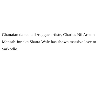
Ghanaian dancehall /reggae artiste, Charles Nii Armah
Mensah Jnr aka Shatta Wale has shown massive love to
Sarkodie.