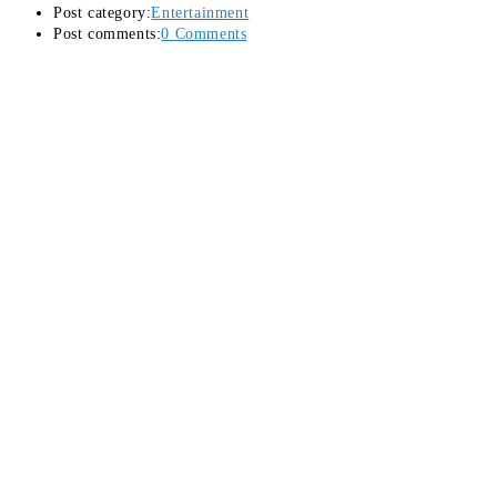
Post category:
Entertainment
Post comments:
0 Comments