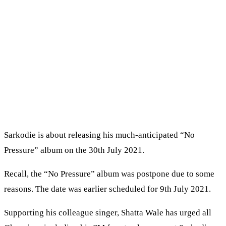
Sarkodie is about releasing his much-anticipated “No
Pressure” album on the 30th July 2021.
Recall, the “No Pressure” album was postpone due to some
reasons. The date was earlier scheduled for 9th July 2021.
Supporting his colleague singer, Shatta Wale has urged all