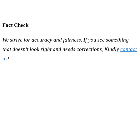
Fact Check
We strive for accuracy and fairness. If you see something
that doesn't look right and needs corrections, Kindly
contact
us
!