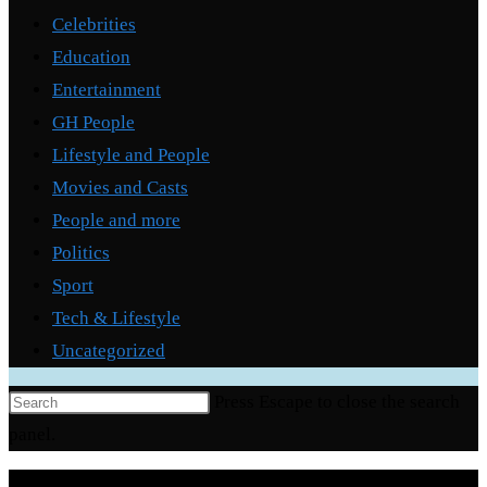
Celebrities
Education
Entertainment
GH People
Lifestyle and People
Movies and Casts
People and more
Politics
Sport
Tech & Lifestyle
Uncategorized
Press Escape to close the search
panel.