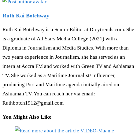
Ruth Kai Botchway
Ruth Kai Botchway is a Senior Editor at Dicytrends.com. She
is a graduate of All Stars Media College (2021) with a
Diploma in Journalism and Media Studies. With more than
two years experience in Journalism, she has served as an
intern at Accra FM and worked with Green TV and Ashiaman
TV. She worked as a Maritime Journalist/ influencer,
producing Port and Maritime agenda initially aired on
Ashiaman TV. You can reach her via email:
Ruthbotch1912@gmail.com
You Might Also Like