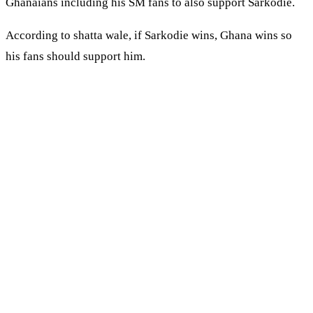
Ghanaians including his SM fans to also support Sarkodie.
According to shatta wale, if Sarkodie wins, Ghana wins so
his fans should support him.