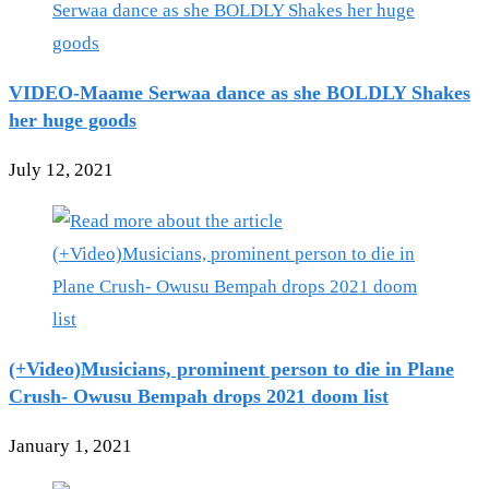
VIDEO-Maame Serwaa dance as she BOLDLY Shakes
her huge goods
July 12, 2021
(+Video)Musicians, prominent person to die in Plane
Crush- Owusu Bempah drops 2021 doom list
January 1, 2021