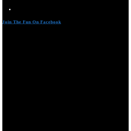
Join The Fun On Facebook