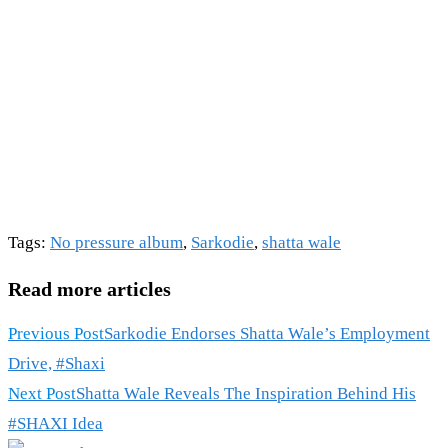
Tags
:
No pressure album
,
Sarkodie
,
shatta wale
Read more articles
Previous Post
Sarkodie Endorses Shatta Wale’s Employment
Drive, #Shaxi
Next Post
Shatta Wale Reveals The Inspiration Behind His
#SHAXI Idea