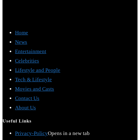
Home
News
Entertainment
Celebrities
Lifestyle and People
Tech & Lifestyle
Movies and Casts
Contact Us
About Us
Useful Links
Privacy-Policy
Opens in a new tab