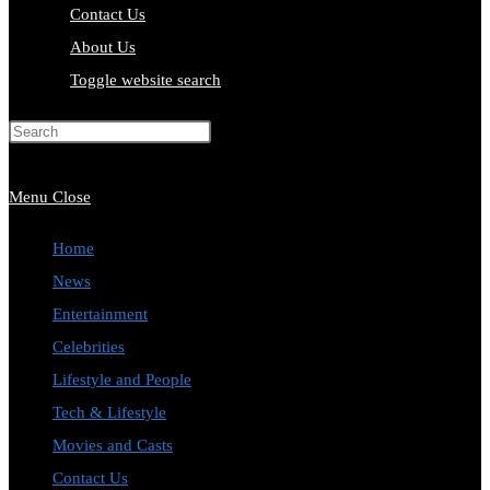
Contact Us
About Us
Toggle website search
Press Escape to close the search
panel.
Menu
Close
Home
News
Entertainment
Celebrities
Lifestyle and People
Tech & Lifestyle
Movies and Casts
Contact Us