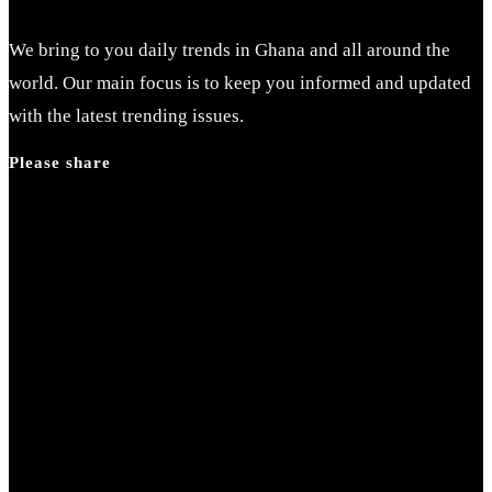
We bring to you daily trends in Ghana and all around the
world. Our main focus is to keep you informed and updated
with the latest trending issues.
Please share