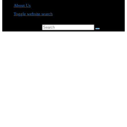
About Us
Toggle website search
Search this website