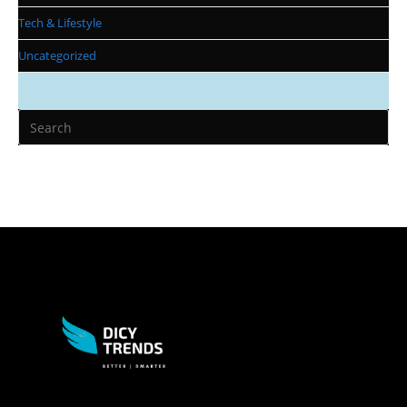
Tech & Lifestyle
Uncategorized