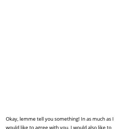
Okay, lemme tell you something! In as much as I
would like to agree with you, I would also like to