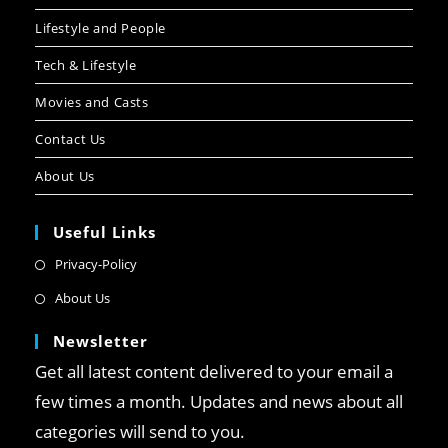
Lifestyle and People
Tech & Lifestyle
Movies and Casts
Contact Us
About Us
Useful Links
Privacy-Policy
About Us
Newsletter
Get all latest content delivered to your email a
few times a month. Updates and news about all
categories will send to you.