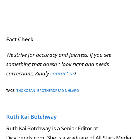
Fact Check
We strive for accuracy and fairness. If you see
something that doesn't look right and needs
corrections, Kindly
contact us
!
TAGS
:
THOKOZANI BROTHERDREAD NHLAPO
Ruth Kai Botchway
Ruth Kai Botchway is a Senior Editor at
Dicytrends.com. She is a graduate of All Stars Media