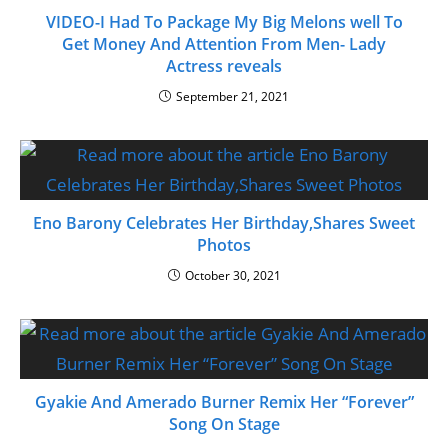
VIDEO-I Had To Package My Big Melons well To
Get Money And Attention From Men- Lady
Actress reveals
September 21, 2021
Eno Barony Celebrates Her Birthday,Shares Sweet
Photos
October 30, 2021
Gyakie And Amerado Burner Remix Her “Forever”
Song On Stage