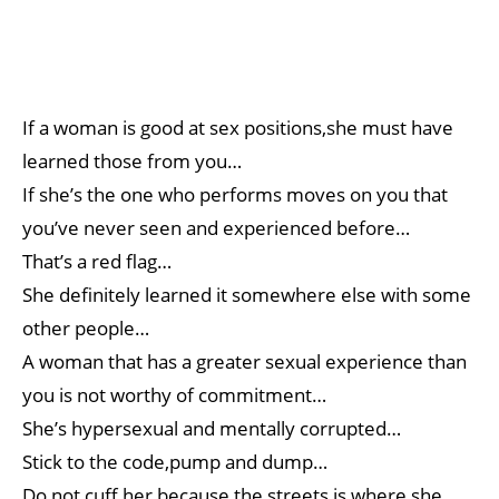
If a woman is good at sex positions,she must have
learned those from you…
If she’s the one who performs moves on you that
you’ve never seen and experienced before…
That’s a red flag…
She definitely learned it somewhere else with some
other people…
A woman that has a greater sexual experience than
you is not worthy of commitment…
She’s hypersexual and mentally corrupted…
Stick to the code,pump and dump…
Do not cuff her because the streets is where she