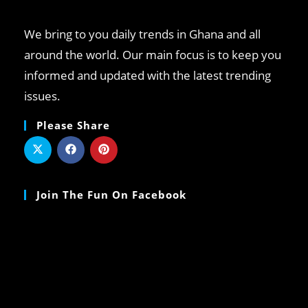
We bring to you daily trends in Ghana and all
around the world. Our main focus is to keep you
informed and updated with the latest trending
issues.
Please Share
Join The Fun On Facebook