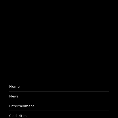
Home
News
Entertainment
Celebrities