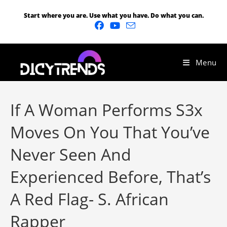
Start where you are. Use what you have. Do what you can.
Menu
If A Woman Performs S3x
Moves On You That You’ve
Never Seen And
Experienced Before, That’s
A Red Flag- S. African
Rapper