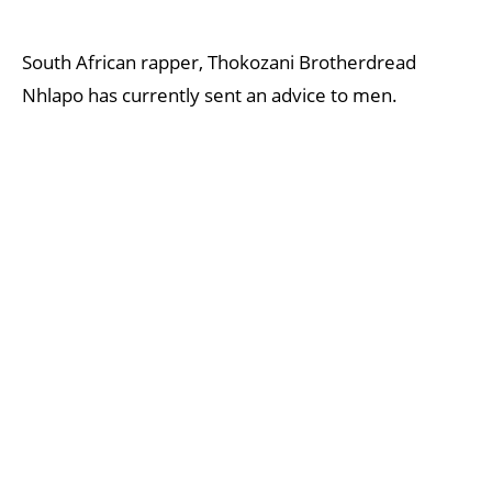
South African rapper, Thokozani Brotherdread
Nhlapo has currently sent an advice to men.