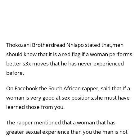
Thokozani Brotherdread Nhlapo stated that,men
should know that it is a red flag if a woman performs
better s3x moves that he has never experienced
before.
On Facebook the South African rapper, said that If a
woman is very good at sex positions,she must have
learned those from you.
The rapper mentioned that a woman that has
greater sexual experience than you the man is not