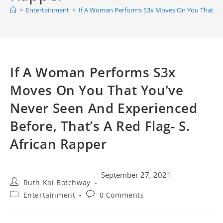
>
Entertainment
>
If A Woman Performs S3x Moves On You That You’
If A Woman Performs S3x
Moves On You That You’ve
Never Seen And Experienced
Before, That’s A Red Flag- S.
African Rapper
September 27, 2021
Ruth Kai Botchway
Entertainment
0 Comments