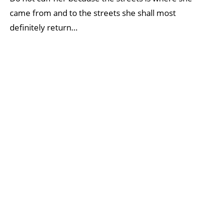
came from and to the streets she shall most
definitely return…