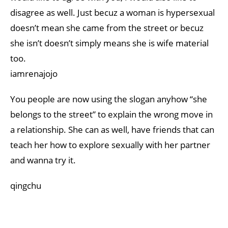
disagree as well. Just becuz a woman is hypersexual
doesn’t mean she came from the street or becuz
she isn’t doesn’t simply means she is wife material
too.
iamrenajojo
You people are now using the slogan anyhow “she
belongs to the street” to explain the wrong move in
a relationship. She can as well, have friends that can
teach her how to explore sexually with her partner
and wanna try it.
qingchu