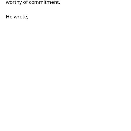
worthy of commitment.
He wrote;