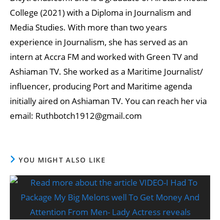
College (2021) with a Diploma in Journalism and
Media Studies. With more than two years
experience in Journalism, she has served as an
intern at Accra FM and worked with Green TV and
Ashiaman TV. She worked as a Maritime Journalist/
influencer, producing Port and Maritime agenda
initially aired on Ashiaman TV. You can reach her via
email: Ruthbotch1912@gmail.com
YOU MIGHT ALSO LIKE