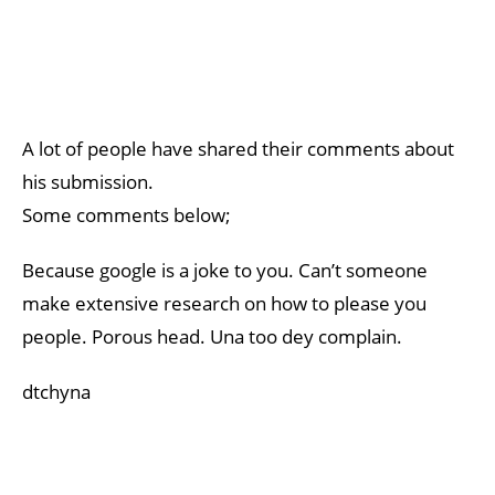
A lot of people have shared their comments about
his submission.
Some comments below;
Because google is a joke to you. Can’t someone
make extensive research on how to please you
people. Porous head. Una too dey complain.
dtchyna