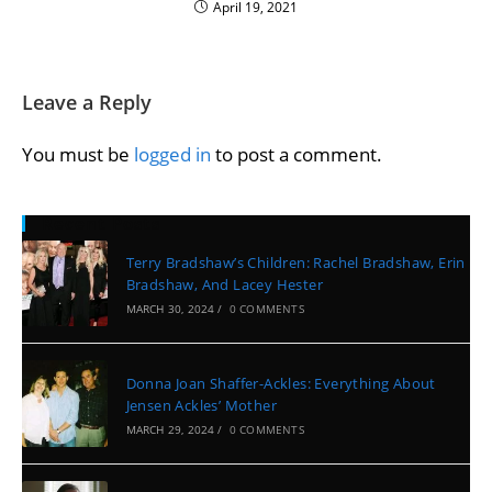
April 19, 2021
Leave a Reply
You must be
logged in
to post a comment.
Recent Posts
Terry Bradshaw’s Children: Rachel Bradshaw, Erin
Bradshaw, And Lacey Hester
MARCH 30, 2024
/
0 COMMENTS
Donna Joan Shaffer-Ackles: Everything About
Jensen Ackles’ Mother
MARCH 29, 2024
/
0 COMMENTS