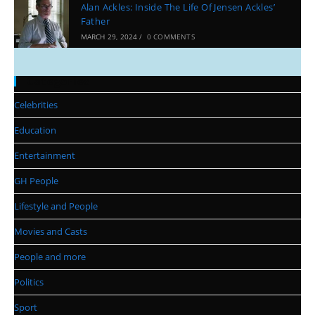
Alan Ackles: Inside The Life Of Jensen Ackles’
Father
MARCH 29, 2024
/
0 COMMENTS
Categories
Celebrities
Education
Entertainment
GH People
Lifestyle and People
Movies and Casts
People and more
Politics
Sport