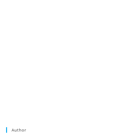
Author