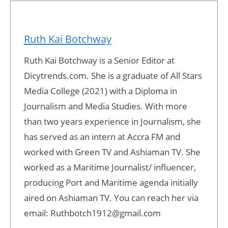
Ruth Kai Botchway
Ruth Kai Botchway is a Senior Editor at
Dicytrends.com. She is a graduate of All Stars
Media College (2021) with a Diploma in
Journalism and Media Studies. With more
than two years experience in Journalism, she
has served as an intern at Accra FM and
worked with Green TV and Ashiaman TV. She
worked as a Maritime Journalist/ influencer,
producing Port and Maritime agenda initially
aired on Ashiaman TV. You can reach her via
email: Ruthbotch1912@gmail.com