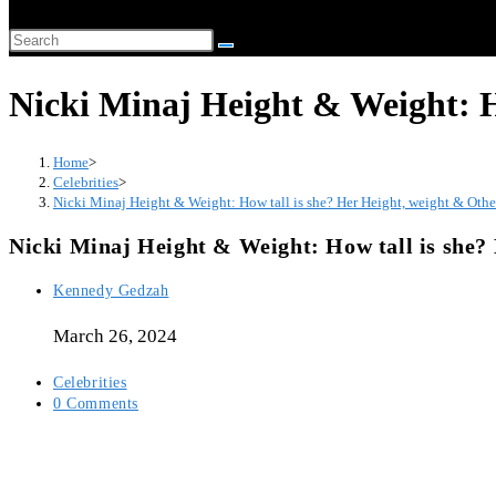
website
Search
search
this
Nicki Minaj Height & Weight: H
website
Home
>
Celebrities
>
Nicki Minaj Height & Weight: How tall is she? Her Height, weight & Ot
Nicki Minaj Height & Weight: How tall is she
Post
Kennedy Gedzah
author:
March 26, 2024
Post
Celebrities
category:
Post
0 Comments
comments: