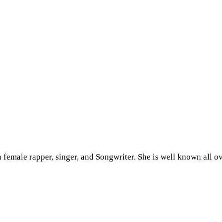
emale rapper, singer, and Songwriter. She is well known all ove