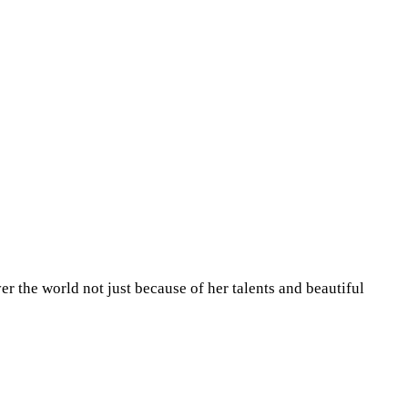
r the world not just because of her talents and beautiful