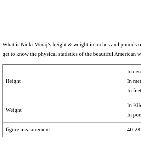
What is Nicki Minaj’s height & weight in inches and pounds re
get to know the physical statistics of the beautiful American 
In cen
Height
In met
In fee
In Ki
Weight
In pon
figure measurement
40-28