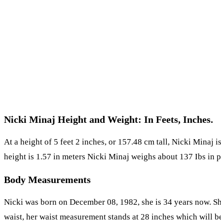
Nicki Minaj Height and Weight: In Feets, Inches.
At a height of 5 feet 2 inches, or 157.48 cm tall, Nicki Minaj 
height is 1.57 in meters Nicki Minaj weighs about 137 Ibs in
Body Measurements
Nicki was born on December 08, 1982, she is 34 years now. She
waist, her waist measurement stands at 28 inches which will be