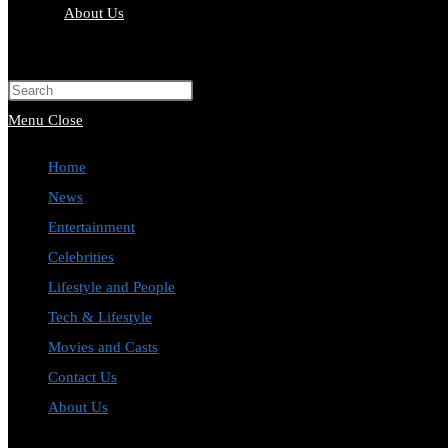
About Us
Toggle
website
Press
search
Escape
Menu
Close
to
Home
close
News
the
Entertainment
search
Celebrities
panel.
Lifestyle and People
Tech & Lifestyle
Movies and Casts
Contact Us
About Us
Toggle