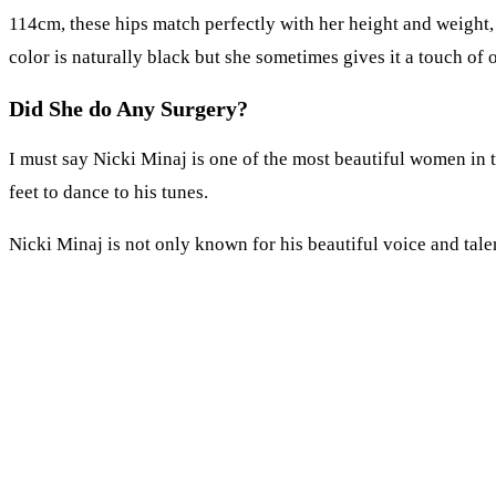
114cm, these hips match perfectly with her height and weight,
color is naturally black but she sometimes gives it a touch of o
Did She do Any Surgery?
I must say Nicki Minaj is one of the most beautiful women in t
feet to dance to his tunes.
Nicki Minaj is not only known for his beautiful voice and talen