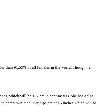
aller than 91.55% of all females in the world. Though her
hes, which will be 102 cm in centimeters. She has a fine
 talented musician. Her hips are at 45 inches which will be