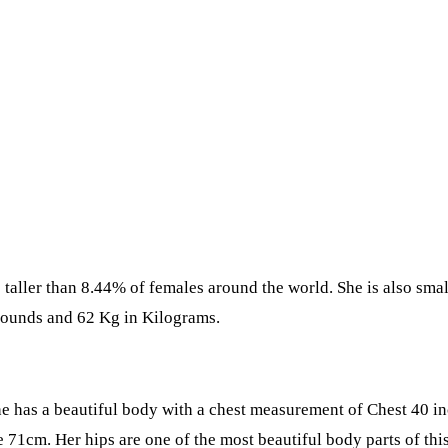
is taller than 8.44% of females around the world. She is also sm
 pounds and 62 Kg in Kilograms.
 has a beautiful body with a chest measurement of Chest 40 inc
 71cm. Her hips are one of the most beautiful body parts of this