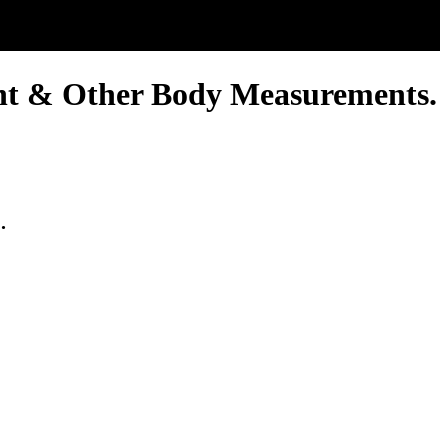
ight & Other Body Measurements.
.