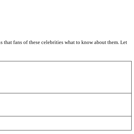
 that fans of these celebrities what to know about them. Let