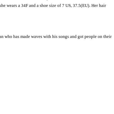
she wears a 34F and a shoe size of 7 US, 37.5(EU). Her hair
cian who has made waves with his songs and got people on their