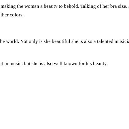
 making the woman a beauty to behold. Talking of her bra size, 
ther colors.
he world. Not only is she beautiful she is also a talented musi
t in music, but she is also well known for his beauty.