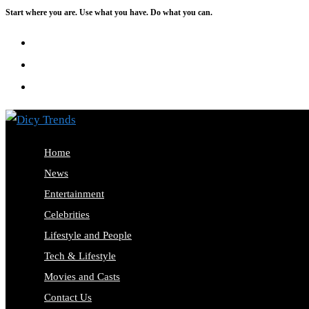
Start where you are. Use what you have. Do what you can.
Skip
to
content
Home
News
Entertainment
Celebrities
Lifestyle and People
Tech & Lifestyle
Movies and Casts
Contact Us