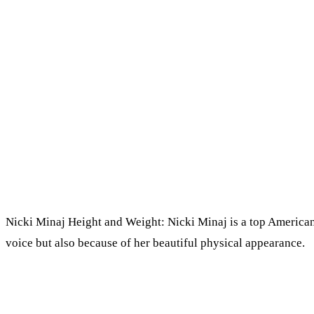
Nicki Minaj Height and Weight: Nicki Minaj is a top American f
voice but also because of her beautiful physical appearance.