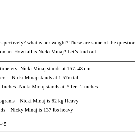
spectively? what is her weight? These are some of the questions
woman. How tall is Nicki Minaj? Let’s find out
timeters- Nicki Minaj stands at 157. 48 cm
ers – Nicki Minaj stands at 1.57m tall
t Inches -Nicki Minaj stands at 5 feet 2 inches
lograms – Nicki Minaj is 62 kg Heavy
ds – Nicky Minaj is 137 lbs heavy
-45