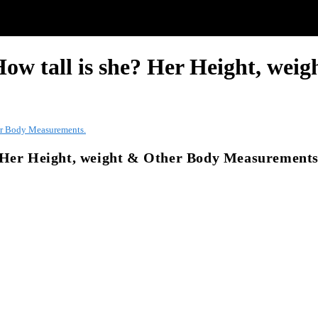
ow tall is she? Her Height, we
her Body Measurements.
? Her Height, weight & Other Body Measurements