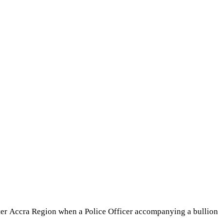
eater Accra Region when a Police Officer accompanying a bullio