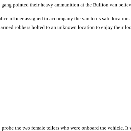
e gang pointed their heavy ammunition at the Bullion van belie
ce officer assigned to accompany the van to its safe location. T
 armed robbers bolted to an unknown location to enjoy their loo
 probe the two female tellers who were onboard the vehicle. It 