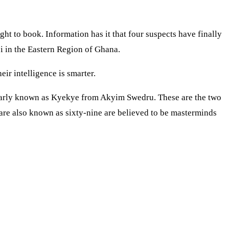
ht to book. Information has it that four suspects have finally
bi in the Eastern Region of Ghana.
ir intelligence is smarter.
larly known as Kyekye from Akyim Swedru. These are the two
re also known as sixty-nine are believed to be masterminds