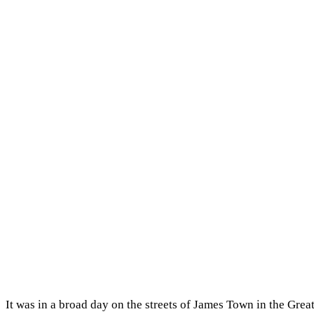
It was in a broad day on the streets of James Town in the Gr