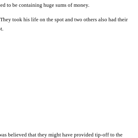
ved to be containing huge sums of money.
hey took his life on the spot and two others also had their
t.
was believed that they might have provided tip-off to the