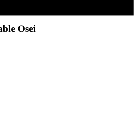
ble Osei