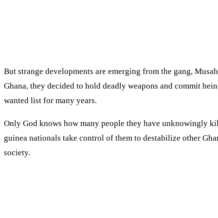
But strange developments are emerging from the gang, Musah 
Ghana, they decided to hold deadly weapons and commit heinou
wanted list for many years.
Only God knows how many people they have unknowingly killed 
guinea nationals take control of them to destabilize other Ghan
society.