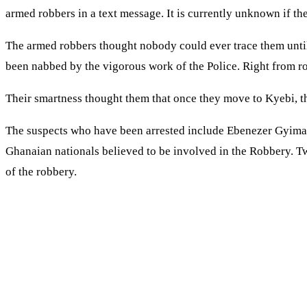
armed robbers in a text message. It is currently unknown if the
The armed robbers thought nobody could ever trace them until t
been nabbed by the vigorous work of the Police. Right from ro
Their smartness thought them that once they move to Kyebi, the
The suspects who have been arrested include Ebenezer Gyima
Ghanaian nationals believed to be involved in the Robbery. 
of the robbery.