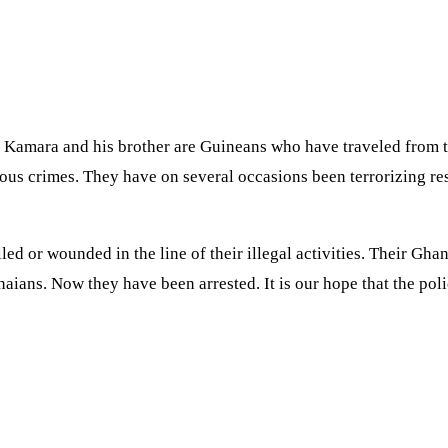
Kamara and his brother are Guineans who have traveled from th
s crimes. They have on several occasions been terrorizing resi
or wounded in the line of their illegal activities. Their Ghan
aians. Now they have been arrested. It is our hope that the poli