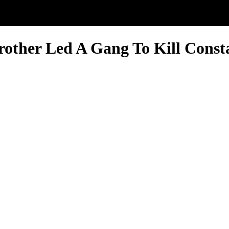
ther Led A Gang To Kill Consta