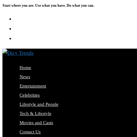
Start where you are. Use what you have. Do what you can.
Skip
to
content
Home
News
Entertainment
Celebrities
Lifestyle and People
Tech & Lifestyle
Movies and Casts
Contact Us