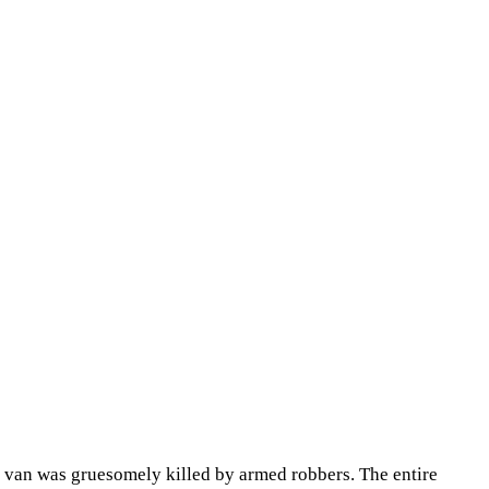
n van was gruesomely killed by armed robbers. The entire