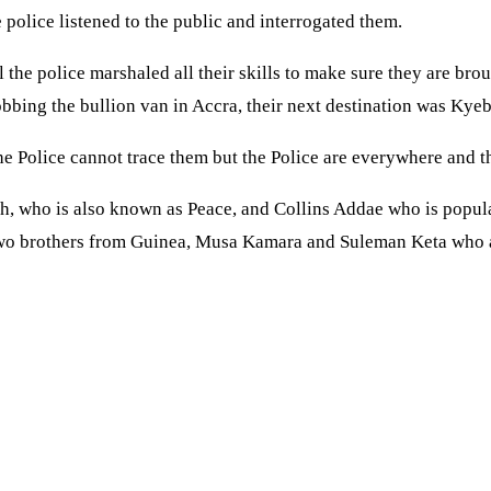
 police listened to the public and interrogated them.
he police marshaled all their skills to make sure they are broug
bbing the bullion van in Accra, their next destination was Kye
 Police cannot trace them but the Police are everywhere and the
h, who is also known as Peace, and Collins Addae who is popu
Two brothers from Guinea, Musa Kamara and Suleman Keta who a