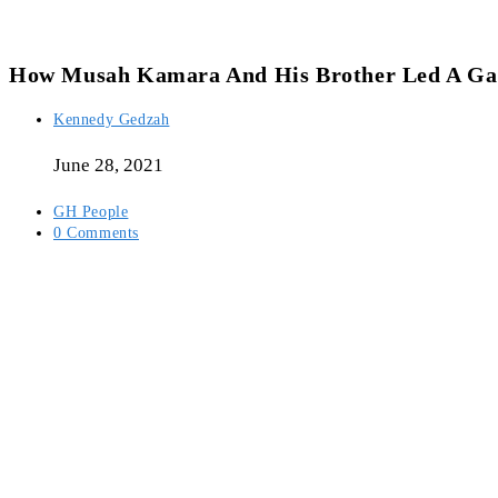
How Musah Kamara And His Brother Led A Gan
Post
Kennedy Gedzah
author:
June 28, 2021
Post
GH People
category:
Post
0 Comments
comments: