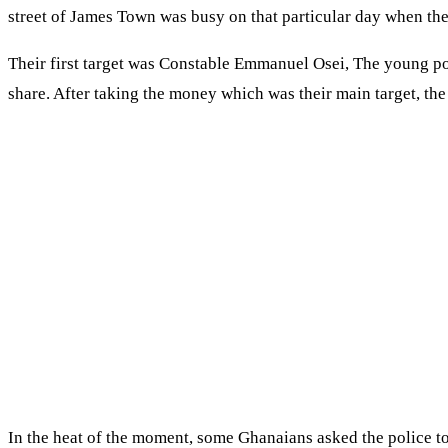
street of James Town was busy on that particular day when th
Their first target was Constable Emmanuel Osei, The young poli
share. After taking the money which was their main target, the
In the heat of the moment, some Ghanaians asked the police to