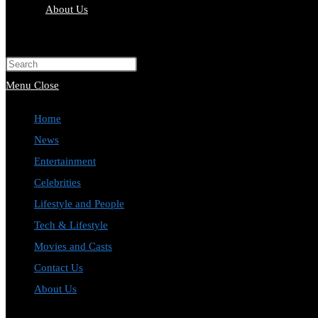
About Us
Toggle
website
Press
search
Escape
Menu
Close
to
Home
close
News
the
Entertainment
search
Celebrities
panel.
Lifestyle and People
Tech & Lifestyle
Movies and Casts
Contact Us
About Us
Toggle