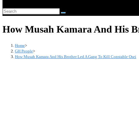
website
Search
search
this
How Musah Kamara And His Bro
website
Home
>
GH People
>
How Musah Kamara And His Brother Led A Gang To Kill Constable Osei