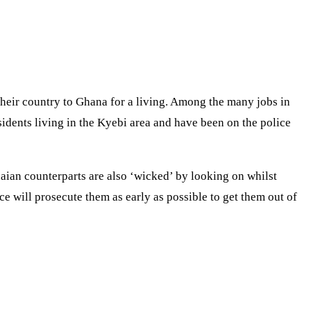
eir country to Ghana for a living. Among the many jobs in
dents living in the Kyebi area and have been on the police
aian counterparts are also ‘wicked’ by looking on whilst
ce will prosecute them as early as possible to get them out of