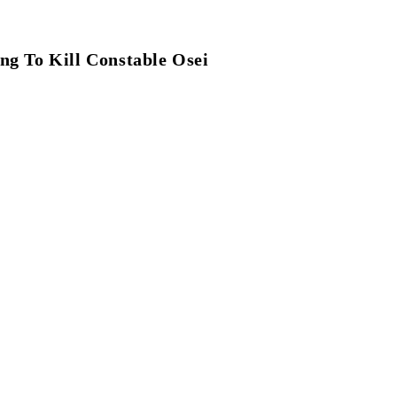
g To Kill Constable Osei