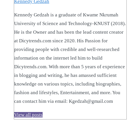
Kennedy Gedzah
Kennedy Gedzah is a graduate of Kwame Nkrumah
University of Science and Technology-KNUST (2018).
He is the Owner and has been the lead content creator
at Dicytrends.com since 2020. His Passion for
providing people with credible and well-researched
information on the internet led him to build
Dicytrends.com. With more than 5 years of experience
in blogging and writing, he has amassed sufficient
knowledge on various topics, including biographies,
fashion and lifestyles, Entertainment, and more. You
can contact him via email: Kgedzah@gmail.com
View all posts