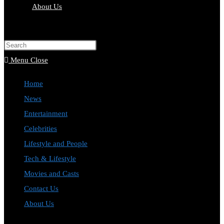
About Us
Toggle
website
Press
search
Escape
Menu
Close
to
Home
close
News
the
Entertainment
search
Celebrities
panel.
Lifestyle and People
Tech & Lifestyle
Movies and Casts
Contact Us
About Us
Toggle