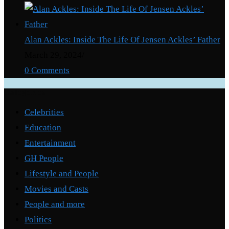
Alan Ackles: Inside The Life Of Jensen Ackles’ Father
March 29, 2024
/
0 Comments
Categories
Celebrities
Education
Entertainment
GH People
Lifestyle and People
Movies and Casts
People and more
Politics