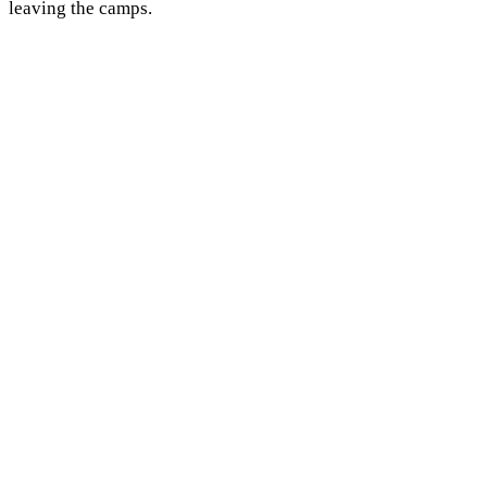
leaving the camps.