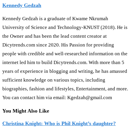
Kennedy Gedzah
Kennedy Gedzah is a graduate of Kwame Nkrumah
University of Science and Technology-KNUST (2018). He is
the Owner and has been the lead content creator at
Dicytrends.com since 2020. His Passion for providing
people with credible and well-researched information on the
internet led him to build Dicytrends.com. With more than 5
years of experience in blogging and writing, he has amassed
sufficient knowledge on various topics, including
biographies, fashion and lifestyles, Entertainment, and more.
You can contact him via email: Kgedzah@gmail.com
You Might Also Like
Christina Knight: Who is Phil Knight’s daughter?