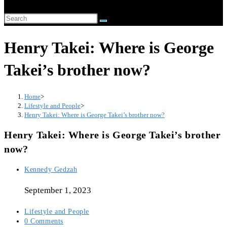
website
Search
search
this
Henry Takei: Where is George
website
Takei’s brother now?
Home
>
Lifestyle and People
>
Henry Takei: Where is George Takei’s brother now?
Henry Takei: Where is George Takei’s brother
now?
Post
Kennedy Gedzah
author:
September 1, 2023
Post
Lifestyle and People
category:
Post
0 Comments