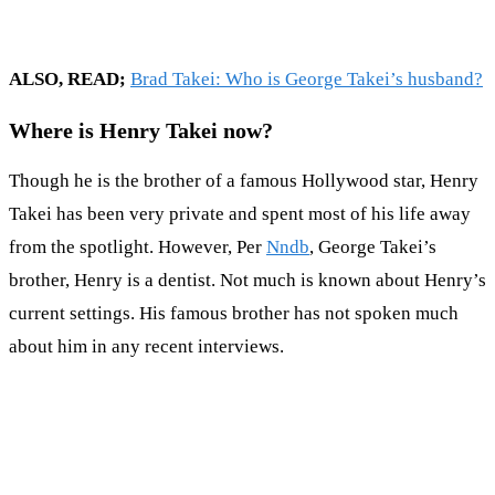
ALSO, READ;
Brad Takei: Who is George Takei’s husband?
Where is Henry Takei now?
Though he is the brother of a famous Hollywood star, Henry
Takei has been very private and spent most of his life away
from the spotlight. However, Per
Nndb
, George Takei’s
brother, Henry is a dentist. Not much is known about Henry’s
current settings. His famous brother has not spoken much
about him in any recent interviews.