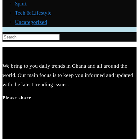
Sport
Tech & Lifestyle
Uncategorized
Press
Escape
to
close
We bring to you daily trends in Ghana and all around the
the
world. Our main focus is to keep you informed and updated
search
with the latest trending issues.
panel.
Please share