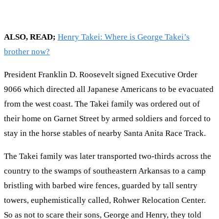
ALSO, READ;
Henry Takei: Where is George Takei’s
brother now?
President Franklin D. Roosevelt signed Executive Order
9066 which directed all Japanese Americans to be evacuated
from the west coast. The Takei family was ordered out of
their home on Garnet Street by armed soldiers and forced to
stay in the horse stables of nearby Santa Anita Race Track.
The Takei family was later transported two-thirds across the
country to the swamps of southeastern Arkansas to a camp
bristling with barbed wire fences, guarded by tall sentry
towers, euphemistically called, Rohwer Relocation Center.
So as not to scare their sons, George and Henry, they told