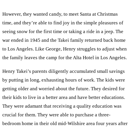
However, they wanted candy, to meet Santa at Christmas
time, and they’re able to find joy in the simple pleasures of
seeing snow for the first time or taking a ride in a jeep. The
war ended in 1945 and the Takei family returned back home
to Los Angeles. Like George, Henry struggles to adjust when
the family leaves the camp for the Alta Hotel in Los Angeles.
Henry Takei’s parents diligently accumulated small savings
by putting in long, exhausting hours of work. The kids were
getting older and worried about the future. They desired for
their kids to live in a better area and have better educations.
They were adamant that receiving a quality education was
crucial for them. They were able to purchase a three-
bedroom home in their old mid-Wilshire area four years after