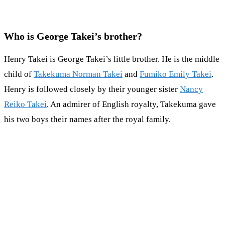
Who is George Takei’s brother?
Henry Takei is George Takei’s little brother. He is the middle
child of
Takekuma Norman Takei
and
Fumiko Emily Takei
.
Henry is followed closely by their younger sister
Nancy
Reiko Takei
. An admirer of English royalty, Takekuma gave
his two boys their names after the royal family.