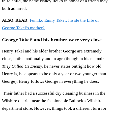
third child, the name Nancy Reiko in honor of a friend they
both admired.
ALSO, READ;
Fumiko Emily Takei: Inside the Life of
George Takei’s mother?
George Takei’ and his brother were very close
Henry Takei and his elder brother George are extremely
close, both emotionally and in age (though in his memoir
They Called Us Enemy
, he never states outright how old
Henry is, he appears to be only a year or two younger than
George). Henry follows George in everything he does.
Their father had a successful dry cleaning business in the
Wilshire district near the fashionable Bullock’s Wilshire
department store. However, things took a different turn for