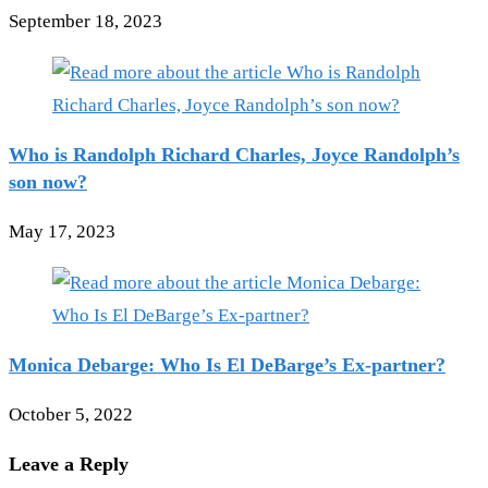
September 18, 2023
Who is Randolph Richard Charles, Joyce Randolph’s
son now?
May 17, 2023
Monica Debarge: Who Is El DeBarge’s Ex-partner?
October 5, 2022
Leave a Reply