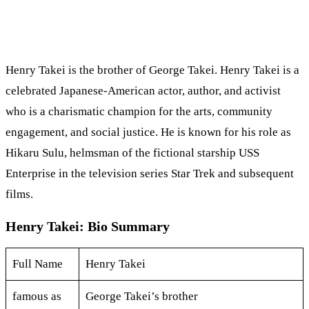
Henry Takei is the brother of George Takei. Henry Takei is a
celebrated Japanese-American actor, author, and activist
who is a charismatic champion for the arts, community
engagement, and social justice. He is known for his role as
Hikaru Sulu, helmsman of the fictional starship USS
Enterprise in the television series Star Trek and subsequent
films.
Henry Takei: Bio Summary
Full Name
Henry Takei
famous as
George Takei’s brother