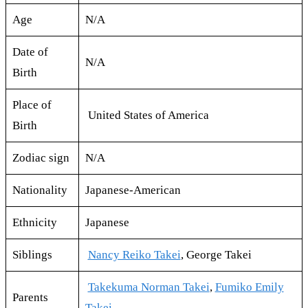
Age
N/A
Date of
N/A
Birth
Place of
United States of America
Birth
Zodiac sign
N/A
Nationality
Japanese-American
Ethnicity
Japanese
Siblings
Nancy Reiko Takei
, George Takei
Takekuma Norman Takei
,
Fumiko Emily
Parents
Takei