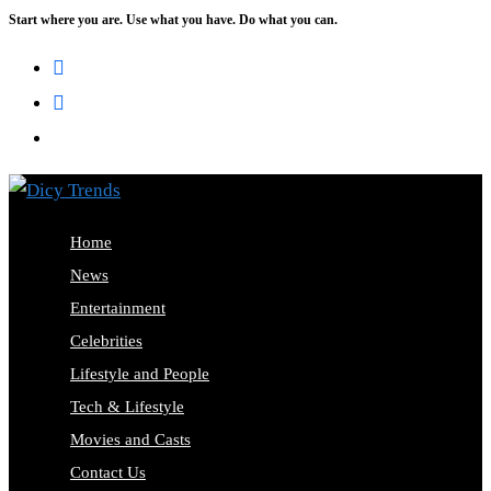
Start where you are. Use what you have. Do what you can.
Skip
to
content
Home
News
Entertainment
Celebrities
Lifestyle and People
Tech & Lifestyle
Movies and Casts
Contact Us