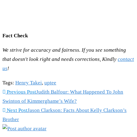
Fact Check
We strive for accuracy and fairness. If you see something
that doesn't look right and needs corrections, Kindly
contact
us
!
Tags
:
Henry Takei
,
uptee
Read
Previous Post
Judith Balfour: What Happened To John
more
Swinton of Kimmerghame’s Wife?
articles
Next Post
Jason Clarkson: Facts About Kelly Clarkson’s
Brother