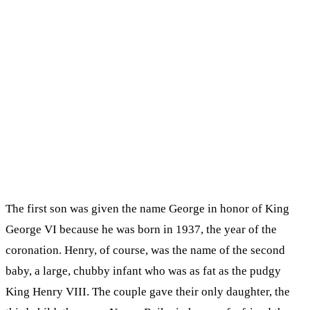
The first son was given the name George in honor of King
George VI because he was born in 1937, the year of the
coronation. Henry, of course, was the name of the second
baby, a large, chubby infant who was as fat as the pudgy
King Henry VIII. The couple gave their only daughter, the