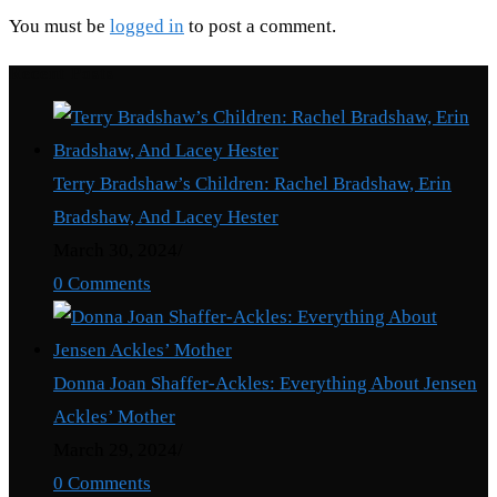
You must be
logged in
to post a comment.
Recent Posts
Terry Bradshaw’s Children: Rachel Bradshaw, Erin
Bradshaw, And Lacey Hester
March 30, 2024
/
0 Comments
Donna Joan Shaffer-Ackles: Everything About Jensen
Ackles’ Mother
March 29, 2024
/
0 Comments