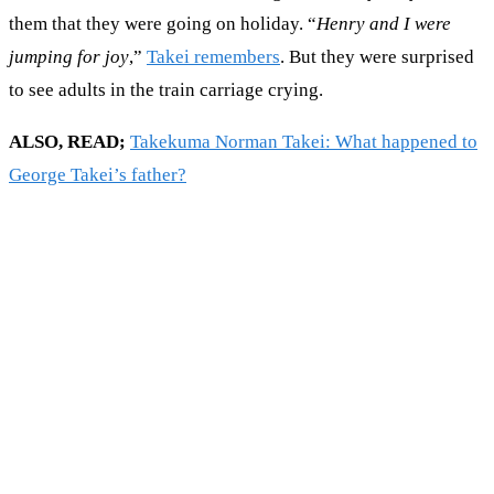
them that they were going on holiday. “
Henry and I were
jumping for joy
,”
Takei remembers
. But they were surprised
to see adults in the train carriage crying.
ALSO, READ;
Takekuma Norman Takei: What happened to
George Takei’s father?