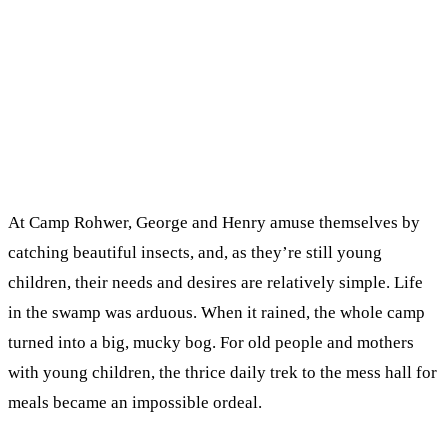
At Camp Rohwer, George and Henry amuse themselves by
catching beautiful insects, and, as they’re still young
children, their needs and desires are relatively simple. Life
in the swamp was arduous. When it rained, the whole camp
turned into a big, mucky bog. For old people and mothers
with young children, the thrice daily trek to the mess hall for
meals became an impossible ordeal.