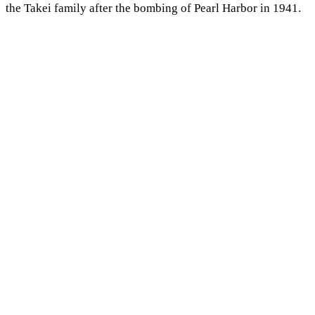
the Takei family after the bombing of Pearl Harbor in 1941.