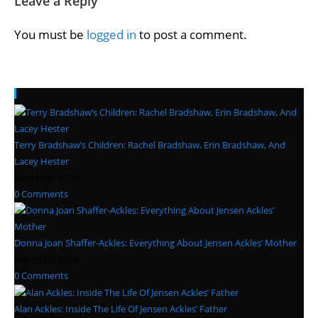
Leave a Reply
You must be
logged in
to post a comment.
Recent Posts
Terry Bradshaw’s Children: Rachel Bradshaw, Erin Bradshaw, And
Lacey Hester
March 30, 2024
/
0 Comments
Donna Joan Shaffer-Ackles: Everything About Jensen Ackles’ Mother
March 29, 2024
/
0 Comments
Alan Ackles: Inside The Life Of Jensen Ackles’ Father