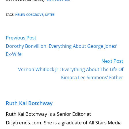
TAGS
:
HELEN COSGROVE
,
UPTEE
Previous Post
Read
more
Dorothy Bonvillion: Everything About George Jones’
articles
Ex-Wife
Next Post
Vernon Whitlock Jr.: Everything About The Life Of
Kimora Lee Simmons’ Father
Ruth Kai Botchway
Ruth Kai Botchway is a Senior Editor at
Dicytrends.com. She is a graduate of All Stars Media