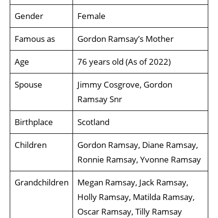
Gender
Female
Famous as
Gordon Ramsay’s Mother
Age
76 years old (As of 2022)
Spouse
Jimmy Cosgrove, Gordon
Ramsay Snr
Birthplace
Scotland
Children
Gordon Ramsay, Diane Ramsay,
Ronnie Ramsay, Yvonne Ramsay
Grandchildren
Megan Ramsay, Jack Ramsay,
Holly Ramsay, Matilda Ramsay,
Oscar Ramsay, Tilly Ramsay