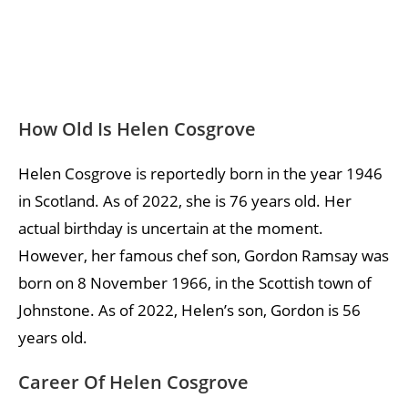
How Old Is Helen Cosgrove
Helen Cosgrove is reportedly born in the year 1946
in Scotland. As of 2022, she is 76 years old. Her
actual birthday is uncertain at the moment.
However, her famous chef son, Gordon Ramsay was
born on 8 November 1966, in the Scottish town of
Johnstone. As of 2022, Helen’s son, Gordon is 56
years old.
Career Of Helen Cosgrove