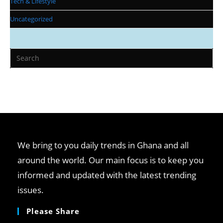
Tech & Lifestyle
Uncategorized
Pr
Es
to
clo
th
se
pan
We bring to you daily trends in Ghana and all
around the world. Our main focus is to keep you
informed and updated with the latest trending
issues.
Please Share