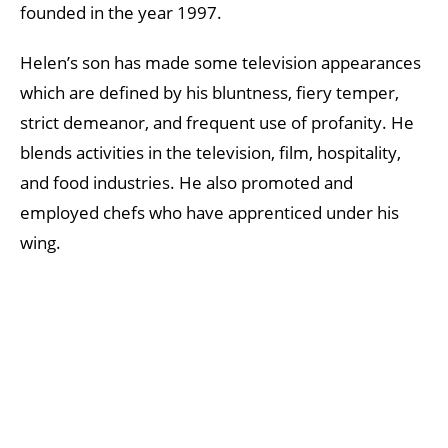
founded in the year 1997.
Helen’s son has made some television appearances
which are defined by his bluntness, fiery temper,
strict demeanor, and frequent use of profanity. He
blends activities in the television, film, hospitality,
and food industries. He also promoted and
employed chefs who have apprenticed under his
wing.