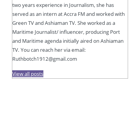
two years experience in Journalism, she has
served as an intern at Accra FM and worked with
Green TV and Ashiaman TV. She worked as a
Maritime Journalist/ influencer, producing Port
and Maritime agenda initially aired on Ashiaman
TV. You can reach her via email:
Ruthbotch1912@gmail.com
View all posts