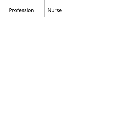
Profession
Nurse