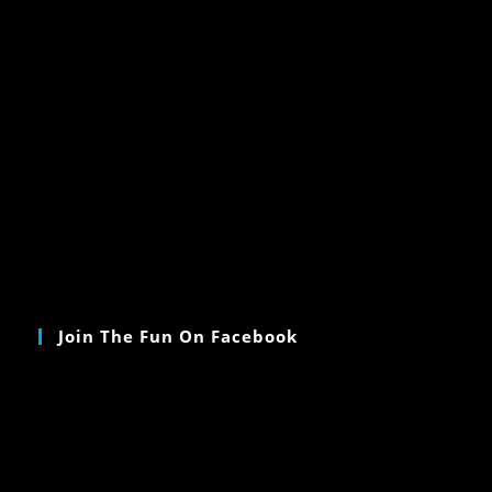
Join The Fun On Facebook