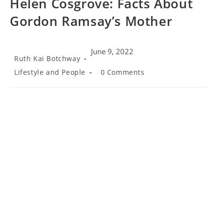
Helen Cosgrove: Facts About
Gordon Ramsay’s Mother
June 9, 2022
Post
Ruth Kai Botchway
author:
Post
Post
Lifestyle and People
0 Comments
category:
comments: