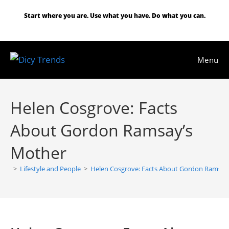
Skip
Start where you are. Use what you have. Do what you can.
to
content
Menu
Helen Cosgrove: Facts
About Gordon Ramsay’s
Mother
>
Lifestyle and People
>
Helen Cosgrove: Facts About Gordon Ramsay