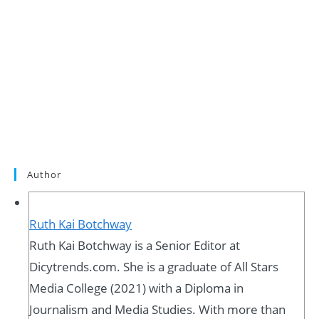
Author
Ruth Kai Botchway
Ruth Kai Botchway is a Senior Editor at
Dicytrends.com. She is a graduate of All Stars
Media College (2021) with a Diploma in
Journalism and Media Studies. With more than