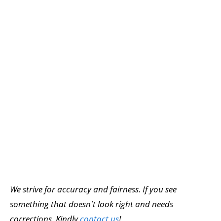
We strive for accuracy and fairness. If you see
something that doesn't look right and needs
corrections, Kindly
contact us
!