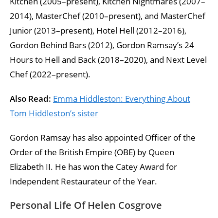
Kitchen (2005–present), Kitchen Nightmares (2007–
2014), MasterChef (2010–present), and MasterChef
Junior (2013–present), Hotel Hell (2012–2016),
Gordon Behind Bars (2012), Gordon Ramsay’s 24
Hours to Hell and Back (2018–2020), and Next Level
Chef (2022–present).
Also Read:
Emma Hiddleston: Everything About
Tom Hiddleston’s sister
Gordon Ramsay has also appointed Officer of the
Order of the British Empire (OBE) by Queen
Elizabeth II. He has won the Catey Award for
Independent Restaurateur of the Year.
Personal Life Of Helen Cosgrove