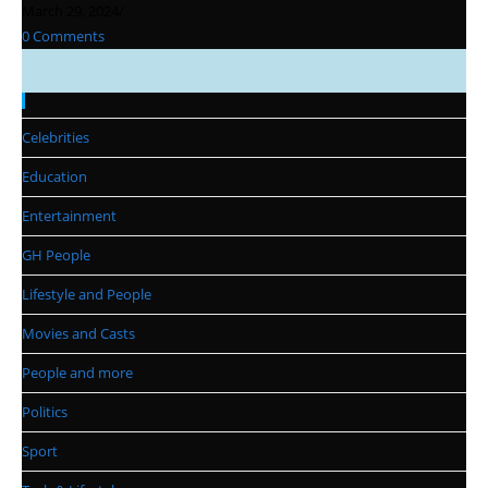
March 29, 2024
/
0 Comments
Categories
Celebrities
Education
Entertainment
GH People
Lifestyle and People
Movies and Casts
People and more
Politics
Sport