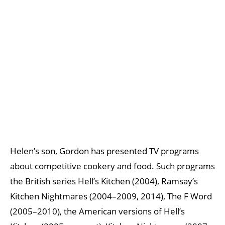
Helen’s son, Gordon has presented TV programs
about competitive cookery and food. Such programs
the British series Hell’s Kitchen (2004), Ramsay’s
Kitchen Nightmares (2004–2009, 2014), The F Word
(2005–2010), the American versions of Hell’s