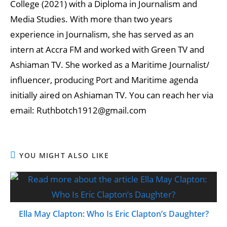
College (2021) with a Diploma in Journalism and
Media Studies. With more than two years
experience in Journalism, she has served as an
intern at Accra FM and worked with Green TV and
Ashiaman TV. She worked as a Maritime Journalist/
influencer, producing Port and Maritime agenda
initially aired on Ashiaman TV. You can reach her via
email: Ruthbotch1912@gmail.com
YOU MIGHT ALSO LIKE
Ella May Clapton: Who Is Eric Clapton’s Daughter?