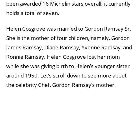
been awarded 16 Michelin stars overall; it currently
holds a total of seven.
Helen Cosgrove was married to Gordon Ramsay Sr.
She is the mother of four children, namely, Gordon
James Ramsay, Diane Ramsay, Yvonne Ramsay, and
Ronnie Ramsay. Helen Cosgrove lost her mom
while she was giving birth to Helen’s younger sister
around 1950. Let’s scroll down to see more about
the celebrity Chef, Gordon Ramsay’s mother.