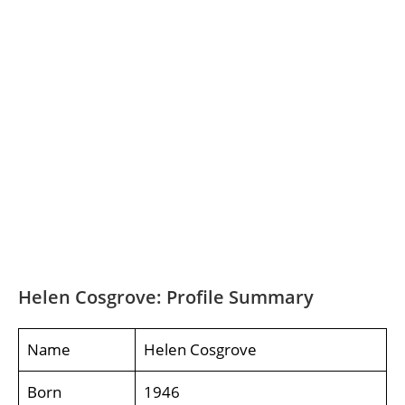
Helen Cosgrove: Profile Summary
Name
Helen Cosgrove
Born
1946