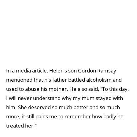
In a media article, Helen’s son Gordon Ramsay
mentioned that his father battled alcoholism and
used to abuse his mother. He also said, “To this day,
I will never understand why my mum stayed with
him. She deserved so much better and so much
more; it still pains me to remember how badly he
treated her.”