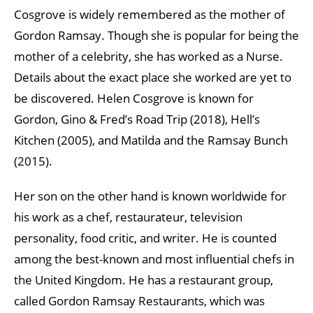
Cosgrove is widely remembered as the mother of
Gordon Ramsay. Though she is popular for being the
mother of a celebrity, she has worked as a Nurse.
Details about the exact place she worked are yet to
be discovered. Helen Cosgrove is known for
Gordon, Gino & Fred’s Road Trip (2018), Hell’s
Kitchen (2005), and Matilda and the Ramsay Bunch
(2015).
Her son on the other hand is known worldwide for
his work as a chef, restaurateur, television
personality, food critic, and writer. He is counted
among the best-known and most influential chefs in
the United Kingdom. He has a restaurant group,
called Gordon Ramsay Restaurants, which was