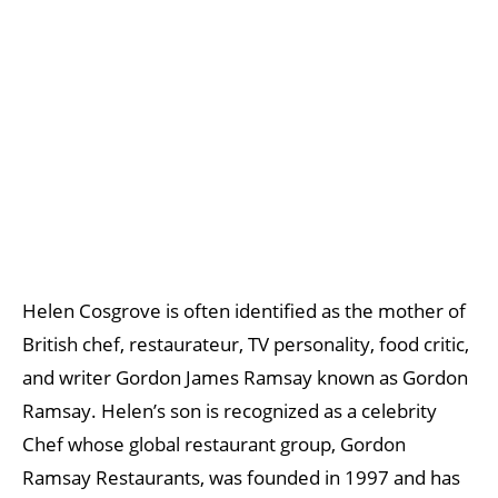
Helen Cosgrove is often identified as the mother of
British chef, restaurateur, TV personality, food critic,
and writer Gordon James Ramsay known as Gordon
Ramsay. Helen’s son is recognized as a celebrity
Chef whose global restaurant group, Gordon
Ramsay Restaurants, was founded in 1997 and has