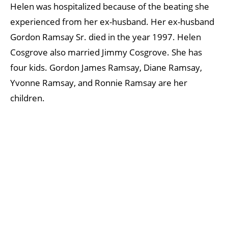
Helen was hospitalized because of the beating she
experienced from her ex-husband. Her ex-husband
Gordon Ramsay Sr. died in the year 1997. Helen
Cosgrove also married Jimmy Cosgrove. She has
four kids. Gordon James Ramsay, Diane Ramsay,
Yvonne Ramsay, and Ronnie Ramsay are her
children.