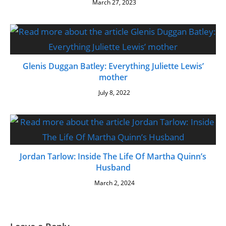
March 27, 2023
Glenis Duggan Batley: Everything Juliette Lewis’
mother
July 8, 2022
Jordan Tarlow: Inside The Life Of Martha Quinn’s
Husband
March 2, 2024