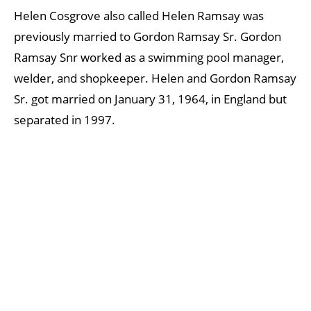
Helen Cosgrove also called Helen Ramsay was
previously married to Gordon Ramsay Sr. Gordon
Ramsay Snr worked as a swimming pool manager,
welder, and shopkeeper. Helen and Gordon Ramsay
Sr. got married on January 31, 1964, in England but
separated in 1997.