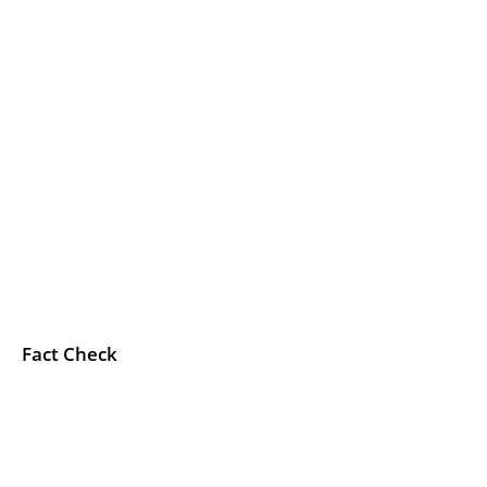
Fact Check