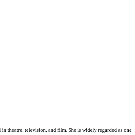
 in theatre, television, and film. She is widely regarded as one