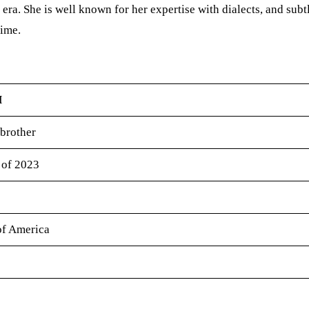
era. She is well known for her expertise with dialects, and subt
time.
I
 brother
 of 2023
of America