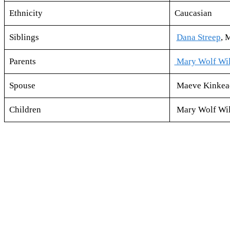
Ethnicity
Caucasian
Siblings
Dana Streep
, 
Parents
Mary Wolf Wil
Spouse
Maeve Kinkead
Children
Mary Wolf Wilk