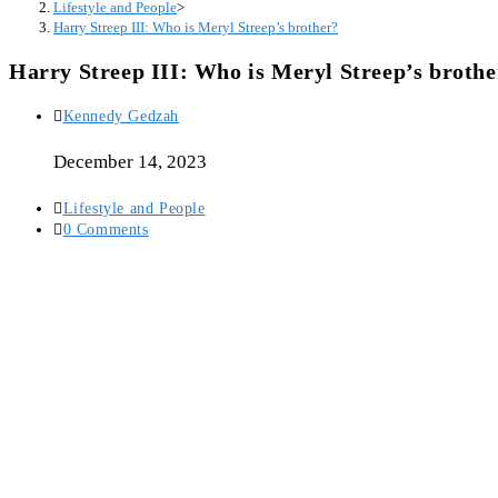
Lifestyle and People
>
Harry Streep III: Who is Meryl Streep’s brother?
Harry Streep III: Who is Meryl Streep’s brothe
Post
Kennedy Gedzah
author:
December 14, 2023
Post
Lifestyle and People
category:
Post
0 Comments
comments: