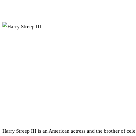
Harry Streep III is an American actress and the brother of cele