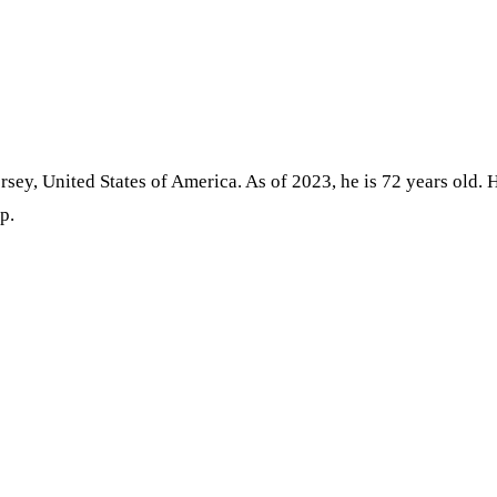
sey, United States of America. As of 2023, he is 72 years old. H
p.