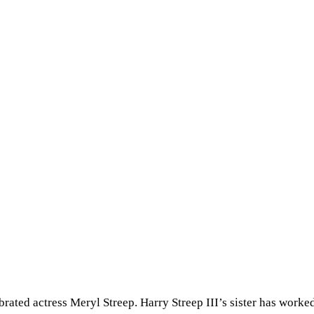
brated actress Meryl Streep. Harry Streep III’s sister has worked