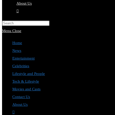
About Us
Toggle
website
Press
search
Escape
Menu
Close
to
Home
close
News
the
Entertainment
search
Celebrities
panel.
Lifestyle and People
Tech & Lifestyle
Movies and Casts
Contact Us
About Us
Toggle