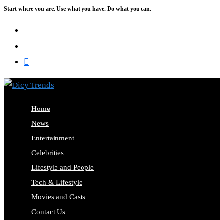
Start where you are. Use what you have. Do what you can.
Skip
to
content
Home
News
Entertainment
Celebrities
Lifestyle and People
Tech & Lifestyle
Movies and Casts
Contact Us