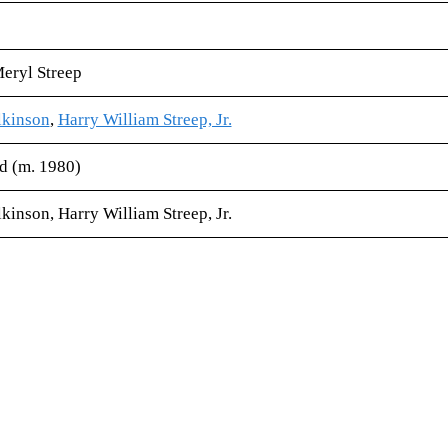
Meryl Streep
kinson
,
Harry William Streep, Jr.
 (m. 1980)
inson, Harry William Streep, Jr.