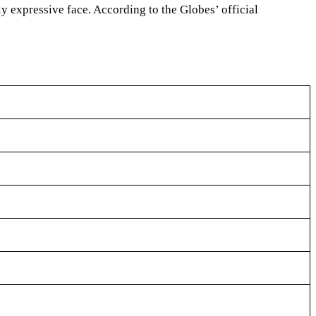
ly expressive face. According to the Globes’ official