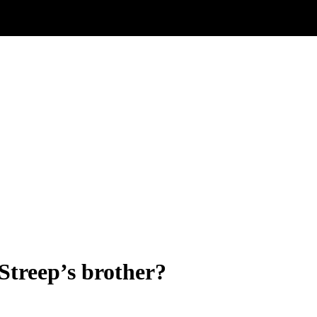
Streep’s brother?