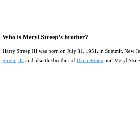
Who is Meryl Streep’s brother?
Harry Streep III was born on July 31, 1951, in Summit, New Jer
Streep, Jr.
and also the brother of
Dana Streep
and Meryl Stree