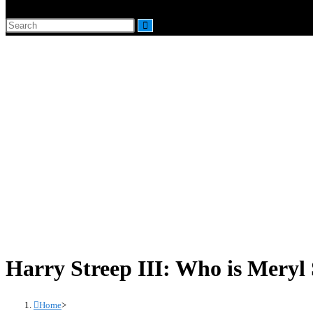
website
Search
search
this
website
Harry Streep III: Who is Meryl 
Home
>