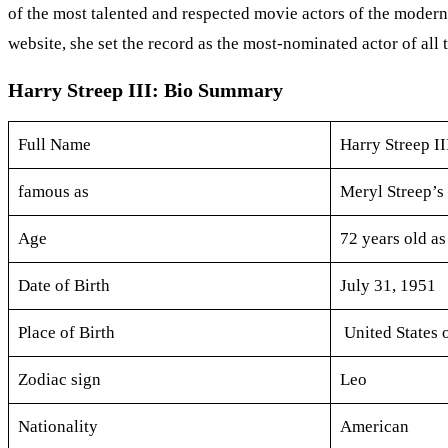
of the most talented and respected movie actors of the modern 
website, she set the record as the most-nominated actor of all 
Harry Streep III: Bio Summary
Full Name
Harry Streep II
famous as
Meryl Streep’s
Age
72 years old as
Date of Birth
July 31, 1951
Place of Birth
United States 
Zodiac sign
Leo
Nationality
American