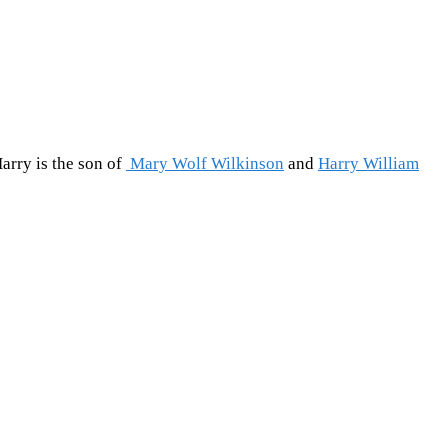
arry is the son of
Mary Wolf Wilkinson
and
Harry William