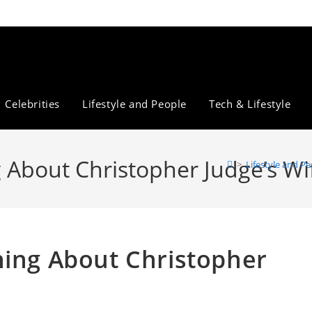
Celebrities
Lifestyle and People
Tech & Lifestyle
 About Christopher Judge’s Wi
>
Lifestyle and P
hing About Christopher