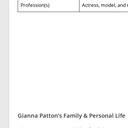
Profession(s)
Actress, model, and 
Gianna Patton’s Family & Personal Life