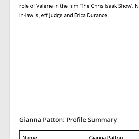
role of Valerie in the film ‘The Chris Isaak Show’, 
in-law is Jeff Judge and Erica Durance.
Gianna Patton: Profile Summary
Name
Gianna Patton