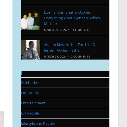
Donna Joan Shaffer-Ackles:
Everything About Jensen Ackles’
Mother
MARCH 29, 2024
/
0 COMMENTS
Alan Ackles: Inside The Life Of
Jensen Ackles’ Father
MARCH 29, 2024
/
0 COMMENTS
Categories
Celebrities
Education
Entertainment
GH People
Lifestyle and People