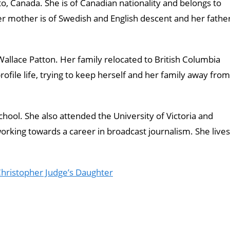
, Canada. She is of Canadian nationality and belongs to
er mother is of Swedish and English descent and her fathe
allace Patton. Her family relocated to British Columbia
profile life, trying to keep herself and her family away from
ool. She also attended the University of Victoria and
rking towards a career in broadcast journalism. She lives
Christopher Judge’s Daughter