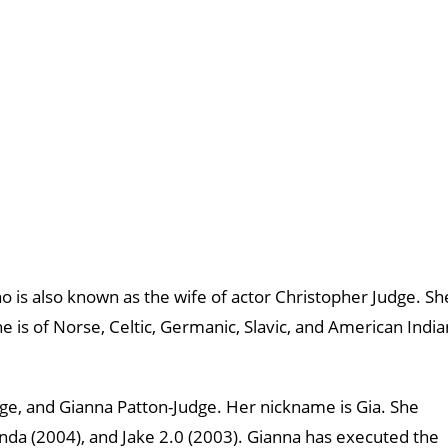
 is also known as the wife of actor Christopher Judge. Sh
 is of Norse, Celtic, Germanic, Slavic, and American India
udge, and Gianna Patton-Judge. Her nickname is Gia. She
anda (2004), and Jake 2.0 (2003). Gianna has executed the