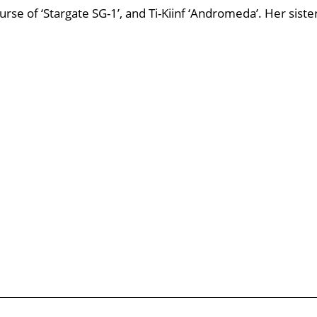
Nurse of ‘Stargate SG-1’, and Ti-Kiinf ‘Andromeda’. Her siste