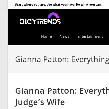
Start where you are. Use what you have. Do what you can.
Home
News
Entertainment
Gianna Patton: Everything
Gianna Patton: Everyt
Judge’s Wife