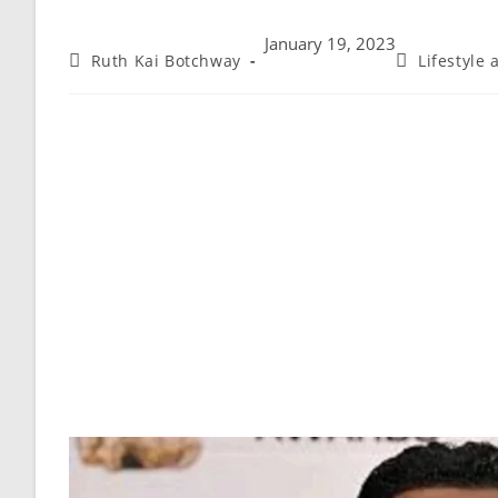
January 19, 2023
Ruth Kai Botchway
Lifestyle