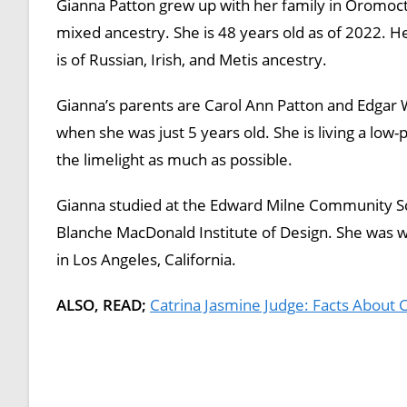
Gianna Patton grew up with her family in Oromocto
mixed ancestry. She is 48 years old as of 2022. H
is of Russian, Irish, and Metis ancestry.
Gianna’s parents are Carol Ann Patton and Edgar W
when she was just 5 years old. She is living a low-
the limelight as much as possible.
Gianna studied at the Edward Milne Community Sch
Blanche MacDonald Institute of Design. She was wo
in Los Angeles, California.
ALSO, READ;
Catrina Jasmine Judge: Facts About 