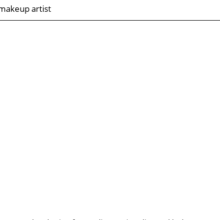
makeup artist