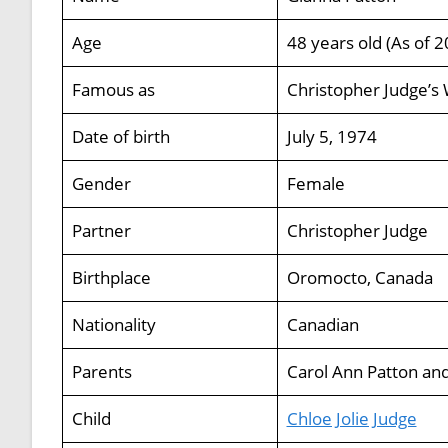
Age
48 years old (As of 2
Famous as
Christopher Judge’s 
Date of birth
July 5, 1974
Gender
Female
Partner
Christopher Judge
Birthplace
Oromocto, Canada
Nationality
Canadian
Parents
Carol Ann Patton and
Child
Chloe Jolie Judge