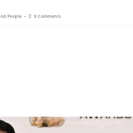
 and People
0 Comments