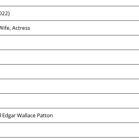
022)
Wife, Actress
 Edgar Wallace Patton