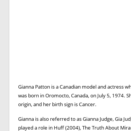
Gianna Patton is a Canadian model and actress who
was born in Oromocto, Canada, on July 5, 1974. She
origin, and her birth sign is Cancer.
Gianna is also referred to as Gianna Judge, Gia J
played a role in Huff (2004), The Truth About Mir