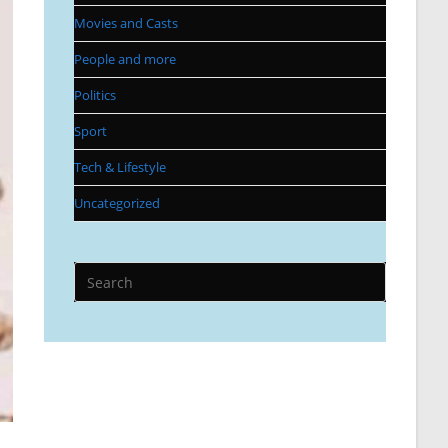
Movies and Casts
People and more
Politics
Sport
Tech & Lifestyle
Uncategorized