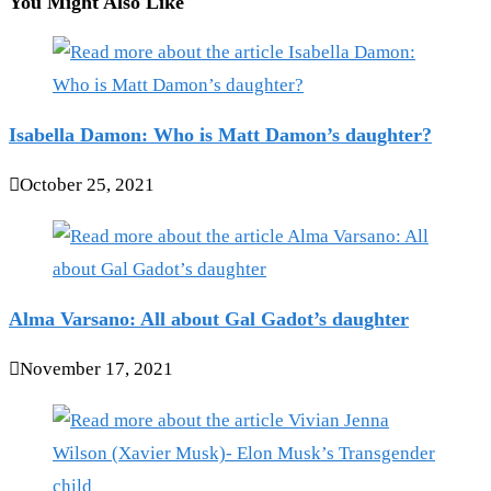
You Might Also Like
Isabella Damon: Who is Matt Damon’s daughter?
October 25, 2021
Alma Varsano: All about Gal Gadot’s daughter
November 17, 2021