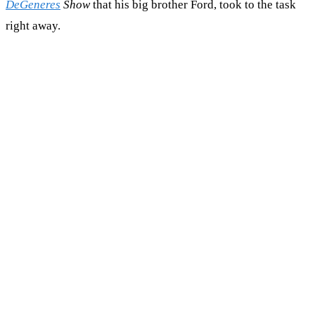
DeGeneres
Show
that his big brother Ford, took to the task
right away.