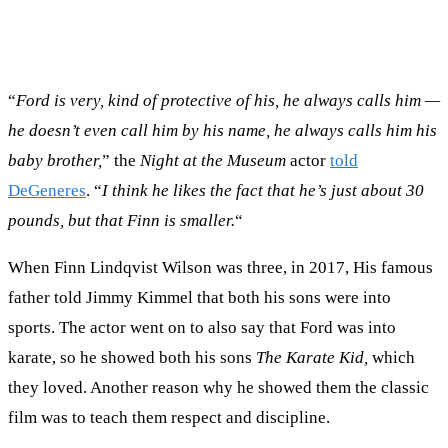
“
Ford is very, kind of protective of his, he always calls him —
he doesn’t even call him by his name, he always calls him his
baby brother,
” the
Night at the Museum
actor
told
DeGeneres
. “
I think he likes the fact that he’s just about 30
pounds, but that Finn is smaller.
“
When Finn Lindqvist Wilson was three, in 2017, His famous
father told Jimmy Kimmel that both his sons were into
sports. The actor went on to also say that Ford was into
karate, so he showed both his sons
The Karate Kid,
which
they loved. Another reason why he showed them the classic
film was to teach them respect and discipline.