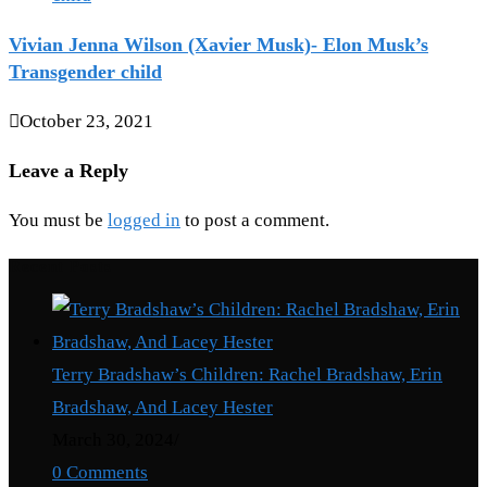
Vivian Jenna Wilson (Xavier Musk)- Elon Musk’s
Transgender child
October 23, 2021
Leave a Reply
You must be
logged in
to post a comment.
Recent Posts
Terry Bradshaw’s Children: Rachel Bradshaw, Erin
Bradshaw, And Lacey Hester
March 30, 2024
/
0 Comments