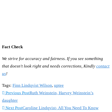
Fact Check
We strive for accuracy and fairness. If you see something
that doesn't look right and needs corrections, Kindly
contact
us
!
Tags
:
Finn Lindqvist Wilson
,
uptee
Read
Previous Post
Ruth Weinstein, Harvey Weinstein’s
more
daughter
articles
Next Post
Caroline Lindqvist- All You Need To Know