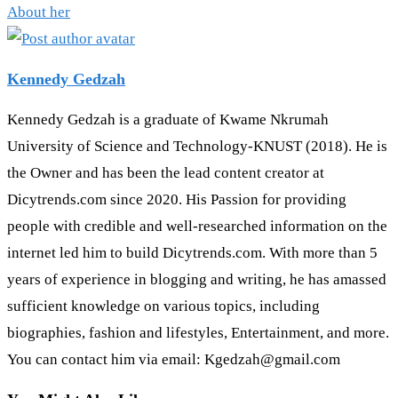
About her
Kennedy Gedzah
Kennedy Gedzah is a graduate of Kwame Nkrumah
University of Science and Technology-KNUST (2018). He is
the Owner and has been the lead content creator at
Dicytrends.com since 2020. His Passion for providing
people with credible and well-researched information on the
internet led him to build Dicytrends.com. With more than 5
years of experience in blogging and writing, he has amassed
sufficient knowledge on various topics, including
biographies, fashion and lifestyles, Entertainment, and more.
You can contact him via email: Kgedzah@gmail.com