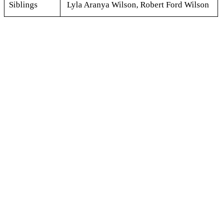
Siblings
Lyla Aranya Wilson, Robert Ford Wilson