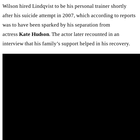
Wilson hired Lindqvist to be his personal trainer shortly
after his suicide attempt in 2007, which according to reports
was to have been sparked by his separation from
actress
Kate Hudson
. The actor later recounted in an
interview that his family’s support helped in his recovery.