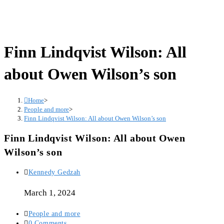
Finn Lindqvist Wilson: All
about Owen Wilson’s son
Home
>
People and more
>
Finn Lindqvist Wilson: All about Owen Wilson’s son
Finn Lindqvist Wilson: All about Owen
Wilson’s son
Post
Kennedy Gedzah
author:
March 1, 2024
Post
People and more
category:
Post
0 Comments