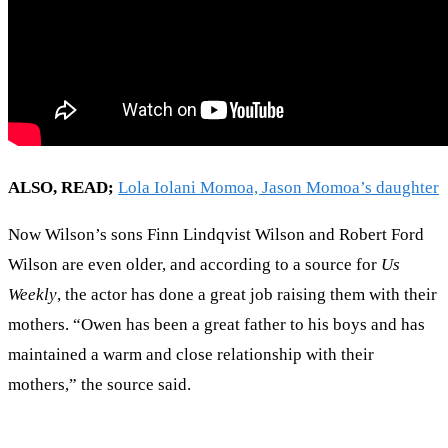
ALSO, READ;
Lola Iolani Momoa, Jason Momoa’s daughter
Now Wilson’s sons Finn Lindqvist Wilson and Robert Ford
Wilson are even older, and according to a source for
Us
Weekly
, the actor has done a great job raising them with their
mothers. “Owen has been a great father to his boys and has
maintained a warm and close relationship with their
mothers,” the source said.