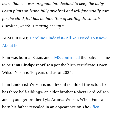
learn that she was pregnant but decided to keep the baby.
Owen plans on being fully involved and will financially care
for the child, but has no intention of settling down with
Caroline, which is tearing her up.
”
ALSO, READ;
Caroline Lindqvist- All You Need To Know
About her
Finn was born at 3 a.m. and
TMZ confirmed
the baby’s name
to be
Finn Lindqvist Wilson
per the birth certificate. Owen
Wilson’s son is 10 years old as of 2024.
Finn Lindqvist Wilson is not the only child of the actor. He
has three half-siblings- an elder brother Robert Ford Wilson
and a younger brother Lyla Aranya Wilson. When Finn was
born his father revealed in an appearance on
The
Ellen