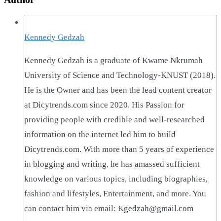
Kennedy Gedzah
Kennedy Gedzah is a graduate of Kwame Nkrumah
University of Science and Technology-KNUST (2018).
He is the Owner and has been the lead content creator
at Dicytrends.com since 2020. His Passion for
providing people with credible and well-researched
information on the internet led him to build
Dicytrends.com. With more than 5 years of experience
in blogging and writing, he has amassed sufficient
knowledge on various topics, including biographies,
fashion and lifestyles, Entertainment, and more. You
can contact him via email: Kgedzah@gmail.com