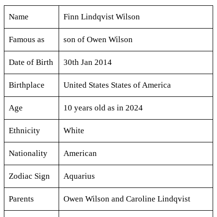
Name
Finn Lindqvist Wilson
Famous as
son of Owen Wilson
Date of Birth
30th Jan 2014
Birthplace
United States States of America
Age
10 years old as in 2024
Ethnicity
White
Nationality
American
Zodiac Sign
Aquarius
Parents
Owen Wilson and Caroline Lindqvist