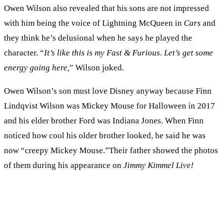
Owen Wilson also revealed that his sons are not impressed
with him being the voice of Lightning McQueen in
Cars
and
they think he’s delusional when he says he played the
character. “
It’s like this is my Fast & Furious. Let’s get some
energy going here,
” Wilson joked.
Owen Wilson’s son must love Disney anyway because Finn
Lindqvist Wilson was Mickey Mouse for Halloween in 2017
and his elder brother Ford was Indiana Jones. When Finn
noticed how cool his older brother looked, he said he was
now “creepy Mickey Mouse.”Their father showed the photos
of them during his appearance on
Jimmy Kimmel Live!