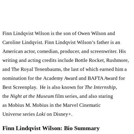
Finn Lindqvist Wilson is the son of Owen Wilson and
Caroline Lindqvist. Finn Lindqvist Wilson’s father is an
American actor, comedian, producer, and screenwriter. His
writing and acting credits include Bottle Rocket, Rushmore,
and The Royal Tenenbaums, the last of which earned him a
nomination for the Academy Award and BAFTA Award for
Best Screenplay. He is also known for
The Internship
,
the
Night at the Museum
film series, and also staring
as Mobius M. Mobius in the Marvel Cinematic
Universe series
Loki
on Disney+.
Finn Lindqvist Wilson: Bio Summary