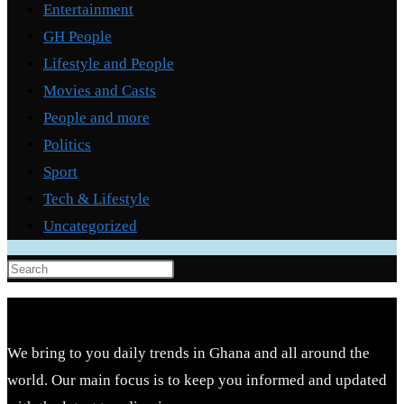
Entertainment
GH People
Lifestyle and People
Movies and Casts
People and more
Politics
Sport
Tech & Lifestyle
Uncategorized
Press
Escape
to
close
We bring to you daily trends in Ghana and all around the
the
world. Our main focus is to keep you informed and updated
search