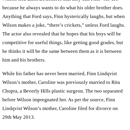
because he always wants to do what his older brother does.
Anything that Ford says, Finn hysterically laughs, but when
Wilson makes a joke, “there’s crickets,” unless Ford laughs.
The actor also revealed that he hopes that his boys will be
competitive for useful things, like getting good grades, but
he thinks it will be the same between them as it is between
him and his brothers.
While his father has never been married, Finn Lindqvist
Wilson’s mother, Caroline was previously married to Ritu
Chopra, a Beverly Hills plastic surgeon. The two separated
before Wilson impregnated her. As per the source, Finn
Lindqvist Wilson’s mother, Caroline filed for divorce on
29th May 2013.