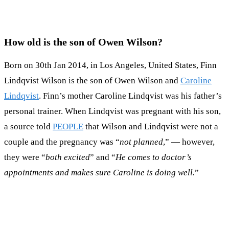
How old is the son of Owen Wilson?
Born on 30th Jan 2014, in Los Angeles, United States, Finn
Lindqvist Wilson is the son of Owen Wilson and
Caroline
Lindqvist
. Finn’s mother Caroline Lindqvist was his father’s
personal trainer. When Lindqvist was pregnant with his son,
a source told
PEOPLE
that Wilson and Lindqvist were not a
couple and the pregnancy was “
not planned
,” — however,
they were “
both excited
” and “
He comes to doctor’s
appointments and makes sure Caroline is doing well.
”