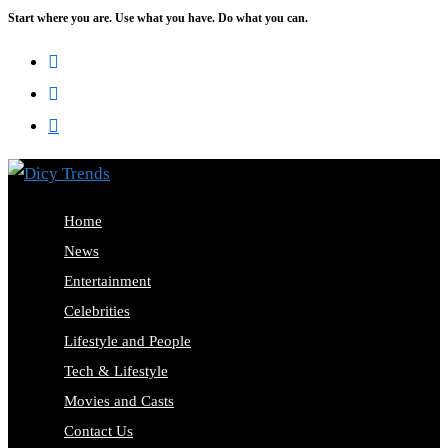
Start where you are. Use what you have. Do what you can.
Skip
to
content
Home
News
Entertainment
Celebrities
Lifestyle and People
Tech & Lifestyle
Movies and Casts
Contact Us