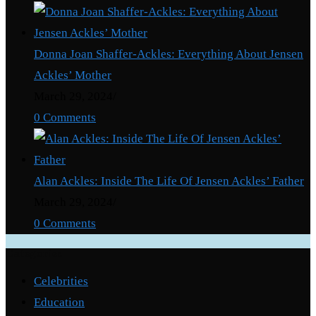
Donna Joan Shaffer-Ackles: Everything About Jensen
Ackles’ Mother
March 29, 2024
/
0 Comments
Alan Ackles: Inside The Life Of Jensen Ackles’ Father
March 29, 2024
/
0 Comments
Categories
Celebrities
Education