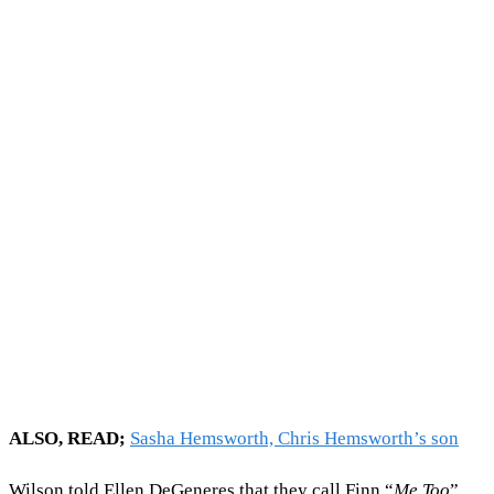
ALSO, READ;
Sasha Hemsworth, Chris Hemsworth’s son
Wilson told Ellen DeGeneres that they call Finn “
Me Too
”