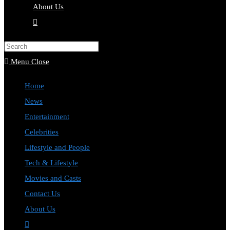
About Us
Toggle
website
Press
search
Escape
Menu
Close
to
Home
close
News
the
Entertainment
search
Celebrities
panel.
Lifestyle and People
Tech & Lifestyle
Movies and Casts
Contact Us
About Us
Toggle