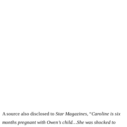
A source also disclosed to
Star Magazines
, “
Caroline is six
months pregnant with Owen’s child…She was shocked to